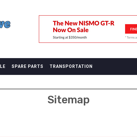
F
LE
SPARE PARTS
TRANSPORTATION
Sitemap