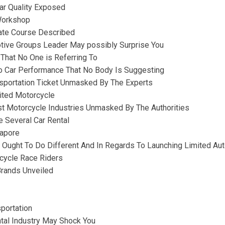
ar Quality Exposed
 Workshop
vate Course Described
ive Groups Leader May possibly Surprise You
 That No One is Referring To
to Car Performance That No Body Is Suggesting
sportation Ticket Unmasked By The Experts
mited Motorcycle
st Motorcycle Industries Unmasked By The Authorities
e Several Car Rental
apore
Ought To Do Different And In Regards To Launching Limited Aut
cycle Race Riders
Brands Unveiled
portation
tal Industry May Shock You