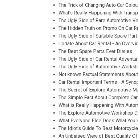
The Trick of Changing Auto Car Colo
What's Really Happening With Transp
The Ugly Side of Rare Automotive Ve
The Hidden Truth on Promo On Car R
The Ugly Side of Suitable Spare Part
Update About Car Rental - An Overvi
The Best Spare Parts Ever Diaries
The Ugly Side of Car Rental Adventu
The Ugly Side of Automotive Works
Not known Factual Statements About 
Car Rental Important Terms - A Syno
The Secret of Explore Automotive M
The Simple Fact About Complete Car 
What is Really Happening With Autom
The Explore Automotive Workshop D
What Everyone Else Does What You S
The Idiot's Guide To Best Motorcycl
An Unbiased View of Best Quality Of