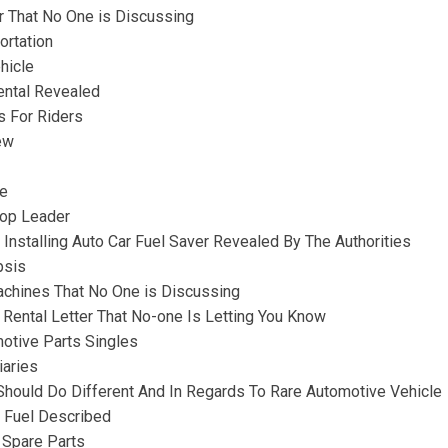
ur That No One is Discussing
ortation
hicle
ental Revealed
s For Riders
ew
re
hop Leader
Installing Auto Car Fuel Saver Revealed By The Authorities
psis
achines That No One is Discussing
Rental Letter That No-one Is Letting You Know
otive Parts Singles
iaries
hould Do Different And In Regards To Rare Automotive Vehicle
e Fuel Described
 Spare Parts