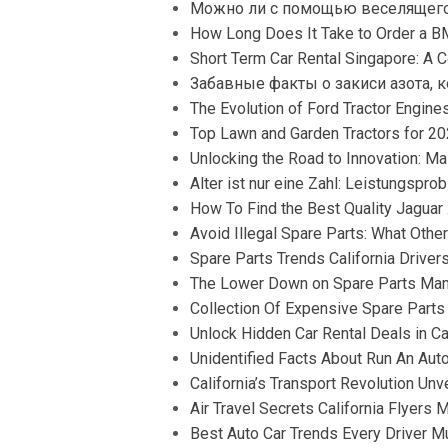
Можно ли с помощью веселящего
How Long Does It Take to Order a 
Short Term Car Rental Singapore: A C
Забавные факты о закиси азота, 
The Evolution of Ford Tractor Engines:
Top Lawn and Garden Tractors for 2
Unlocking the Road to Innovation: M
Alter ist nur eine Zahl: Leistungspr
How To Find the Best Quality Jaguar
Avoid Illegal Spare Parts: What Other
Spare Parts Trends California Drivers
The Lower Down on Spare Parts Manu
Collection Of Expensive Spare Parts
Unlock Hidden Car Rental Deals in Ca
Unidentified Facts About Run An Au
California’s Transport Revolution Unv
Air Travel Secrets California Flyers 
Best Auto Car Trends Every Driver Mu