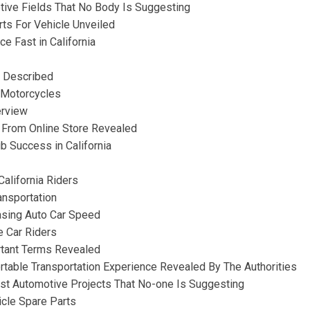
tive Fields That No Body Is Suggesting
rts For Vehicle Unveiled
e Fast in California
r Described
c Motorcycles
erview
 From Online Store Revealed
b Success in California
alifornia Riders
ansportation
asing Auto Car Speed
 Car Riders
rtant Terms Revealed
table Transportation Experience Revealed By The Authorities
st Automotive Projects That No-one Is Suggesting
icle Spare Parts