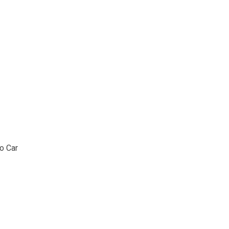
o Car