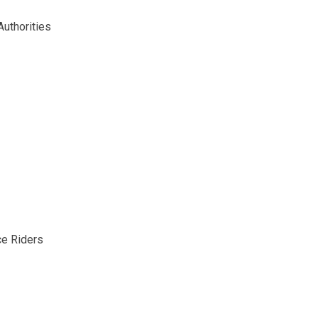
uthorities
ce Riders