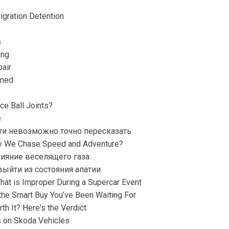
gration Detention
s
ing
air
ined
ce Ball Joints?
e
ти невозможно точно пересказать
hy We Chase Speed and Adventure?
ияние веселящего газа
ыйти из состояния апатии
What is Improper During a Supercar Event
he Smart Buy You’ve Been Waiting For
th It? Here's the Verdict
s on Skoda Vehicles