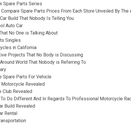
w Spare Parts Series
 Compare Spare Parts Prices From Each Store Unveiled By The A
 Car Build That Nobody Is Telling You
ol Auto Car
That No One is Talking About
ts Singles
cles in California
tive Projects That No Body is Discussing
n Around World That Nobody is Referring To
ary
e Spare Parts For Vehicle
g Motorcycle Revealed
e Club Revealed
o Do Different And In Regards To Professional Motorcycle Ra
Car Build Revealed
ar Rental
ransportation