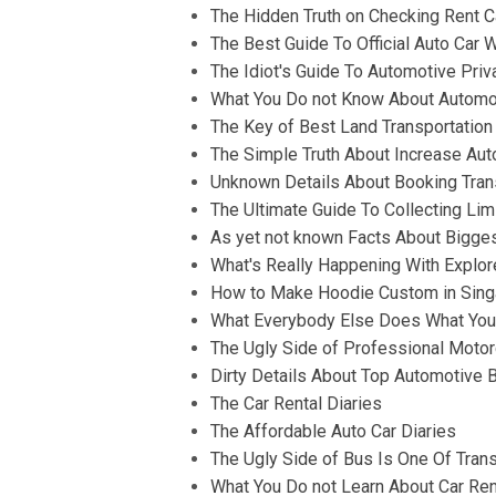
The Hidden Truth on Checking Rent C
The Best Guide To Official Auto Car
The Idiot's Guide To Automotive Pri
What You Do not Know About Automot
The Key of Best Land Transportation
The Simple Truth About Increase Au
Unknown Details About Booking Tran
The Ultimate Guide To Collecting Li
As yet not known Facts About Bigge
What's Really Happening With Explor
How to Make Hoodie Custom in Sing
What Everybody Else Does What You 
The Ugly Side of Professional Motor
Dirty Details About Top Automotive 
The Car Rental Diaries
The Affordable Auto Car Diaries
The Ugly Side of Bus Is One Of Trans
What You Do not Learn About Car Ren