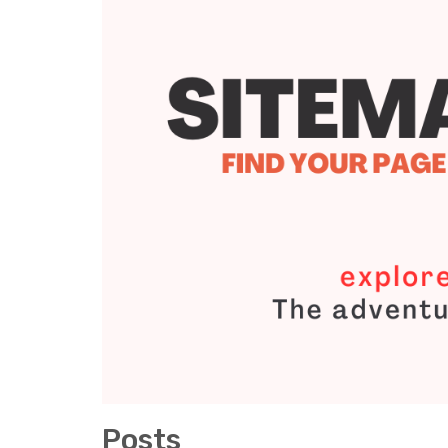
Posts