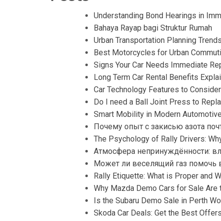
Understanding Bond Hearings in Immi
Bahaya Rayap bagi Struktur Rumah
Urban Transportation Planning Trend
Best Motorcycles for Urban Commut
Signs Your Car Needs Immediate Rep
Long Term Car Rental Benefits Expla
Car Technology Features to Consider
Do I need a Ball Joint Press to Repla
Smart Mobility in Modern Automotiv
Почему опыт с закисью азота поч
The Psychology of Rally Drivers: W
Атмосфера непринуждённости: вл
Может ли веселящий газ помочь в
Rally Etiquette: What is Proper and 
Why Mazda Demo Cars for Sale Are t
Is the Subaru Demo Sale in Perth Wor
Skoda Car Deals: Get the Best Offer