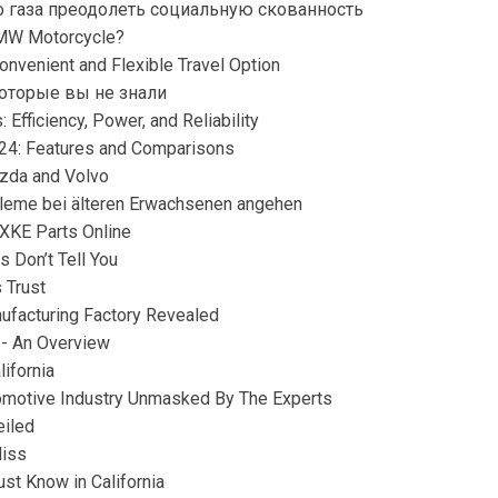
 газа преодолеть социальную скованность
BMW Motorcycle?
onvenient and Flexible Travel Option
которые вы не знали
 Efficiency, Power, and Reliability
024: Features and Comparisons
azda and Volvo
obleme bei älteren Erwachsenen angehen
 XKE Parts Online
s Don’t Tell You
 Trust
facturing Factory Revealed
 - An Overview
lifornia
tomotive Industry Unmasked By The Experts
eiled
Miss
st Know in California