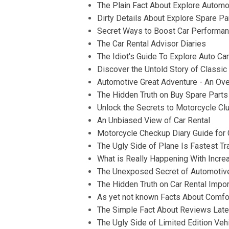
The Plain Fact About Explore Automo
Dirty Details About Explore Spare Pa
Secret Ways to Boost Car Performanc
The Car Rental Advisor Diaries
The Idiot's Guide To Explore Auto Ca
Discover the Untold Story of Classi
Automotive Great Adventure - An Ov
The Hidden Truth on Buy Spare Parts
Unlock the Secrets to Motorcycle Clu
An Unbiased View of Car Rental
Motorcycle Checkup Diary Guide for C
The Ugly Side of Plane Is Fastest Tr
What is Really Happening With Incre
The Unexposed Secret of Automotive
The Hidden Truth on Car Rental Impo
As yet not known Facts About Comfor
The Simple Fact About Reviews Late
The Ugly Side of Limited Edition Veh