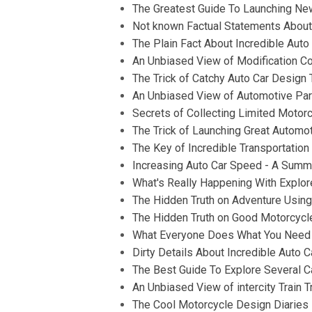
The Greatest Guide To Launching Ne
Not known Factual Statements About
The Plain Fact About Incredible Auto
An Unbiased View of Modification Co
The Trick of Catchy Auto Car Design 
An Unbiased View of Automotive Par
Secrets of Collecting Limited Motorcy
The Trick of Launching Great Automo
The Key of Incredible Transportatio
Increasing Auto Car Speed - A Summ
What's Really Happening With Explor
The Hidden Truth on Adventure Usin
The Hidden Truth on Good Motorcycl
What Everyone Does What You Need T
Dirty Details About Incredible Auto 
The Best Guide To Explore Several C
An Unbiased View of intercity Train T
The Cool Motorcycle Design Diaries