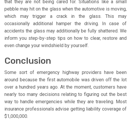
that they are not being cared for. Situations like a small
pebble may hit on the glass when the automotive is moving,
which may trigger a crack in the glass. This may
occasionally additional hamper the driving. In case of
accidents the glass may additionally be fully shattered. We
inform you step-by-step tips on how to clear, restore and
even change your windshield by yourself.
Conclusion
Some sort of emergency highway providers have been
around because the first automobile was driven off the lot
over a hundred years ago. At the moment, customers have
nearly too many decisions relating to figuring out the best
way to handle emergencies while they are traveling. Most
insurance professionals advise getting liability coverage of
$1,000,000.