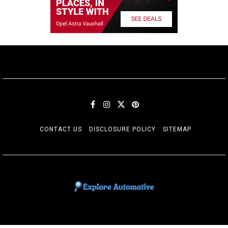
CONTACT US
DISCLOSURE POLICY
SITEMAP
EXPLORE AUTOMOTIF
The adventures of the Riders