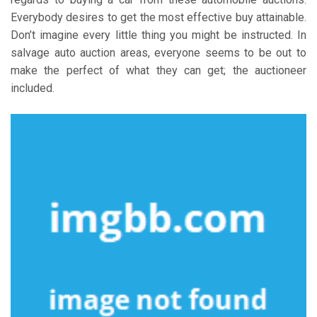
Everybody desires to get the most effective buy attainable.
Don’t imagine every little thing you might be instructed. In
salvage auto auction areas, everyone seems to be out to
make the perfect of what they can get; the auctioneer
included.