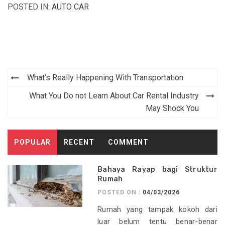
POSTED IN:
AUTO CAR
Post
What’s Really Happening With Transportation
navigation
What You Do not Learn About Car Rental Industry
May Shock You
POPULAR
RECENT
COMMENT
Bahaya Rayap bagi Struktur
Rumah
POSTED ON :
04/03/2026
Rumah yang tampak kokoh dari
luar belum tentu benar-benar