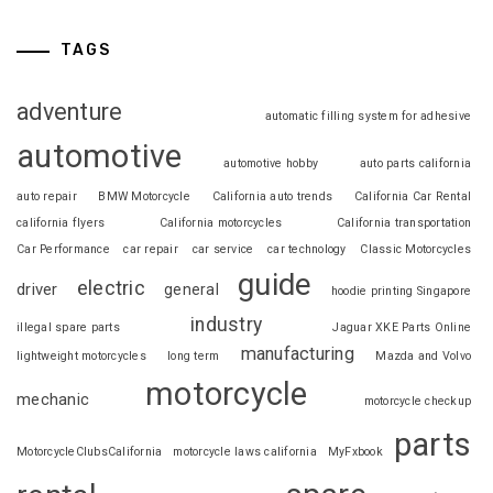
TAGS
adventure
automatic filling system for adhesive
automotive
automotive hobby
auto parts california
auto repair
BMW Motorcycle
California auto trends
California Car Rental
california flyers
California motorcycles
California transportation
Car Performance
car repair
car service
car technology
Classic Motorcycles
guide
electric
driver
general
hoodie printing Singapore
industry
illegal spare parts
Jaguar XKE Parts Online
manufacturing
lightweight motorcycles
long term
Mazda and Volvo
motorcycle
mechanic
motorcycle checkup
parts
MotorcycleClubsCalifornia
motorcycle laws california
MyFxbook