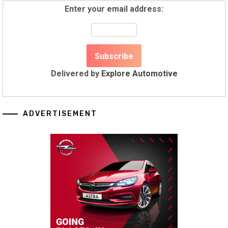
Enter your email address:
Delivered by
Explore Automotive
ADVERTISEMENT