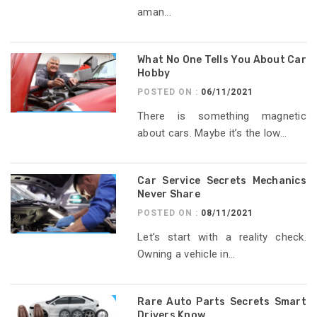
aman...
What No One Tells You About Car
Hobby
POSTED ON :
06/11/2021
There is something magnetic
about cars. Maybe it’s the low...
Car Service Secrets Mechanics
Never Share
POSTED ON :
08/11/2021
Let’s start with a reality check.
Owning a vehicle in...
Rare Auto Parts Secrets Smart
Drivers Know