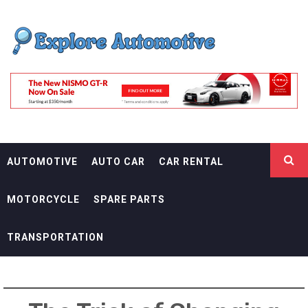
Skip
EXPLORE
to
content
AUTOMOTIF
THE ADVENTURES OF THE RIDERS
AUTOMOTIVE
AUTO CAR
CAR RENTAL
MOTORCYCLE
SPARE PARTS
TRANSPORTATION