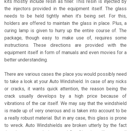
kits mostly include resin as filler. This resin is injected by
the injectors provided in the equipment itself. The glass
needs to be held tightly when it’s being set. For this,
holders are offered to maintain the glass in place. Plus, a
curing lamp is given to hurry up the entire course of. The
package, though easy to make use of, requires some
instructions. These directions are provided with the
equipment itself in form of manuals and even movies for a
better understanding.
There are various cases the place you would possibly need
to take a look at your Auto Windshield. In case of any nicks
or cracks, it wants quick attention, the reason being the
crack usually develops by a high price because of
vibrations of the car itself. We may say that the windshield
is made up of very onerous and is taken into account to be
a really robust material. But in any case, this glass is prone
to wreck. Auto Windshields are broken utterly by the fact