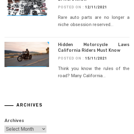
POSTED ON :
12/11/2021
Rare auto parts are no longer a
niche obsession reserved...
Hidden Motorcycle Laws
California Riders Must Know
POSTED ON :
15/11/2021
Think you know the rules of the
road? Many California...
ARCHIVES
Archives