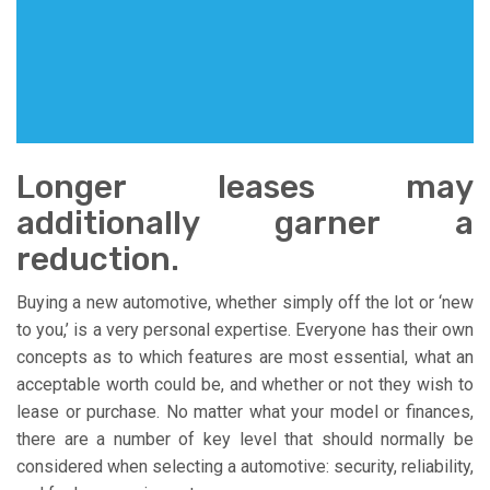
Longer leases may
additionally garner a
reduction.
Buying a new automotive, whether simply off the lot or ‘new
to you,’ is a very personal expertise. Everyone has their own
concepts as to which features are most essential, what an
acceptable worth could be, and whether or not they wish to
lease or purchase. No matter what your model or finances,
there are a number of key level that should normally be
considered when selecting a automotive: security, reliability,