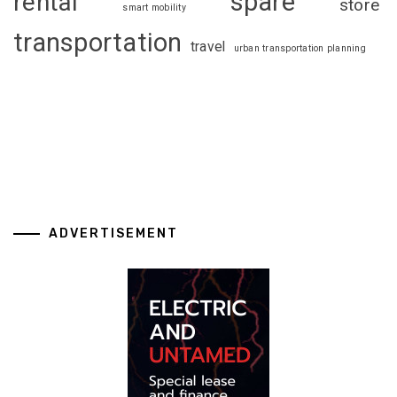
spare
rental
store
smart mobility
transportation
travel
urban transportation planning
ADVERTISEMENT