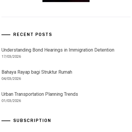
RECENT POSTS
Understanding Bond Hearings in Immigration Detention
17/03/2026
Bahaya Rayap bagi Struktur Rumah
04/03/2026
Urban Transportation Planning Trends
01/03/2026
SUBSCRIPTION