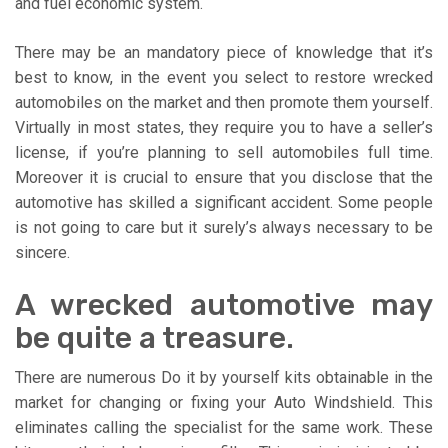
and fuel economic system.
There may be an mandatory piece of knowledge that it’s
best to know, in the event you select to restore wrecked
automobiles on the market and then promote them yourself.
Virtually in most states, they require you to have a seller’s
license, if you’re planning to sell automobiles full time.
Moreover it is crucial to ensure that you disclose that the
automotive has skilled a significant accident. Some people
is not going to care but it surely’s always necessary to be
sincere.
A wrecked automotive may
be quite a treasure.
There are numerous Do it by yourself kits obtainable in the
market for changing or fixing your Auto Windshield. This
eliminates calling the specialist for the same work. These