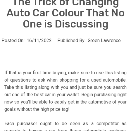
The Trick of Changing
Auto Car Colour That No
One is Discussing
Posted On :
16/11/2022
Published By :
Green Lawrence
If that is your first time buying, make sure to use this listing
of questions to ask when shopping for a used automobile.
Take this listing along with you and just be sure you search
out one of the best car in your wallet. Begin purchasing right
now so you’ll be able to easily get in the automotive of your
goals without the high price tag!
Each purchaser ought to be seen as a competitor as
regards to buying a car from these automobile auctions.