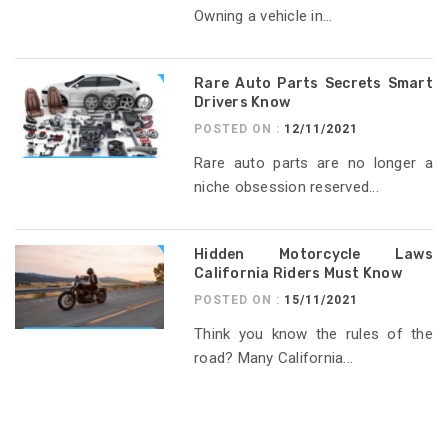
Owning a vehicle in...
Rare Auto Parts Secrets Smart
Drivers Know
POSTED ON :
12/11/2021
Rare auto parts are no longer a
niche obsession reserved...
Hidden Motorcycle Laws
California Riders Must Know
POSTED ON :
15/11/2021
Think you know the rules of the
road? Many California...