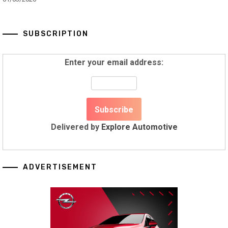
SUBSCRIPTION
Enter your email address:
Delivered by
Explore Automotive
ADVERTISEMENT