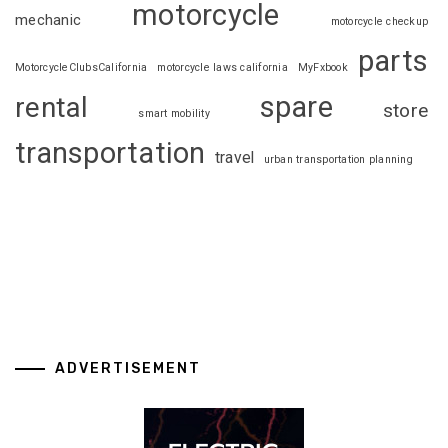
motorcycle
mechanic
motorcycle checkup
parts
MotorcycleClubsCalifornia
motorcycle laws california
MyFxbook
spare
rental
store
smart mobility
transportation
travel
urban transportation planning
ADVERTISEMENT