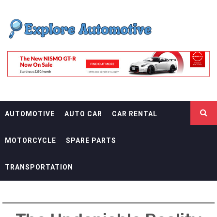
Skip
EXPLORE
to
content
AUTOMOTIF
THE ADVENTURES OF THE RIDERS
AUTOMOTIVE
AUTO CAR
CAR RENTAL
MOTORCYCLE
SPARE PARTS
TRANSPORTATION