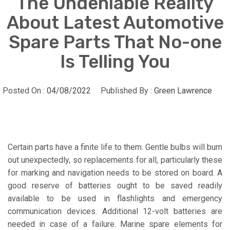
The Undeniable Reality
About Latest Automotive
Spare Parts That No-one
Is Telling You
Posted On :
04/08/2022
Published By :
Green Lawrence
Certain parts have a finite life to them. Gentle bulbs will burn
out unexpectedly, so replacements for all, particularly these
for marking and navigation needs to be stored on board. A
good reserve of batteries ought to be saved readily
available to be used in flashlights and emergency
communication devices. Additional 12-volt batteries are
needed in case of a failure. Marine spare elements for