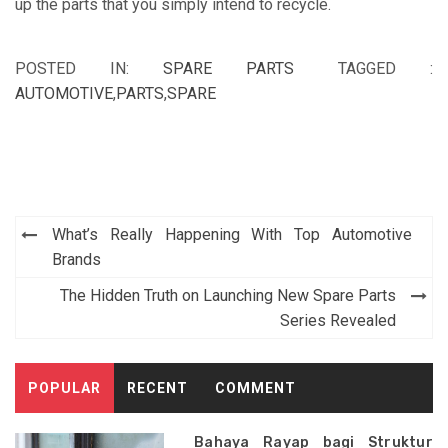
up the parts that you simply intend to recycle.
POSTED IN:
SPARE PARTS
TAGGED :
AUTOMOTIVE
,
PARTS
,
SPARE
Post
What’s Really Happening With Top Automotive
navigation
Brands
The Hidden Truth on Launching New Spare Parts
Series Revealed
POPULAR
RECENT
COMMENT
Bahaya Rayap bagi Struktur