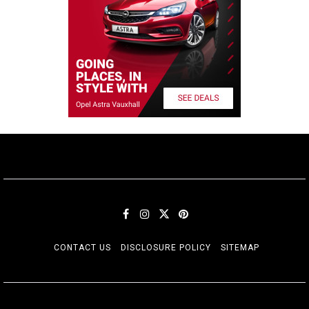
CONTACT US
DISCLOSURE POLICY
SITEMAP