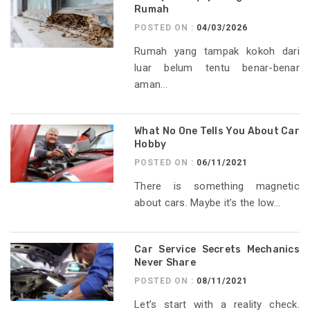
Rumah
POSTED ON :
04/03/2026
Rumah yang tampak kokoh dari
luar belum tentu benar-benar
aman...
What No One Tells You About Car
Hobby
POSTED ON :
06/11/2021
There is something magnetic
about cars. Maybe it’s the low...
Car Service Secrets Mechanics
Never Share
POSTED ON :
08/11/2021
Let’s start with a reality check.