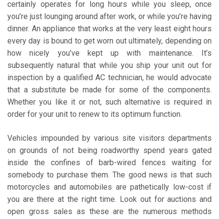
certainly operates for long hours while you sleep, once
you’re just lounging around after work, or while you’re having
dinner. An appliance that works at the very least eight hours
every day is bound to get worn out ultimately, depending on
how nicely you’ve kept up with maintenance. It’s
subsequently natural that while you ship your unit out for
inspection by a qualified AC technician, he would advocate
that a substitute be made for some of the components.
Whether you like it or not, such alternative is required in
order for your unit to renew to its optimum function.
Vehicles impounded by various site visitors departments
on grounds of not being roadworthy spend years gated
inside the confines of barb-wired fences waiting for
somebody to purchase them. The good news is that such
motorcycles and automobiles are pathetically low-cost if
you are there at the right time. Look out for auctions and
open gross sales as these are the numerous methods