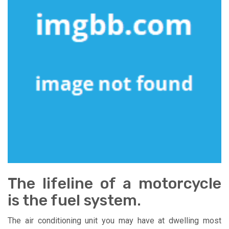
The lifeline of a motorcycle
is the fuel system.
The air conditioning unit you may have at dwelling most