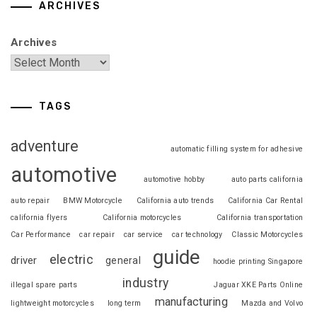
ARCHIVES
Archives
TAGS
adventure
automatic filling system for adhesive
automotive
automotive hobby
auto parts california
auto repair
BMW Motorcycle
California auto trends
California Car Rental
california flyers
California motorcycles
California transportation
Car Performance
car repair
car service
car technology
Classic Motorcycles
guide
electric
driver
general
hoodie printing Singapore
industry
illegal spare parts
Jaguar XKE Parts Online
manufacturing
lightweight motorcycles
long term
Mazda and Volvo