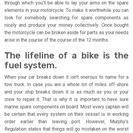
through which you’ll be able to lay your arms on the spare
elements in your motorcycle. To make it worthwhile you can
look for somebody searching for spare components as
nicely and produce your money collectively. Once bought
the motorcycle can be broken aside for parts as your needs
arise in the course of the course of the 12 months.
The lifeline of a bike is the
fuel system.
When your car breaks down it isn’t onerous to name for a
tow truck. In case you are a whole lot of miles off-shore
and your ship breaks down it is as much as you or your
crew to repair it. That is why it is important to have sure
marine spare components on board. Most every captain will
be certain that every system on their vessel is in working
order earlier than leaving port. However, Murphy’s
Regulation states that things will go mistaken on the worst