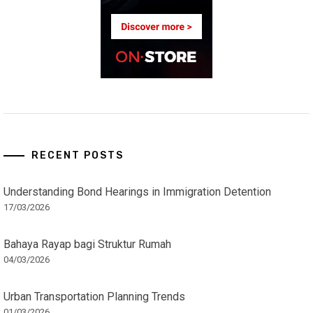
RECENT POSTS
Understanding Bond Hearings in Immigration Detention
17/03/2026
Bahaya Rayap bagi Struktur Rumah
04/03/2026
Urban Transportation Planning Trends
01/03/2026