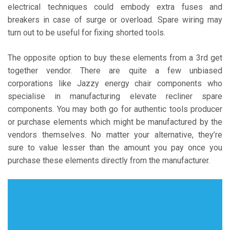
electrical techniques could embody extra fuses and
breakers in case of surge or overload. Spare wiring may
turn out to be useful for fixing shorted tools.
The opposite option to buy these elements from a 3rd get
together vendor. There are quite a few unbiased
corporations like Jazzy energy chair components who
specialise in manufacturing elevate recliner spare
components. You may both go for authentic tools producer
or purchase elements which might be manufactured by the
vendors themselves. No matter your alternative, they’re
sure to value lesser than the amount you pay once you
purchase these elements directly from the manufacturer.