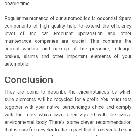
doable time.
Regular maintenance of our automobiles is essential. Spare
components of high quality help to extend the efficiency
level of the car. Frequent upgradation and other
maintenance companies are crucial. This confirms the
correct working and upkeep of tire pressure, mileage,
brakes, alarms and other important elements of your
automobile.
Conclusion
They are going to describe the circumstances by which
sure elements will be recycled for a profit. You must test
together with your native surroundings office and comply
with the rules which have been agreed with the native
environmental body. There’s some clever recommendation
that is give for recycler to the impact that it’s essential clear