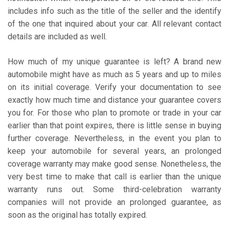
includes info such as the title of the seller and the identify
of the one that inquired about your car. All relevant contact
details are included as well.
How much of my unique guarantee is left? A brand new
automobile might have as much as 5 years and up to miles
on its initial coverage. Verify your documentation to see
exactly how much time and distance your guarantee covers
you for. For those who plan to promote or trade in your car
earlier than that point expires, there is little sense in buying
further coverage. Nevertheless, in the event you plan to
keep your automobile for several years, an prolonged
coverage warranty may make good sense. Nonetheless, the
very best time to make that call is earlier than the unique
warranty runs out. Some third-celebration warranty
companies will not provide an prolonged guarantee, as
soon as the original has totally expired.