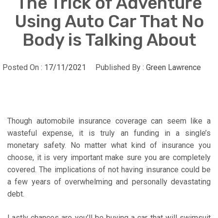
The Trick of Adventure
Using Auto Car That No
Body is Talking About
Posted On :
17/11/2021
Published By :
Green Lawrence
Though automobile insurance coverage can seem like a
wasteful expense, it is truly an funding in a single’s
monetary safety. No matter what kind of insurance you
choose, it is very important make sure you are completely
covered. The implications of not having insurance could be
a few years of overwhelming and personally devastating
debt.
Lastly chances are you’ll be buying a car that will swimsuit