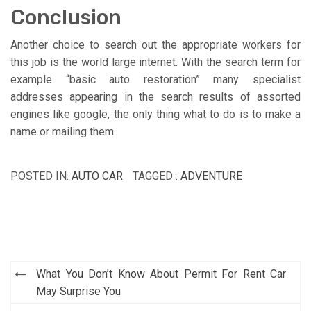
Conclusion
Another choice to search out the appropriate workers for
this job is the world large internet. With the search term for
example “basic auto restoration” many specialist
addresses appearing in the search results of assorted
engines like google, the only thing what to do is to make a
name or mailing them.
POSTED IN:
AUTO CAR
TAGGED :
ADVENTURE
Post
What You Don’t Know About Permit For Rent Car
navigation
May Surprise You