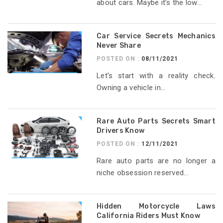
about cars. Maybe it’s the low...
Car Service Secrets Mechanics
Never Share
POSTED ON :
08/11/2021
Let’s start with a reality check.
Owning a vehicle in...
Rare Auto Parts Secrets Smart
Drivers Know
POSTED ON :
12/11/2021
Rare auto parts are no longer a
niche obsession reserved...
Hidden Motorcycle Laws
California Riders Must Know