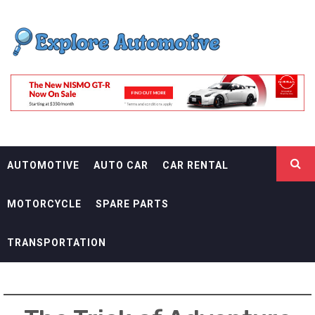
Skip
EXPLORE
to
content
AUTOMOTIF
THE ADVENTURES OF THE RIDERS
AUTOMOTIVE
AUTO CAR
CAR RENTAL
MOTORCYCLE
SPARE PARTS
TRANSPORTATION