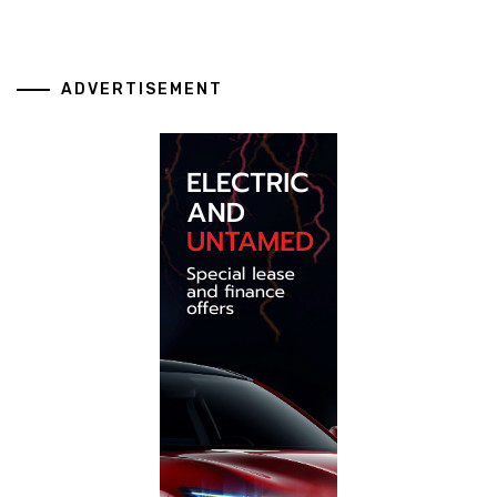
ADVERTISEMENT