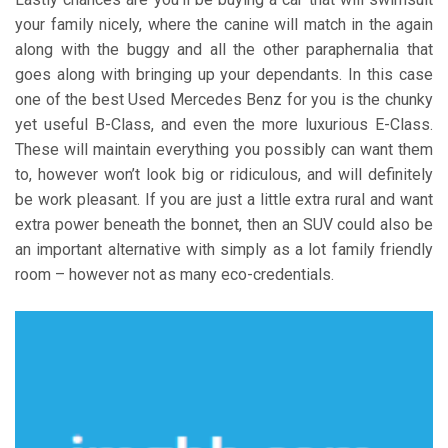
your family nicely, where the canine will match in the again
along with the buggy and all the other paraphernalia that
goes along with bringing up your dependants. In this case
one of the best Used Mercedes Benz for you is the chunky
yet useful B-Class, and even the more luxurious E-Class.
These will maintain everything you possibly can want them
to, however won’t look big or ridiculous, and will definitely
be work pleasant. If you are just a little extra rural and want
extra power beneath the bonnet, then an SUV could also be
an important alternative with simply as a lot family friendly
room – however not as many eco-credentials.