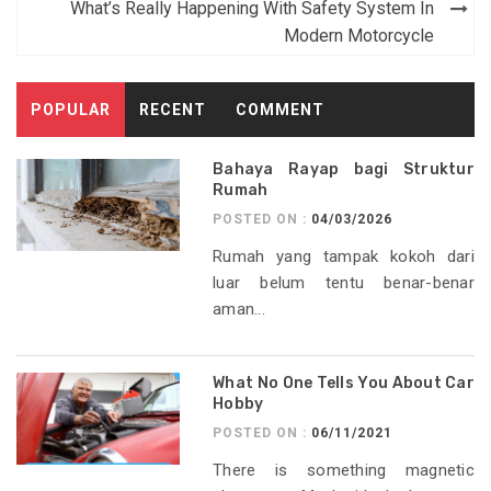
What’s Really Happening With Safety System In
Modern Motorcycle
POPULAR
RECENT
COMMENT
Bahaya Rayap bagi Struktur
Rumah
POSTED ON :
04/03/2026
Rumah yang tampak kokoh dari
luar belum tentu benar-benar
aman...
What No One Tells You About Car
Hobby
POSTED ON :
06/11/2021
There is something magnetic