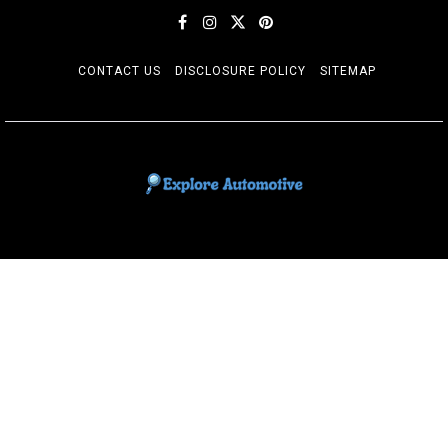
CONTACT US
DISCLOSURE POLICY
SITEMAP
EXPLORE AUTOMOTIF
The adventures of the Riders