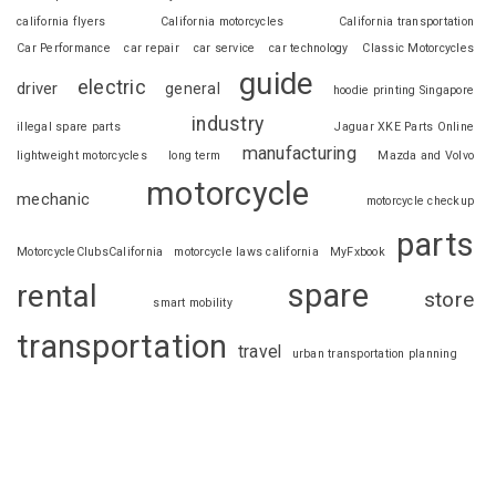
california flyers
California motorcycles
California transportation
Car Performance
car repair
car service
car technology
Classic Motorcycles
guide
electric
driver
general
hoodie printing Singapore
industry
illegal spare parts
Jaguar XKE Parts Online
manufacturing
lightweight motorcycles
long term
Mazda and Volvo
motorcycle
mechanic
motorcycle checkup
parts
MotorcycleClubsCalifornia
motorcycle laws california
MyFxbook
spare
rental
store
smart mobility
transportation
travel
urban transportation planning