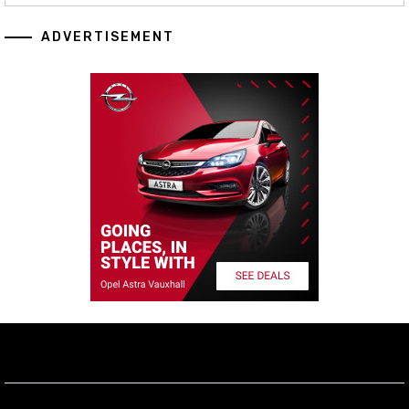
ADVERTISEMENT