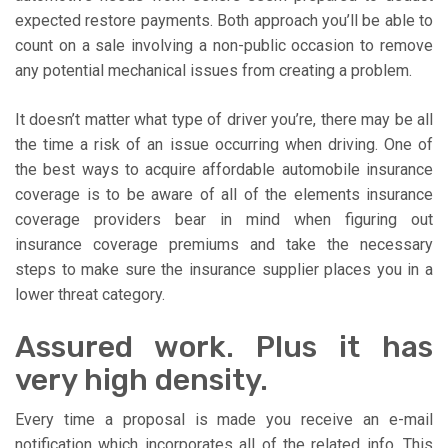
expected restore payments. Both approach you’ll be able to
count on a sale involving a non-public occasion to remove
any potential mechanical issues from creating a problem.
It doesn’t matter what type of driver you’re, there may be all
the time a risk of an issue occurring when driving. One of
the best ways to acquire affordable automobile insurance
coverage is to be aware of all of the elements insurance
coverage providers bear in mind when figuring out
insurance coverage premiums and take the necessary
steps to make sure the insurance supplier places you in a
lower threat category.
Assured work. Plus it has
very high density.
Every time a proposal is made you receive an e-mail
notification which incorporates all of the related info. This