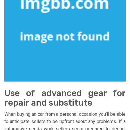
Use of advanced gear for
repair and substitute
When buying an car from a personal occasion you’ll be able
to anticipate sellers to be upfront about any problems. If a
automotive needs work sellers seem prepared to deduct