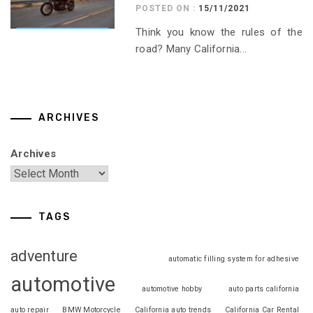
POSTED ON :
15/11/2021
Think you know the rules of the
road? Many California...
ARCHIVES
Archives
TAGS
adventure
automatic filling system for adhesive
automotive
automotive hobby
auto parts california
auto repair
BMW Motorcycle
California auto trends
California Car Rental