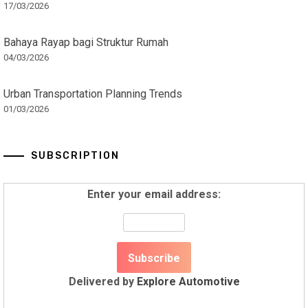
17/03/2026
Bahaya Rayap bagi Struktur Rumah
04/03/2026
Urban Transportation Planning Trends
01/03/2026
SUBSCRIPTION
Enter your email address:
Delivered by
Explore Automotive