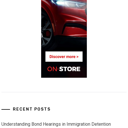
RECENT POSTS
Understanding Bond Hearings in Immigration Detention