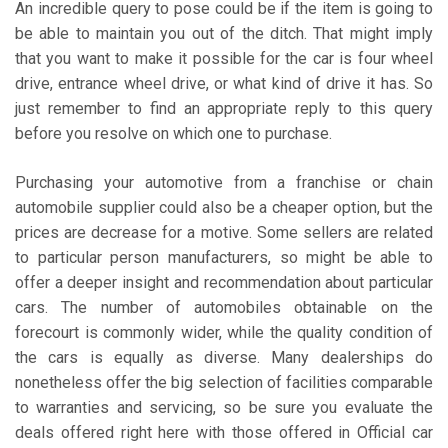
An incredible query to pose could be if the item is going to
be able to maintain you out of the ditch. That might imply
that you want to make it possible for the car is four wheel
drive, entrance wheel drive, or what kind of drive it has. So
just remember to find an appropriate reply to this query
before you resolve on which one to purchase.
Purchasing your automotive from a franchise or chain
automobile supplier could also be a cheaper option, but the
prices are decrease for a motive. Some sellers are related
to particular person manufacturers, so might be able to
offer a deeper insight and recommendation about particular
cars. The number of automobiles obtainable on the
forecourt is commonly wider, while the quality condition of
the cars is equally as diverse. Many dealerships do
nonetheless offer the big selection of facilities comparable
to warranties and servicing, so be sure you evaluate the
deals offered right here with those offered in Official car