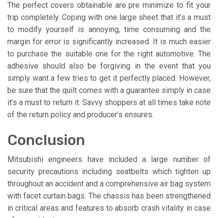
The perfect covers obtainable are pre minimize to fit your
trip completely. Coping with one large sheet that it’s a must
to modify yourself is annoying, time consuming and the
margin for error is significantly increased. It is much easier
to purchase the suitable one for the right automotive. The
adhesive should also be forgiving in the event that you
simply want a few tries to get it perfectly placed. However,
be sure that the quilt comes with a guarantee simply in case
it’s a must to return it. Savvy shoppers at all times take note
of the return policy and producer’s ensures.
Conclusion
Mitsubishi engineers have included a large number of
security precautions including seatbelts which tighten up
throughout an accident and a comprehensive air bag system
with facet curtain bags. The chassis has been strengthened
in critical areas and features to absorb crash vitality in case