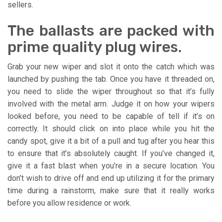
sellers.
The ballasts are packed with
prime quality plug wires.
Grab your new wiper and slot it onto the catch which was
launched by pushing the tab. Once you have it threaded on,
you need to slide the wiper throughout so that it’s fully
involved with the metal arm. Judge it on how your wipers
looked before, you need to be capable of tell if it’s on
correctly. It should click on into place while you hit the
candy spot, give it a bit of a pull and tug after you hear this
to ensure that it’s absolutely caught. If you’ve changed it,
give it a fast blast when you’re in a secure location. You
don’t wish to drive off and end up utilizing it for the primary
time during a rainstorm, make sure that it really works
before you allow residence or work.