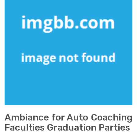
Ambiance for Auto Coaching
Faculties Graduation Parties