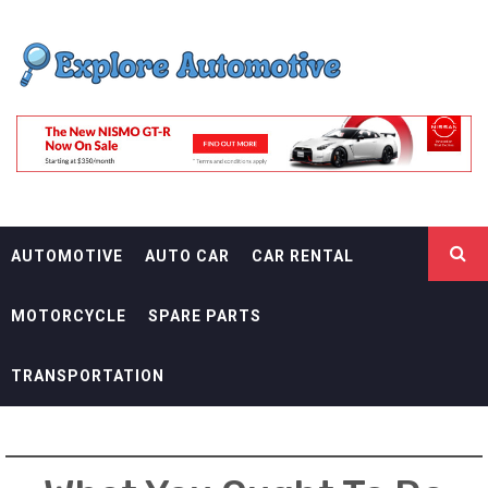
Skip
EXPLORE
to
content
AUTOMOTIF
THE ADVENTURES OF THE RIDERS
AUTOMOTIVE
AUTO CAR
CAR RENTAL
MOTORCYCLE
SPARE PARTS
TRANSPORTATION