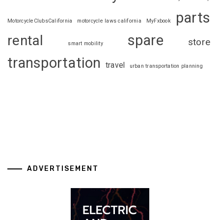
parts
MotorcycleClubsCalifornia
motorcycle laws california
MyFxbook
spare
rental
store
smart mobility
transportation
travel
urban transportation planning
ADVERTISEMENT