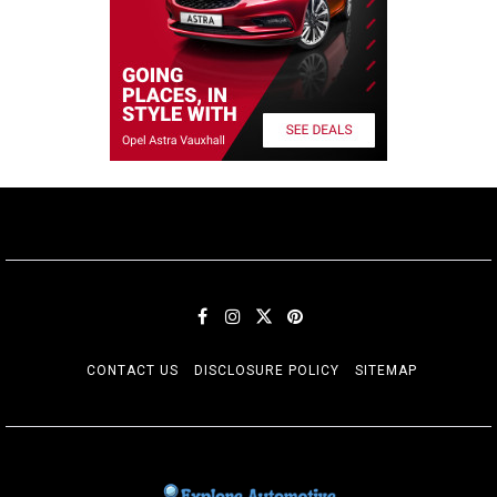
CONTACT US
DISCLOSURE POLICY
SITEMAP