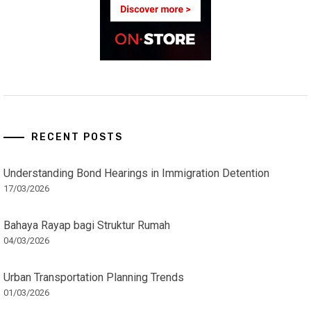
RECENT POSTS
Understanding Bond Hearings in Immigration Detention
17/03/2026
Bahaya Rayap bagi Struktur Rumah
04/03/2026
Urban Transportation Planning Trends
01/03/2026