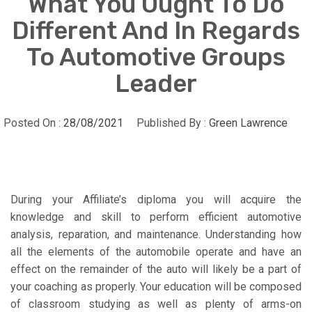
What You Ought To Do
Different And In Regards
To Automotive Groups
Leader
Posted On :
28/08/2021
Published By :
Green Lawrence
During your Affiliate’s diploma you will acquire the
knowledge and skill to perform efficient automotive
analysis, reparation, and maintenance. Understanding how
all the elements of the automobile operate and have an
effect on the remainder of the auto will likely be a part of
your coaching as properly. Your education will be composed
of classroom studying as well as plenty of arms-on