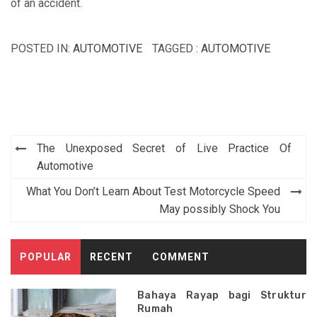
of an accident.
POSTED IN:
AUTOMOTIVE
TAGGED :
AUTOMOTIVE
Post
The Unexposed Secret of Live Practice Of
navigation
Automotive
What You Don’t Learn About Test Motorcycle Speed
May possibly Shock You
POPULAR
RECENT
COMMENT
Bahaya Rayap bagi Struktur
Rumah