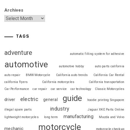
Archives
TAGS
adventure
automatic filling system for adhesive
automotive
automotive hobby
auto parts california
auto repair
BMW Motorcycle
California auto trends
California Car Rental
california flyers
California motorcycles
California transportation
Car Performance
car repair
car service
car technology
Classic Motorcycles
guide
electric
driver
general
hoodie printing Singapore
industry
illegal spare parts
Jaguar XKE Parts Online
manufacturing
lightweight motorcycles
long term
Mazda and Volvo
motorcycle
mechanic
motorcycle checkup