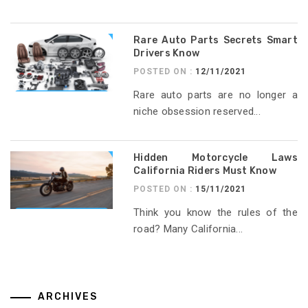
Rare Auto Parts Secrets Smart
Drivers Know
POSTED ON :
12/11/2021
Rare auto parts are no longer a
niche obsession reserved...
Hidden Motorcycle Laws
California Riders Must Know
POSTED ON :
15/11/2021
Think you know the rules of the
road? Many California...
ARCHIVES