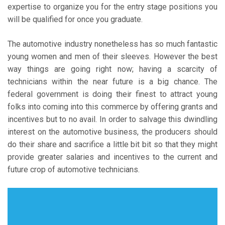
expertise to organize you for the entry stage positions you
will be qualified for once you graduate.
The automotive industry nonetheless has so much fantastic
young women and men of their sleeves. However the best
way things are going right now; having a scarcity of
technicians within the near future is a big chance. The
federal government is doing their finest to attract young
folks into coming into this commerce by offering grants and
incentives but to no avail. In order to salvage this dwindling
interest on the automotive business, the producers should
do their share and sacrifice a little bit bit so that they might
provide greater salaries and incentives to the current and
future crop of automotive technicians.