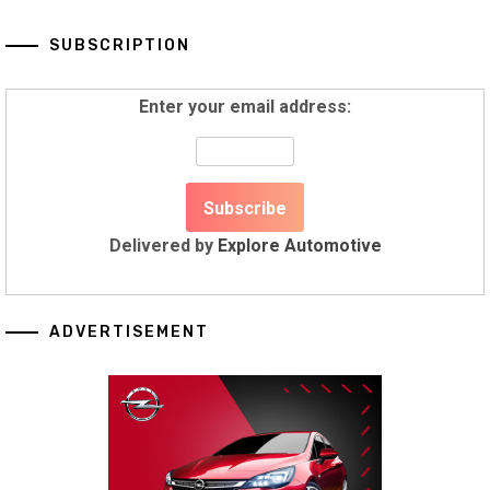
SUBSCRIPTION
Enter your email address:
Delivered by
Explore Automotive
ADVERTISEMENT