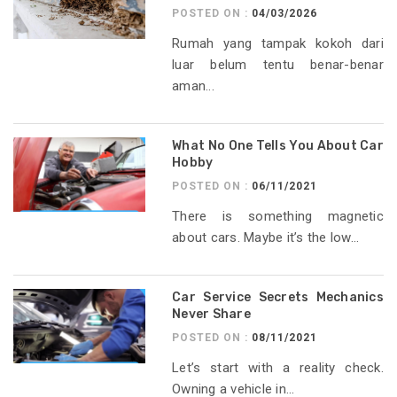
POSTED ON :
04/03/2026
Rumah yang tampak kokoh dari
luar belum tentu benar-benar
aman...
What No One Tells You About Car
Hobby
POSTED ON :
06/11/2021
There is something magnetic
about cars. Maybe it’s the low...
Car Service Secrets Mechanics
Never Share
POSTED ON :
08/11/2021
Let’s start with a reality check.
Owning a vehicle in...