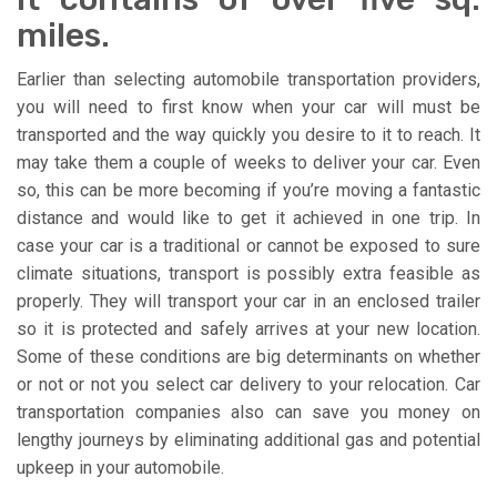
miles.
Earlier than selecting automobile transportation providers,
you will need to first know when your car will must be
transported and the way quickly you desire to it to reach. It
may take them a couple of weeks to deliver your car. Even
so, this can be more becoming if you’re moving a fantastic
distance and would like to get it achieved in one trip. In
case your car is a traditional or cannot be exposed to sure
climate situations, transport is possibly extra feasible as
properly. They will transport your car in an enclosed trailer
so it is protected and safely arrives at your new location.
Some of these conditions are big determinants on whether
or not or not you select car delivery to your relocation. Car
transportation companies also can save you money on
lengthy journeys by eliminating additional gas and potential
upkeep in your automobile.