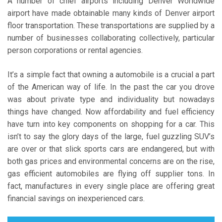
A number of chief airports including Denver Worldwide
airport have made obtainable many kinds of Denver airport
floor transportation. These transportations are supplied by a
number of businesses collaborating collectively, particular
person corporations or rental agencies.
It’s a simple fact that owning a automobile is a crucial a part
of the American way of life. In the past the car you drove
was about private type and individuality but nowadays
things have changed. Now affordability and fuel efficiency
have turn into key components on shopping for a car. This
isn’t to say the glory days of the large, fuel guzzling SUV’s
are over or that slick sports cars are endangered, but with
both gas prices and environmental concerns are on the rise,
gas efficient automobiles are flying off supplier tons. In
fact, manufactures in every single place are offering great
financial savings on inexperienced cars.