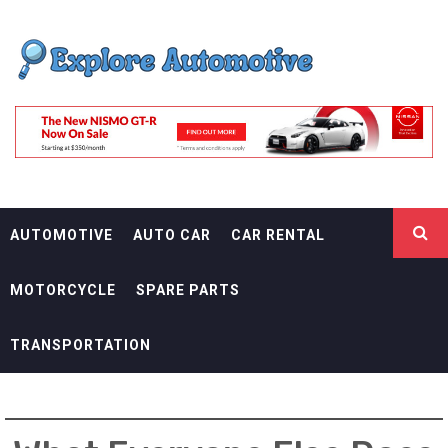
Skip
EXPLORE
to
content
AUTOMOTIF
THE ADVENTURES OF THE RIDERS
AUTOMOTIVE
AUTO CAR
CAR RENTAL
MOTORCYCLE
SPARE PARTS
TRANSPORTATION