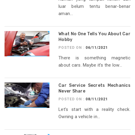
luar belum tentu benar-benar
aman...
What No One Tells You About Car
Hobby
POSTED ON :
06/11/2021
There is something magnetic
about cars. Maybe it’s the low...
Car Service Secrets Mechanics
Never Share
POSTED ON :
08/11/2021
Let’s start with a reality check.
Owning a vehicle in...