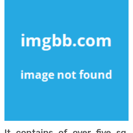
It contains of over five sq.