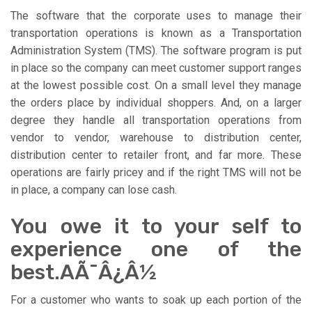
The software that the corporate uses to manage their
transportation operations is known as a Transportation
Administration System (TMS). The software program is put
in place so the company can meet customer support ranges
at the lowest possible cost. On a small level they manage
the orders place by individual shoppers. And, on a larger
degree they handle all transportation operations from
vendor to vendor, warehouse to distribution center,
distribution center to retailer front, and far more. These
operations are fairly pricey and if the right TMS will not be
in place, a company can lose cash.
You owe it to your self to
experience one of the
best.AÃ¯Â¿Â½
For a customer who wants to soak up each portion of the