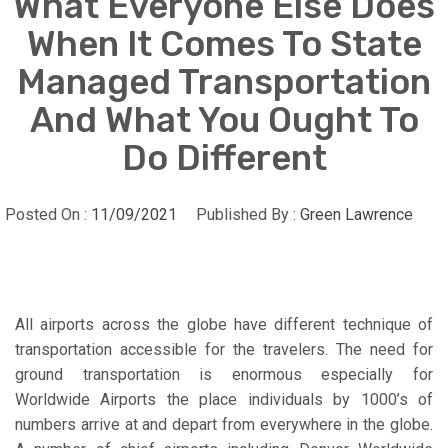
What Everyone Else Does
When It Comes To State
Managed Transportation
And What You Ought To
Do Different
Posted On :
11/09/2021
Published By :
Green Lawrence
All airports across the globe have different technique of
transportation accessible for the travelers. The need for
ground transportation is enormous especially for
Worldwide Airports the place individuals by 1000’s of
numbers arrive at and depart from everywhere in the globe.