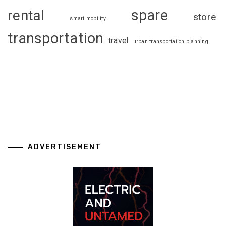
spare
rental
store
smart mobility
transportation
travel
urban transportation planning
ADVERTISEMENT