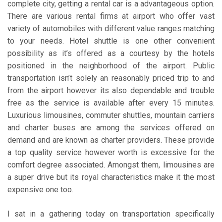
complete city, getting a rental car is a advantageous option.
There are various rental firms at airport who offer vast
variety of automobiles with different value ranges matching
to your needs. Hotel shuttle is one other convenient
possibility as it’s offered as a courtesy by the hotels
positioned in the neighborhood of the airport. Public
transportation isn’t solely an reasonably priced trip to and
from the airport however its also dependable and trouble
free as the service is available after every 15 minutes.
Luxurious limousines, commuter shuttles, mountain carriers
and charter buses are among the services offered on
demand and are known as charter providers. These provide
a top quality service however worth is excessive for the
comfort degree associated. Amongst them, limousines are
a super drive but its royal characteristics make it the most
expensive one too.
I sat in a gathering today on transportation specifically