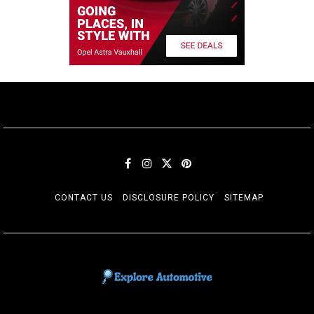
CONTACT US
DISCLOSURE POLICY
SITEMAP
EXPLORE AUTOMOTIF
The adventures of the Riders