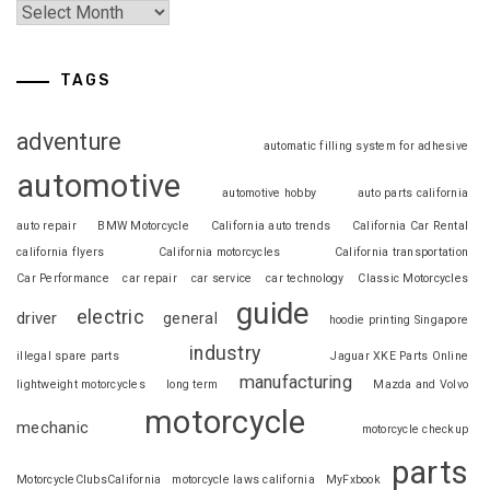
TAGS
adventure
automatic filling system for adhesive
automotive
automotive hobby
auto parts california
auto repair
BMW Motorcycle
California auto trends
California Car Rental
california flyers
California motorcycles
California transportation
Car Performance
car repair
car service
car technology
Classic Motorcycles
guide
electric
driver
general
hoodie printing Singapore
industry
illegal spare parts
Jaguar XKE Parts Online
manufacturing
lightweight motorcycles
long term
Mazda and Volvo
motorcycle
mechanic
motorcycle checkup
parts
MotorcycleClubsCalifornia
motorcycle laws california
MyFxbook