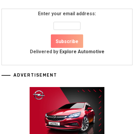
Enter your email address:
Delivered by
Explore Automotive
ADVERTISEMENT