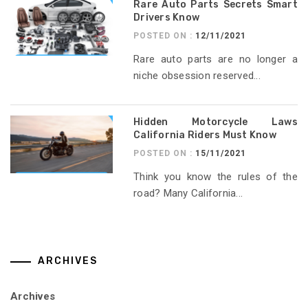
Rare Auto Parts Secrets Smart
Drivers Know
POSTED ON :
12/11/2021
Rare auto parts are no longer a
niche obsession reserved...
Hidden Motorcycle Laws
California Riders Must Know
POSTED ON :
15/11/2021
Think you know the rules of the
road? Many California...
ARCHIVES
Archives