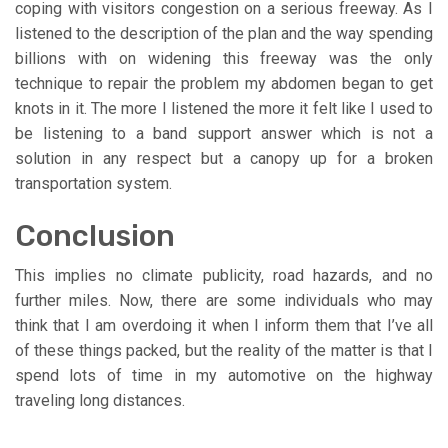
coping with visitors congestion on a serious freeway. As I
listened to the description of the plan and the way spending
billions with on widening this freeway was the only
technique to repair the problem my abdomen began to get
knots in it. The more I listened the more it felt like I used to
be listening to a band support answer which is not a
solution in any respect but a canopy up for a broken
transportation system.
Conclusion
This implies no climate publicity, road hazards, and no
further miles. Now, there are some individuals who may
think that I am overdoing it when I inform them that I’ve all
of these things packed, but the reality of the matter is that I
spend lots of time in my automotive on the highway
traveling long distances.