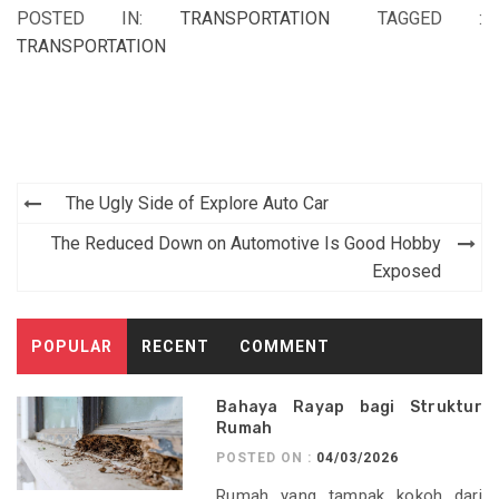
POSTED IN:
TRANSPORTATION
TAGGED :
TRANSPORTATION
Post
The Ugly Side of Explore Auto Car
navigation
The Reduced Down on Automotive Is Good Hobby
Exposed
POPULAR
RECENT
COMMENT
Bahaya Rayap bagi Struktur
Rumah
POSTED ON :
04/03/2026
Rumah yang tampak kokoh dari