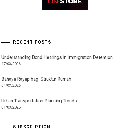
RECENT POSTS
Understanding Bond Hearings in Immigration Detention
17/03/2026
Bahaya Rayap bagi Struktur Rumah
04/03/2026
Urban Transportation Planning Trends
01/03/2026
SUBSCRIPTION