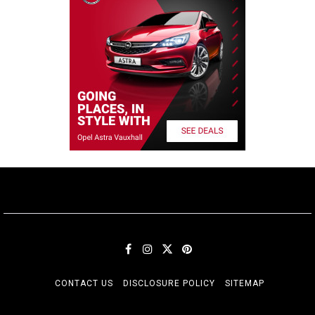
CONTACT US
DISCLOSURE POLICY
SITEMAP