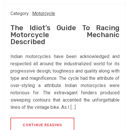
Category:
Motorcycle
The Idiot’s Guide To Racing
Motorcycle Mechanic
Described
Indian motorcycles have been acknowledged and
respected all around the industrialized world for its
progressive design, toughness and quality along with
type and magnificence. The cycle had the attribute of
over-styling a attribute Indian motorcycles were
notorious for. The extravagant fenders produced
sweeping contours that accented the unforgettable
lines of the vintage bike. As I […]
CONTINUE READING