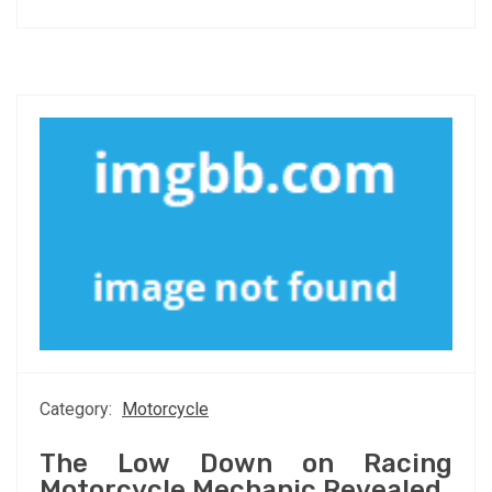
Category:
Motorcycle
The Low Down on Racing
Motorcycle Mechanic Revealed