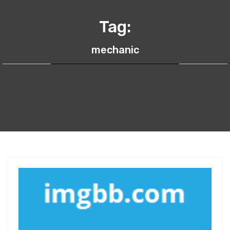
Tag:
mechanic