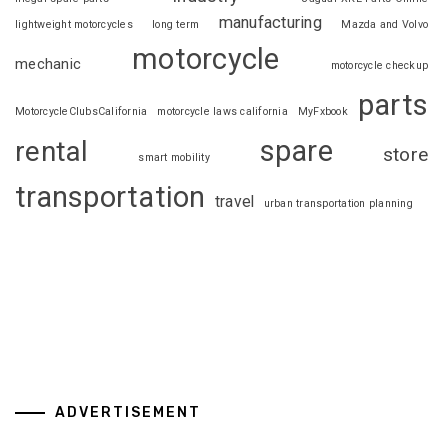
manufacturing
lightweight motorcycles
long term
Mazda and Volvo
motorcycle
mechanic
motorcycle checkup
parts
MotorcycleClubsCalifornia
motorcycle laws california
MyFxbook
spare
rental
store
smart mobility
transportation
travel
urban transportation planning
ADVERTISEMENT