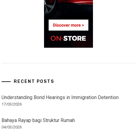
RECENT POSTS
Understanding Bond Hearings in Immigration Detention
17/03/2026
Bahaya Rayap bagi Struktur Rumah
04/03/2026