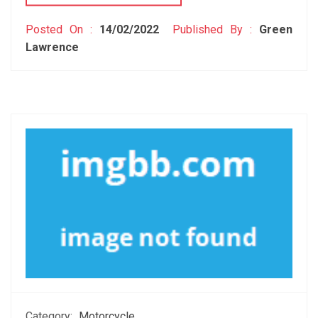
Posted On :
14/02/2022
Published By :
Green
Lawrence
Category:
Motorcycle