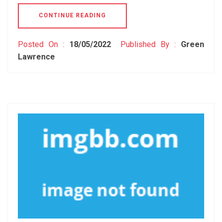
CONTINUE READING
Posted On :
18/05/2022
Published By :
Green
Lawrence