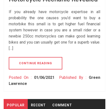
If you already have motorcycle expertise in all
probability the one causes you’d want to buy a
motorbike this small is to get higher fuel financial
system however in case you are a small rider or a
newbie 250cc motorcycles can make good learning
bikes and you can usually get one for a superb value.
[…]
CONTINUE READING
Posted On :
01/06/2021
Published By :
Green
Lawrence
POPULAR
RECENT
COMMENT