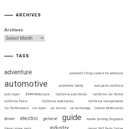
ARCHIVES
Archives
TAGS
adventure
automatic filling system for adhesive
automotive
automotive hobby
auto parts california
auto repair
BMW Motorcycle
California auto trends
California Car Rental
california flyers
California motorcycles
California transportation
Car Performance
car repair
car service
car technology
Classic Motorcycles
guide
electric
driver
general
hoodie printing Singapore
industry
illegal spare parts
Jaguar XKE Parts Online