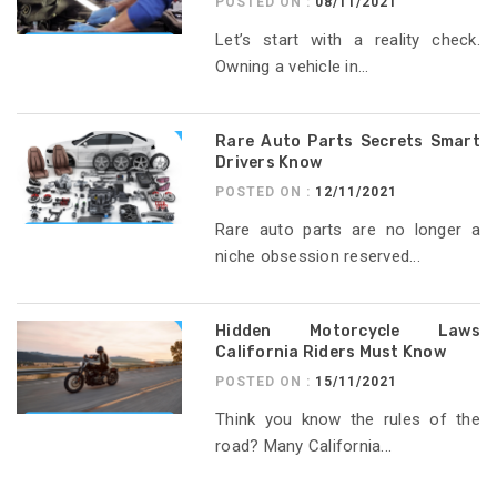
POSTED ON :
08/11/2021
Let’s start with a reality check.
Owning a vehicle in...
Rare Auto Parts Secrets Smart
Drivers Know
POSTED ON :
12/11/2021
Rare auto parts are no longer a
niche obsession reserved...
Hidden Motorcycle Laws
California Riders Must Know
POSTED ON :
15/11/2021
Think you know the rules of the
road? Many California...