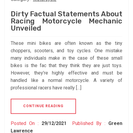
Dirty Factual Statements About
Racing Motorcycle Mechanic
Unveiled
These mini bikes are often known as the tiny
choppers, scooters, and toy cycles. One mistake
many individuals make in the case of these small
bikes is the fac that they think they are just toys.
However, they’re highly effective and must be
handled like a normal motorcycle. A variety of
professional racers have really […]
CONTINUE READING
Posted On :
29/12/2021
Published By :
Green
Lawrence