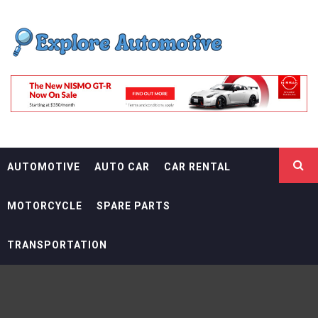
Skip
EXPLORE
to
content
AUTOMOTIF
THE ADVENTURES OF THE RIDERS
AUTOMOTIVE
AUTO CAR
CAR RENTAL
MOTORCYCLE
SPARE PARTS
TRANSPORTATION