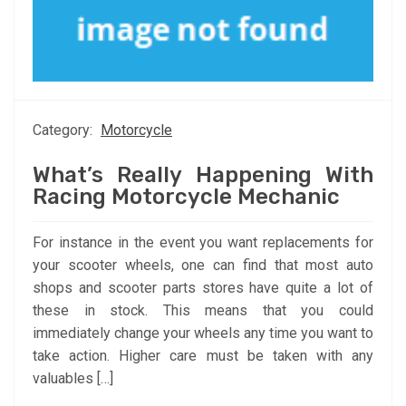
Category:
Motorcycle
What’s Really Happening With
Racing Motorcycle Mechanic
For instance in the event you want replacements for
your scooter wheels, one can find that most auto
shops and scooter parts stores have quite a lot of
these in stock. This means that you could
immediately change your wheels any time you want to
take action. Higher care must be taken with any
valuables […]