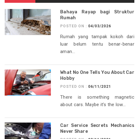
Bahaya Rayap bagi Struktur
Rumah
POSTED ON :
04/03/2026
Rumah yang tampak kokoh dari
luar belum tentu benar-benar
aman...
What No One Tells You About Car
Hobby
POSTED ON :
06/11/2021
There is something magnetic
about cars. Maybe it’s the low...
Car Service Secrets Mechanics
Never Share