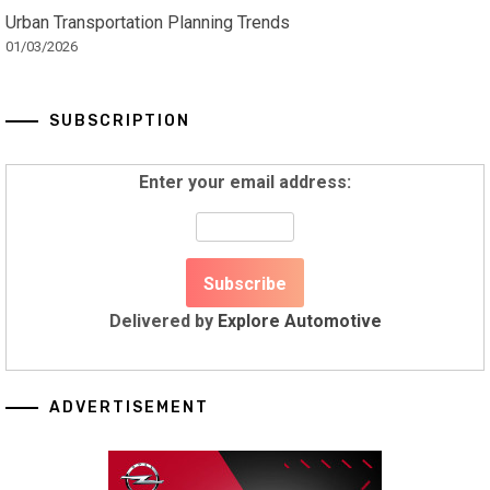
Urban Transportation Planning Trends
01/03/2026
SUBSCRIPTION
Enter your email address:
Delivered by
Explore Automotive
ADVERTISEMENT