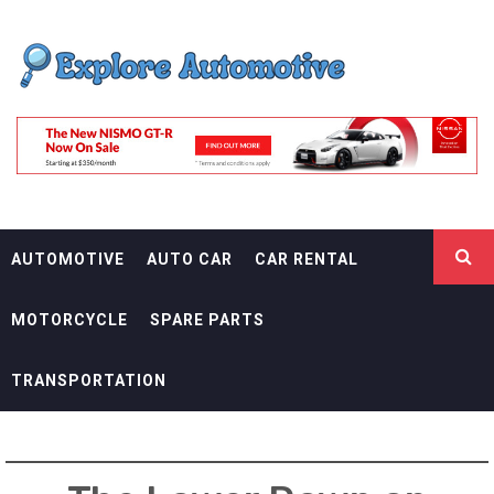
Skip
EXPLORE
to
content
AUTOMOTIF
THE ADVENTURES OF THE RIDERS
AUTOMOTIVE
AUTO CAR
CAR RENTAL
MOTORCYCLE
SPARE PARTS
TRANSPORTATION