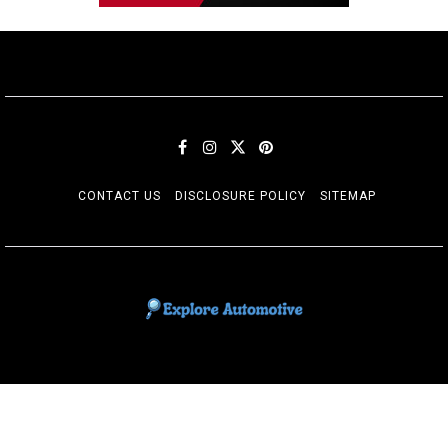
CONTACT US
DISCLOSURE POLICY
SITEMAP
EXPLORE AUTOMOTIF
The adventures of the Riders