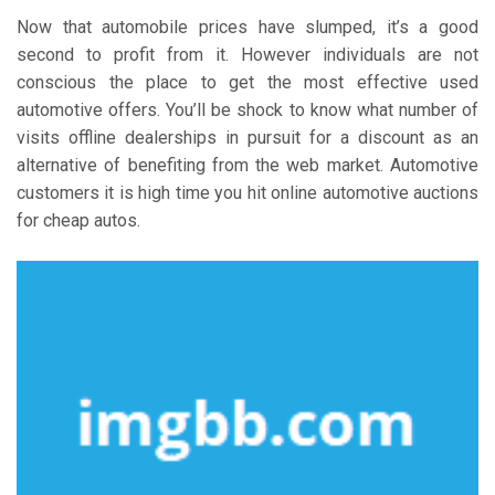
Now that automobile prices have slumped, it’s a good
second to profit from it. However individuals are not
conscious the place to get the most effective used
automotive offers. You’ll be shock to know what number of
visits offline dealerships in pursuit for a discount as an
alternative of benefiting from the web market. Automotive
customers it is high time you hit online automotive auctions
for cheap autos.