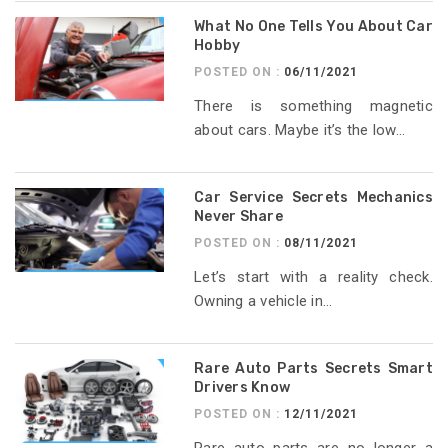
What No One Tells You About Car
Hobby
POSTED ON :
06/11/2021
There is something magnetic
about cars. Maybe it’s the low...
Car Service Secrets Mechanics
Never Share
POSTED ON :
08/11/2021
Let’s start with a reality check.
Owning a vehicle in...
Rare Auto Parts Secrets Smart
Drivers Know
POSTED ON :
12/11/2021
Rare auto parts are no longer a