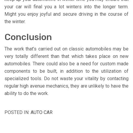
your car will final you a lot winters into the longer term.
Might you enjoy joyful and secure driving in the course of
the winter.
Conclusion
The work that’s carried out on classic automobiles may be
very totally different than that which takes place on new
automobiles. There could also be a need for custom made
components to be built, in addition to the utilization of
specialized tools. Do not waste your vitality by contacting
regular high avenue mechanics, they are unlikely to have the
ability to do the work.
POSTED IN:
AUTO CAR