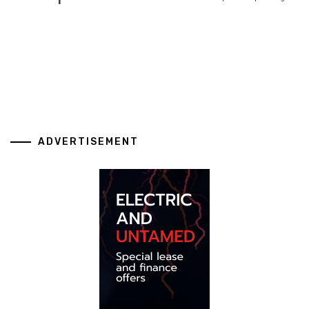
ADVERTISEMENT