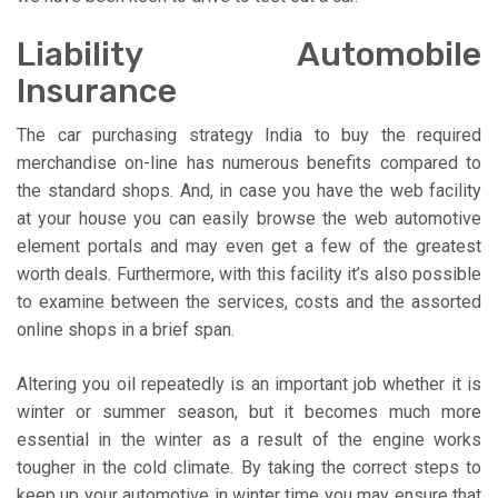
Liability Automobile
Insurance
The car purchasing strategy India to buy the required
merchandise on-line has numerous benefits compared to
the standard shops. And, in case you have the web facility
at your house you can easily browse the web automotive
element portals and may even get a few of the greatest
worth deals. Furthermore, with this facility it’s also possible
to examine between the services, costs and the assorted
online shops in a brief span.
Altering you oil repeatedly is an important job whether it is
winter or summer season, but it becomes much more
essential in the winter as a result of the engine works
tougher in the cold climate. By taking the correct steps to
keep up your automotive in winter time you may ensure that