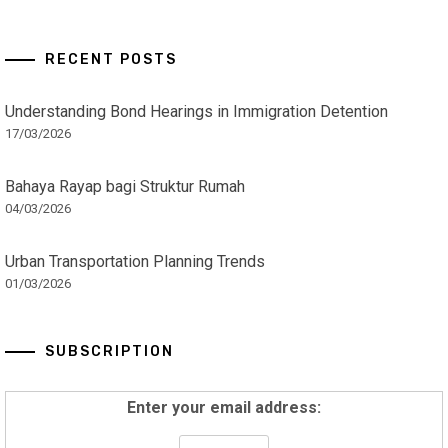
RECENT POSTS
Understanding Bond Hearings in Immigration Detention
17/03/2026
Bahaya Rayap bagi Struktur Rumah
04/03/2026
Urban Transportation Planning Trends
01/03/2026
SUBSCRIPTION
Enter your email address: