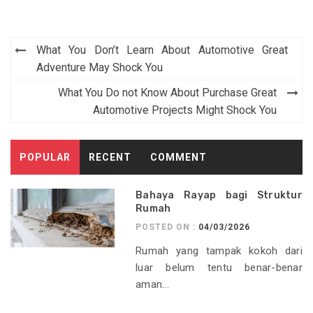
Post
What You Don’t Learn About Automotive Great
navigation
Adventure May Shock You
What You Do not Know About Purchase Great
Automotive Projects Might Shock You
POPULAR
RECENT
COMMENT
Bahaya Rayap bagi Struktur
Rumah
POSTED ON :
04/03/2026
Rumah yang tampak kokoh dari
luar belum tentu benar-benar
aman...