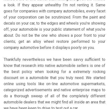
a look. If they appear unhealthy I’m not renting it. Same
goes for companies with company automobiles, every facet
of your corporation can be scrutinized. From the paint and
decals on your car, to the edges and wheels you’re showing
off, your automobile is your public statement of what you’re
about. Do not be the one who shows a poor front to your
clients; get an alloy wheel restore performed to your
company automotive before it displays poorly on you.
Thankfully nevertheless we have been savvy sufficient to
know that research into native automobile sellers is one of
the best policy when looking for a extremely rocking
discount on a automobile that you truly need. We started
online using tools like on-line automotive supermarkets,
categorized advertisements and native enterprise maps to
do a thorough sweep of all of the completely different
automobile dealers that we might find all inside an area that
we have been keen to drive to test out a car.