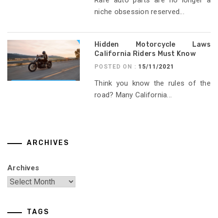
niche obsession reserved...
Hidden Motorcycle Laws
California Riders Must Know
POSTED ON :
15/11/2021
Think you know the rules of the
road? Many California...
ARCHIVES
Archives
TAGS