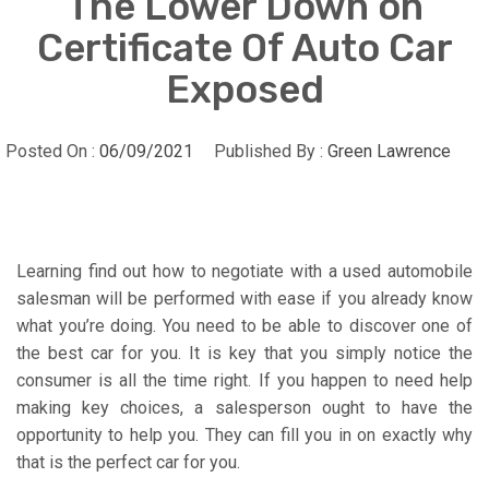
The Lower Down on
Certificate Of Auto Car
Exposed
Posted On :
06/09/2021
Published By :
Green Lawrence
Learning find out how to negotiate with a used automobile
salesman will be performed with ease if you already know
what you’re doing. You need to be able to discover one of
the best car for you. It is key that you simply notice the
consumer is all the time right. If you happen to need help
making key choices, a salesperson ought to have the
opportunity to help you. They can fill you in on exactly why
that is the perfect car for you.