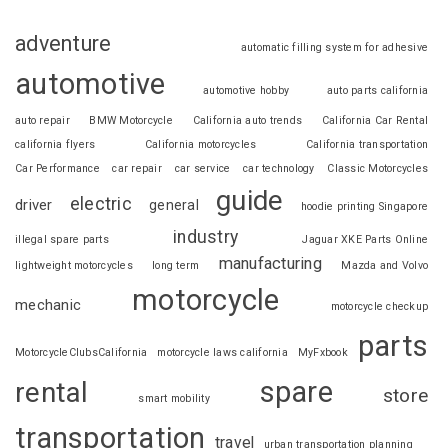
adventure
automatic filling system for adhesive
automotive
automotive hobby
auto parts california
auto repair
BMW Motorcycle
California auto trends
California Car Rental
california flyers
California motorcycles
California transportation
Car Performance
car repair
car service
car technology
Classic Motorcycles
guide
electric
driver
general
hoodie printing Singapore
industry
illegal spare parts
Jaguar XKE Parts Online
manufacturing
lightweight motorcycles
long term
Mazda and Volvo
motorcycle
mechanic
motorcycle checkup
parts
MotorcycleClubsCalifornia
motorcycle laws california
MyFxbook
spare
rental
store
smart mobility
transportation
travel
urban transportation planning