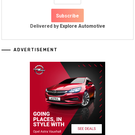
Delivered by
Explore Automotive
ADVERTISEMENT