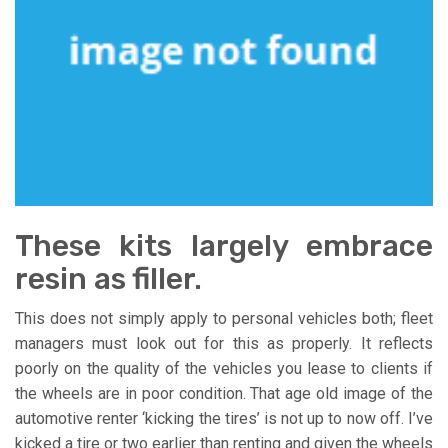
These kits largely embrace
resin as filler.
This does not simply apply to personal vehicles both; fleet
managers must look out for this as properly. It reflects
poorly on the quality of the vehicles you lease to clients if
the wheels are in poor condition. That age old image of the
automotive renter ‘kicking the tires’ is not up to now off. I’ve
kicked a tire or two earlier than renting and given the wheels