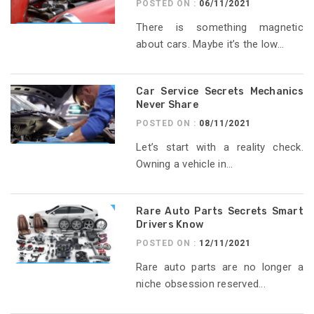
POSTED ON :
06/11/2021
There is something magnetic
about cars. Maybe it’s the low...
Car Service Secrets Mechanics
Never Share
POSTED ON :
08/11/2021
Let’s start with a reality check.
Owning a vehicle in...
Rare Auto Parts Secrets Smart
Drivers Know
POSTED ON :
12/11/2021
Rare auto parts are no longer a
niche obsession reserved...