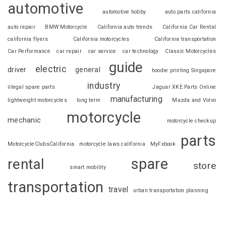
automotive
automotive hobby
auto parts california
auto repair
BMW Motorcycle
California auto trends
California Car Rental
california flyers
California motorcycles
California transportation
Car Performance
car repair
car service
car technology
Classic Motorcycles
guide
electric
driver
general
hoodie printing Singapore
industry
illegal spare parts
Jaguar XKE Parts Online
manufacturing
lightweight motorcycles
long term
Mazda and Volvo
motorcycle
mechanic
motorcycle checkup
parts
MotorcycleClubsCalifornia
motorcycle laws california
MyFxbook
spare
rental
store
smart mobility
transportation
travel
urban transportation planning