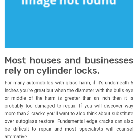
Most houses and businesses
rely on cylinder locks.
For many automobiles with glass harm, if it’s underneath 6
inches you’re great but when the diameter with the bulls eye
or middle of the harm is greater than an inch then it is
probably too damaged to repair. If you will discover way
more than 3 cracks you’ll want to also think about substitute
over autoglass restore. Fundamental edge cracks can also
be difficult to repair and most specialists will counsel
alternative.