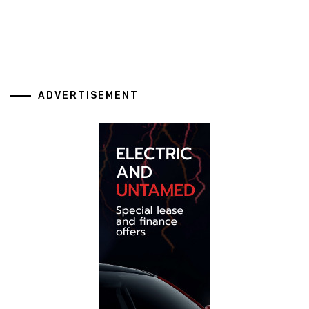
ADVERTISEMENT