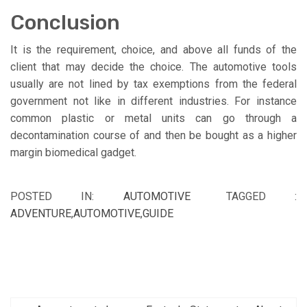
Conclusion
It is the requirement, choice, and above all funds of the
client that may decide the choice. The automotive tools
usually are not lined by tax exemptions from the federal
government not like in different industries. For instance
common plastic or metal units can go through a
decontamination course of and then be bought as a higher
margin biomedical gadget.
POSTED IN:
AUTOMOTIVE
TAGGED :
ADVENTURE
,
AUTOMOTIVE
,
GUIDE