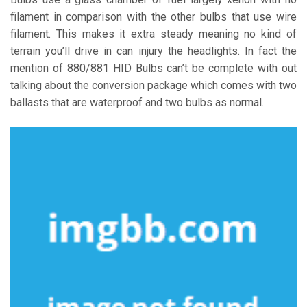
filament in comparison with the other bulbs that use wire
filament. This makes it extra steady meaning no kind of
terrain you’ll drive in can injury the headlights. In fact the
mention of 880/881 HID Bulbs can’t be complete with out
talking about the conversion package which comes with two
ballasts that are waterproof and two bulbs as normal.