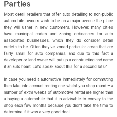
Parties
Most detail retailers that offer auto detailing to non-public
automobile owners wish to be on a major avenue the place
they will usher in new customers. However, many cities
have municipal codes and zoning ordinances for auto
associated businesses, which they do consider detail
outlets to be. Often they’ve zoned particular areas that are
fairly small for auto companies, and due to this fact a
developer or land owner will put up a constructing and name
it an auto heart. Let’s speak about this for a second lets?
In case you need a automotive immediately for commuting
then take into account renting one whilst you shop round – a
number of extra weeks of automotive rental are higher than
a buying a automobile that it is advisable to convey to the
shop each few months because you didn’t take the time to
determine if it was a very good deal.