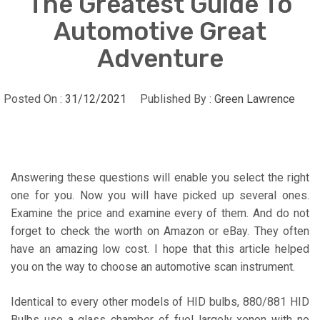
The Greatest Guide To
Automotive Great
Adventure
Posted On :
31/12/2021
Published By :
Green Lawrence
Answering these questions will enable you select the right
one for you. Now you will have picked up several ones.
Examine the price and examine every of them. And do not
forget to check the worth on Amazon or eBay. They often
have an amazing low cost. I hope that this article helped
you on the way to choose an automotive scan instrument.
Identical to every other models of HID bulbs, 880/881 HID
Bulbs use a glass chamber of fuel largely xenon with no