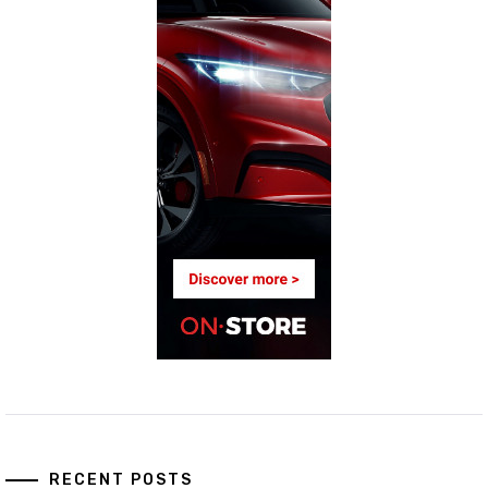
RECENT POSTS