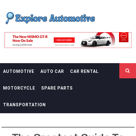
Skip
EXPLORE
to
content
AUTOMOTIF
THE ADVENTURES OF THE RIDERS
AUTOMOTIVE
AUTO CAR
CAR RENTAL
MOTORCYCLE
SPARE PARTS
TRANSPORTATION