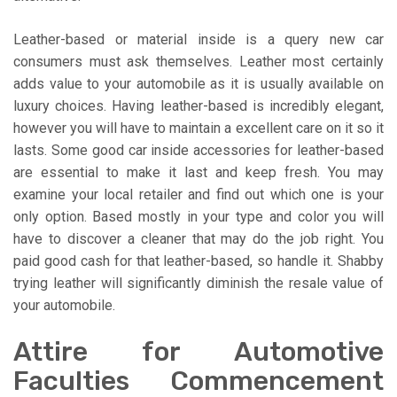
Leather-based or material inside is a query new car
consumers must ask themselves. Leather most certainly
adds value to your automobile as it is usually available on
luxury choices. Having leather-based is incredibly elegant,
however you will have to maintain a excellent care on it so it
lasts. Some good car inside accessories for leather-based
are essential to make it last and keep fresh. You may
examine your local retailer and find out which one is your
only option. Based mostly in your type and color you will
have to discover a cleaner that may do the job right. You
paid good cash for that leather-based, so handle it. Shabby
trying leather will significantly diminish the resale value of
your automobile.
Attire for Automotive
Faculties Commencement