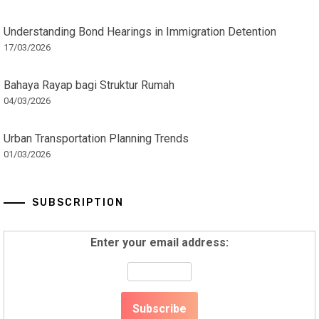
Understanding Bond Hearings in Immigration Detention
17/03/2026
Bahaya Rayap bagi Struktur Rumah
04/03/2026
Urban Transportation Planning Trends
01/03/2026
SUBSCRIPTION
Enter your email address: