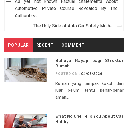
Post
As yet not known Factual Statements About
navigation
Automotive Private Course Revealed By The
Authorities
The Ugly Side of Auto Car Safety Mode
POPULAR
RECENT
COMMENT
Bahaya Rayap bagi Struktur
Rumah
POSTED ON :
04/03/2026
Rumah yang tampak kokoh dari
luar belum tentu benar-benar
aman...
What No One Tells You About Car
Hobby