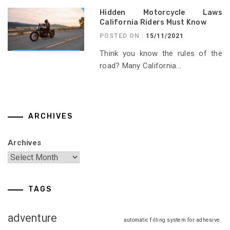
Hidden Motorcycle Laws
California Riders Must Know
POSTED ON :
15/11/2021
Think you know the rules of the
road? Many California...
ARCHIVES
Archives
TAGS
adventure
automatic filling system for adhesive