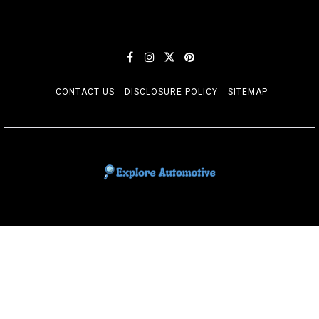
CONTACT US
DISCLOSURE POLICY
SITEMAP
EXPLORE AUTOMOTIF
The adventures of the Riders