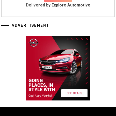
Delivered by
Explore Automotive
ADVERTISEMENT