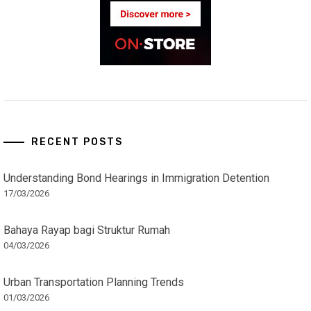
RECENT POSTS
Understanding Bond Hearings in Immigration Detention
17/03/2026
Bahaya Rayap bagi Struktur Rumah
04/03/2026
Urban Transportation Planning Trends
01/03/2026