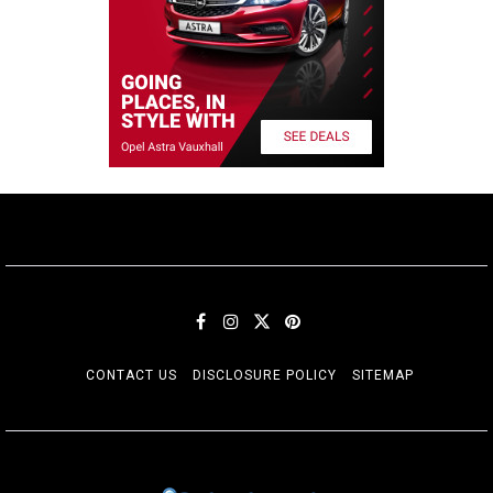
CONTACT US
DISCLOSURE POLICY
SITEMAP