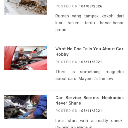
POSTED ON :
04/03/2026
Rumah yang tampak kokoh dari
luar belum tentu benar-benar
aman...
What No One Tells You About Car
Hobby
POSTED ON :
06/11/2021
There is something magnetic
about cars. Maybe it’s the low...
Car Service Secrets Mechanics
Never Share
POSTED ON :
08/11/2021
Let’s start with a reality check.
Owning a vehicle in...