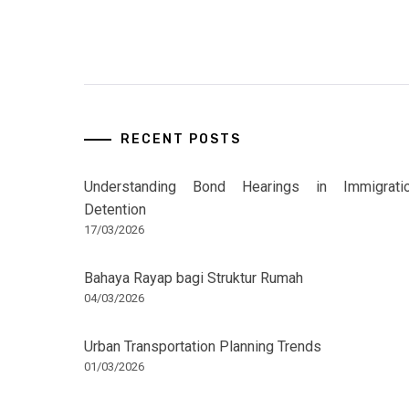
RECENT POSTS
Understanding Bond Hearings in Immigrati
Detention
17/03/2026
Bahaya Rayap bagi Struktur Rumah
04/03/2026
Urban Transportation Planning Trends
01/03/2026