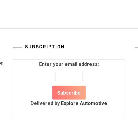
SUBSCRIPTION
on
Enter your email address:
Delivered by
Explore Automotive