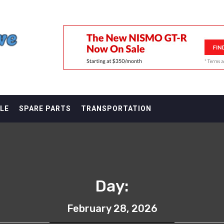
F
LE
SPARE PARTS
TRANSPORTATION
Day:
February 28, 2026