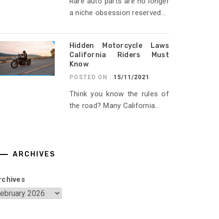
Rare auto parts are no longer
a niche obsession reserved...
Hidden Motorcycle Laws
California Riders Must
Know
POSTED ON :
15/11/2021
Think you know the rules of
the road? Many California...
ARCHIVES
rchives