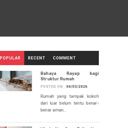
POPULAR
RECENT
COMMENT
Bahaya Rayap bagi
Struktur Rumah
POSTED ON :
04/03/2026
Rumah yang tampak kokoh
dari luar belum tentu benar-
benar aman...