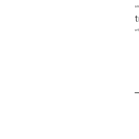
sm
t
ur