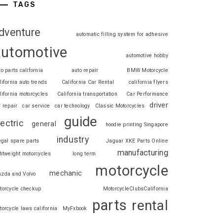
TAGS
dventure
automatic filling system for adhesive
automotive
automotive hobby
to parts california
auto repair
BMW Motorcycle
lifornia auto trends
California Car Rental
california flyers
lifornia motorcycles
California transportation
Car Performance
driver
r repair
car service
car technology
Classic Motorcycles
guide
lectric
general
hoodie printing Singapore
industry
legal spare parts
Jaguar XKE Parts Online
manufacturing
ghtweight motorcycles
long term
motorcycle
mechanic
zda and Volvo
torcycle checkup
MotorcycleClubsCalifornia
parts
rental
torcycle laws california
MyFxbook