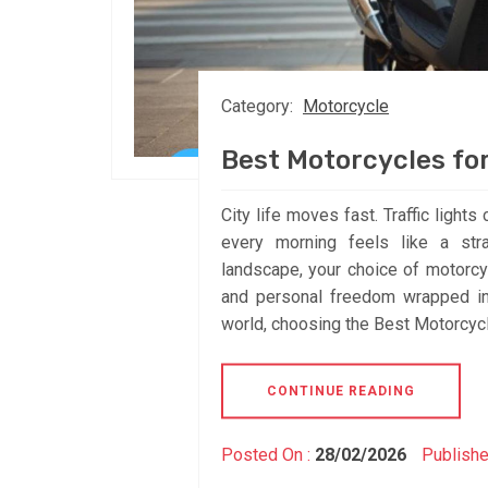
Category:
Motorcycle
Best Motorcycles f
City life moves fast. Traffic light
every morning feels like a stra
landscape, your choice of motorcycle
and personal freedom wrapped int
world, choosing the Best Motorcycl
CONTINUE READING
Posted On :
28/02/2026
Publishe