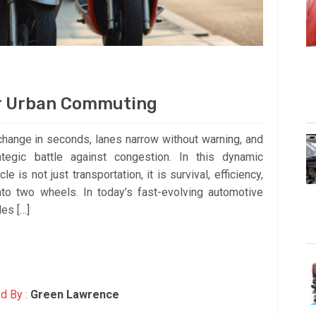
or Urban Commuting
s change in seconds, lanes narrow without warning, and
tegic battle against congestion. In this dynamic
 is not just transportation, it is survival, efficiency,
o two wheels. In today’s fast-evolving automotive
es […]
d By :
Green Lawrence