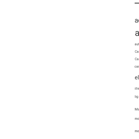
a
au
Ca
Ca
ca
e
il
li
Ma
mo
mo