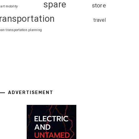
spare
store
art mobility
ransportation
travel
ban transportation planning
ADVERTISEMENT