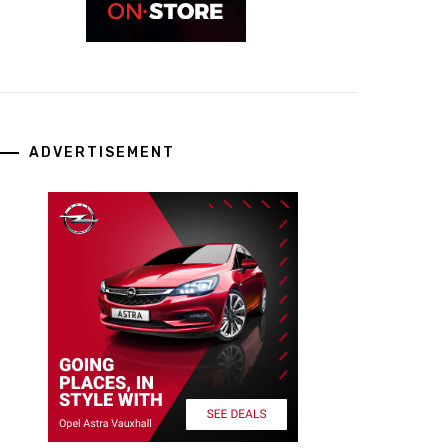
ADVERTISEMENT