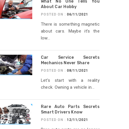
What No One Tells You
About Car Hobby
POSTED ON :
06/11/2021
There is something magnetic
about cars. Maybe it’s the
low...
Car Service Secrets
Mechanics Never Share
POSTED ON :
08/11/2021
Let’s start with a reality
check. Owning a vehicle in...
Rare Auto Parts Secrets
Smart Drivers Know
POSTED ON :
12/11/2021