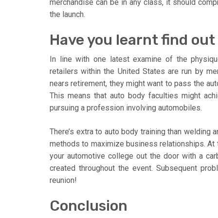
merchandise can be in any class, it should compri
the launch.
Have you learnt find ou
In line with one latest examine of the physiqu
retailers within the United States are run by m
nears retirement, they might want to pass the aut
This means that auto body faculties might achie
pursuing a profession involving automobiles.
There’s extra to auto body training than welding 
methods to maximize business relationships. At th
your automotive college out the door with a car
created throughout the event. Subsequent probl
reunion!
Conclusion