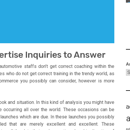
rtise Inquiries to Answer
A
utomotive staffs don’t get correct coaching within the
 who do not get correct training in the trendy world, as
 commerce you possibly can consider, however is more
ok and situation. In this kind of analysis you might have
a
e occurring all over the world. These occasions can be
launches which are due. In these launches you possibly
ed that are merely excellent and excellent. These
au