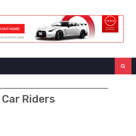
 Car Riders