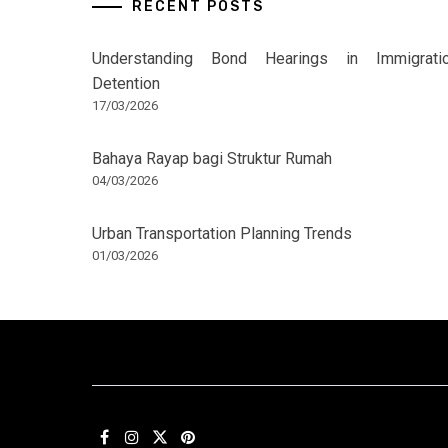
RECENT POSTS
Understanding Bond Hearings in Immigrati
Detention
17/03/2026
Bahaya Rayap bagi Struktur Rumah
04/03/2026
Urban Transportation Planning Trends
01/03/2026