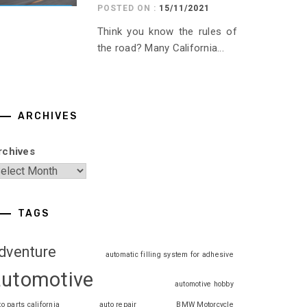
POSTED ON :
15/11/2021
Think you know the rules of
the road? Many California...
ARCHIVES
rchives
TAGS
dventure
automatic filling system for adhesive
automotive
automotive hobby
to parts california
auto repair
BMW Motorcycle