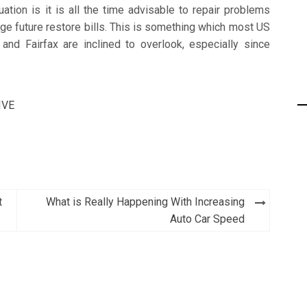
ation is it is all the time advisable to repair problems
ge future restore bills. This is something which most US
e and Fairfax are inclined to overlook, especially since
IVE
t
What is Really Happening With Increasing
Auto Car Speed