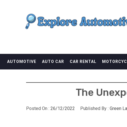
Skip
EXPLORE AUTOMOTI
to
content
THE ADVENTURES OF THE RIDERS
AUTOMOTIVE
AUTO CAR
CAR RENTAL
MOTORCYC
The Unexpo
Posted On :
26/12/2022
Published By :
Green L