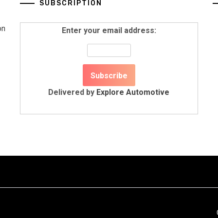
SUBSCRIPTION
on
Enter your email address:
Delivered by
Explore Automotive