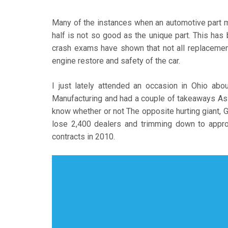
Many of the instances when an automotive part m
half is not so good as the unique part. This has
crash exams have shown that not all replacement
engine restore and safety of the car.
I just lately attended an occasion in Ohio abo
Manufacturing and had a couple of takeaways As an
know whether or not The opposite hurting giant, GM
lose 2,400 dealers and trimming down to appro
contracts in 2010.