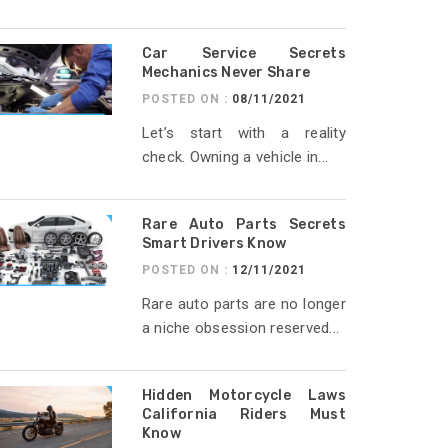
Car Service Secrets
Mechanics Never Share
POSTED ON :
08/11/2021
Let’s start with a reality
check. Owning a vehicle in...
Rare Auto Parts Secrets
Smart Drivers Know
POSTED ON :
12/11/2021
Rare auto parts are no longer
a niche obsession reserved...
Hidden Motorcycle Laws
California Riders Must
Know