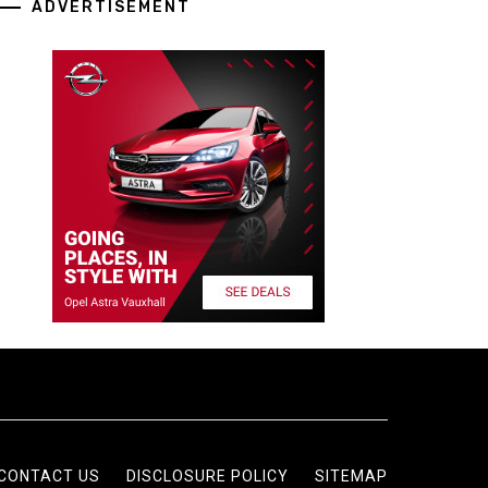
ADVERTISEMENT
CONTACT US
DISCLOSURE POLICY
SITEMAP