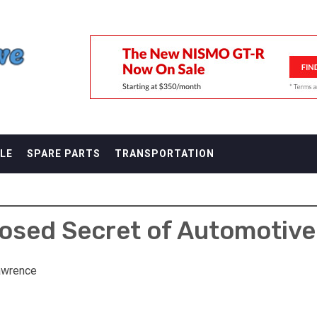
F
LE
SPARE PARTS
TRANSPORTATION
sed Secret of Automotive
awrence