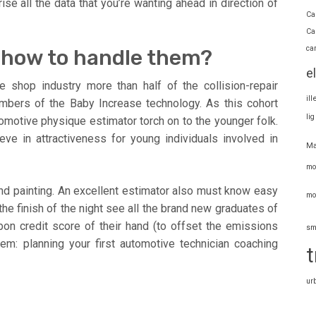
se all the data that you’re wanting ahead in direction of
Ca
Ca
ca
t how to handle them?
e
e shop industry more than half of the collision-repair
il
embers of the Baby Increase technology. As this cohort
li
omotive physique estimator torch on to the younger folk.
ve in attractiveness for young individuals involved in
Ma
mo
and painting. An excellent estimator also must know easy
mo
e finish of the night see all the brand new graduates of
bon credit score of their hand (to offset the emissions
sm
em: planning your first automotive technician coaching
t
ur