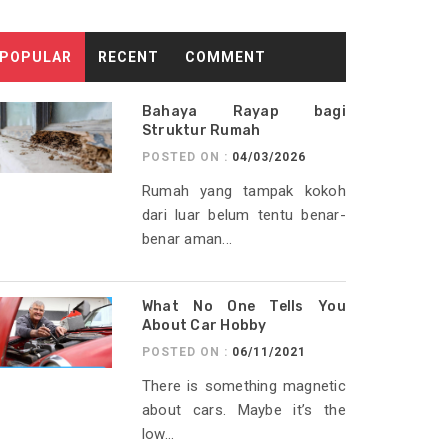
POPULAR
RECENT
COMMENT
Bahaya Rayap bagi
Struktur Rumah
POSTED ON :
04/03/2026
Rumah yang tampak kokoh
dari luar belum tentu benar-
benar aman...
What No One Tells You
About Car Hobby
POSTED ON :
06/11/2021
There is something magnetic
about cars. Maybe it’s the
low...