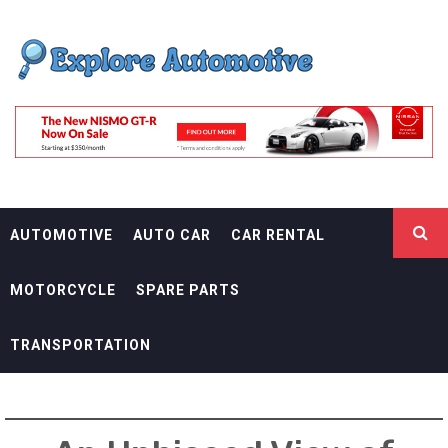
Skip
EXPLORE
to
content
AUTOMOTIF
THE ADVENTURES OF THE RIDERS
AUTOMOTIVE
AUTO CAR
CAR RENTAL
MOTORCYCLE
SPARE PARTS
TRANSPORTATION