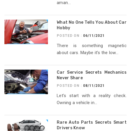
aman...
What No One Tells You About Car
Hobby
POSTED ON :
06/11/2021
There is something magnetic
about cars. Maybe it’s the low...
Car Service Secrets Mechanics
Never Share
POSTED ON :
08/11/2021
Let’s start with a reality check.
Owning a vehicle in...
Rare Auto Parts Secrets Smart
Drivers Know