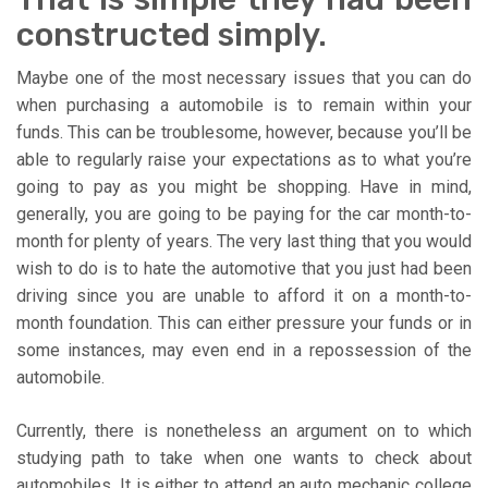
constructed simply.
Maybe one of the most necessary issues that you can do
when purchasing a automobile is to remain within your
funds. This can be troublesome, however, because you’ll be
able to regularly raise your expectations as to what you’re
going to pay as you might be shopping. Have in mind,
generally, you are going to be paying for the car month-to-
month for plenty of years. The very last thing that you would
wish to do is to hate the automotive that you just had been
driving since you are unable to afford it on a month-to-
month foundation. This can either pressure your funds or in
some instances, may even end in a repossession of the
automobile.
Currently, there is nonetheless an argument on to which
studying path to take when one wants to check about
automobiles. It is either to attend an auto mechanic college