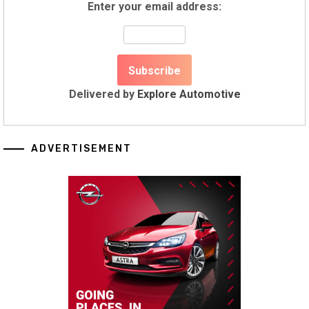
Enter your email address:
Delivered by
Explore Automotive
ADVERTISEMENT