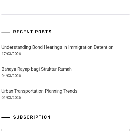
RECENT POSTS
Understanding Bond Hearings in Immigration Detention
17/03/2026
Bahaya Rayap bagi Struktur Rumah
04/03/2026
Urban Transportation Planning Trends
01/03/2026
SUBSCRIPTION