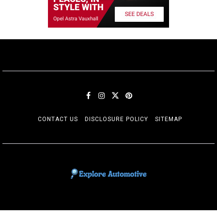
CONTACT US
DISCLOSURE POLICY
SITEMAP
EXPLORE AUTOMOTIF
The adventures of the Riders