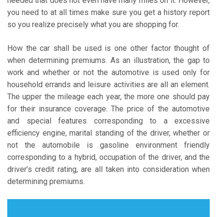
needed that does not even have many miles on it. However,
you need to at all times make sure you get a history report
so you realize precisely what you are shopping for.
How the car shall be used is one other factor thought of
when determining premiums. As an illustration, the gap to
work and whether or not the automotive is used only for
household errands and leisure activities are all an element.
The upper the mileage each year, the more one should pay
for their insurance coverage. The price of the automotive
and special features corresponding to a excessive
efficiency engine, marital standing of the driver, whether or
not the automobile is gasoline environment friendly
corresponding to a hybrid, occupation of the driver, and the
driver’s credit rating, are all taken into consideration when
determining premiums.