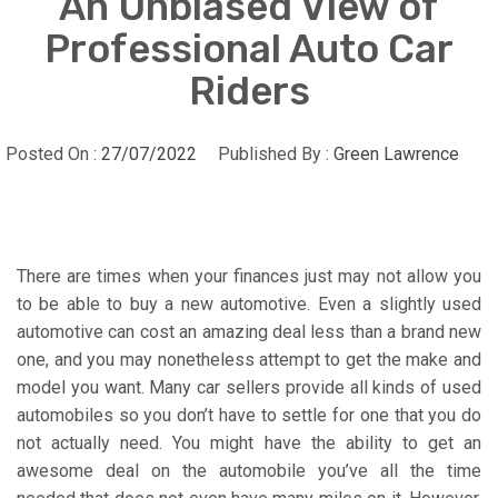
An Unbiased View of
Professional Auto Car
Riders
Posted On :
27/07/2022
Published By :
Green Lawrence
There are times when your finances just may not allow you
to be able to buy a new automotive. Even a slightly used
automotive can cost an amazing deal less than a brand new
one, and you may nonetheless attempt to get the make and
model you want. Many car sellers provide all kinds of used
automobiles so you don’t have to settle for one that you do
not actually need. You might have the ability to get an
awesome deal on the automobile you’ve all the time