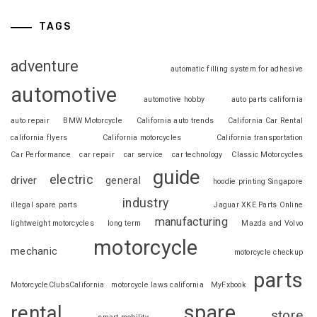
TAGS
adventure
automatic filling system for adhesive
automotive
automotive hobby
auto parts california
auto repair
BMW Motorcycle
California auto trends
California Car Rental
california flyers
California motorcycles
California transportation
Car Performance
car repair
car service
car technology
Classic Motorcycles
guide
electric
driver
general
hoodie printing Singapore
industry
illegal spare parts
Jaguar XKE Parts Online
manufacturing
lightweight motorcycles
long term
Mazda and Volvo
motorcycle
mechanic
motorcycle checkup
parts
MotorcycleClubsCalifornia
motorcycle laws california
MyFxbook
spare
rental
store