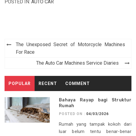
POSTED IN:
AUTO CAR
Post
The Unexposed Secret of Motorcycle Machines
navigation
For Race
The Auto Car Machines Service Diaries
POPULAR
RECENT
COMMENT
Bahaya Rayap bagi Struktur
Rumah
POSTED ON :
04/03/2026
Rumah yang tampak kokoh dari
luar belum tentu benar-benar