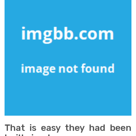
That is easy they had been