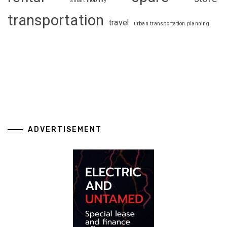
smart mobility
transportation
travel
urban transportation planning
ADVERTISEMENT