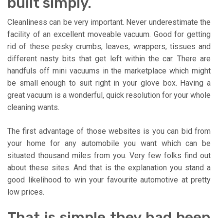
built simply.
Cleanliness can be very important. Never underestimate the
facility of an excellent moveable vacuum. Good for getting
rid of these pesky crumbs, leaves, wrappers, tissues and
different nasty bits that get left within the car. There are
handfuls off mini vacuums in the marketplace which might
be small enough to suit right in your glove box. Having a
great vacuum is a wonderful, quick resolution for your whole
cleaning wants.
The first advantage of those websites is you can bid from
your home for any automobile you want which can be
situated thousand miles from you. Very few folks find out
about these sites. And that is the explanation you stand a
good likelihood to win your favourite automotive at pretty
low prices.
That is simple they had been