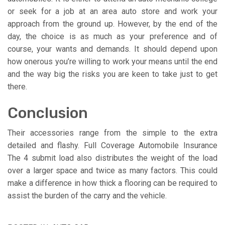
or seek for a job at an area auto store and work your
approach from the ground up. However, by the end of the
day, the choice is as much as your preference and of
course, your wants and demands. It should depend upon
how onerous you’re willing to work your means until the end
and the way big the risks you are keen to take just to get
there.
Conclusion
Their accessories range from the simple to the extra
detailed and flashy. Full Coverage Automobile Insurance
The 4 submit load also distributes the weight of the load
over a larger space and twice as many factors. This could
make a difference in how thick a flooring can be required to
assist the burden of the carry and the vehicle.