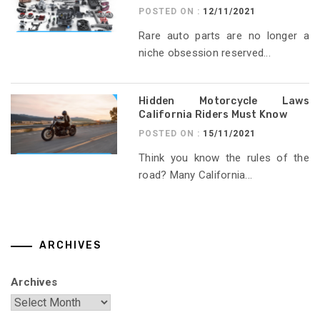
POSTED ON :
12/11/2021
Rare auto parts are no longer a
niche obsession reserved...
Hidden Motorcycle Laws
California Riders Must Know
POSTED ON :
15/11/2021
Think you know the rules of the
road? Many California...
ARCHIVES
Archives