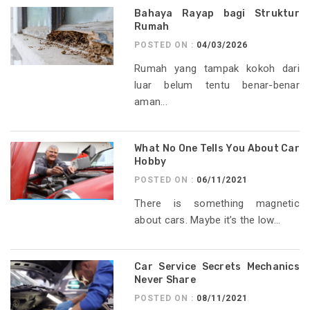
Bahaya Rayap bagi Struktur
Rumah
POSTED ON :
04/03/2026
Rumah yang tampak kokoh dari
luar belum tentu benar-benar
aman...
What No One Tells You About Car
Hobby
POSTED ON :
06/11/2021
There is something magnetic
about cars. Maybe it’s the low...
Car Service Secrets Mechanics
Never Share
POSTED ON :
08/11/2021