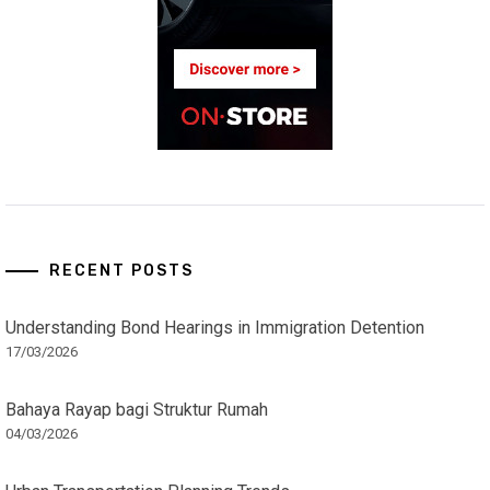
RECENT POSTS
Understanding Bond Hearings in Immigration Detention
17/03/2026
Bahaya Rayap bagi Struktur Rumah
04/03/2026