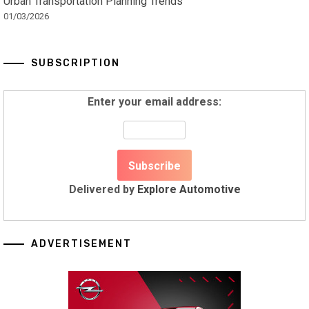
Urban Transportation Planning Trends
01/03/2026
SUBSCRIPTION
Enter your email address:
Delivered by
Explore Automotive
ADVERTISEMENT