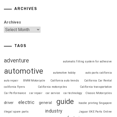
ARCHIVES
Archives
TAGS
adventure
automatic filling system for adhesive
automotive
automotive hobby
auto parts california
auto repair
BMW Motorcycle
California auto trends
California Car Rental
california flyers
California motorcycles
California transportation
Car Performance
car repair
car service
car technology
Classic Motorcycles
guide
electric
driver
general
hoodie printing Singapore
industry
illegal spare parts
Jaguar XKE Parts Online