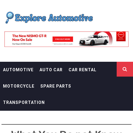
Skip
EXPLORE
to
content
AUTOMOTIF
THE ADVENTURES OF THE RIDERS
AUTOMOTIVE
AUTO CAR
CAR RENTAL
MOTORCYCLE
SPARE PARTS
TRANSPORTATION