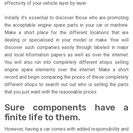
effectivity of your vehicle layer by layer.
Initially it’s essential to discover those who are promoting
the acceptable engine spare parts in your car or machine.
Make a short place for the different locations that are
dealing or specialised in your model or make. Yow will
discover such companies easily through labeled in major
and local information papers as well as over the internet.
You will also run into completely different shops selling
engine spare elements over the internet. Make a short
record and begin comparing the prices of these completely
different shops to search out out who is selling the parts
that you just want with the reasonable prices.
Sure components have a
finite life to them.
However, having a car comes with added responsibility and