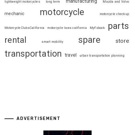
manufacturing
lightweight motorcycles
long term
Mazda and Volvo
motorcycle
mechanic
motorcycle checkup
parts
MotorcycleClubsCalifornia
motorcycle laws california
MyFxbook
spare
rental
store
smart mobility
transportation
travel
urban transportation planning
ADVERTISEMENT