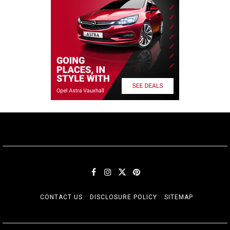
CONTACT US
DISCLOSURE POLICY
SITEMAP