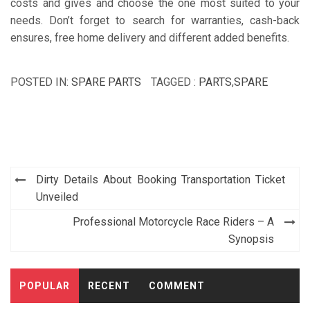
costs and gives and choose the one most suited to your
needs. Don’t forget to search for warranties, cash-back
ensures, free home delivery and different added benefits.
POSTED IN:
SPARE PARTS
TAGGED :
PARTS
,
SPARE
Post
Dirty Details About Booking Transportation Ticket
navigation
Unveiled
Professional Motorcycle Race Riders – A
Synopsis
POPULAR
RECENT
COMMENT