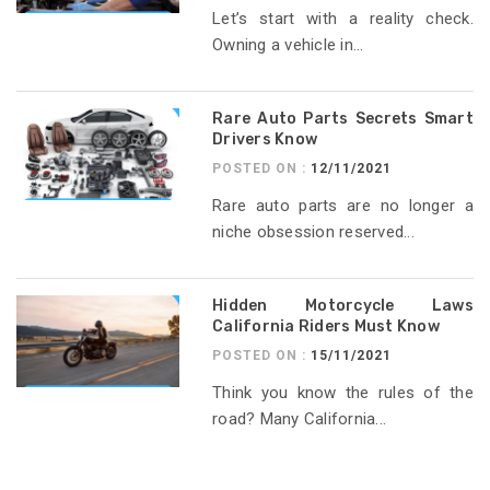
Let’s start with a reality check.
Owning a vehicle in...
Rare Auto Parts Secrets Smart
Drivers Know
POSTED ON :
12/11/2021
Rare auto parts are no longer a
niche obsession reserved...
Hidden Motorcycle Laws
California Riders Must Know
POSTED ON :
15/11/2021
Think you know the rules of the
road? Many California...