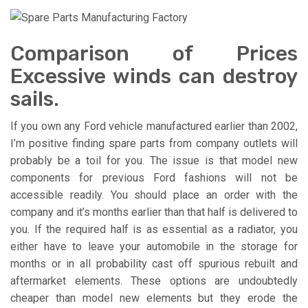
Comparison of Prices
Excessive winds can destroy
sails.
If you own any Ford vehicle manufactured earlier than 2002,
I’m positive finding spare parts from company outlets will
probably be a toil for you. The issue is that model new
components for previous Ford fashions will not be
accessible readily. You should place an order with the
company and it’s months earlier than that half is delivered to
you. If the required half is as essential as a radiator, you
either have to leave your automobile in the storage for
months or in all probability cast off spurious rebuilt and
aftermarket elements. These options are undoubtedly
cheaper than model new elements but they erode the