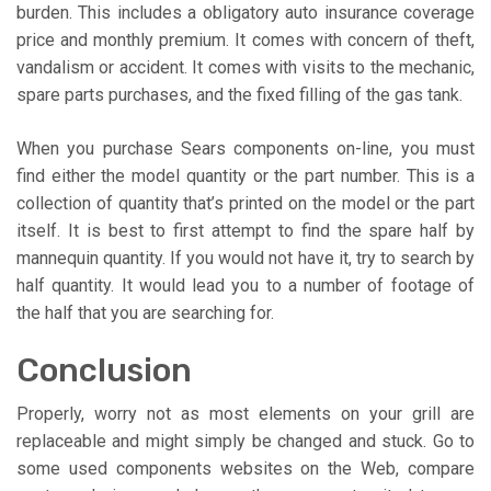
burden. This includes a obligatory auto insurance coverage
price and monthly premium. It comes with concern of theft,
vandalism or accident. It comes with visits to the mechanic,
spare parts purchases, and the fixed filling of the gas tank.
When you purchase Sears components on-line, you must
find either the model quantity or the part number. This is a
collection of quantity that’s printed on the model or the part
itself. It is best to first attempt to find the spare half by
mannequin quantity. If you would not have it, try to search by
half quantity. It would lead you to a number of footage of
the half that you are searching for.
Conclusion
Properly, worry not as most elements on your grill are
replaceable and might simply be changed and stuck. Go to
some used components websites on the Web, compare