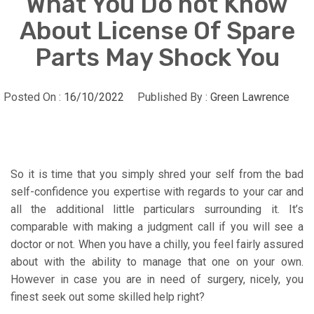
What You Do not Know
About License Of Spare
Parts May Shock You
Posted On :
16/10/2022
Published By :
Green Lawrence
So it is time that you simply shred your self from the bad
self-confidence you expertise with regards to your car and
all the additional little particulars surrounding it. It’s
comparable with making a judgment call if you will see a
doctor or not. When you have a chilly, you feel fairly assured
about with the ability to manage that one on your own.
However in case you are in need of surgery, nicely, you
finest seek out some skilled help right?