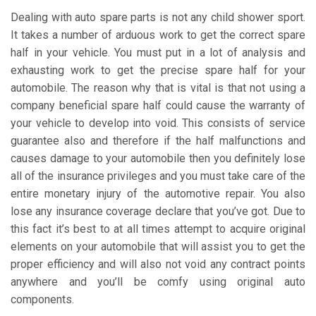
Dealing with auto spare parts is not any child shower sport.
It takes a number of arduous work to get the correct spare
half in your vehicle. You must put in a lot of analysis and
exhausting work to get the precise spare half for your
automobile. The reason why that is vital is that not using a
company beneficial spare half could cause the warranty of
your vehicle to develop into void. This consists of service
guarantee also and therefore if the half malfunctions and
causes damage to your automobile then you definitely lose
all of the insurance privileges and you must take care of the
entire monetary injury of the automotive repair. You also
lose any insurance coverage declare that you’ve got. Due to
this fact it’s best to at all times attempt to acquire original
elements on your automobile that will assist you to get the
proper efficiency and will also not void any contract points
anywhere and you’ll be comfy using original auto
components.