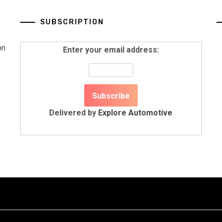
SUBSCRIPTION
on
Enter your email address:
Delivered by
Explore Automotive