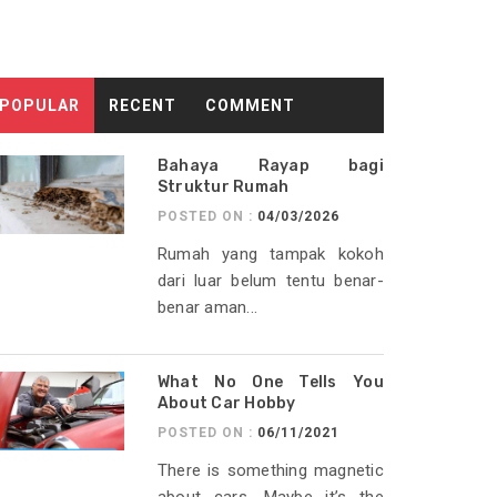
POPULAR
RECENT
COMMENT
Bahaya Rayap bagi
Struktur Rumah
POSTED ON :
04/03/2026
Rumah yang tampak kokoh
dari luar belum tentu benar-
benar aman...
What No One Tells You
About Car Hobby
POSTED ON :
06/11/2021
There is something magnetic