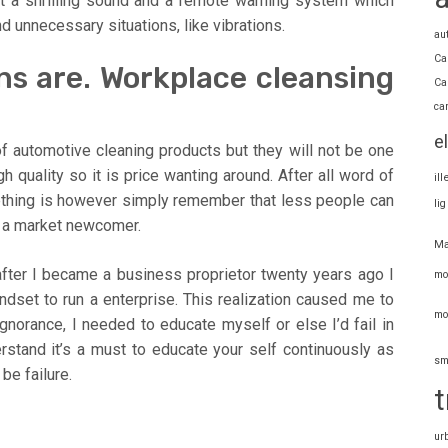
ot a shrilling sound and a remote warning system which
 unnecessary situations, like vibrations.
au
Ca
ns are. Workplace cleansing
Ca
ca
e
f automotive cleaning products but they will not be one
 quality so it is price wanting around. After all word of
il
ething is however simply remember that less people can
li
f a market newcomer.
Ma
fter I became a business proprietor twenty years ago I
mo
ndset to run a enterprise. This realization caused me to
mo
norance, I needed to educate myself or else I’d fail in
rstand it’s a must to educate your self continuously as
sm
 be failure.
t
ur