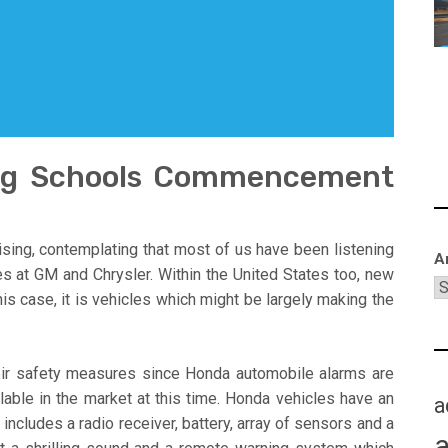
ing Schools Commencement
sing, contemplating that most of us have been listening
A
es at GM and Chrysler. Within the United States too, new
s case, it is vehicles which might be largely making the
eir safety measures since Honda automobile alarms are
able in the market at this time. Honda vehicles have an
a
ncludes a radio receiver, battery, array of sensors and a