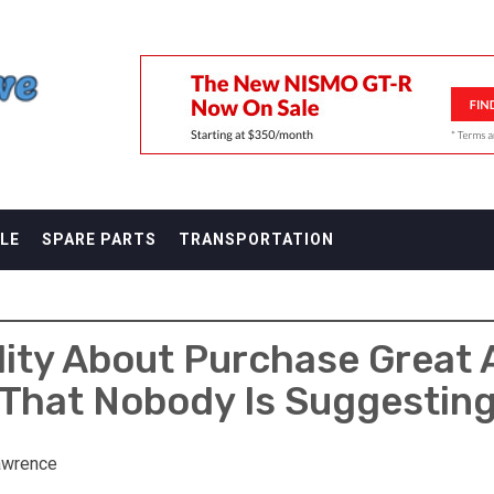
F
LE
SPARE PARTS
TRANSPORTATION
lity About Purchase Great 
That Nobody Is Suggestin
awrence