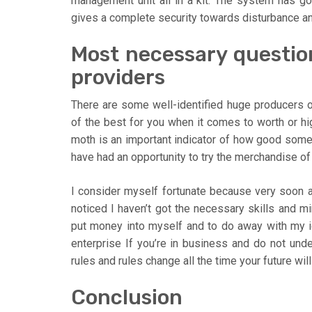
management unit all in a kit. The system has g
gives a complete security towards disturbance and
Most necessary questio
providers
There are some well-identified huge producers o
of the best for you when it comes to worth or high
moth is an important indicator of how good som
have had an opportunity to try the merchandise o
I consider myself fortunate because very soon a
noticed I haven’t got the necessary skills and mi
put money into myself and to do away with my ig
enterprise If you’re in business and do not unde
rules and rules change all the time your future will
Conclusion