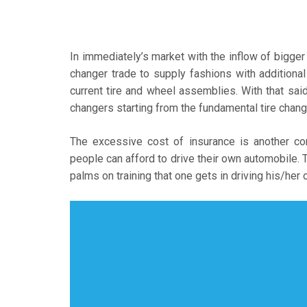
In immediately’s market with the inflow of bigger 
changer trade to supply fashions with addition
current tire and wheel assemblies. With that said,
changers starting from the fundamental tire cha
The excessive cost of insurance is another con
people can afford to drive their own automobile. T
palms on training that one gets in driving his/he