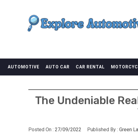
Skip
EXPLORE AUTOMOTI
to
content
THE ADVENTURES OF THE RIDERS
AUTOMOTIVE
AUTO CAR
CAR RENTAL
MOTORCYC
The Undeniable Rea
Posted On :
27/09/2022
Published By :
Green L