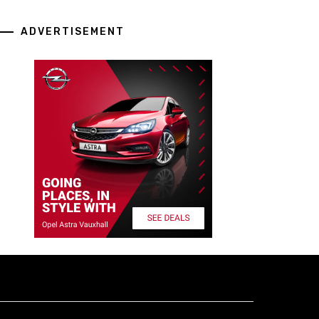
ADVERTISEMENT