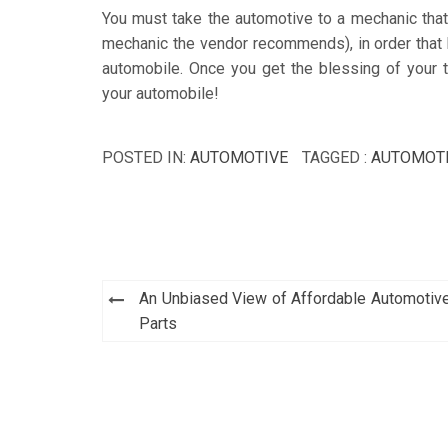
You must take the automotive to a mechanic that y
mechanic the vendor recommends), in order that h
automobile. Once you get the blessing of your 
your automobile!
POSTED IN:
AUTOMOTIVE
TAGGED :
AUTOMOT
Post
An Unbiased View of Affordable Automotiv
navigation
Parts