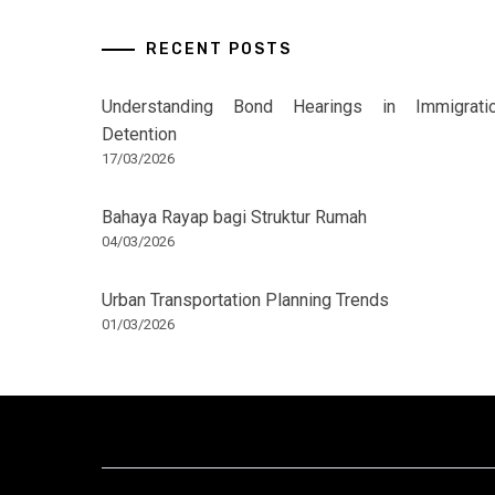
RECENT POSTS
Understanding Bond Hearings in Immigrati
Detention
17/03/2026
Bahaya Rayap bagi Struktur Rumah
04/03/2026
Urban Transportation Planning Trends
01/03/2026