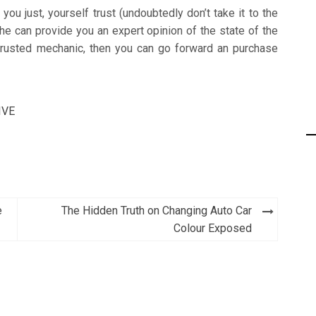
ou just, yourself trust (undoubtedly don’t take it to the
e can provide you an expert opinion of the state of the
trusted mechanic, then you can go forward an purchase
IVE
e
The Hidden Truth on Changing Auto Car
Colour Exposed