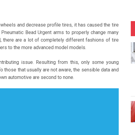
wheels and decrease profile tires, it has caused the tire
al Pneumatic Bead Urgent arms to properly change many
 there are a lot of completely different fashions of tire
ngers to the more advanced model models.
tributing issue. Resulting from this, only some young
o those that usually are not aware, the sensible data and
r own automotive are second to none.