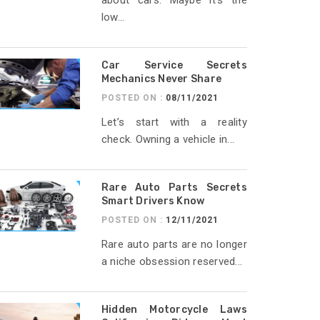
about cars. Maybe it’s the
low...
Car Service Secrets
Mechanics Never Share
POSTED ON :
08/11/2021
Let’s start with a reality
check. Owning a vehicle in...
Rare Auto Parts Secrets
Smart Drivers Know
POSTED ON :
12/11/2021
Rare auto parts are no longer
a niche obsession reserved...
Hidden Motorcycle Laws