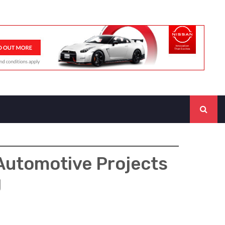
Automotive Projects
g