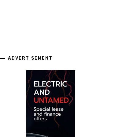
ADVERTISEMENT