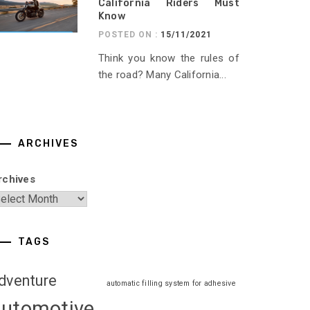
California Riders Must
Know
POSTED ON :
15/11/2021
Think you know the rules of
the road? Many California...
ARCHIVES
rchives
TAGS
dventure
automatic filling system for adhesive
automotive