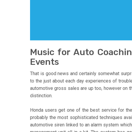
Music for Auto Coach
Events
That is good news and certainly somewhat surpri
to the just about each day experiences of troubl
automotive gross sales are up too, however on thi
distinction.
Honda users get one of the best service for th
probably the most sophisticated techniques avail
automotive siren linked to an alarm system which i