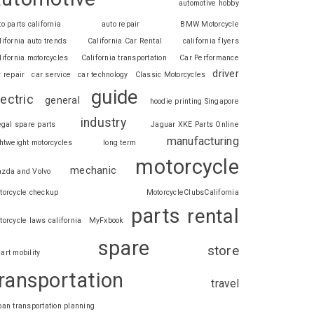
automotive hobby
to parts california
auto repair
BMW Motorcycle
lifornia auto trends
California Car Rental
california flyers
lifornia motorcycles
California transportation
Car Performance
driver
r repair
car service
car technology
Classic Motorcycles
guide
lectric
general
hoodie printing Singapore
industry
legal spare parts
Jaguar XKE Parts Online
manufacturing
ghtweight motorcycles
long term
motorcycle
mechanic
zda and Volvo
torcycle checkup
MotorcycleClubsCalifornia
parts
rental
torcycle laws california
MyFxbook
spare
store
art mobility
ransportation
travel
ban transportation planning