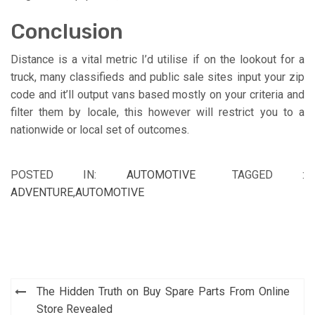
Conclusion
Distance is a vital metric I’d utilise if on the lookout for a
truck, many classifieds and public sale sites input your zip
code and it’ll output vans based mostly on your criteria and
filter them by locale, this however will restrict you to a
nationwide or local set of outcomes.
POSTED IN:
AUTOMOTIVE
TAGGED :
ADVENTURE
,
AUTOMOTIVE
Post
The Hidden Truth on Buy Spare Parts From Online
navigation
Store Revealed