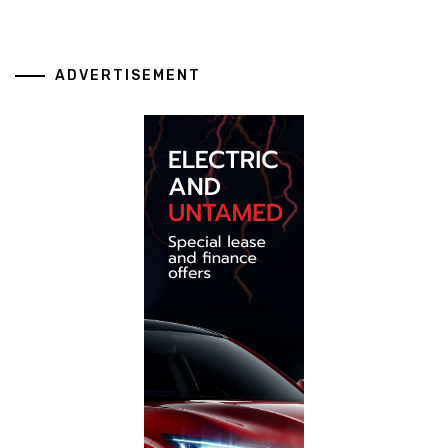
ADVERTISEMENT