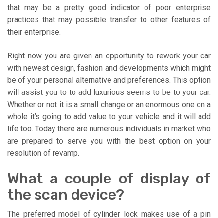
that may be a pretty good indicator of poor enterprise
practices that may possible transfer to other features of
their enterprise.
Right now you are given an opportunity to rework your car
with newest design, fashion and developments which might
be of your personal alternative and preferences. This option
will assist you to to add luxurious seems to be to your car.
Whether or not it is a small change or an enormous one on a
whole it’s going to add value to your vehicle and it will add
life too. Today there are numerous individuals in market who
are prepared to serve you with the best option on your
resolution of revamp.
What a couple of display of
the scan device?
The preferred model of cylinder lock makes use of a pin