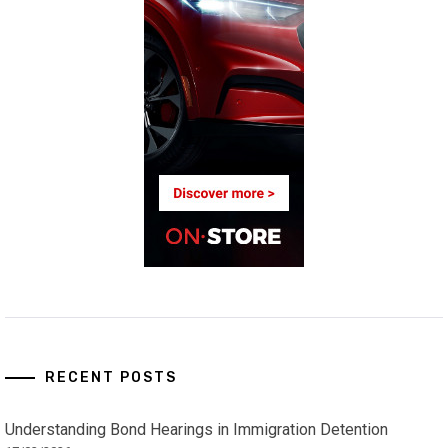
RECENT POSTS
Understanding Bond Hearings in Immigration Detention