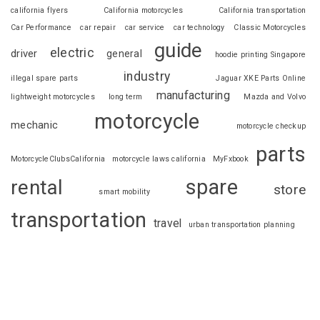
california flyers
California motorcycles
California transportation
Car Performance
car repair
car service
car technology
Classic Motorcycles
guide
electric
driver
general
hoodie printing Singapore
industry
illegal spare parts
Jaguar XKE Parts Online
manufacturing
lightweight motorcycles
long term
Mazda and Volvo
motorcycle
mechanic
motorcycle checkup
parts
MotorcycleClubsCalifornia
motorcycle laws california
MyFxbook
spare
rental
store
smart mobility
transportation
travel
urban transportation planning