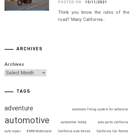
POSTED ON :
15/11/2021
Think you know the rules of the
road? Many California...
ARCHIVES
Archives
TAGS
adventure
automatic filling system for adhesive
automotive
automotive hobby
auto parts california
auto repair
BMW Motorcycle
California auto trends
California Car Rental