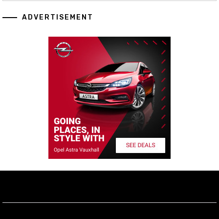
ADVERTISEMENT