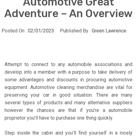
Automotive Great
Adventure – An Overview
Posted On :
02/01/2023
Published By :
Green Lawrence
Attempt to connect to any automobile associations and
develop into a member with a purpose to take delivery of
some advantages and discounts in procuring automotive
equipment. Automotive cleaning merchandise are vital for
preserving your car in good situation. There are many
several types of products and many alternative suppliers
however the chances are that if you’re a automobile
proprietor you’ll have to purchase one thing quickly.
Step inside the cabin and you’ll find yourself in a nicely