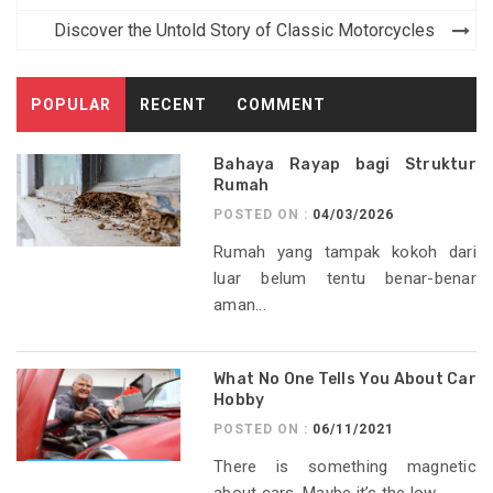
Discover the Untold Story of Classic Motorcycles
POPULAR
RECENT
COMMENT
Bahaya Rayap bagi Struktur
Rumah
POSTED ON :
04/03/2026
Rumah yang tampak kokoh dari
luar belum tentu benar-benar
aman...
What No One Tells You About Car
Hobby
POSTED ON :
06/11/2021
There is something magnetic
about cars. Maybe it’s the low...