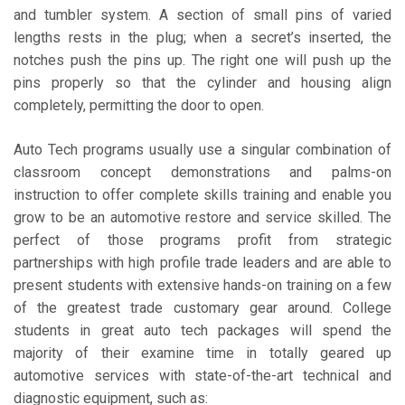
and tumbler system. A section of small pins of varied
lengths rests in the plug; when a secret’s inserted, the
notches push the pins up. The right one will push up the
pins properly so that the cylinder and housing align
completely, permitting the door to open.
Auto Tech programs usually use a singular combination of
classroom concept demonstrations and palms-on
instruction to offer complete skills training and enable you
grow to be an automotive restore and service skilled. The
perfect of those programs profit from strategic
partnerships with high profile trade leaders and are able to
present students with extensive hands-on training on a few
of the greatest trade customary gear around. College
students in great auto tech packages will spend the
majority of their examine time in totally geared up
automotive services with state-of-the-art technical and
diagnostic equipment, such as: