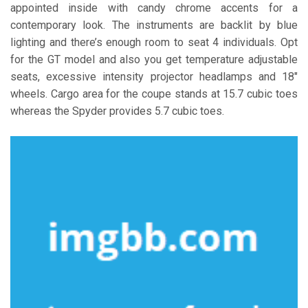
appointed inside with candy chrome accents for a
contemporary look. The instruments are backlit by blue
lighting and there’s enough room to seat 4 individuals. Opt
for the GT model and also you get temperature adjustable
seats, excessive intensity projector headlamps and 18″
wheels. Cargo area for the coupe stands at 15.7 cubic toes
whereas the Spyder provides 5.7 cubic toes.