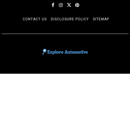
CONTACT US
DISCLOSURE POLICY
SITEMAP
EXPLORE AUTOMOTIF
The adventures of the Riders