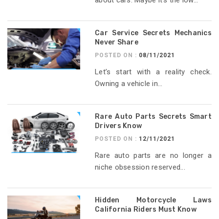
Car Service Secrets Mechanics
Never Share
POSTED ON :
08/11/2021
Let’s start with a reality check.
Owning a vehicle in...
Rare Auto Parts Secrets Smart
Drivers Know
POSTED ON :
12/11/2021
Rare auto parts are no longer a
niche obsession reserved...
Hidden Motorcycle Laws
California Riders Must Know