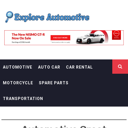
Skip
EXPLORE
to
content
AUTOMOTIF
THE ADVENTURES OF THE RIDERS
AUTOMOTIVE
AUTO CAR
CAR RENTAL
MOTORCYCLE
SPARE PARTS
TRANSPORTATION