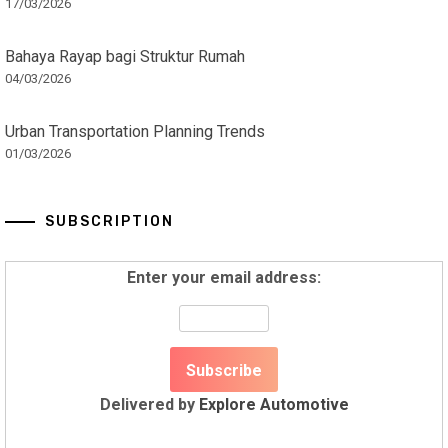
17/03/2026
Bahaya Rayap bagi Struktur Rumah
04/03/2026
Urban Transportation Planning Trends
01/03/2026
SUBSCRIPTION
Enter your email address:
Delivered by
Explore Automotive