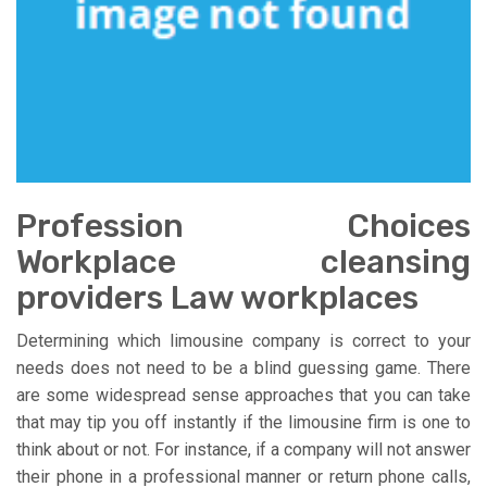
Profession Choices
Workplace cleansing
providers Law workplaces
Determining which limousine company is correct to your
needs does not need to be a blind guessing game. There
are some widespread sense approaches that you can take
that may tip you off instantly if the limousine firm is one to
think about or not. For instance, if a company will not answer
their phone in a professional manner or return phone calls,