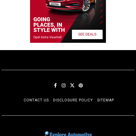
CONTACT US
DISCLOSURE POLICY
SITEMAP
EXPLORE AUTOMOTIF