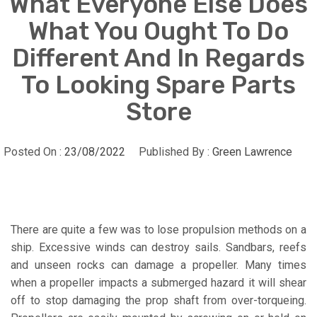
What Everyone Else Does
What You Ought To Do
Different And In Regards
To Looking Spare Parts
Store
Posted On :
23/08/2022
Published By :
Green Lawrence
There are quite a few was to lose propulsion methods on a
ship. Excessive winds can destroy sails. Sandbars, reefs
and unseen rocks can damage a propeller. Many times
when a propeller impacts a submerged hazard it will shear
off to stop damaging the prop shaft from over-torqueing.