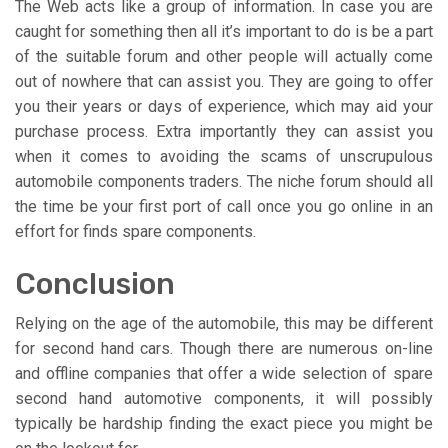
The Web acts like a group of information. In case you are
caught for something then all it’s important to do is be a part
of the suitable forum and other people will actually come
out of nowhere that can assist you. They are going to offer
you their years or days of experience, which may aid your
purchase process. Extra importantly they can assist you
when it comes to avoiding the scams of unscrupulous
automobile components traders. The niche forum should all
the time be your first port of call once you go online in an
effort for finds spare components.
Conclusion
Relying on the age of the automobile, this may be different
for second hand cars. Though there are numerous on-line
and offline companies that offer a wide selection of spare
second hand automotive components, it will possibly
typically be hardship finding the exact piece you might be