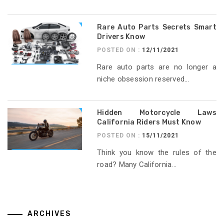
Rare Auto Parts Secrets Smart
Drivers Know
POSTED ON :
12/11/2021
Rare auto parts are no longer a
niche obsession reserved...
Hidden Motorcycle Laws
California Riders Must Know
POSTED ON :
15/11/2021
Think you know the rules of the
road? Many California...
ARCHIVES