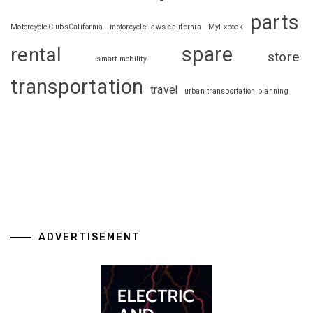
parts
MotorcycleClubsCalifornia
motorcycle laws california
MyFxbook
spare
rental
store
smart mobility
transportation
travel
urban transportation planning
ADVERTISEMENT