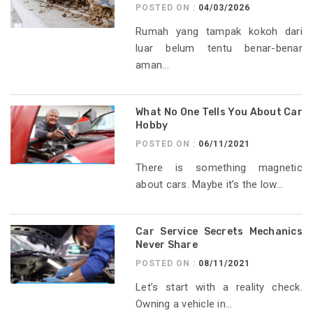
POSTED ON :
04/03/2026
Rumah yang tampak kokoh dari
luar belum tentu benar-benar
aman...
What No One Tells You About Car
Hobby
POSTED ON :
06/11/2021
There is something magnetic
about cars. Maybe it’s the low...
Car Service Secrets Mechanics
Never Share
POSTED ON :
08/11/2021
Let’s start with a reality check.
Owning a vehicle in...