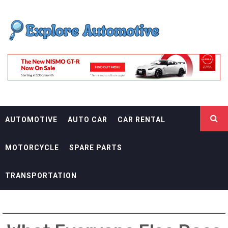
Skip
EXPLORE
to
content
AUTOMOTIF
THE ADVENTURES OF THE RIDERS
AUTOMOTIVE
AUTO CAR
CAR RENTAL
MOTORCYCLE
SPARE PARTS
TRANSPORTATION