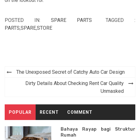
on the lookout for.
POSTED IN:
SPARE PARTS
TAGGED :
PARTS
,
SPARE
,
STORE
Post
The Unexposed Secret of Catchy Auto Car Design
navigation
Dirty Details About Checking Rent Car Quality
Unmasked
POPULAR
RECENT
COMMENT
Bahaya Rayap bagi Struktur
Rumah