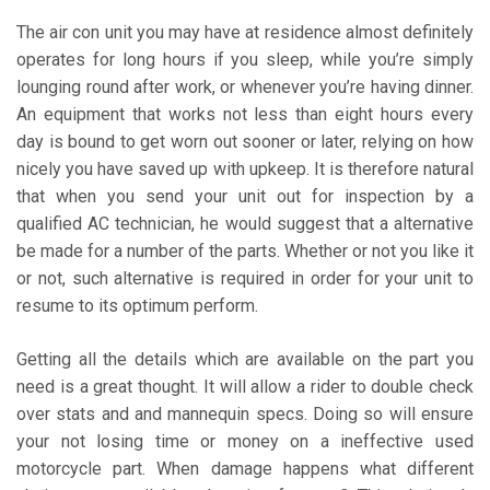
The air con unit you may have at residence almost definitely
operates for long hours if you sleep, while you’re simply
lounging round after work, or whenever you’re having dinner.
An equipment that works not less than eight hours every
day is bound to get worn out sooner or later, relying on how
nicely you have saved up with upkeep. It is therefore natural
that when you send your unit out for inspection by a
qualified AC technician, he would suggest that a alternative
be made for a number of the parts. Whether or not you like it
or not, such alternative is required in order for your unit to
resume to its optimum perform.
Getting all the details which are available on the part you
need is a great thought. It will allow a rider to double check
over stats and and mannequin specs. Doing so will ensure
your not losing time or money on a ineffective used
motorcycle part. When damage happens what different