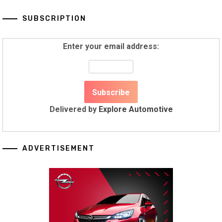
SUBSCRIPTION
Enter your email address:
Delivered by
Explore Automotive
ADVERTISEMENT