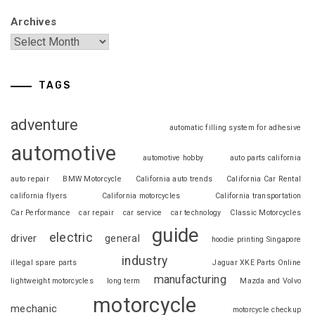
Archives
TAGS
adventure
automatic filling system for adhesive
automotive
automotive hobby
auto parts california
auto repair
BMW Motorcycle
California auto trends
California Car Rental
california flyers
California motorcycles
California transportation
Car Performance
car repair
car service
car technology
Classic Motorcycles
guide
electric
driver
general
hoodie printing Singapore
industry
illegal spare parts
Jaguar XKE Parts Online
manufacturing
lightweight motorcycles
long term
Mazda and Volvo
motorcycle
mechanic
motorcycle checkup