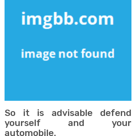
So it is advisable defend
yourself and your
automobile.