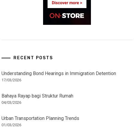
RECENT POSTS
Understanding Bond Hearings in Immigration Detention
17/03/2026
Bahaya Rayap bagi Struktur Rumah
04/03/2026
Urban Transportation Planning Trends
01/03/2026