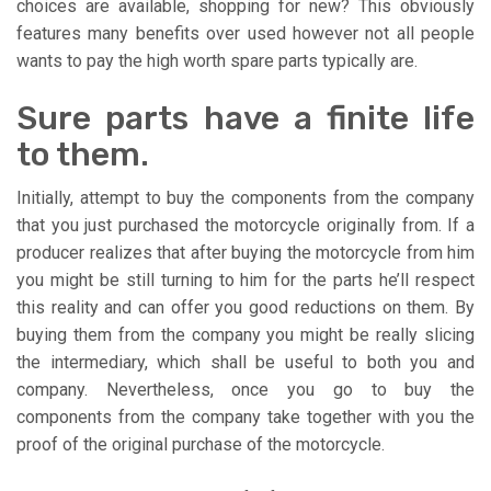
choices are available, shopping for new? This obviously
features many benefits over used however not all people
wants to pay the high worth spare parts typically are.
Sure parts have a finite life
to them.
Initially, attempt to buy the components from the company
that you just purchased the motorcycle originally from. If a
producer realizes that after buying the motorcycle from him
you might be still turning to him for the parts he’ll respect
this reality and can offer you good reductions on them. By
buying them from the company you might be really slicing
the intermediary, which shall be useful to both you and
company. Nevertheless, once you go to buy the
components from the company take together with you the
proof of the original purchase of the motorcycle.