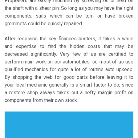
Propellers are easily mounted by screwing on or held on
the shaft with a shear pin. So long as you may have the right
components, sails which can be torn or have broken
grommets could be quickly repaired.
After resolving the key finances busters, it takes a while
and expertise to find the hidden costs that may be
decreased significantly. Very few of us are certified to
perform main work on our automobiles, so most of us use
qualified mechanics for quite a lot of routine auto upkeep.
By shopping the web for good parts before leaving it to
your local mechanic generally is a smart factor to do, since
a restore shop always takes out a hefty margin profit on
components from their own stock.