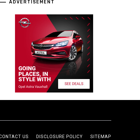
ADVERTISEMENT
CONTACT US
DISCLOSURE POLICY
SITEMAP