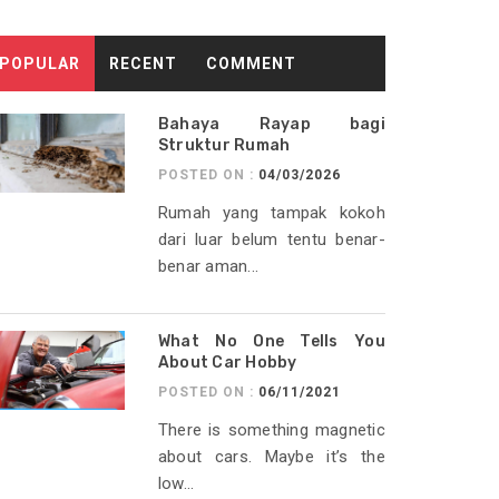
POPULAR
RECENT
COMMENT
Bahaya Rayap bagi
Struktur Rumah
POSTED ON :
04/03/2026
Rumah yang tampak kokoh
dari luar belum tentu benar-
benar aman...
What No One Tells You
About Car Hobby
POSTED ON :
06/11/2021
There is something magnetic
about cars. Maybe it’s the
low...