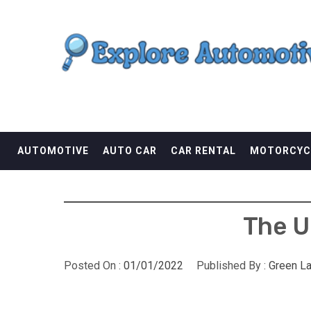
Skip
EXPLORE AUTOMOTI
to
content
THE ADVENTURES OF THE RIDERS
AUTOMOTIVE
AUTO CAR
CAR RENTAL
MOTORCYC
The U
Posted On :
01/01/2022
Published By :
Green L