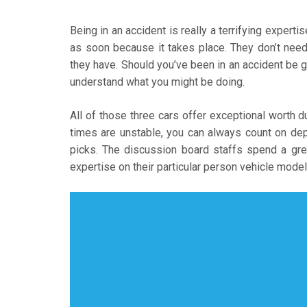
Being in an accident is really a terrifying exper
as soon because it takes place. They don’t need 
they have. Should you’ve been in an accident be g
understand what you might be doing.
All of those three cars offer exceptional worth du
times are unstable, you can always count on dep
picks. The discussion board staffs spend a grea
expertise on their particular person vehicle model