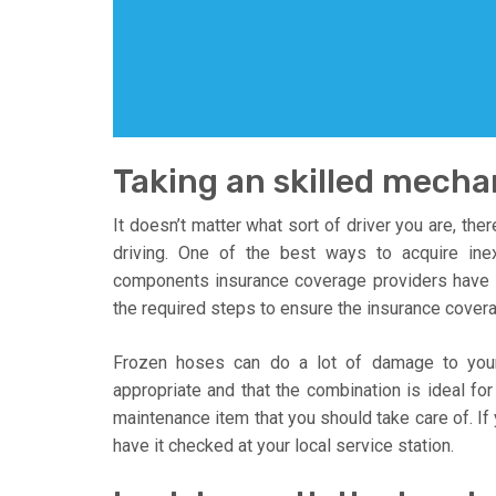
Taking an skilled mechan
It doesn’t matter what sort of driver you are, the
driving. One of the best ways to acquire ine
components insurance coverage providers have 
the required steps to ensure the insurance covera
Frozen hoses can do a lot of damage to your 
appropriate and that the combination is ideal for 
maintenance item that you should take care of. If 
have it checked at your local service station.