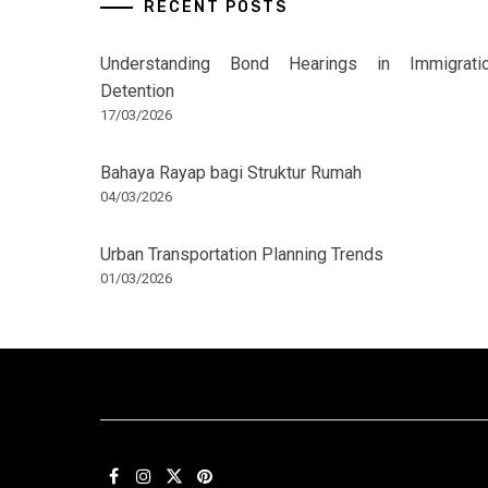
RECENT POSTS
Understanding Bond Hearings in Immigrati
Detention
17/03/2026
Bahaya Rayap bagi Struktur Rumah
04/03/2026
Urban Transportation Planning Trends
01/03/2026