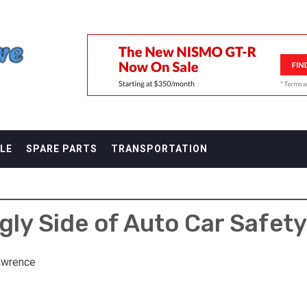
F
LE
SPARE PARTS
TRANSPORTATION
gly Side of Auto Car Safet
awrence