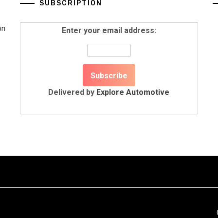
SUBSCRIPTION
on
Enter your email address:
Delivered by
Explore Automotive