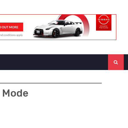
y Mode