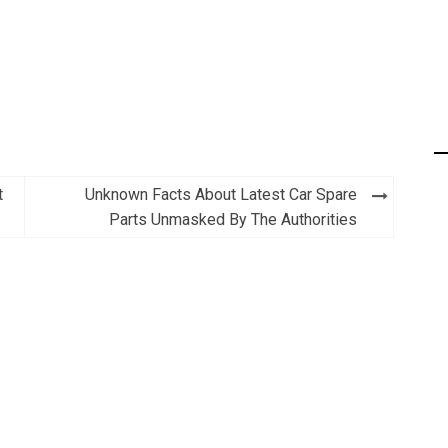
t
Unknown Facts About Latest Car Spare
Parts Unmasked By The Authorities