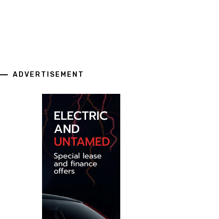
ADVERTISEMENT