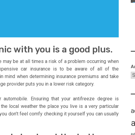
ic with you is a good plus.
re may be at all times a risk of a problem occurring when
A
xpensive car insurance is to be aware of all of the
in mind when determining insurance premiums and take
ge provider puts you in a lower risk category.
automobile. Ensuring that your antifreeze degree is
the local weather the place you live is a very particular
a
you don’t feel comfy checking it yourself you can usually
au