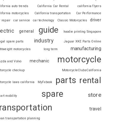
lifornia auto trends
California Car Rental
california flyers
lifornia motorcycles
California transportation
Car Performance
driver
r repair
car service
car technology
Classic Motorcycles
guide
lectric
general
hoodie printing Singapore
industry
legal spare parts
Jaguar XKE Parts Online
manufacturing
ghtweight motorcycles
long term
motorcycle
mechanic
zda and Volvo
torcycle checkup
MotorcycleClubsCalifornia
parts
rental
torcycle laws california
MyFxbook
spare
store
art mobility
ransportation
travel
ban transportation planning