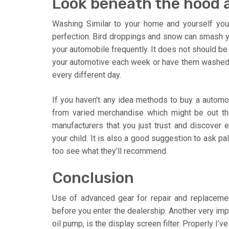
Look beneath the hood a
Washing Similar to your home and yourself you
perfection. Bird droppings and snow can smash your
your automobile frequently. It does not should be
your automotive each week or have them washed. Yo
every different day.
If you haven’t any idea methods to buy a automo
from varied merchandise which might be out the
manufacturers that you just trust and discover e
your child. It is also a good suggestion to ask p
too see what they’ll recommend.
Conclusion
Use of advanced gear for repair and replace
before you enter the dealership. Another very impo
oil pump, is the display screen filter. Properly I