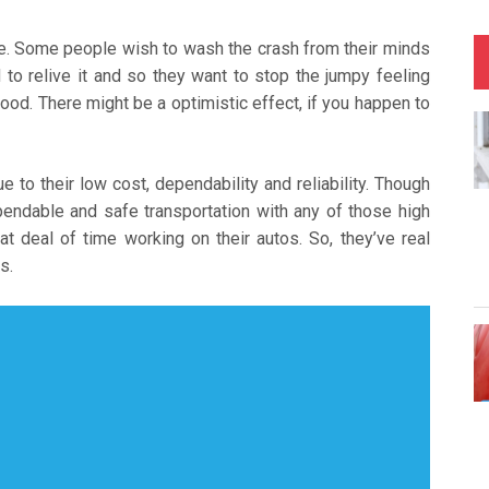
tise. Some people wish to wash the crash from their minds
to relive it and so they want to stop the jumpy feeling
ood. There might be a optimistic effect, if you happen to
e to their low cost, dependability and reliability. Though
endable and safe transportation with any of those high
t deal of time working on their autos. So, they’ve real
s.