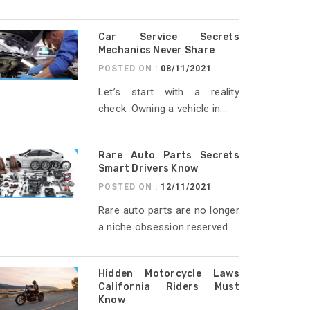
Car Service Secrets
Mechanics Never Share
POSTED ON :
08/11/2021
Let’s start with a reality
check. Owning a vehicle in...
Rare Auto Parts Secrets
Smart Drivers Know
POSTED ON :
12/11/2021
Rare auto parts are no longer
a niche obsession reserved...
Hidden Motorcycle Laws
California Riders Must
Know