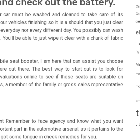
nd check out the battery.
Ca
r car must be washed and cleaned to take care of its
Ca
ca
 vehicles finishing so it is a should that you just clear
 everyday nor every different day. You possibly can wash
e
u’ll be able to just wipe it clear with a chunk of fabric
il
li
bile seat booster, I am here that can assist you choose
Ma
re out there. The best way to start out is to look for
mo
valuations online to see if these seats are suitable on
als, a member of the family or gross sales representative
mo
sm
t
ment Remember to face agency and know what you want
ur
rtant part in the automotive arsenal, as it pertains to the
’ve got some tongue in cheek remedies for you.