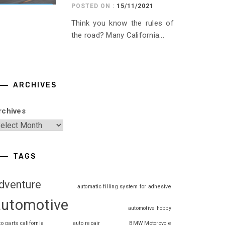
POSTED ON :
15/11/2021
Think you know the rules of
the road? Many California...
ARCHIVES
rchives
TAGS
dventure
automatic filling system for adhesive
automotive
automotive hobby
to parts california
auto repair
BMW Motorcycle