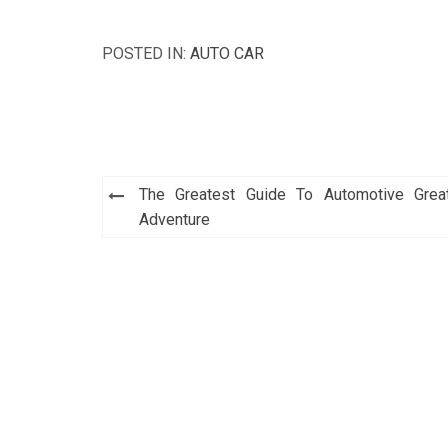
POSTED IN:
AUTO CAR
Post
The Greatest Guide To Automotive Grea
navigation
Adventure