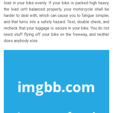
load in your bike evenly. If your bike is packed high heavy,
the load isn’t balanced properly, your motorcycle shall be
harder to deal with, which can cause you to fatigue simpler,
and that turns into a safety hazard. Test, double check, and
recheck that your luggage is secure in your bike. You do not
need stuff flying off your bike on the freeway, and neither
does anybody else.