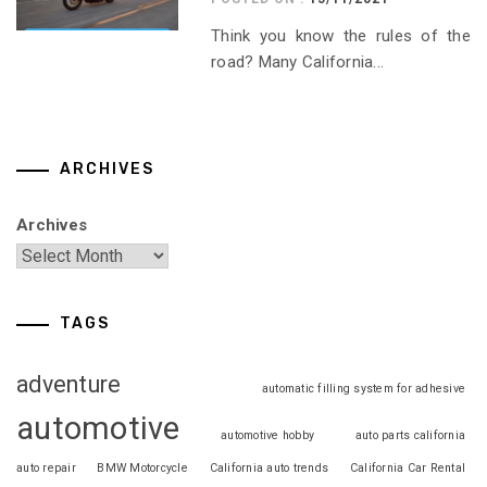
Think you know the rules of the
road? Many California...
ARCHIVES
Archives
TAGS
adventure
automatic filling system for adhesive
automotive
automotive hobby
auto parts california
auto repair
BMW Motorcycle
California auto trends
California Car Rental