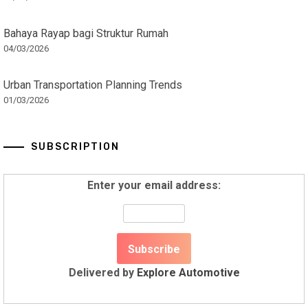
Bahaya Rayap bagi Struktur Rumah
04/03/2026
Urban Transportation Planning Trends
01/03/2026
SUBSCRIPTION
Enter your email address:
Delivered by
Explore Automotive