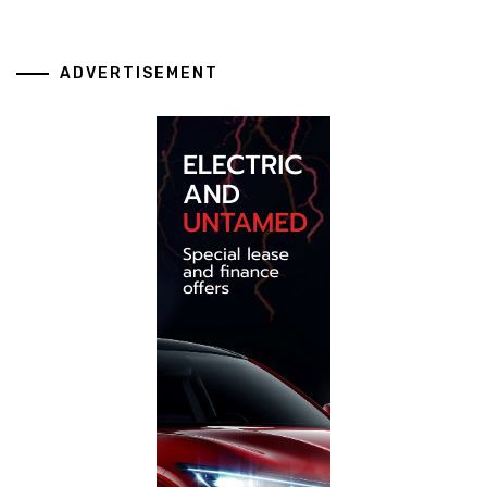
ADVERTISEMENT