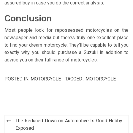
assured buy in case you do the correct analysis.
Conclusion
Most people look for repossessed motorcycles on the
newspaper and media but there’s truly one excellent place
to find your dream motorcycle. They’ll be capable to tell you
exactly why you should purchase a Suzuki in addition to
advise you on their full range of motorcycles.
POSTED IN:
MOTORCYCLE
TAGGED :
MOTORCYCLE
Post
The Reduced Down on Automotive Is Good Hobby
navigation
Exposed