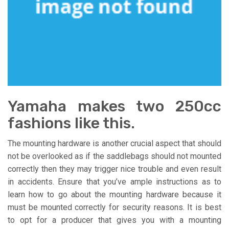
Yamaha makes two 250cc
fashions like this.
The mounting hardware is another crucial aspect that should
not be overlooked as if the saddlebags should not mounted
correctly then they may trigger nice trouble and even result
in accidents. Ensure that you’ve ample instructions as to
learn how to go about the mounting hardware because it
must be mounted correctly for security reasons. It is best
to opt for a producer that gives you with a mounting