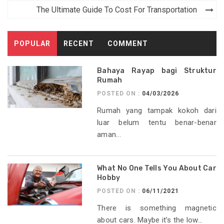
The Ultimate Guide To Cost For Transportation
POPULAR
RECENT
COMMENT
Bahaya Rayap bagi Struktur
Rumah
POSTED ON :
04/03/2026
Rumah yang tampak kokoh dari
luar belum tentu benar-benar
aman...
What No One Tells You About Car
Hobby
POSTED ON :
06/11/2021
There is something magnetic
about cars. Maybe it’s the low...