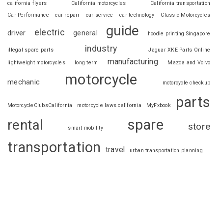
california flyers
California motorcycles
California transportation
Car Performance
car repair
car service
car technology
Classic Motorcycles
guide
electric
driver
general
hoodie printing Singapore
industry
illegal spare parts
Jaguar XKE Parts Online
manufacturing
lightweight motorcycles
long term
Mazda and Volvo
motorcycle
mechanic
motorcycle checkup
parts
MotorcycleClubsCalifornia
motorcycle laws california
MyFxbook
spare
rental
store
smart mobility
transportation
travel
urban transportation planning