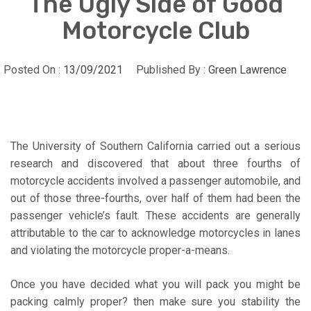
The Ugly Side of Good
Motorcycle Club
Posted On :
13/09/2021
Published By :
Green Lawrence
The University of Southern California carried out a serious
research and discovered that about three fourths of
motorcycle accidents involved a passenger automobile, and
out of those three-fourths, over half of them had been the
passenger vehicle’s fault. These accidents are generally
attributable to the car to acknowledge motorcycles in lanes
and violating the motorcycle proper-a-means.
Once you have decided what you will pack you might be
packing calmly proper? then make sure you stability the