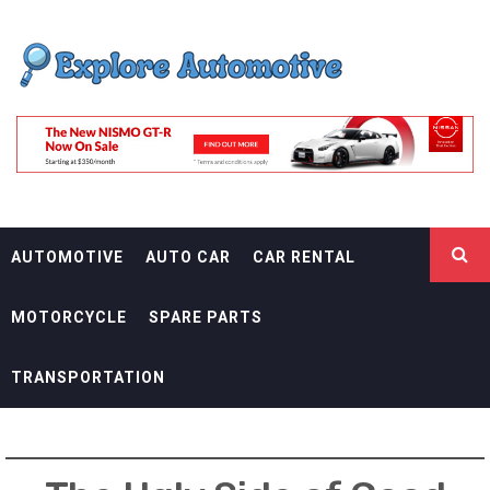
Skip
EXPLORE
to
content
AUTOMOTIF
THE ADVENTURES OF THE RIDERS
AUTOMOTIVE
AUTO CAR
CAR RENTAL
MOTORCYCLE
SPARE PARTS
TRANSPORTATION