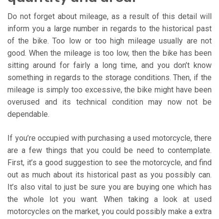
Do not forget about mileage, as a result of this detail will
inform you a large number in regards to the historical past
of the bike. Too low or too high mileage usually are not
good. When the mileage is too low, then the bike has been
sitting around for fairly a long time, and you don’t know
something in regards to the storage conditions. Then, if the
mileage is simply too excessive, the bike might have been
overused and its technical condition may now not be
dependable.
If you’re occupied with purchasing a used motorcycle, there
are a few things that you could be need to contemplate.
First, it’s a good suggestion to see the motorcycle, and find
out as much about its historical past as you possibly can.
It’s also vital to just be sure you are buying one which has
the whole lot you want. When taking a look at used
motorcycles on the market, you could possibly make a extra