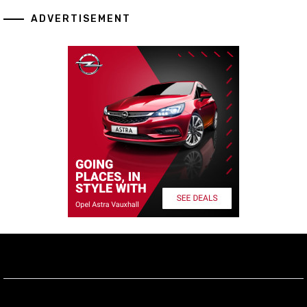
ADVERTISEMENT