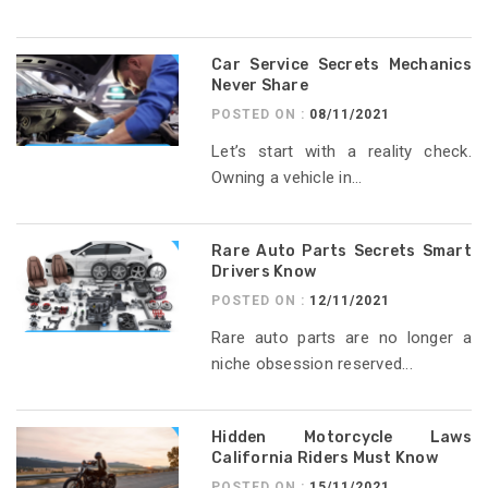
Car Service Secrets Mechanics
Never Share
POSTED ON :
08/11/2021
Let’s start with a reality check.
Owning a vehicle in...
Rare Auto Parts Secrets Smart
Drivers Know
POSTED ON :
12/11/2021
Rare auto parts are no longer a
niche obsession reserved...
Hidden Motorcycle Laws
California Riders Must Know
POSTED ON :
15/11/2021