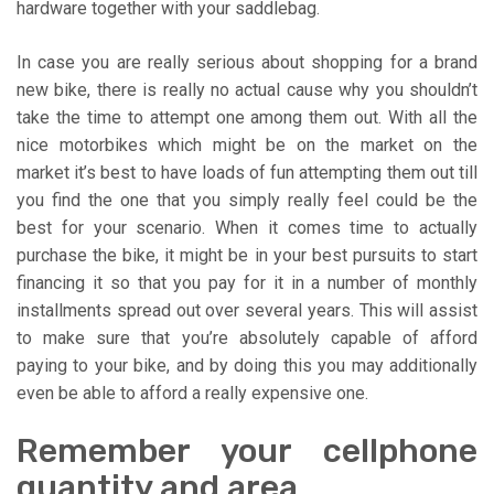
hardware together with your saddlebag.
In case you are really serious about shopping for a brand
new bike, there is really no actual cause why you shouldn’t
take the time to attempt one among them out. With all the
nice motorbikes which might be on the market on the
market it’s best to have loads of fun attempting them out till
you find the one that you simply really feel could be the
best for your scenario. When it comes time to actually
purchase the bike, it might be in your best pursuits to start
financing it so that you pay for it in a number of monthly
installments spread out over several years. This will assist
to make sure that you’re absolutely capable of afford
paying to your bike, and by doing this you may additionally
even be able to afford a really expensive one.
Remember your cellphone
quantity and area.