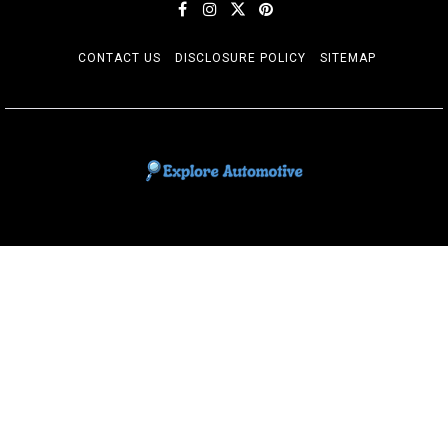
CONTACT US
DISCLOSURE POLICY
SITEMAP
EXPLORE AUTOMOTIF
The adventures of the Riders