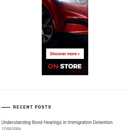
RECENT POSTS
Understanding Bond Hearings in Immigration Detention
17/03/2026