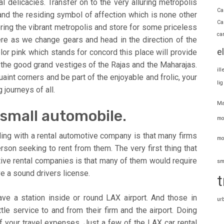
 delicacies. Transfer on to the very alluring metropolis
Ca
and the residing symbol of affection which is none other
Ca
ring the vibrant metropolis and store for some priceless
ca
ere as we change gears and head in the direction of the
e
lor pink which stands for concord this place will provide
the good grand vestiges of the Rajas and the Maharajas.
il
uaint corners and be part of the enjoyable and frolic, your
li
 journeys of all.
Ma
ly small automobile.
mo
ling with a rental automotive company is that many firms
mo
rson seeking to rent from them. The very first thing that
ive rental companies is that many of them would require
sm
e a sound drivers license.
t
ave a station inside or round LAX airport. And those in
ur
le service to and from their firm and the airport. Doing
f your travel expenses. Just a few of the LAX car rental