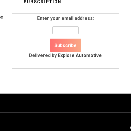
SUBSCRIPTION
on
Enter your email address:
Delivered by
Explore Automotive