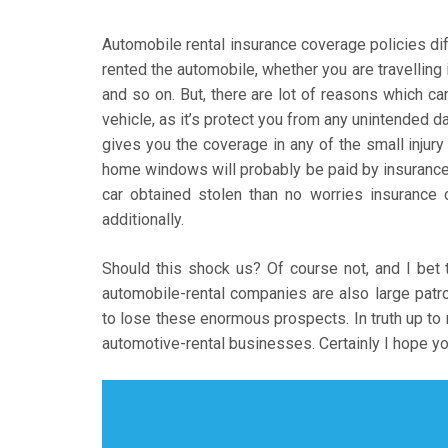
Automobile rental insurance coverage policies dif
rented the automobile, whether you are travelling i
and so on. But, there are lot of reasons which c
vehicle, as it’s protect you from any unintended da
gives you the coverage in any of the small injury 
home windows will probably be paid by insuranc
car obtained stolen than no worries insurance 
additionally.
Should this shock us? Of course not, and I bet 
automobile-rental companies are also large patr
to lose these enormous prospects. In truth up 
automotive-rental businesses. Certainly I hope you