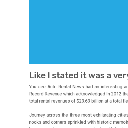
Like I stated it was a ver
You see Auto Rental News had an interesting art
Record Revenue which acknowledged In 2012 the U.S
total rental revenues of $23.63 billion at a total f
Journey across the three most exhilarating cities
nooks and corners sprinkled with historic memoir