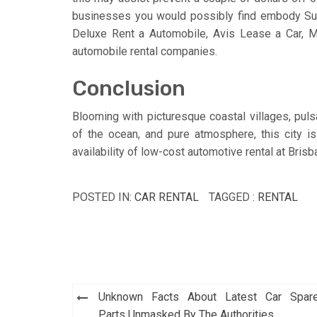
businesses you would possibly find embody Sun
Deluxe Rent a Automobile, Avis Lease a Car, Mi
automobile rental companies.
Conclusion
Blooming with picturesque coastal villages, pulsa
of the ocean, and pure atmosphere, this city is
availability of low-cost automotive rental at Bris
POSTED IN:
CAR RENTAL
TAGGED :
RENTAL
Post
Unknown Facts About Latest Car Spar
Parts Unmasked By The Authorities