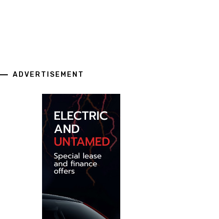
ADVERTISEMENT