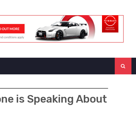
one is Speaking About