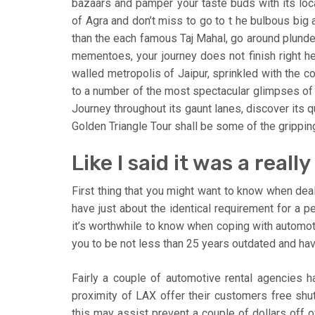
bazaars and pamper your taste buds with its local
of Agra and don’t miss to go to t he bulbous big 
than the each famous Taj Mahal, go around plunde
mementoes, your journey does not finish right h
walled metropolis of Jaipur, sprinkled with the co
to a number of the most spectacular glimpses of 
Journey throughout its gaunt lanes, discover its q
Golden Triangle Tour shall be some of the gripping
Like I said it was a real
First thing that you might want to know when dea
have just about the identical requirement for a pe
it’s worthwhile to know when coping with automot
you to be not less than 25 years outdated and hav
Fairly a couple of automotive rental agencies h
proximity of LAX offer their customers free shutt
this may assist prevent a couple of dollars off o