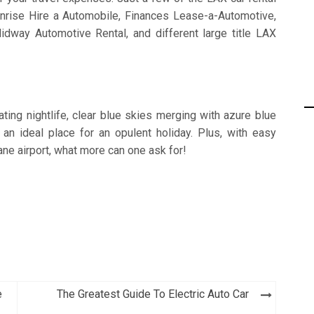
rise Hire a Automobile, Finances Lease-a-Automotive,
dway Automotive Rental, and different large title LAX
ting nightlife, clear blue skies merging with azure blue
 an ideal place for an opulent holiday. Plus, with easy
bane airport, what more can one ask for!
e
The Greatest Guide To Electric Auto Car