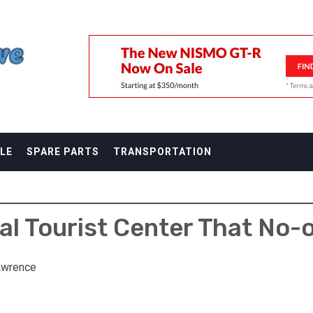
F
LE
SPARE PARTS
TRANSPORTATION
tal Tourist Center That No-
awrence