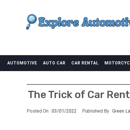
Skip
EXPLORE AUTOMOTI
to
content
THE ADVENTURES OF THE RIDERS
AUTOMOTIVE
AUTO CAR
CAR RENTAL
MOTORCYC
The Trick of Car Ren
Posted On :
03/01/2022
Published By :
Green L