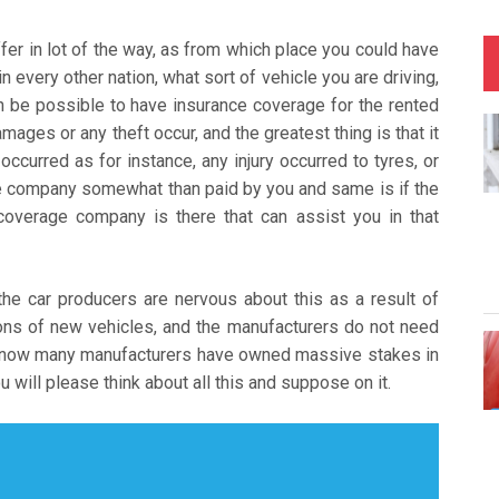
fer in lot of the way, as from which place you could have
n every other nation, what sort of vehicle you are driving,
an be possible to have insurance coverage for the rented
mages or any theft occur, and the greatest thing is that it
occurred as for instance, any injury occurred to tyres, or
e company somewhat than paid by you and same is if the
coverage company is there that can assist you in that
the car producers are nervous about this as a result of
ons of new vehicles, and the manufacturers do not need
to now many manufacturers have owned massive stakes in
 will please think about all this and suppose on it.