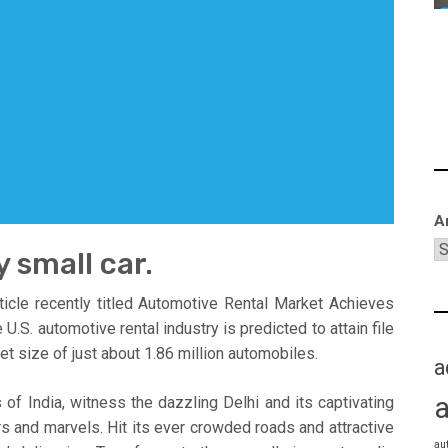
A
y small car.
icle recently titled Automotive Rental Market Achieves
. automotive rental industry is predicted to attain file
leet size of just about 1.86 million automobiles.
a
 of India, witness the dazzling Delhi and its captivating
s and marvels. Hit its ever crowded roads and attractive
au