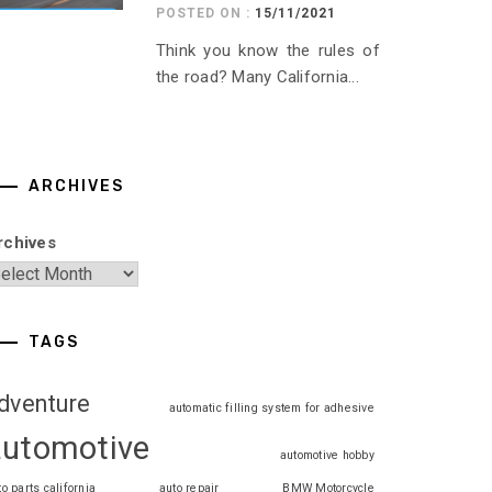
POSTED ON :
15/11/2021
Think you know the rules of
the road? Many California...
ARCHIVES
rchives
TAGS
dventure
automatic filling system for adhesive
automotive
automotive hobby
to parts california
auto repair
BMW Motorcycle