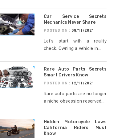
Car Service Secrets
Mechanics Never Share
POSTED ON :
08/11/2021
Let’s start with a reality
check. Owning a vehicle in...
Rare Auto Parts Secrets
Smart Drivers Know
POSTED ON :
12/11/2021
Rare auto parts are no longer
a niche obsession reserved...
Hidden Motorcycle Laws
California Riders Must
Know