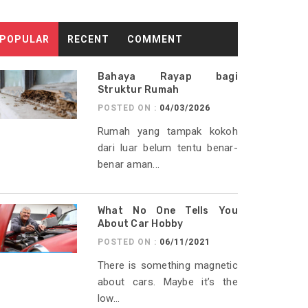
POPULAR
RECENT
COMMENT
Bahaya Rayap bagi
Struktur Rumah
POSTED ON :
04/03/2026
Rumah yang tampak kokoh
dari luar belum tentu benar-
benar aman...
What No One Tells You
About Car Hobby
POSTED ON :
06/11/2021
There is something magnetic
about cars. Maybe it’s the
low...