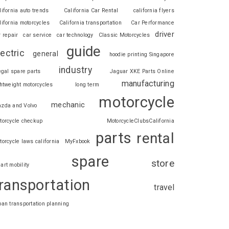
lifornia auto trends
California Car Rental
california flyers
lifornia motorcycles
California transportation
Car Performance
driver
r repair
car service
car technology
Classic Motorcycles
guide
lectric
general
hoodie printing Singapore
industry
legal spare parts
Jaguar XKE Parts Online
manufacturing
ghtweight motorcycles
long term
motorcycle
mechanic
zda and Volvo
torcycle checkup
MotorcycleClubsCalifornia
parts
rental
torcycle laws california
MyFxbook
spare
store
art mobility
ransportation
travel
ban transportation planning