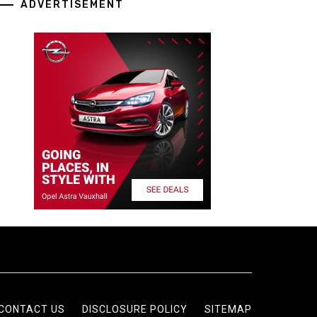
ADVERTISEMENT
CONTACT US
DISCLOSURE POLICY
SITEMAP