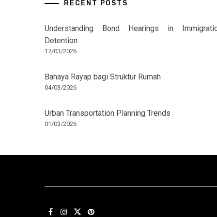
RECENT POSTS
Understanding Bond Hearings in Immigrati
Detention
17/03/2026
Bahaya Rayap bagi Struktur Rumah
04/03/2026
Urban Transportation Planning Trends
01/03/2026