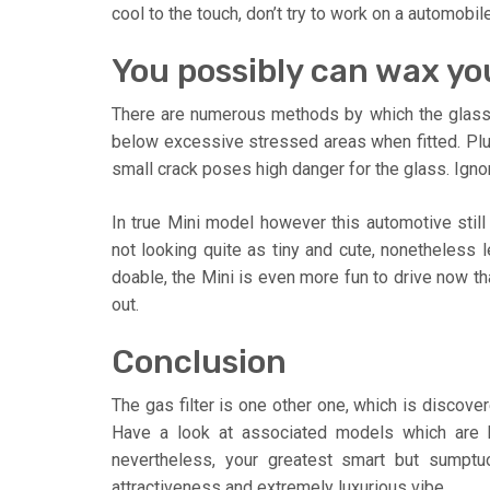
cool to the touch, don’t try to work on a automobil
You possibly can wax yo
There are numerous methods by which the glas
below excessive stressed areas when fitted. Plus
small crack poses high danger for the glass. Ignora
In true Mini model however this automotive still
not looking quite as tiny and cute, nonetheless le
doable, the Mini is even more fun to drive now that
out.
Conclusion
The gas filter is one other one, which is discove
Have a look at associated models which are b
nevertheless, your greatest smart but sumptu
attractiveness and extremely luxurious vibe.