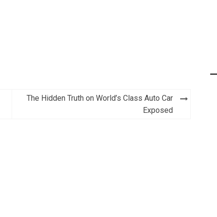
The Hidden Truth on World’s Class Auto Car
Exposed