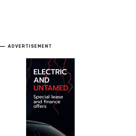
ADVERTISEMENT