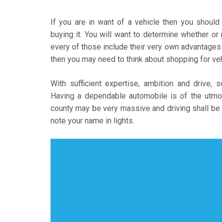
If you are in want of a vehicle then you should
buying it. You will want to determine whether or
every of those include their very own advantages 
then you may need to think about shopping for vehi
With sufficient expertise, ambition and drive, 
Having a dependable automobile is of the utmos
county may be very massive and driving shall be 
note your name in lights.