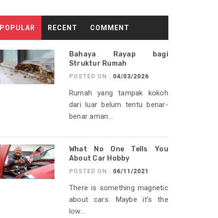
POPULAR
RECENT
COMMENT
Bahaya Rayap bagi
Struktur Rumah
POSTED ON :
04/03/2026
Rumah yang tampak kokoh
dari luar belum tentu benar-
benar aman...
What No One Tells You
About Car Hobby
POSTED ON :
06/11/2021
There is something magnetic
about cars. Maybe it’s the
low...