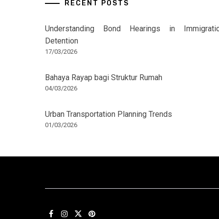
RECENT POSTS
Understanding Bond Hearings in Immigrati
Detention
17/03/2026
Bahaya Rayap bagi Struktur Rumah
04/03/2026
Urban Transportation Planning Trends
01/03/2026