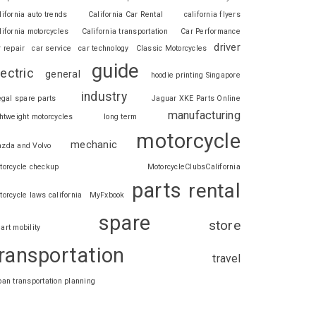
lifornia auto trends
California Car Rental
california flyers
lifornia motorcycles
California transportation
Car Performance
driver
r repair
car service
car technology
Classic Motorcycles
guide
lectric
general
hoodie printing Singapore
industry
legal spare parts
Jaguar XKE Parts Online
manufacturing
ghtweight motorcycles
long term
motorcycle
mechanic
zda and Volvo
torcycle checkup
MotorcycleClubsCalifornia
parts
rental
torcycle laws california
MyFxbook
spare
store
art mobility
ransportation
travel
ban transportation planning