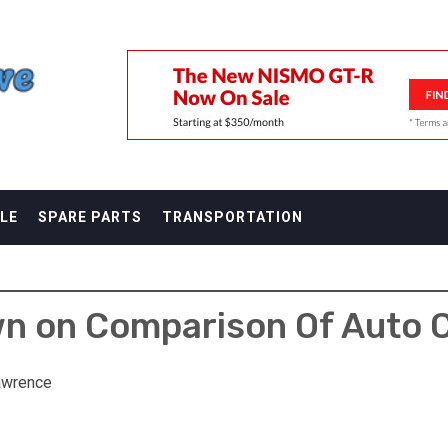
F
LE
SPARE PARTS
TRANSPORTATION
 on Comparison Of Auto C
awrence