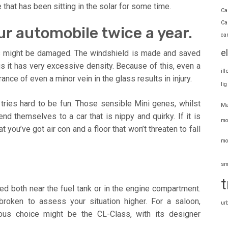
e that has been sitting in the solar for some time.
Ca
Ca
ur automobile twice a year.
ca
e
s might be damaged. The windshield is made and saved
 it has very excessive density. Because of this, even a
il
nce of even a minor vein in the glass results in injury.
li
 tries hard to be fun. Those sensible Mini genes, whilst
Ma
nd themselves to a car that is nippy and quirky. If it is
mo
 you’ve got air con and a floor that won’t threaten to fall
mo
sm
t
red both near the fuel tank or in the engine compartment.
roken to assess your situation higher. For a saloon,
ur
ous choice might be the CL-Class, with its designer