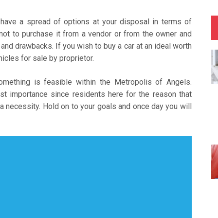
 have a spread of options at your disposal in terms of
 not to purchase it from a vendor or from the owner and
and drawbacks. If you wish to buy a car at an ideal worth
cles for sale by proprietor.
something is feasible within the Metropolis of Angels.
t importance since residents here for the reason that
a necessity. Hold on to your goals and once day you will