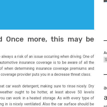
d Once more, this may be
A
 always a risk of an issue occurring when driving. One of
utomotive insurance coverage is to be aware of all the
e of when determining insurance coverage premiums and
coverage provider puts you in a decrease threat class.
eat car wash detergent, making sure to rinse nicely. Dry
a
 weather ought to be hotter, at least above 50 levels
 you can work in a heated storage. As with every type of
g in is nicely ventilated. Also the car surface should be
au