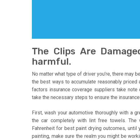
The Clips Are Damage
harmful.
No matter what type of driver you’re, there may be
the best ways to accumulate reasonably priced a
factors insurance coverage suppliers take not
take the necessary steps to ensure the insurance 
First, wash your automotive thoroughly with a gr
the car completely with lint free towels. The
Fahrenheit for best paint drying outcomes, until
painting, make sure the realm you might be workin