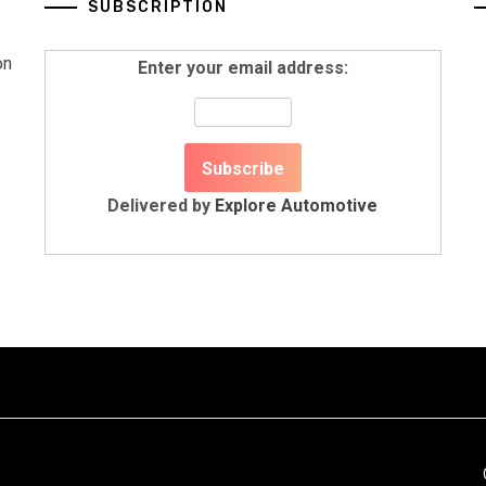
SUBSCRIPTION
on
Enter your email address:
Delivered by
Explore Automotive