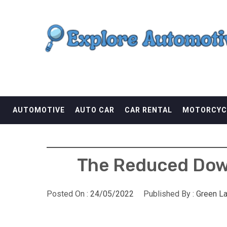
Skip
EXPLORE AUTOMOTI
to
content
THE ADVENTURES OF THE RIDERS
AUTOMOTIVE
AUTO CAR
CAR RENTAL
MOTORCYC
The Reduced Down
Posted On :
24/05/2022
Published By :
Green L