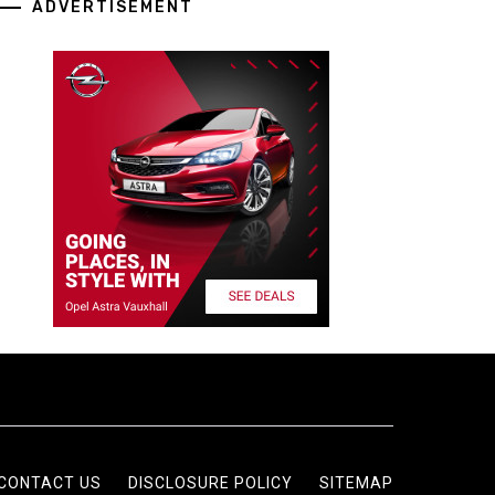
ADVERTISEMENT
CONTACT US
DISCLOSURE POLICY
SITEMAP