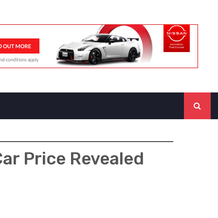
ar Price Revealed