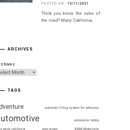
POSTED ON :
15/11/2021
Think you know the rules of
the road? Many California...
ARCHIVES
rchives
TAGS
dventure
automatic filling system for adhesive
automotive
automotive hobby
to parts california
auto repair
BMW Motorcycle