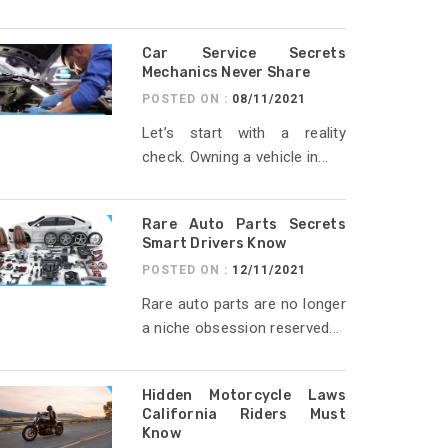
Car Service Secrets
Mechanics Never Share
POSTED ON :
08/11/2021
Let’s start with a reality
check. Owning a vehicle in...
Rare Auto Parts Secrets
Smart Drivers Know
POSTED ON :
12/11/2021
Rare auto parts are no longer
a niche obsession reserved...
Hidden Motorcycle Laws
California Riders Must
Know