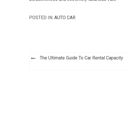
POSTED IN:
AUTO CAR
Post
The Ultimate Guide To Car Rental Capacity
navigation