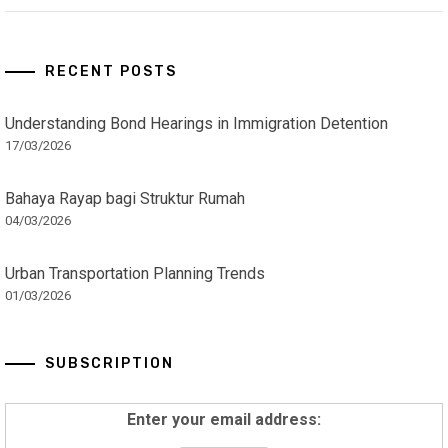
RECENT POSTS
Understanding Bond Hearings in Immigration Detention
17/03/2026
Bahaya Rayap bagi Struktur Rumah
04/03/2026
Urban Transportation Planning Trends
01/03/2026
SUBSCRIPTION
Enter your email address: