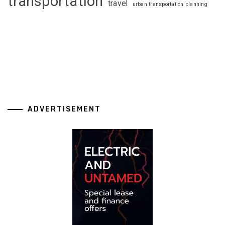
transportation
travel
urban transportation planning
ADVERTISEMENT