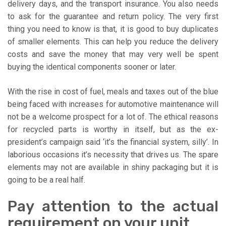
delivery days, and the transport insurance. You also needs
to ask for the guarantee and return policy. The very first
thing you need to know is that, it is good to buy duplicates
of smaller elements. This can help you reduce the delivery
costs and save the money that may very well be spent
buying the identical components sooner or later.
With the rise in cost of fuel, meals and taxes out of the blue
being faced with increases for automotive maintenance will
not be a welcome prospect for a lot of. The ethical reasons
for recycled parts is worthy in itself, but as the ex-
president’s campaign said ‘it’s the financial system, silly’. In
laborious occasions it’s necessity that drives us. The spare
elements may not are available in shiny packaging but it is
going to be a real half.
Pay attention to the actual
requirement on your unit.