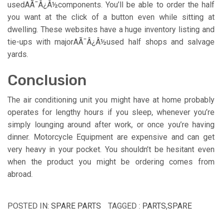
usedAÃ¯Â¿Â½components. You’ll be able to order the half
you want at the click of a button even while sitting at
dwelling. These websites have a huge inventory listing and
tie-ups with majorAÃ¯Â¿Â½used half shops and salvage
yards.
Conclusion
The air conditioning unit you might have at home probably
operates for lengthy hours if you sleep, whenever you’re
simply lounging around after work, or once you’re having
dinner. Motorcycle Equipment are expensive and can get
very heavy in your pocket. You shouldn’t be hesitant even
when the product you might be ordering comes from
abroad.
POSTED IN:
SPARE PARTS
TAGGED :
PARTS
,
SPARE