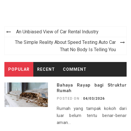
Post
An Unbiased View of Car Rental Industry
navigation
The Simple Reality About Speed Testing Auto Car
That No Body Is Telling You
POPULAR
RECENT
COMMENT
Bahaya Rayap bagi Struktur
Rumah
POSTED ON :
04/03/2026
Rumah yang tampak kokoh dari
luar belum tentu benar-benar
aman...