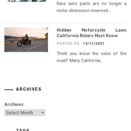
Rare auto parts are no longer a
niche obsession reserved...
Hidden Motorcycle Laws
California Riders Must Know
POSTED ON :
15/11/2021
Think you know the rules of the
road? Many California...
ARCHIVES
Archives
TAGS