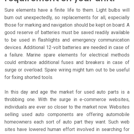
Sure elements have a finite life to them. Light bulbs will
burn out unexpectedly, so replacements for all, especially
those for marking and navigation should be kept on board. A
good reserve of batteries must be saved readily available
to be used in flashlights and emergency communication
devices. Additional 12-volt batteries are needed in case of
a failure. Marine spare elements for electrical methods
could embrace additional fuses and breakers in case of
surge or overload. Spare wiring might turn out to be useful
for fixing shorted tools.
In this day and age the market for used auto parts is a
throbbing one. With the surge in e-commerce websites,
individuals are ever so closer to the market now. Websites
selling used auto components are offering automobile
homeowners each sort of auto part they want. Such web
sites have lowered human effort involved in searching for