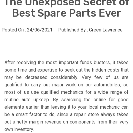
The Unexposed Secret of
Best Spare Parts Ever
Posted On :
24/06/2021
Published By :
Green Lawrence
After resolving the most important funds busters, it takes
some time and expertise to seek out the hidden costs that
may be decreased considerably. Very few of us are
qualified to carry out major work on our automobiles, so
most of us use qualified mechanics for a wide range of
routine auto upkeep. By searching the online for good
elements earlier than leaving it to your local mechanic can
be a smart factor to do, since a repair store always takes
out a hefty margin revenue on components from their very
own inventory.