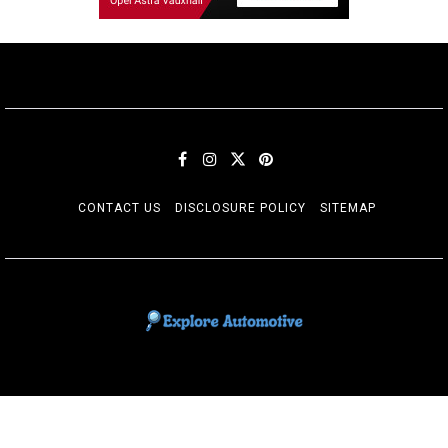
CONTACT US
DISCLOSURE POLICY
SITEMAP
EXPLORE AUTOMOTIF
The adventures of the Riders