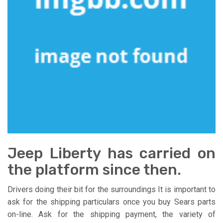
Jeep Liberty has carried on
the platform since then.
Drivers doing their bit for the surroundings It is important to
ask for the shipping particulars once you buy Sears parts
on-line. Ask for the shipping payment, the variety of