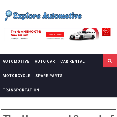
Skip
EXPLORE
to
content
AUTOMOTIF
THE ADVENTURES OF THE RIDERS
AUTOMOTIVE
AUTO CAR
CAR RENTAL
MOTORCYCLE
SPARE PARTS
TRANSPORTATION