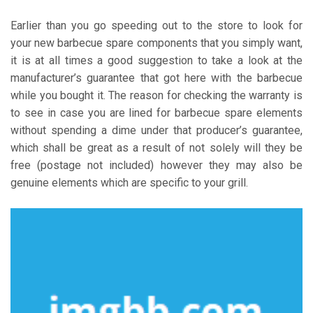
Earlier than you go speeding out to the store to look for
your new barbecue spare components that you simply want,
it is at all times a good suggestion to take a look at the
manufacturer’s guarantee that got here with the barbecue
while you bought it. The reason for checking the warranty is
to see in case you are lined for barbecue spare elements
without spending a dime under that producer’s guarantee,
which shall be great as a result of not solely will they be
free (postage not included) however they may also be
genuine elements which are specific to your grill.