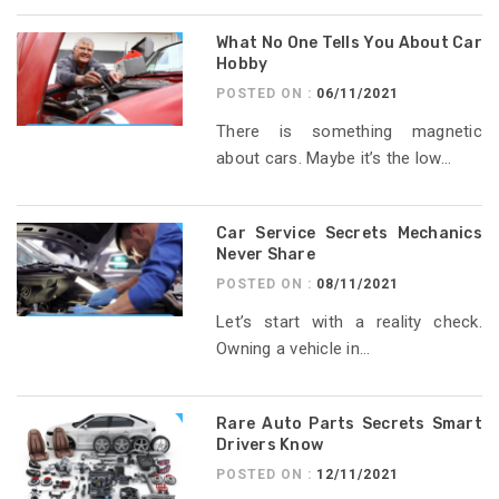
What No One Tells You About Car
Hobby
POSTED ON :
06/11/2021
There is something magnetic
about cars. Maybe it’s the low...
Car Service Secrets Mechanics
Never Share
POSTED ON :
08/11/2021
Let’s start with a reality check.
Owning a vehicle in...
Rare Auto Parts Secrets Smart
Drivers Know
POSTED ON :
12/11/2021