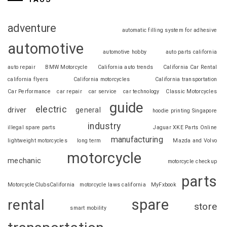
adventure
automatic filling system for adhesive
automotive
automotive hobby
auto parts california
auto repair
BMW Motorcycle
California auto trends
California Car Rental
california flyers
California motorcycles
California transportation
Car Performance
car repair
car service
car technology
Classic Motorcycles
guide
electric
driver
general
hoodie printing Singapore
industry
illegal spare parts
Jaguar XKE Parts Online
manufacturing
lightweight motorcycles
long term
Mazda and Volvo
motorcycle
mechanic
motorcycle checkup
parts
MotorcycleClubsCalifornia
motorcycle laws california
MyFxbook
spare
rental
store
smart mobility