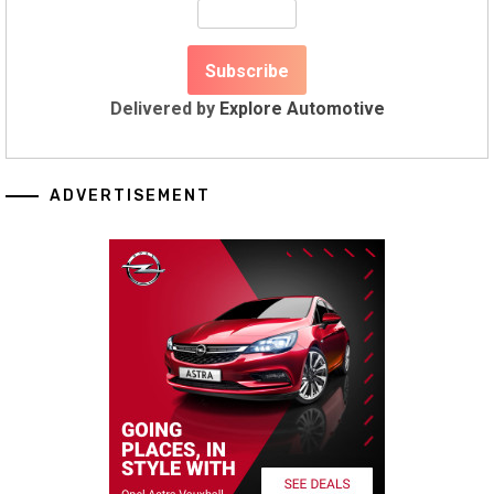
Delivered by
Explore Automotive
ADVERTISEMENT