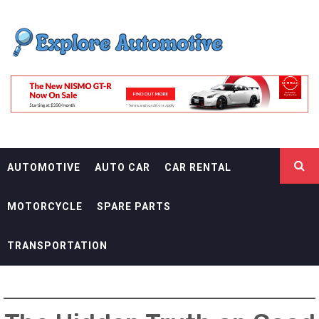
Skip
EXPLORE
to
content
AUTOMOTIF
THE ADVENTURES OF THE RIDERS
AUTOMOTIVE
AUTO CAR
CAR RENTAL
MOTORCYCLE
SPARE PARTS
TRANSPORTATION