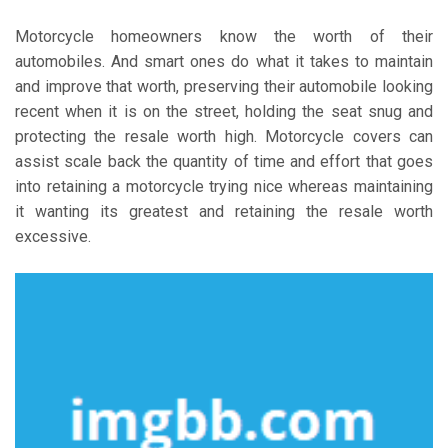
Motorcycle homeowners know the worth of their
automobiles. And smart ones do what it takes to maintain
and improve that worth, preserving their automobile looking
recent when it is on the street, holding the seat snug and
protecting the resale worth high. Motorcycle covers can
assist scale back the quantity of time and effort that goes
into retaining a motorcycle trying nice whereas maintaining
it wanting its greatest and retaining the resale worth
excessive.