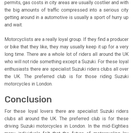
permits, gas costs in city areas are usually costlier and with
the big amounts of traffic compressed into a serious city
getting around in a automotive is usually a sport of hurry up
and wait.
Motorcyclists are a really loyal group. If they find a producer
or bike that they like, they may usually keep it up for a very
long time. There are a whole lot of riders all around the UK
who will not ride something except a Suzuki. For these loyal
enthusiasts there are specialist Suzuki riders clubs all over
the UK. The preferred club is for those riding Suzuki
motorcycles in London.
Conclusion
For these loyal lovers there are specialist Suzuki riders
clubs all around the UK. The preferred club is for these
driving Suzuki motorcycles in London. In the mid-Eighties