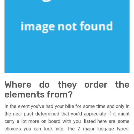
Where do they order the
elements from?
In the event you’ve had your bike for some time and only in
the near past determined that you’d appreciate if it might
carry a lot more on board with you, listed here are some
choices you can look into. The 2 major luggage types,