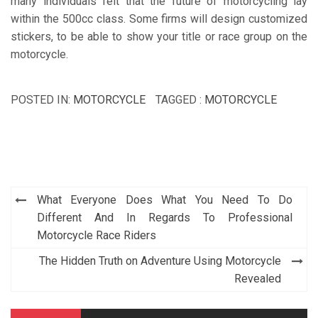
many individuals felt that the future of motorcycling lay
within the 500cc class. Some firms will design customized
stickers, to be able to show your title or race group on the
motorcycle.
POSTED IN:
MOTORCYCLE
TAGGED :
MOTORCYCLE
Post
What Everyone Does What You Need To Do
navigation
Different And In Regards To Professional
Motorcycle Race Riders
The Hidden Truth on Adventure Using Motorcycle
Revealed