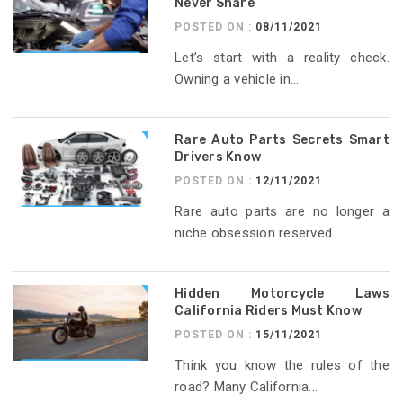
Never Share
POSTED ON :
08/11/2021
Let’s start with a reality check.
Owning a vehicle in...
Rare Auto Parts Secrets Smart
Drivers Know
POSTED ON :
12/11/2021
Rare auto parts are no longer a
niche obsession reserved...
Hidden Motorcycle Laws
California Riders Must Know
POSTED ON :
15/11/2021
Think you know the rules of the
road? Many California...