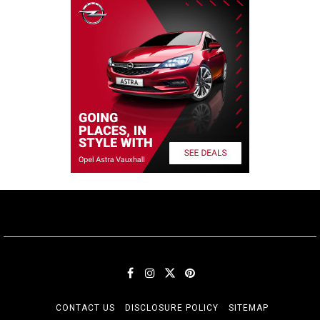
CONTACT US
DISCLOSURE POLICY
SITEMAP