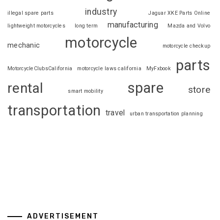
industry
illegal spare parts
Jaguar XKE Parts Online
manufacturing
lightweight motorcycles
long term
Mazda and Volvo
motorcycle
mechanic
motorcycle checkup
parts
MotorcycleClubsCalifornia
motorcycle laws california
MyFxbook
spare
rental
store
smart mobility
transportation
travel
urban transportation planning
ADVERTISEMENT