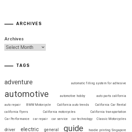
ARCHIVES
Archives
TAGS
adventure
automatic filling system for adhesive
automotive
automotive hobby
auto parts california
auto repair
BMW Motorcycle
California auto trends
California Car Rental
california flyers
California motorcycles
California transportation
Car Performance
car repair
car service
car technology
Classic Motorcycles
guide
electric
driver
general
hoodie printing Singapore