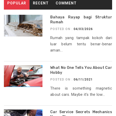
POPULAR
RECENT
COMMENT
Bahaya Rayap bagi Struktur
Rumah
POSTED ON :
04/03/2026
Rumah yang tampak kokoh dari
luar belum tentu benar-benar
aman...
What No One Tells You About Car
Hobby
POSTED ON :
06/11/2021
There is something magnetic
about cars. Maybe it’s the low...
Car Service Secrets Mechanics