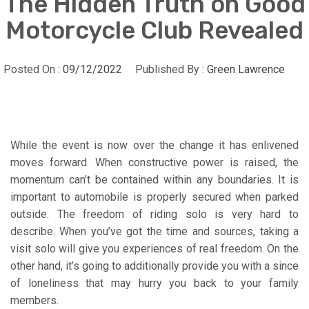
The Hidden Truth on Good
Motorcycle Club Revealed
Posted On :
09/12/2022
Published By :
Green Lawrence
While the event is now over the change it has enlivened
moves forward. When constructive power is raised, the
momentum can’t be contained within any boundaries. It is
important to automobile is properly secured when parked
outside. The freedom of riding solo is very hard to
describe. When you’ve got the time and sources, taking a
visit solo will give you experiences of real freedom. On the
other hand, it’s going to additionally provide you with a since
of loneliness that may hurry you back to your family
members.