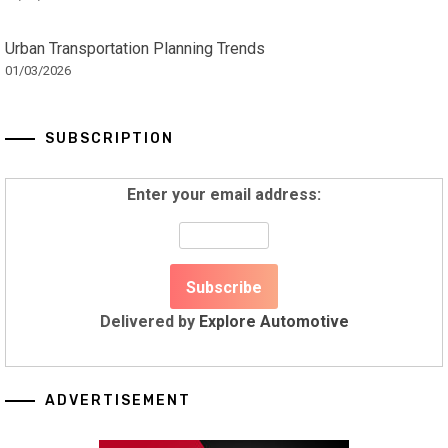
Urban Transportation Planning Trends
01/03/2026
SUBSCRIPTION
Enter your email address:
Delivered by
Explore Automotive
ADVERTISEMENT