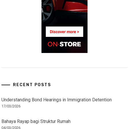
RECENT POSTS
Understanding Bond Hearings in Immigration Detention
17/03/2026
Bahaya Rayap bagi Struktur Rumah
04/03/2026