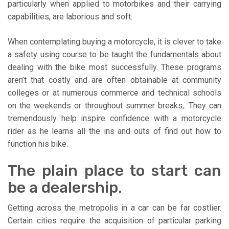
particularly when applied to motorbikes and their carrying
capabilities, are laborious and soft.
When contemplating buying a motorcycle, it is clever to take
a safety using course to be taught the fundamentals about
dealing with the bike most successfully. These programs
aren’t that costly and are often obtainable at community
colleges or at numerous commerce and technical schools
on the weekends or throughout summer breaks,. They can
tremendously help inspire confidence with a motorcycle
rider as he learns all the ins and outs of find out how to
function his bike.
The plain place to start can
be a dealership.
Getting across the metropolis in a car can be far costlier.
Certain cities require the acquisition of particular parking