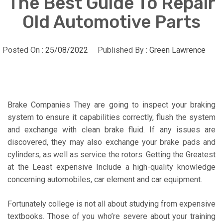
The Best Guide To Repair
Old Automotive Parts
Posted On :
25/08/2022
Published By :
Green Lawrence
Brake Companies They are going to inspect your braking
system to ensure it capabilities correctly, flush the system
and exchange with clean brake fluid. If any issues are
discovered, they may also exchange your brake pads and
cylinders, as well as service the rotors. Getting the Greatest
at the Least expensive Include a high-quality knowledge
concerning automobiles, car element and car equipment.
Fortunately college is not all about studying from expensive
textbooks. Those of you who’re severe about your training