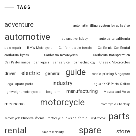
TAGS
adventure
automatic filling system for adhesive
automotive
automotive hobby
auto parts california
auto repair
BMW Motorcycle
California auto trends
California Car Rental
california flyers
California motorcycles
California transportation
Car Performance
car repair
car service
car technology
Classic Motorcycles
guide
electric
driver
general
hoodie printing Singapore
industry
illegal spare parts
Jaguar XKE Parts Online
manufacturing
lightweight motorcycles
long term
Mazda and Volvo
motorcycle
mechanic
motorcycle checkup
parts
MotorcycleClubsCalifornia
motorcycle laws california
MyFxbook
spare
rental
store
smart mobility