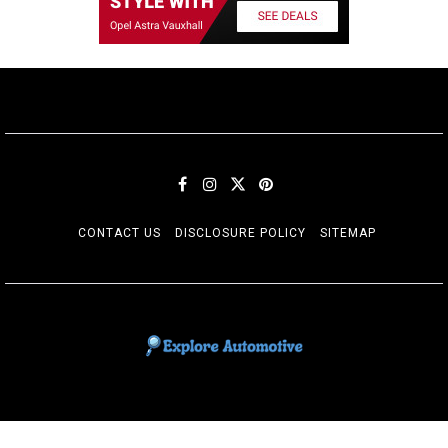
CONTACT US
DISCLOSURE POLICY
SITEMAP
EXPLORE AUTOMOTIF
The adventures of the Riders