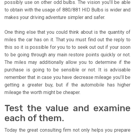
possibly use on other odd bulbs. The vision you’ll be able
to obtain with the usage of 880/881 HID Bulbs is wider and
makes your driving adventure simpler and safer.
One thing else that you could think about is the quantity of
miles the car has on it. That you must find out the reply to
this so it is possible for you to to seek out out if your soon
to be going through any main restore points quickly or not.
The miles may additionally allow you to determine if the
purchase is going to be sensible or not. It is advisable
remember that in case you have decrease mileage you’ll be
getting a greater buy, but if the automobile has higher
mileage the worth might be cheaper.
Test the value and examine
each of them.
Today the great consulting firm not only helps you prepare