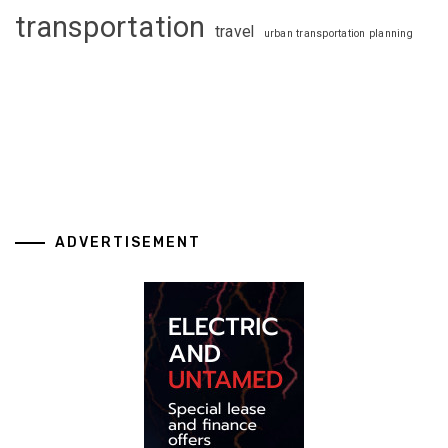
transportation
travel
urban transportation planning
ADVERTISEMENT