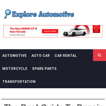
Skip
EXPLORE
to
content
AUTOMOTIF
THE ADVENTURES OF THE RIDERS
AUTOMOTIVE
AUTO CAR
CAR RENTAL
MOTORCYCLE
SPARE PARTS
TRANSPORTATION