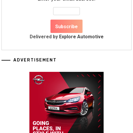
Delivered by
Explore Automotive
ADVERTISEMENT