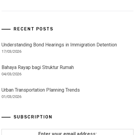
RECENT POSTS
Understanding Bond Hearings in Immigration Detention
17/03/2026
Bahaya Rayap bagi Struktur Rumah
04/03/2026
Urban Transportation Planning Trends
01/03/2026
SUBSCRIPTION
Enter your email address: