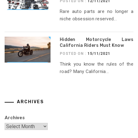
POSTED ON :
12/11/2021
Rare auto parts are no longer a
niche obsession reserved...
Hidden Motorcycle Laws
California Riders Must Know
POSTED ON :
15/11/2021
Think you know the rules of the
road? Many California...
ARCHIVES
Archives