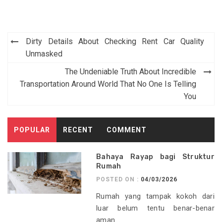
Post
Dirty Details About Checking Rent Car Quality
navigation
Unmasked
The Undeniable Truth About Incredible
Transportation Around World That No One Is Telling
You
POPULAR
RECENT
COMMENT
Bahaya Rayap bagi Struktur
Rumah
POSTED ON :
04/03/2026
Rumah yang tampak kokoh dari
luar belum tentu benar-benar
aman...