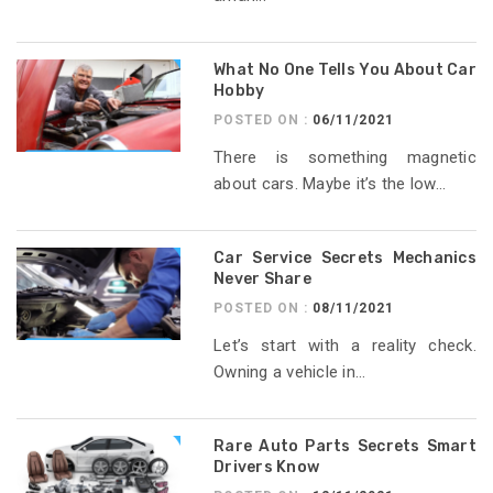
What No One Tells You About Car
Hobby
POSTED ON :
06/11/2021
There is something magnetic
about cars. Maybe it’s the low...
Car Service Secrets Mechanics
Never Share
POSTED ON :
08/11/2021
Let’s start with a reality check.
Owning a vehicle in...
Rare Auto Parts Secrets Smart
Drivers Know