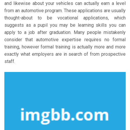
and likewise about your vehicles can actually earn a level
from an automotive program. These applications are usually
thought-about to be vocational applications, which
suggests as a pupil you may be learning skills you can
apply to a job after graduation. Many people mistakenly
consider that automotive expertise requires no formal
training, however formal training is actually more and more
exactly what employers are in search of from prospective
staff.