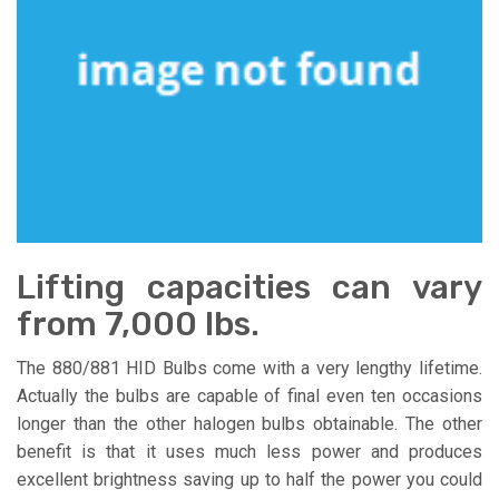
Lifting capacities can vary
from 7,000 lbs.
The 880/881 HID Bulbs come with a very lengthy lifetime.
Actually the bulbs are capable of final even ten occasions
longer than the other halogen bulbs obtainable. The other
benefit is that it uses much less power and produces
excellent brightness saving up to half the power you could