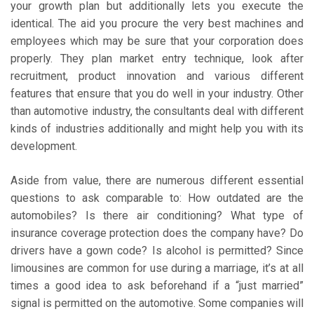
your growth plan but additionally lets you execute the
identical. The aid you procure the very best machines and
employees which may be sure that your corporation does
properly. They plan market entry technique, look after
recruitment, product innovation and various different
features that ensure that you do well in your industry. Other
than automotive industry, the consultants deal with different
kinds of industries additionally and might help you with its
development.
Aside from value, there are numerous different essential
questions to ask comparable to: How outdated are the
automobiles? Is there air conditioning? What type of
insurance coverage protection does the company have? Do
drivers have a gown code? Is alcohol is permitted? Since
limousines are common for use during a marriage, it’s at all
times a good idea to ask beforehand if a “just married”
signal is permitted on the automotive. Some companies will