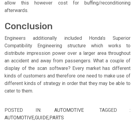
allow this however cost for buffing/reconditioning
afterwards.
Conclusion
Engineers additionally included Honda’s Superior
Compatibility Engineering structure which works to
distribute impression power over a larger area throughout
an accident and away from passengers. What a couple of
display of the scan software? Every market has different
kinds of customers and therefore one need to make use of
different kinds of strategy in order that they may be able to
cater to them.
POSTED IN:
AUTOMOTIVE
TAGGED :
AUTOMOTIVE
,
GUIDE
,
PARTS