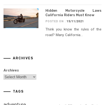
Hidden Motorcycle Laws
California Riders Must Know
POSTED ON :
15/11/2021
Think you know the rules of the
road? Many California...
ARCHIVES
Archives
TAGS
adventure