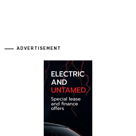
ADVERTISEMENT