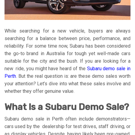
While searching for a new vehicle, buyers are always
searching for a balance between price, performance, and
reliability. For some time now, Subaru has been considered
the go-to brand in Australia for tough yet well-made cars
suitable for the city and the bush. If you are looking for a
new ride, you might have heard of the
Subaru demo sale in
Perth
. But the real question is: are these demo sales worth
your attention? Let’s dive into what these sales involve and
whether they offer genuine value.
What Is a Subaru Demo Sale?
Subaru demo sale in Perth often include demonstrators—
cars used by the dealership for test drives, staff driving, or
as display vehicles. Despite having likely been pre-owned,