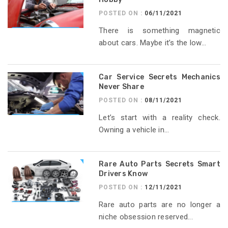
POSTED ON :
06/11/2021
There is something magnetic
about cars. Maybe it’s the low...
Car Service Secrets Mechanics
Never Share
POSTED ON :
08/11/2021
Let’s start with a reality check.
Owning a vehicle in...
Rare Auto Parts Secrets Smart
Drivers Know
POSTED ON :
12/11/2021
Rare auto parts are no longer a
niche obsession reserved...