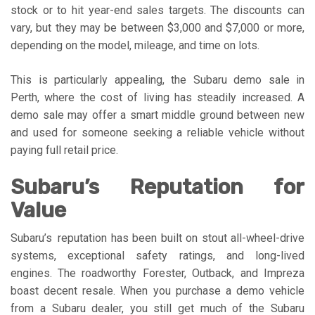
stock or to hit year-end sales targets. The discounts can
vary, but they may be between $3,000 and $7,000 or more,
depending on the model, mileage, and time on lots.
This is particularly appealing, the Subaru demo sale in
Perth, where the cost of living has steadily increased. A
demo sale may offer a smart middle ground between new
and used for someone seeking a reliable vehicle without
paying full retail price.
Subaru’s Reputation for
Value
Subaru’s reputation has been built on stout all-wheel-drive
systems, exceptional safety ratings, and long-lived
engines. The roadworthy Forester, Outback, and Impreza
boast decent resale. When you purchase a demo vehicle
from a Subaru dealer, you still get much of the Subaru