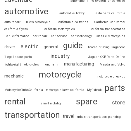
automatic filling system for adhesive
automotive
automotive hobby
auto parts california
auto repair
BMW Motorcycle
California auto trends
California Car Rental
california flyers
California motorcycles
California transportation
Car Performance
car repair
car service
car technology
Classic Motorcycles
guide
electric
driver
general
hoodie printing Singapore
industry
illegal spare parts
Jaguar XKE Parts Online
manufacturing
lightweight motorcycles
long term
Mazda and Volvo
motorcycle
mechanic
motorcycle checkup
parts
MotorcycleClubsCalifornia
motorcycle laws california
MyFxbook
spare
rental
store
smart mobility
transportation
travel
urban transportation planning