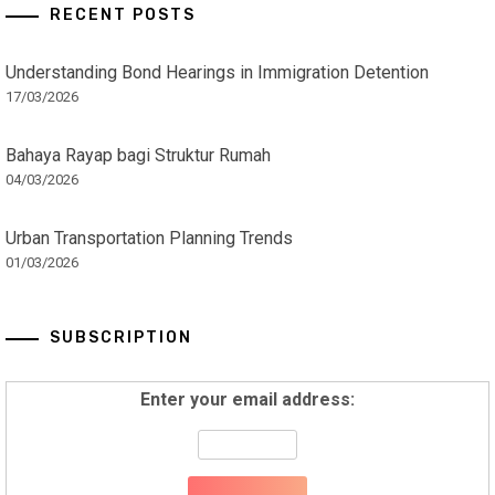
RECENT POSTS
Understanding Bond Hearings in Immigration Detention
17/03/2026
Bahaya Rayap bagi Struktur Rumah
04/03/2026
Urban Transportation Planning Trends
01/03/2026
SUBSCRIPTION
Enter your email address: