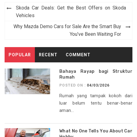
Post
Skoda Car Deals: Get the Best Offers on Skoda
navigation
Vehicles
Why Mazda Demo Cars for Sale Are the Smart Buy
You’ve Been Waiting For
POPULAR
RECENT
COMMENT
Bahaya Rayap bagi Struktur
Rumah
POSTED ON :
04/03/2026
Rumah yang tampak kokoh dari
luar belum tentu benar-benar
aman...
What No One Tells You About Car
Hobby