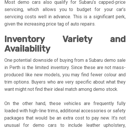
Most demo cars also qualify for Subaru’s capped-price
servicing, which allows you to budget for your car’s
servicing costs well in advance. This is a significant perk,
given the increasing price tag of auto repairs.
Inventory Variety and
Availability
One potential downside of buying from a Subaru demo sale
in Perth is the limited inventory. Since these are not mass-
produced like new models, you may find fewer colour and
trim options. Buyers who are very specific about what they
want might not find their ideal match among demo stock.
On the other hand, these vehicles are frequently fully
loaded with high-line trims, additional accessories or safety
packages that would be an extra cost to pay new. It’s not
unusual for demo cars to include leather upholstery,