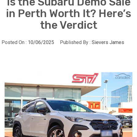
Is the Subaru Demo Sale
in Perth Worth It? Here’s
the Verdict
Posted On :
10/06/2025
Published By :
Sievers James