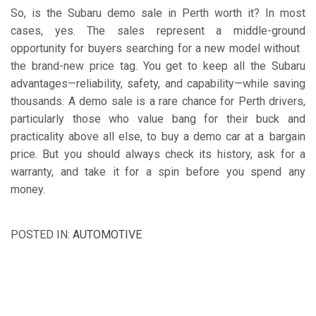
So, is the Subaru demo sale in Perth worth it? In most
cases, yes. The sales represent a middle-ground
opportunity for buyers searching for a new model without
the brand-new price tag. You get to keep all the Subaru
advantages—reliability, safety, and capability—while saving
thousands. A demo sale is a rare chance for Perth drivers,
particularly those who value bang for their buck and
practicality above all else, to buy a demo car at a bargain
price. But you should always check its history, ask for a
warranty, and take it for a spin before you spend any
money.
POSTED IN:
AUTOMOTIVE