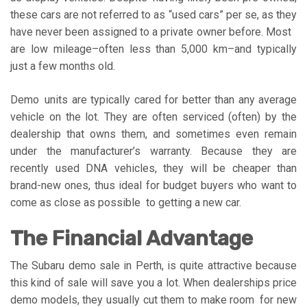
these cars are not referred to as “used cars” per se, as they
have never been assigned to a private owner before. Most
are low mileage–often less than 5,000 km–and typically
just a few months old.
Demo units are typically cared for better than any average
vehicle on the lot. They are often serviced (often) by the
dealership that owns them, and sometimes even remain
under the manufacturer’s warranty. Because they are
recently used DNA vehicles, they will be cheaper than
brand-new ones, thus ideal for budget buyers who want to
come as close as possible to getting a new car.
The Financial Advantage
The Subaru demo sale in Perth, is quite attractive because
this kind of sale will save you a lot. When dealerships price
demo models, they usually cut them to make room for new