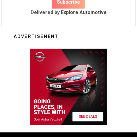
Delivered by
Explore Automotive
ADVERTISEMENT