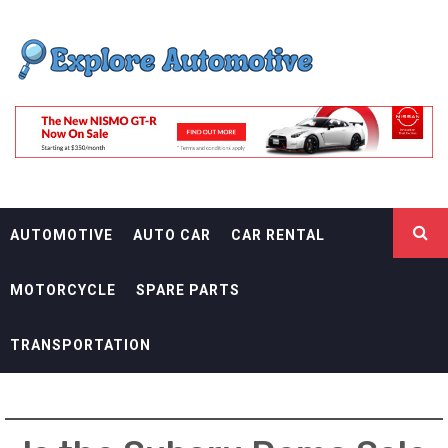
Skip
EXPLORE
to
content
AUTOMOTIF
THE ADVENTURES OF THE RIDERS
AUTOMOTIVE
AUTO CAR
CAR RENTAL
MOTORCYCLE
SPARE PARTS
TRANSPORTATION