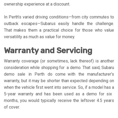
ownership experience at a discount.
In Perth’s varied driving conditions—from city commutes to
outback escapes—Subarus easily handle the challenge.
That makes them a practical choice for those who value
versatility as much as value for money.
Warranty and Servicing
Warranty coverage (or sometimes, lack thereof) is another
consideration while shopping for a demo. That said, Subaru
demo sale in Perth do come with the manufacturer’s
warranty, but it may be shorter than expected depending on
when the vehicle first went into service. So, if a model has a
5-year warranty and has been used as a demo for six
months, you would typically receive the leftover 4.5 years
of cover.