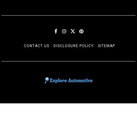
CONTACT US
DISCLOSURE POLICY
SITEMAP
EXPLORE AUTOMOTIF
The adventures of the Riders