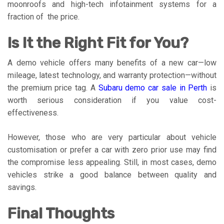
moonroofs and high-tech infotainment systems for a
fraction of the price.
Is It the Right Fit for You?
A demo vehicle offers many benefits of a new car—low
mileage, latest technology, and warranty protection—without
the premium price tag. A
Subaru demo car sale in Perth
is
worth serious consideration if you value cost-
effectiveness.
However, those who are very particular about vehicle
customisation or prefer a car with zero prior use may find
the compromise less appealing. Still, in most cases, demo
vehicles strike a good balance between quality and
savings.
Final Thoughts