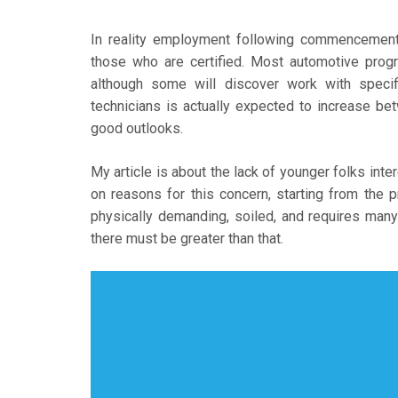
In reality employment following commencement 
those who are certified. Most automotive progr
although some will discover work with specif
technicians is actually expected to increase b
good outlooks.
My article is about the lack of younger folks inte
on reasons for this concern, starting from the
physically demanding, soiled, and requires many 
there must be greater than that.