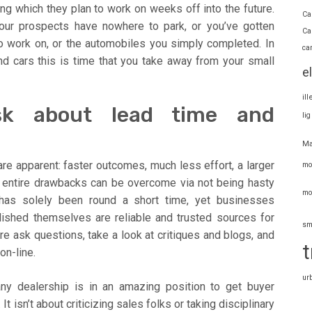
ng which they plan to work on weeks off into the future.
Ca
our prospects have nowhere to park, or you’ve gotten
Ca
o work on, or the automobiles you simply completed. In
ca
nd cars this is time that you take away from your small
e
il
sk about lead time and
li
Ma
re apparent: faster outcomes, much less effort, a larger
mo
he entire drawbacks can be overcome via not being hasty
mo
 has solely been round a short time, yet businesses
lished themselves are reliable and trusted sources for
sm
e ask questions, take a look at critiques and blogs, and
t
on-line.
ur
ny dealership is in an amazing position to get buyer
It isn’t about criticizing sales folks or taking disciplinary