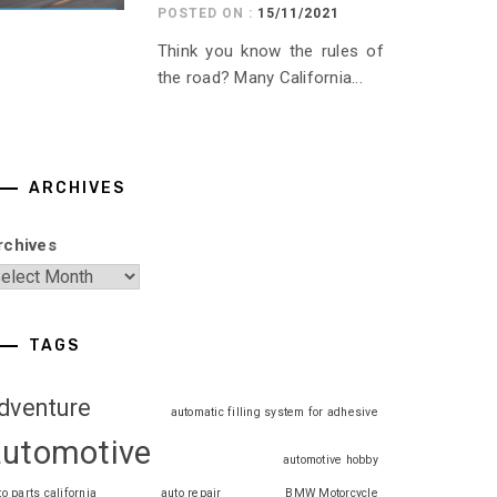
POSTED ON :
15/11/2021
Think you know the rules of
the road? Many California...
ARCHIVES
rchives
TAGS
dventure
automatic filling system for adhesive
automotive
automotive hobby
to parts california
auto repair
BMW Motorcycle