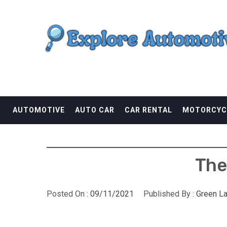
Skip
EXPLORE AUTOMOTI
to
content
THE ADVENTURES OF THE RIDERS
AUTOMOTIVE
AUTO CAR
CAR RENTAL
MOTORCYC
The
Posted On :
09/11/2021
Published By :
Green L