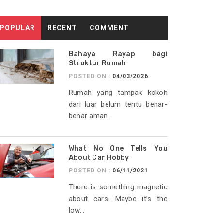
POPULAR
RECENT
COMMENT
Bahaya Rayap bagi
Struktur Rumah
POSTED ON :
04/03/2026
Rumah yang tampak kokoh
dari luar belum tentu benar-
benar aman...
What No One Tells You
About Car Hobby
POSTED ON :
06/11/2021
There is something magnetic
about cars. Maybe it’s the
low...