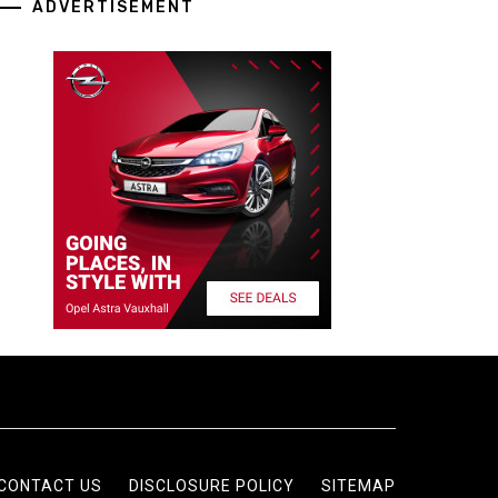
ADVERTISEMENT
CONTACT US
DISCLOSURE POLICY
SITEMAP