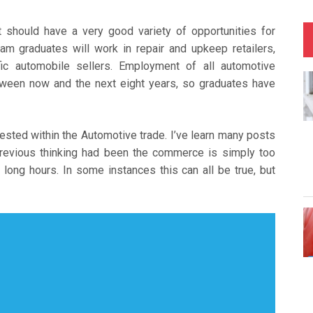
should have a very good variety of opportunities for
am graduates will work in repair and upkeep retailers,
ic automobile sellers. Employment of all automotive
etween now and the next eight years, so graduates have
rested within the Automotive trade. I’ve learn many posts
 previous thinking had been the commerce is simply too
long hours. In some instances this can all be true, but