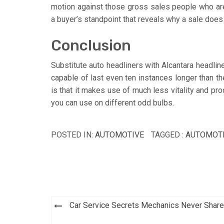
motion against those gross sales people who aren
a buyer’s standpoint that reveals why a sale does
Conclusion
Substitute auto headliners with Alcantara headliner
capable of last even ten instances longer than t
is that it makes use of much less vitality and pr
you can use on different odd bulbs.
POSTED IN:
AUTOMOTIVE
TAGGED :
AUTOMOT
Post
Car Service Secrets Mechanics Never Share
navigation