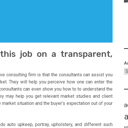
this job on a transparent,
A
ve consulting firm is that the consultants can assist you
rket. They will help you perceive how one can enter the
 consultants can even show you how to to understand the
y may help you get relevant market studies and client
 market situation and the buyer’s expectation out of your
a
do auto upkeep, portray, upholstery, and different such
au