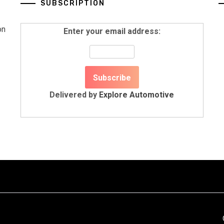
SUBSCRIPTION
on
Enter your email address:
Delivered by
Explore Automotive