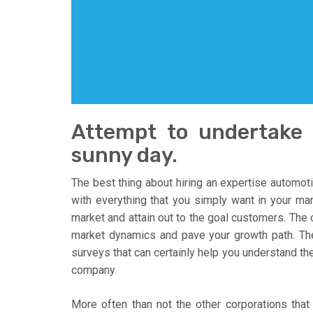
Attempt to undertake 
sunny day.
The best thing about hiring an expertise automoti
with everything that you simply want in your ma
market and attain out to the goal customers. The
market dynamics and pave your growth path. The
surveys that can certainly help you understand the
company.
More often than not the other corporations that 