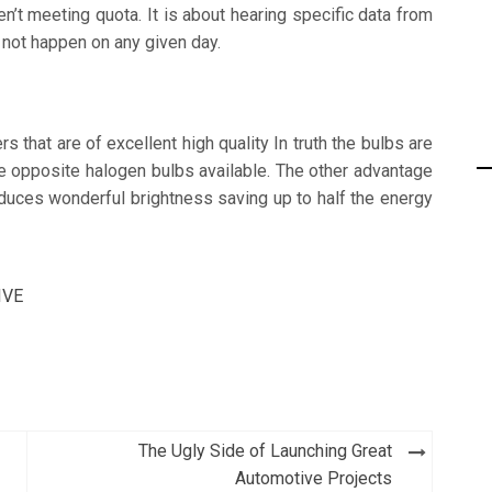
’t meeting quota. It is about hearing specific data from
 not happen on any given day.
s that are of excellent high quality In truth the bulbs are
he opposite halogen bulbs available. The other advantage
oduces wonderful brightness saving up to half the energy
IVE
The Ugly Side of Launching Great
Automotive Projects