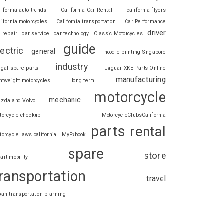
lifornia auto trends
California Car Rental
california flyers
lifornia motorcycles
California transportation
Car Performance
driver
r repair
car service
car technology
Classic Motorcycles
guide
lectric
general
hoodie printing Singapore
industry
legal spare parts
Jaguar XKE Parts Online
manufacturing
ghtweight motorcycles
long term
motorcycle
mechanic
zda and Volvo
torcycle checkup
MotorcycleClubsCalifornia
parts
rental
torcycle laws california
MyFxbook
spare
store
art mobility
ransportation
travel
ban transportation planning