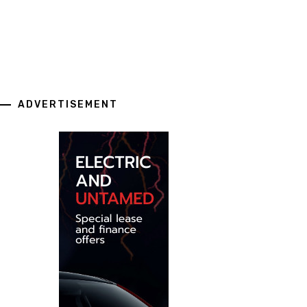
ADVERTISEMENT