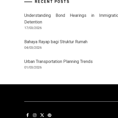
RECENT POSTS
Understanding Bond Hearings in Immigrati
Detention
17/03/2026
Bahaya Rayap bagi Struktur Rumah
04/03/2026
Urban Transportation Planning Trends
01/03/2026