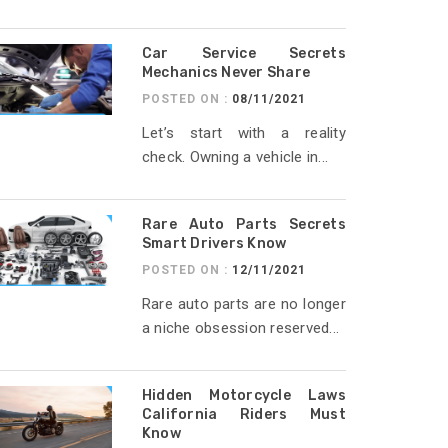
Car Service Secrets
Mechanics Never Share
POSTED ON :
08/11/2021
Let’s start with a reality
check. Owning a vehicle in...
Rare Auto Parts Secrets
Smart Drivers Know
POSTED ON :
12/11/2021
Rare auto parts are no longer
a niche obsession reserved...
Hidden Motorcycle Laws
California Riders Must
Know