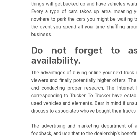
things will get backed up and have vehicles waiti
Every a type of cars takes up area, meaning y
nowhere to park the cars you might be waiting t
the event you spend all your time shuffling arou
business.
Do not forget to a
availability.
The advantages of buying online your next truck a
viewers and finally potentially higher offers. T
and conducting proper research. The Internet
corresponding to Trucker To Trucker have estab
used vehicles and elements. Bear in mind if unsur
discuss to associates who’ve bought their trucks 
The advertising and marketing department of a
feedback, and use that to the dealership’s benefit. 