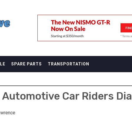
F
LE
SPARE PARTS
TRANSPORTATION
 Automotive Car Riders Dia
awrence