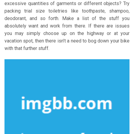
excessive quantities of garments or different objects? Try
packing trial size toiletries like toothpaste, shampoo,
deodorant, and so forth. Make a list of the stuff you
absolutely want and work from there. If there are issues
you may simply choose up on the highway or at your
vacation spot, then there isn’t a need to bog down your bike
with that further stuff.