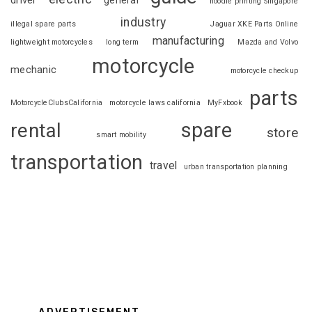
driver
general
hoodie printing Singapore
industry
illegal spare parts
Jaguar XKE Parts Online
manufacturing
lightweight motorcycles
long term
Mazda and Volvo
motorcycle
mechanic
motorcycle checkup
parts
MotorcycleClubsCalifornia
motorcycle laws california
MyFxbook
spare
rental
store
smart mobility
transportation
travel
urban transportation planning