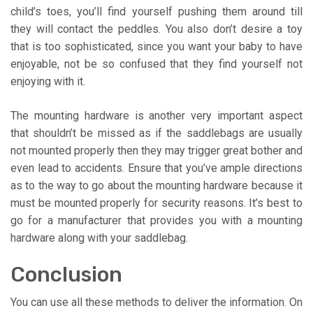
child’s toes, you’ll find yourself pushing them around till
they will contact the peddles. You also don’t desire a toy
that is too sophisticated, since you want your baby to have
enjoyable, not be so confused that they find yourself not
enjoying with it.
The mounting hardware is another very important aspect
that shouldn’t be missed as if the saddlebags are usually
not mounted properly then they may trigger great bother and
even lead to accidents. Ensure that you’ve ample directions
as to the way to go about the mounting hardware because it
must be mounted properly for security reasons. It’s best to
go for a manufacturer that provides you with a mounting
hardware along with your saddlebag.
Conclusion
You can use all these methods to deliver the information. On