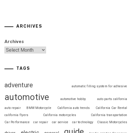
ARCHIVES
Archives
TAGS
adventure
automatic filling system for adhesive
automotive
automotive hobby
auto parts california
auto repair
BMW Motorcycle
California auto trends
California Car Rental
california flyers
California motorcycles
California transportation
Car Performance
car repair
car service
car technology
Classic Motorcycles
guide
electric