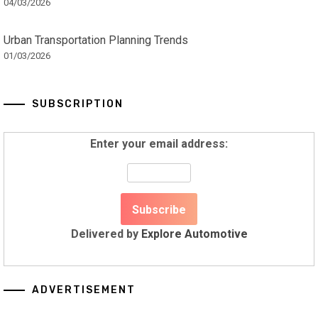
04/03/2026
Urban Transportation Planning Trends
01/03/2026
SUBSCRIPTION
Enter your email address:
Delivered by
Explore Automotive
ADVERTISEMENT