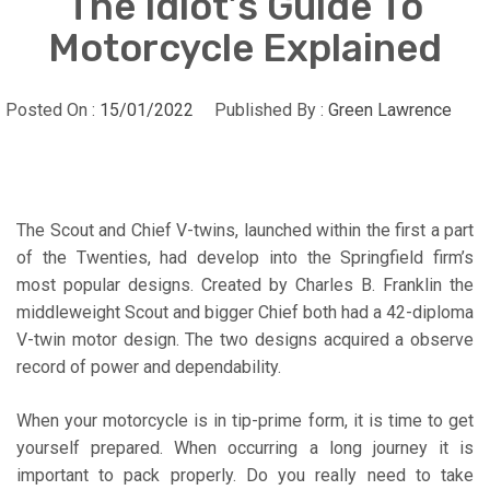
The Idiot’s Guide To
Motorcycle Explained
Posted On :
15/01/2022
Published By :
Green Lawrence
The Scout and Chief V-twins, launched within the first a part
of the Twenties, had develop into the Springfield firm’s
most popular designs. Created by Charles B. Franklin the
middleweight Scout and bigger Chief both had a 42-diploma
V-twin motor design. The two designs acquired a observe
record of power and dependability.
When your motorcycle is in tip-prime form, it is time to get
yourself prepared. When occurring a long journey it is
important to pack properly. Do you really need to take