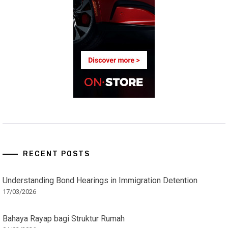
RECENT POSTS
Understanding Bond Hearings in Immigration Detention
17/03/2026
Bahaya Rayap bagi Struktur Rumah