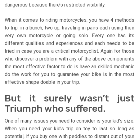
dangerous because there’s restricted visibility.
When it comes to riding motorcycles, you have 4 methods
to trip: in a bunch, two up, traveling in pairs each using their
very own motorcycle or going solo. Every one has its
different qualities and experiences and each needs to be
tried in case you are a critical motorcyclist. Again for those
who discover a problem with any of the above components
the most effective factor to do is have an skilled mechanic
do the work for you to guarantee your bike is in the most
effective shape doable in your trip.
But it surely wasn’t just
Triumph who suffered.
One of many issues you need to consider is your kid’s size.
When you need your kid’s trip on toy to last so long as
potential, if you buy one with peddles to distant out of your