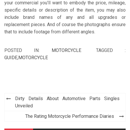
your commercial you’ll want to embody the price, mileage,
specific details or description of the item, you may also
include brand names of any and all upgrades or
replacement pieces. And of course the photographs ensure
that to include footage from different angles.
POSTED IN:
MOTORCYCLE
TAGGED :
GUIDE
,
MOTORCYCLE
Post
Dirty Details About Automotive Parts Singles
navigation
Unveiled
The Rating Motorcycle Performance Diaries