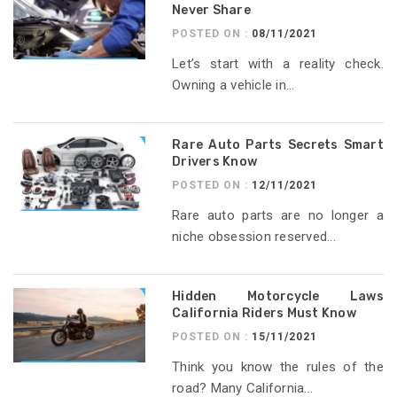
Never Share
POSTED ON :
08/11/2021
Let’s start with a reality check.
Owning a vehicle in...
Rare Auto Parts Secrets Smart
Drivers Know
POSTED ON :
12/11/2021
Rare auto parts are no longer a
niche obsession reserved...
Hidden Motorcycle Laws
California Riders Must Know
POSTED ON :
15/11/2021
Think you know the rules of the
road? Many California...