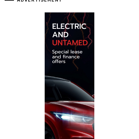
ADVERTISEMENT