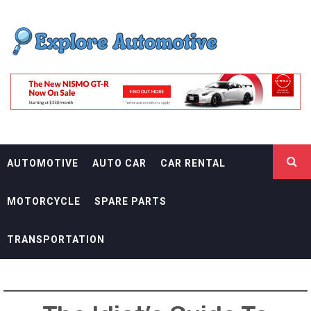
Skip
EXPLORE
to
content
AUTOMOTIF
THE ADVENTURES OF THE RIDERS
AUTOMOTIVE
AUTO CAR
CAR RENTAL
MOTORCYCLE
SPARE PARTS
TRANSPORTATION