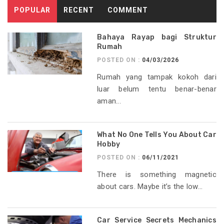
POPULAR
RECENT
COMMENT
Bahaya Rayap bagi Struktur
Rumah
POSTED ON :
04/03/2026
Rumah yang tampak kokoh dari
luar belum tentu benar-benar
aman...
What No One Tells You About Car
Hobby
POSTED ON :
06/11/2021
There is something magnetic
about cars. Maybe it’s the low...
Car Service Secrets Mechanics