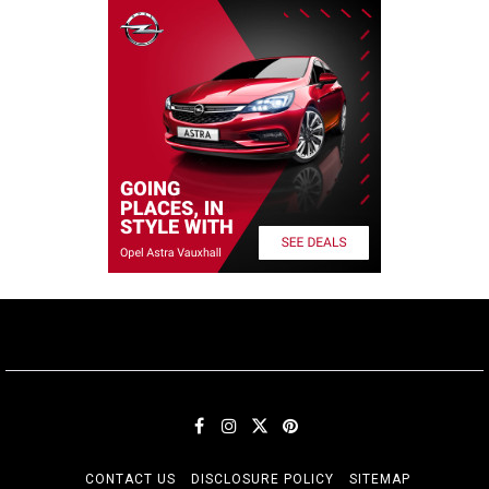
CONTACT US
DISCLOSURE POLICY
SITEMAP