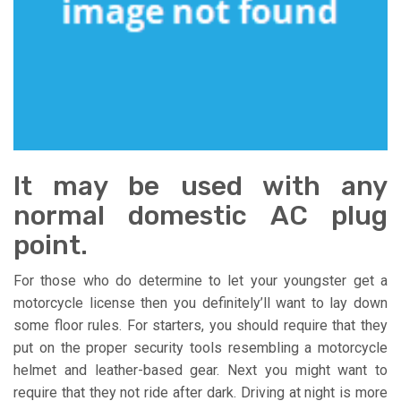
It may be used with any
normal domestic AC plug
point.
For those who do determine to let your youngster get a
motorcycle license then you definitely’ll want to lay down
some floor rules. For starters, you should require that they
put on the proper security tools resembling a motorcycle
helmet and leather-based gear. Next you might want to
require that they not ride after dark. Driving at night is more