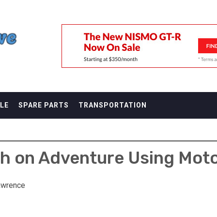
F
LE
SPARE PARTS
TRANSPORTATION
h on Adventure Using Mot
awrence