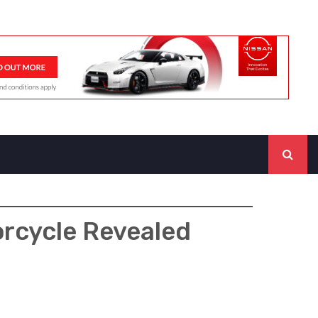
orcycle Revealed