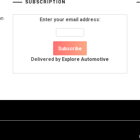
SUBSCRIPTION
on
Enter your email address:
Delivered by
Explore Automotive