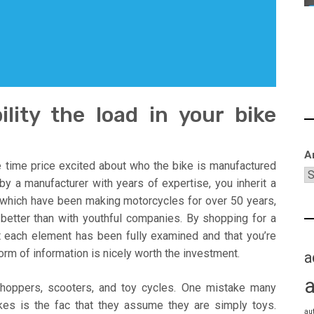
lity the load in your bike
A
he time price excited about who the bike is manufactured
y a manufacturer with years of expertise, you inherit a
s which have been making motorcycles for over 50 years,
t better than with youthful companies. By shopping for a
t each element has been fully examined and that you’re
form of information is nicely worth the investment.
a
choppers, scooters, and toy cycles. One mistake many
es is the fac that they assume they are simply toys.
au