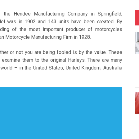
 the Hendee Manufacturing Company in Springfield,
del was in 1902 and 143 units have been created. By
ding of the most important producer of motorcycles
n Motorcycle Manufacturing Firm in 1928.
ther or not you are being fooled is by the value. These
 examine them to the original Harleys. There are many
 world – in the United States, United Kingdom, Australia