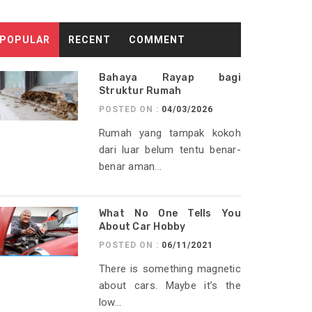
POPULAR
RECENT
COMMENT
Bahaya Rayap bagi
Struktur Rumah
POSTED ON :
04/03/2026
Rumah yang tampak kokoh
dari luar belum tentu benar-
benar aman...
What No One Tells You
About Car Hobby
POSTED ON :
06/11/2021
There is something magnetic
about cars. Maybe it’s the
low...