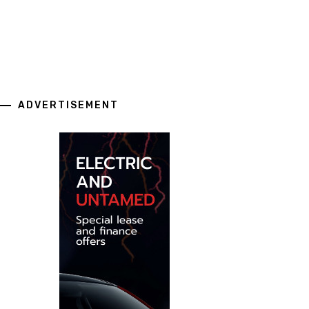
ADVERTISEMENT