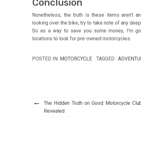
Conclusion
Nonetheless, the truth is these items aren’t 
looking over the bike, try to take note of any dee
So as a way to save you some money, I’m goin
locations to look for pre-owned motorcycles.
POSTED IN:
MOTORCYCLE
TAGGED :
ADVENTU
Post
The Hidden Truth on Good Motorcycle Clu
navigation
Revealed