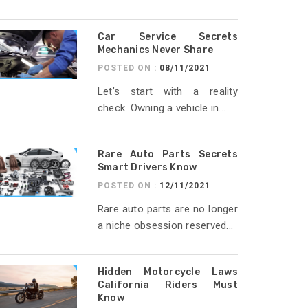
Car Service Secrets
Mechanics Never Share
POSTED ON :
08/11/2021
Let’s start with a reality
check. Owning a vehicle in...
Rare Auto Parts Secrets
Smart Drivers Know
POSTED ON :
12/11/2021
Rare auto parts are no longer
a niche obsession reserved...
Hidden Motorcycle Laws
California Riders Must
Know