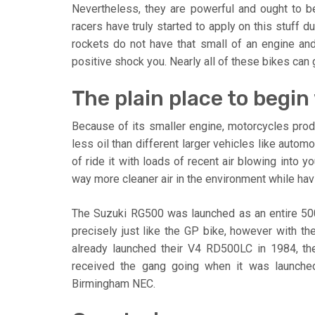
Nevertheless, they are powerful and ought to be 
racers have truly started to apply on this stuff d
rockets do not have that small of an engine and 
positive shock you. Nearly all of these bikes ca
The plain place to begin
Because of its smaller engine, motorcycles pro
less oil than different larger vehicles like autom
of ride it with loads of recent air blowing into y
way more cleaner air in the environment while havi
The Suzuki RG500 was launched as an entire 500
precisely just like the GP bike, however with th
already launched their V4 RD500LC in 1984, th
received the gang going when it was launched 
Birmingham NEC.