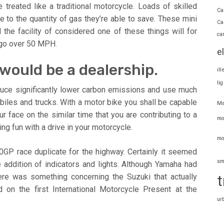
treated like a traditional motorcycle. Loads of skilled
Ca
ue to the quantity of gas they’re able to save. These mini
Ca
the facility of considered one of these things will for
ca
n go over 50 MPH.
e
 would be a dealership.
il
li
duce significantly lower carbon emissions and use much
obiles and trucks. With a motor bike you shall be capable
Ma
our face on the similar time that you are contributing to a
mo
ng fun with a drive in your motorcycle.
mo
GP race duplicate for the highway. Certainly it seemed
sm
e addition of indicators and lights. Although Yamaha had
ere was something concerning the Suzuki that actually
t
on the first International Motorcycle Present at the
ur