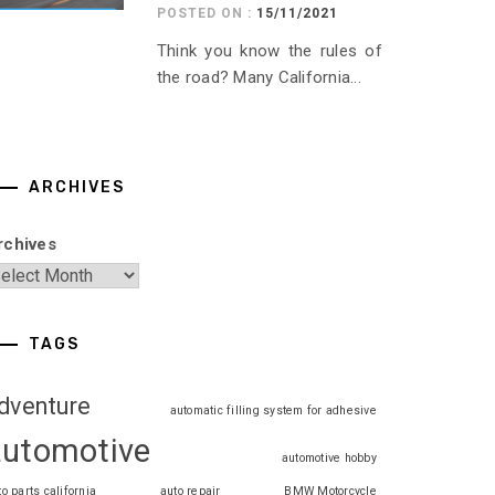
POSTED ON :
15/11/2021
Think you know the rules of
the road? Many California...
ARCHIVES
rchives
TAGS
dventure
automatic filling system for adhesive
automotive
automotive hobby
to parts california
auto repair
BMW Motorcycle