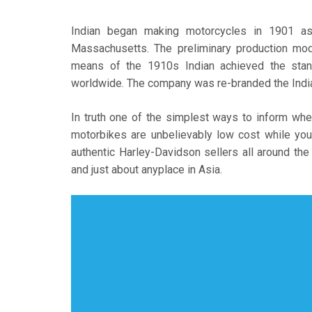
Indian began making motorcycles in 1901 as
Massachusetts. The preliminary production mo
means of the 1910s Indian achieved the stan
worldwide. The company was re-branded the India
In truth one of the simplest ways to inform whe
motorbikes are unbelievably low cost while you
authentic Harley-Davidson sellers all around the
and just about anyplace in Asia.