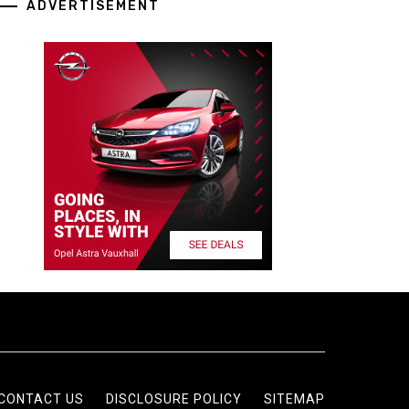
ADVERTISEMENT
CONTACT US
DISCLOSURE POLICY
SITEMAP