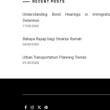
RECENT POSTS
Understanding Bond Hearings in Immigrati
Detention
17/03/2026
Bahaya Rayap bagi Struktur Rumah
04/03/2026
Urban Transportation Planning Trends
01/03/2026