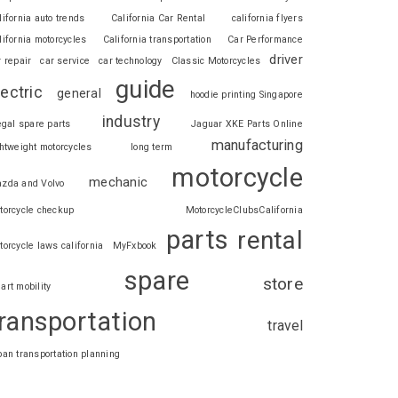
lifornia auto trends
California Car Rental
california flyers
lifornia motorcycles
California transportation
Car Performance
driver
r repair
car service
car technology
Classic Motorcycles
guide
lectric
general
hoodie printing Singapore
industry
legal spare parts
Jaguar XKE Parts Online
manufacturing
ghtweight motorcycles
long term
motorcycle
mechanic
zda and Volvo
torcycle checkup
MotorcycleClubsCalifornia
parts
rental
torcycle laws california
MyFxbook
spare
store
art mobility
ransportation
travel
ban transportation planning