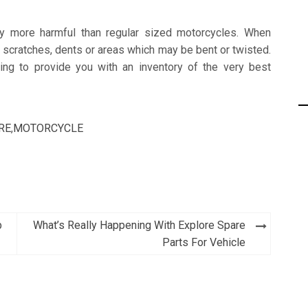
any more harmful than regular sized motorcycles. When
p scratches, dents or areas which may be bent or twisted.
g to provide you with an inventory of the very best
RE
,
MOTORCYCLE
b
What’s Really Happening With Explore Spare
Parts For Vehicle