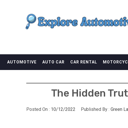
Skip
EXPLORE AUTOMOTI
to
content
THE ADVENTURES OF THE RIDERS
AUTOMOTIVE
AUTO CAR
CAR RENTAL
MOTORCYC
The Hidden Trut
Posted On :
10/12/2022
Published By :
Green L