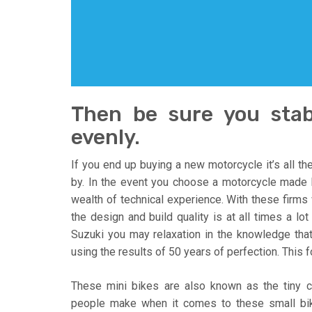
Then be sure you stabi
evenly.
If you end up buying a new motorcycle it’s all t
by. In the event you choose a motorcycle made b
wealth of technical experience. With these firm
the design and build quality is at all times a lo
Suzuki you may relaxation in the knowledge tha
using the results of 50 years of perfection. This 
These mini bikes are also known as the tiny 
people make when it comes to these small bik