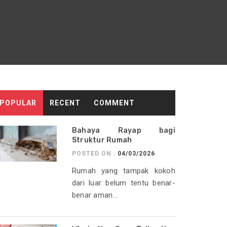
POPULAR
RECENT
COMMENT
Bahaya Rayap bagi
Struktur Rumah
POSTED ON :
04/03/2026
Rumah yang tampak kokoh
dari luar belum tentu benar-
benar aman...