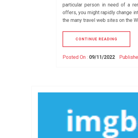
particular person in need of a re
offers, you might rapidly change int
the many travel web sites on the We
CONTINUE READING
Posted On :
09/11/2022
Publishe