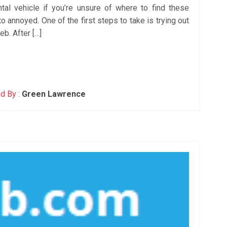
ntal vehicle if you’re unsure of where to find these
o annoyed. One of the first steps to take is trying out
b. After […]
d By :
Green Lawrence