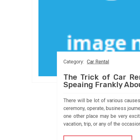
Category:
Car Rental
The Trick of Car Re
Speaing Frankly Abo
There will be lot of various causes
ceremony, operate, business journey
one other place may be very exci
vacation, trip, or any of the occasio