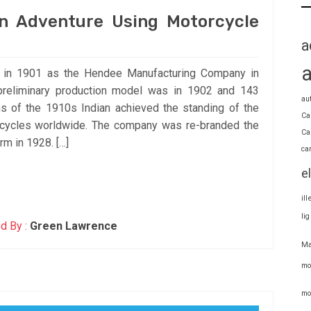
n Adventure Using Motorcycle
a
s in 1901 as the Hendee Manufacturing Company in
 preliminary production model was in 1902 and 143
au
s of the 1910s Indian achieved the standing of the
Ca
rcycles worldwide. The company was re-branded the
Ca
rm in 1928. […]
ca
e
il
li
d By :
Green Lawrence
Ma
mo
mo