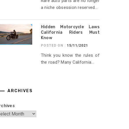
Rare auto parts are no longer
a niche obsession reserved...
Hidden Motorcycle Laws
California Riders Must
Know
POSTED ON :
15/11/2021
Think you know the rules of
the road? Many California...
ARCHIVES
rchives