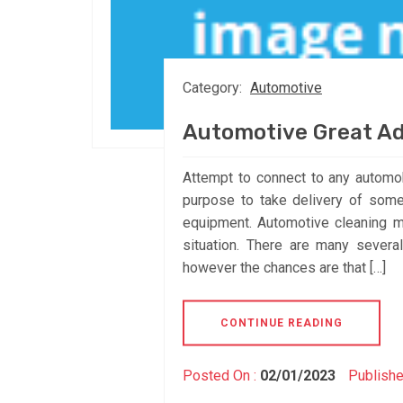
Category:
Automotive
Automotive Great A
Attempt to connect to any automo
purpose to take delivery of some
equipment. Automotive cleaning me
situation. There are many severa
however the chances are that […]
CONTINUE READING
Posted On :
02/01/2023
Publishe