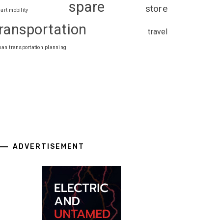
spare
store
art mobility
ransportation
travel
ban transportation planning
ADVERTISEMENT