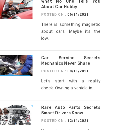
What No One Tells You
About Car Hobby
POSTED ON :
06/11/2021
There is something magnetic
about cars. Maybe it’s the
low...
Car Service Secrets
Mechanics Never Share
POSTED ON :
08/11/2021
Let’s start with a reality
check. Owning a vehicle in...
Rare Auto Parts Secrets
Smart Drivers Know
POSTED ON :
12/11/2021