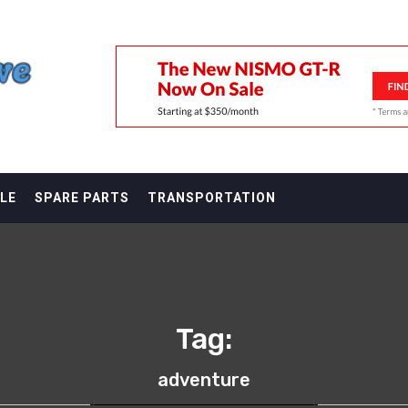
F
LE
SPARE PARTS
TRANSPORTATION
Tag:
adventure