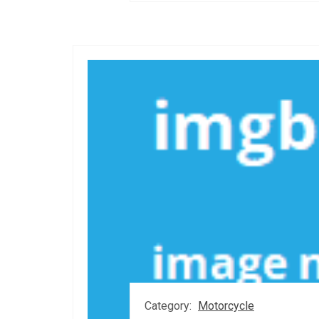
Category:
Motorcycle