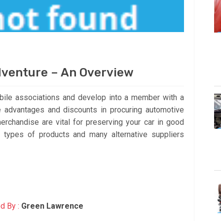
dventure – An Overview
bile associations and develop into a member with a
 advantages and discounts in procuring automotive
rchandise are vital for preserving your car in good
l types of products and many alternative suppliers
d By :
Green Lawrence