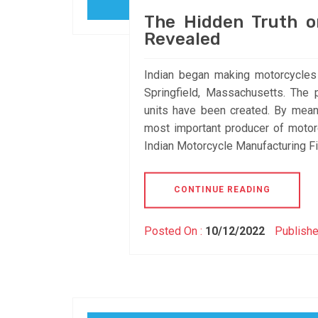
The Hidden Truth o
Revealed
Indian began making motorcycle
Springfield, Massachusetts. The
units have been created. By mean
most important producer of moto
Indian Motorcycle Manufacturing Fi
CONTINUE READING
Posted On :
10/12/2022
Publishe