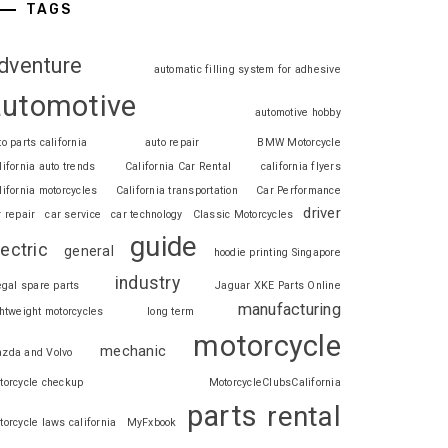
TAGS
dventure
automatic filling system for adhesive
automotive
automotive hobby
to parts california
auto repair
BMW Motorcycle
lifornia auto trends
California Car Rental
california flyers
lifornia motorcycles
California transportation
Car Performance
driver
r repair
car service
car technology
Classic Motorcycles
guide
lectric
general
hoodie printing Singapore
industry
legal spare parts
Jaguar XKE Parts Online
manufacturing
ghtweight motorcycles
long term
motorcycle
mechanic
zda and Volvo
torcycle checkup
MotorcycleClubsCalifornia
parts
rental
torcycle laws california
MyFxbook