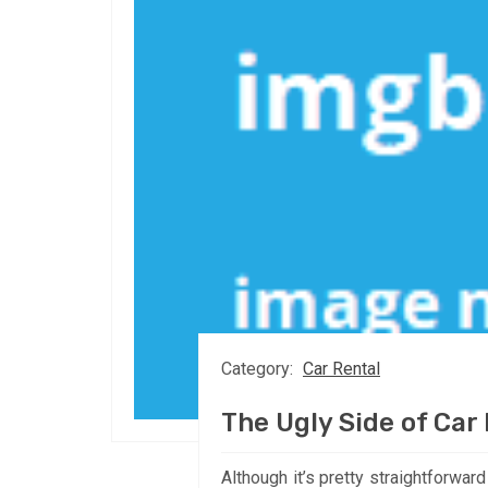
Category:
Car Rental
The Ugly Side of Car
Although it’s pretty straightforwar