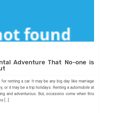
ntal Adventure That No-one is
ut
 for renting a car. It may be any big day like marriage
, or it may be a trip holidays. Renting a automobile at
ting and adventurous. But, occasions come when this
ns […]