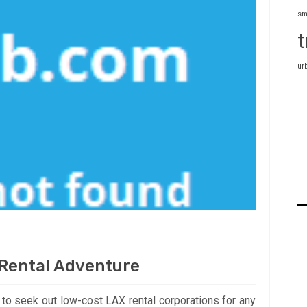
sm
t
ur
 Rental Adventure
d to seek out low-cost LAX rental corporations for any