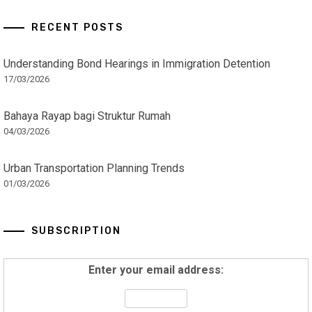
RECENT POSTS
Understanding Bond Hearings in Immigration Detention
17/03/2026
Bahaya Rayap bagi Struktur Rumah
04/03/2026
Urban Transportation Planning Trends
01/03/2026
SUBSCRIPTION
Enter your email address: