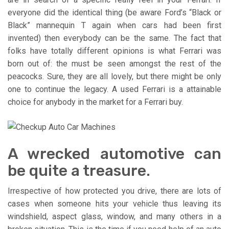
everyone did the identical thing (be aware Ford’s “Black or
Black” mannequin T again when cars had been first
invented) then everybody can be the same. The fact that
folks have totally different opinions is what Ferrari was
born out of: the must be seen amongst the rest of the
peacocks. Sure, they are all lovely, but there might be only
one to continue the legacy. A used Ferrari is a attainable
choice for anybody in the market for a Ferrari buy.
A wrecked automotive can
be quite a treasure.
Irrespective of how protected you drive, there are lots of
cases when someone hits your vehicle thus leaving its
windshield, aspect glass, window, and many others in a