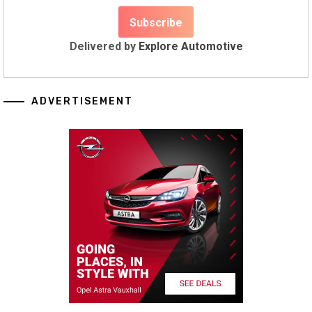
Delivered by
Explore Automotive
ADVERTISEMENT