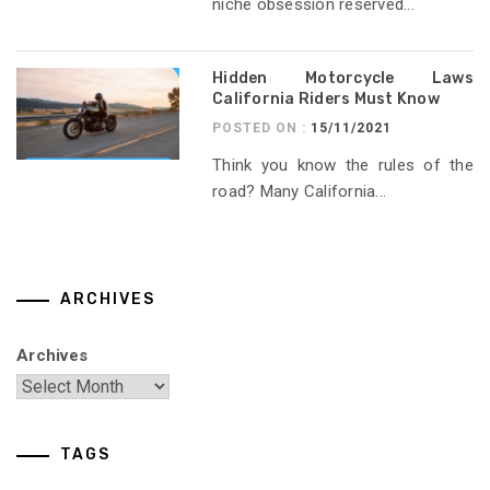
niche obsession reserved...
Hidden Motorcycle Laws
California Riders Must Know
POSTED ON :
15/11/2021
Think you know the rules of the
road? Many California...
ARCHIVES
Archives
TAGS