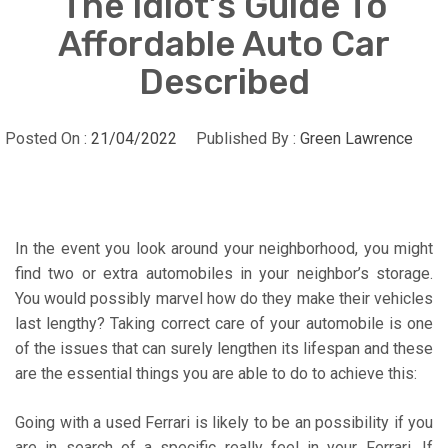
The Idiot’s Guide To
Affordable Auto Car
Described
Posted On :
21/04/2022
Published By :
Green Lawrence
In the event you look around your neighborhood, you might
find two or extra automobiles in your neighbor’s storage.
You would possibly marvel how do they make their vehicles
last lengthy? Taking correct care of your automobile is one
of the issues that can surely lengthen its lifespan and these
are the essential things you are able to do to achieve this:
Going with a used Ferrari is likely to be an possibility if you
are in search of a specific really feel in your Ferrari. If