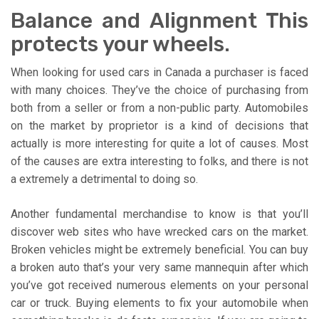
Balance and Alignment This
protects your wheels.
When looking for used cars in Canada a purchaser is faced
with many choices. They’ve the choice of purchasing from
both from a seller or from a non-public party. Automobiles
on the market by proprietor is a kind of decisions that
actually is more interesting for quite a lot of causes. Most
of the causes are extra interesting to folks, and there is not
a extremely a detrimental to doing so.
Another fundamental merchandise to know is that you’ll
discover web sites who have wrecked cars on the market.
Broken vehicles might be extremely beneficial. You can buy
a broken auto that’s your very same mannequin after which
you’ve got received numerous elements on your personal
car or truck. Buying elements to fix your automobile when