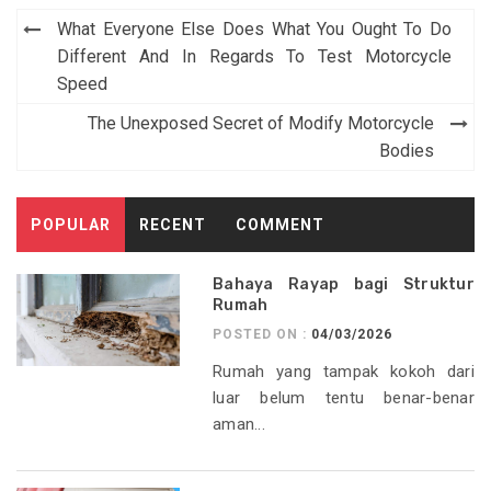
Post
What Everyone Else Does What You Ought To Do
navigation
Different And In Regards To Test Motorcycle
Speed
The Unexposed Secret of Modify Motorcycle
Bodies
POPULAR
RECENT
COMMENT
Bahaya Rayap bagi Struktur
Rumah
POSTED ON :
04/03/2026
Rumah yang tampak kokoh dari
luar belum tentu benar-benar
aman...