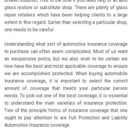
broken situation. This is the time if you need help of an auto
glass restore or substitute shop. There are plenty of glass
repair retailers which have been helping clients to a large
extent in this regard. Earlier than selecting a particular shop,
one needs to be careful.
Understanding what sort of automotive insurance coverage
to purchase can often seem complicated. Most of us want
an inexpensive policy, but we also wish to be certain we
now have the best and most applicable coverage to ensure
we are accomplished protected. When buying automobile
insurance coverage, it is important to select the correct
amount of coverage that meets your particular person
needs. To pick out one of the best coverage, it is essential
to understand the main varieties of insurance protection.
Two of the principle forms of insurance coverage that one
ought to pay attention to are Full Protection and Liability
Automotive Insurance coverage.