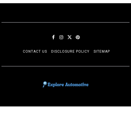
CONTACT US
DISCLOSURE POLICY
SITEMAP
EXPLORE AUTOMOTIF
The adventures of the Riders