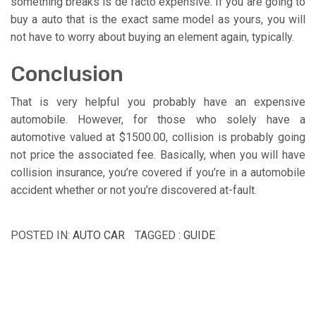
something breaks is de facto expensive. If you are going to
buy a auto that is the exact same model as yours, you will
not have to worry about buying an element again, typically.
Conclusion
That is very helpful you probably have an expensive
automobile. However, for those who solely have a
automotive valued at $1500.00, collision is probably going
not price the associated fee. Basically, when you will have
collision insurance, you’re covered if you’re in a automobile
accident whether or not you’re discovered at-fault.
POSTED IN:
AUTO CAR
TAGGED :
GUIDE