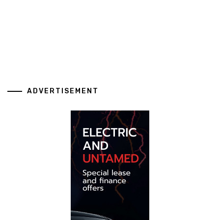
ADVERTISEMENT