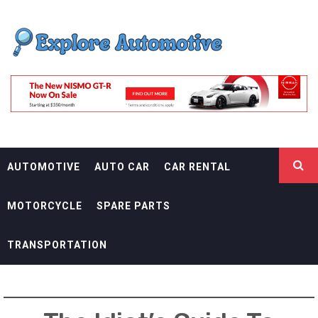
Skip
EXPLORE
to
content
AUTOMOTIF
THE ADVENTURES OF THE RIDERS
AUTOMOTIVE
AUTO CAR
CAR RENTAL
MOTORCYCLE
SPARE PARTS
TRANSPORTATION