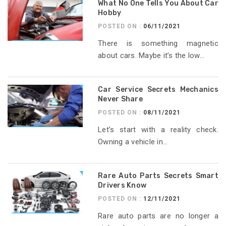
What No One Tells You About Car
Hobby
POSTED ON :
06/11/2021
There is something magnetic
about cars. Maybe it’s the low...
Car Service Secrets Mechanics
Never Share
POSTED ON :
08/11/2021
Let’s start with a reality check.
Owning a vehicle in...
Rare Auto Parts Secrets Smart
Drivers Know
POSTED ON :
12/11/2021
Rare auto parts are no longer a