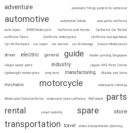
adventure
automatic filling system for adhesive
automotive
automotive hobby
auto parts california
auto repair
BMW Motorcycle
California auto trends
California Car Rental
california flyers
California motorcycles
California transportation
Car Performance
car repair
car service
car technology
Classic Motorcycles
guide
electric
driver
general
hoodie printing Singapore
industry
illegal spare parts
Jaguar XKE Parts Online
manufacturing
lightweight motorcycles
long term
Mazda and Volvo
motorcycle
mechanic
motorcycle checkup
parts
MotorcycleClubsCalifornia
motorcycle laws california
MyFxbook
spare
rental
store
smart mobility
transportation
travel
urban transportation planning