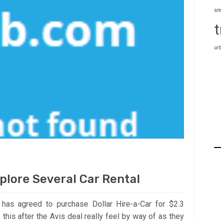
sm
t
ur
plore Several Car Rental
z has agreed to purchase Dollar Hire-a-Car for $2.3
this after the Avis deal really feel by way of as they