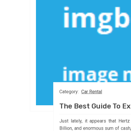
Category:
Car Rental
The Best Guide To Ex
Just lately, it appears that Hert
Billion, and enormous sum of cash, 