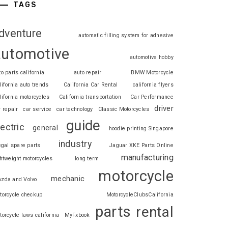
TAGS
dventure
automatic filling system for adhesive
automotive
automotive hobby
to parts california
auto repair
BMW Motorcycle
lifornia auto trends
California Car Rental
california flyers
lifornia motorcycles
California transportation
Car Performance
driver
r repair
car service
car technology
Classic Motorcycles
guide
lectric
general
hoodie printing Singapore
industry
legal spare parts
Jaguar XKE Parts Online
manufacturing
ghtweight motorcycles
long term
motorcycle
mechanic
zda and Volvo
torcycle checkup
MotorcycleClubsCalifornia
parts
rental
torcycle laws california
MyFxbook