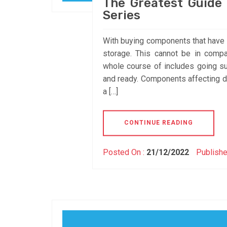
The Greatest Guide
Series
With buying components that have a
storage. This cannot be in comp
whole course of includes going sur
and ready. Components affecting del
a […]
CONTINUE READING
Posted On :
21/12/2022
Publishe