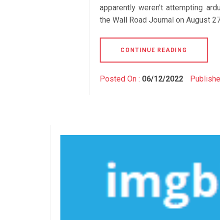
apparently weren’t attempting ardu
the Wall Road Journal on August 27,
CONTINUE READING
Posted On :
06/12/2022
Publishe