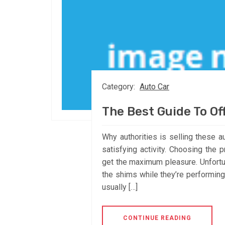
Category:
Auto Car
The Best Guide To Of
Why authorities is selling these a
satisfying activity. Choosing the
get the maximum pleasure. Unfortu
the shims while they’re performing 
usually […]
CONTINUE READING