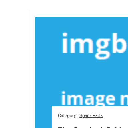
Category:
Spare Parts