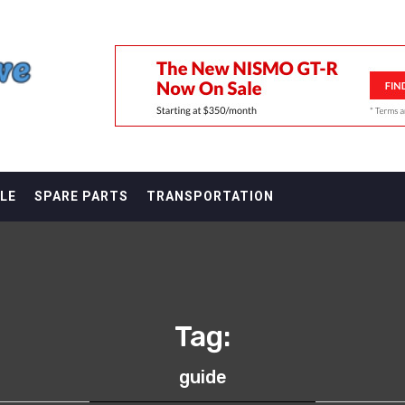
F
LE
SPARE PARTS
TRANSPORTATION
Tag:
guide