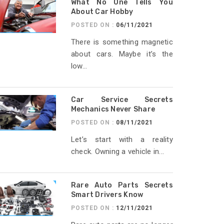
What No One Tells You
About Car Hobby
POSTED ON :
06/11/2021
There is something magnetic
about cars. Maybe it’s the
low...
Car Service Secrets
Mechanics Never Share
POSTED ON :
08/11/2021
Let’s start with a reality
check. Owning a vehicle in...
Rare Auto Parts Secrets
Smart Drivers Know
POSTED ON :
12/11/2021