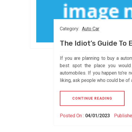
Category:
Auto Car
The Idiot’s Guide To
If you are planning to buy a autom
best spot the place you would 
automobiles. If you happen to’re no
liking, ask people who could be of 
CONTINUE READING
Posted On :
04/01/2023
Publishe