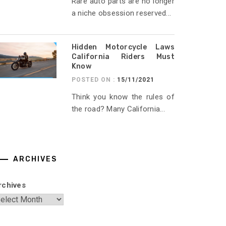
Rare auto parts are no longer
a niche obsession reserved...
Hidden Motorcycle Laws
California Riders Must
Know
POSTED ON :
15/11/2021
Think you know the rules of
the road? Many California...
ARCHIVES
rchives