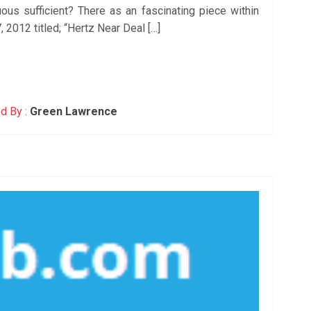
ous sufficient? There as an fascinating piece within
 2012 titled; “Hertz Near Deal […]
d By :
Green Lawrence