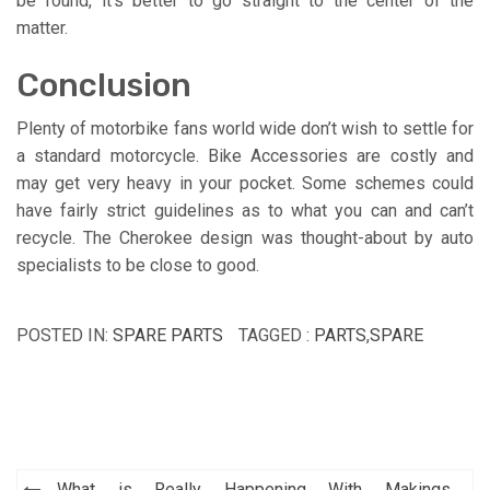
be found, it’s better to go straight to the center of the
matter.
Conclusion
Plenty of motorbike fans world wide don’t wish to settle for
a standard motorcycle. Bike Accessories are costly and
may get very heavy in your pocket. Some schemes could
have fairly strict guidelines as to what you can and can’t
recycle. The Cherokee design was thought-about by auto
specialists to be close to good.
POSTED IN:
SPARE PARTS
TAGGED :
PARTS
,
SPARE
Post
What is Really Happening With Makings