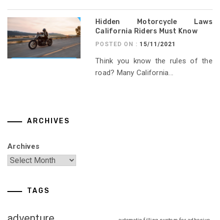
Hidden Motorcycle Laws
California Riders Must Know
POSTED ON :
15/11/2021
Think you know the rules of the
road? Many California...
ARCHIVES
Archives
TAGS
adventure