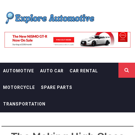
Skip
EXPLORE
to
content
AUTOMOTIF
THE ADVENTURES OF THE RIDERS
AUTOMOTIVE
AUTO CAR
CAR RENTAL
MOTORCYCLE
SPARE PARTS
TRANSPORTATION