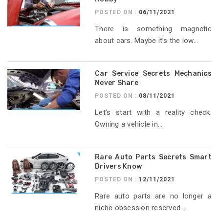
POSTED ON :
06/11/2021
There is something magnetic
about cars. Maybe it’s the low...
Car Service Secrets Mechanics
Never Share
POSTED ON :
08/11/2021
Let’s start with a reality check.
Owning a vehicle in...
Rare Auto Parts Secrets Smart
Drivers Know
POSTED ON :
12/11/2021
Rare auto parts are no longer a
niche obsession reserved...