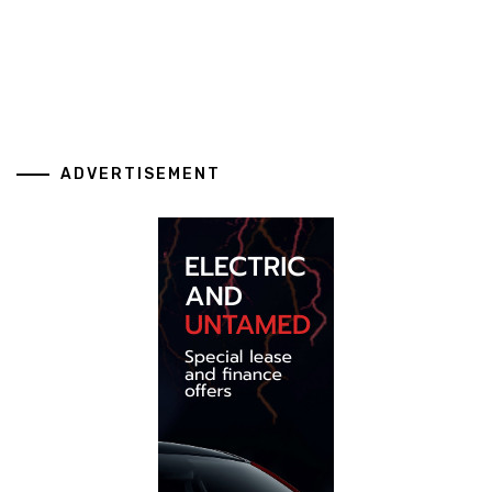
ADVERTISEMENT