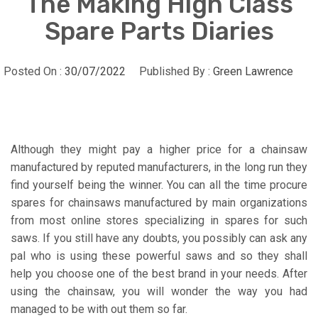
The Making High Class
Spare Parts Diaries
Posted On :
30/07/2022
Published By :
Green Lawrence
Although they might pay a higher price for a chainsaw
manufactured by reputed manufacturers, in the long run they
find yourself being the winner. You can all the time procure
spares for chainsaws manufactured by main organizations
from most online stores specializing in spares for such
saws. If you still have any doubts, you possibly can ask any
pal who is using these powerful saws and so they shall
help you choose one of the best brand in your needs. After
using the chainsaw, you will wonder the way you had
managed to be with out them so far.