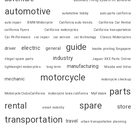
automatic filling system for adhesive
automotive
automotive hobby
auto parts california
auto repair
BMW Motorcycle
California auto trends
California Car Rental
california flyers
California motorcycles
California transportation
Car Performance
car repair
car service
car technology
Classic Motorcycles
guide
electric
driver
general
hoodie printing Singapore
industry
illegal spare parts
Jaguar XKE Parts Online
manufacturing
lightweight motorcycles
long term
Mazda and Volvo
motorcycle
mechanic
motorcycle checkup
parts
MotorcycleClubsCalifornia
motorcycle laws california
MyFxbook
spare
rental
store
smart mobility
transportation
travel
urban transportation planning