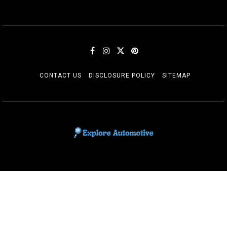
CONTACT US
DISCLOSURE POLICY
SITEMAP
EXPLORE AUTOMOTIF
The adventures of the Riders