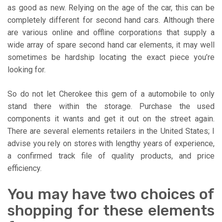
as good as new. Relying on the age of the car, this can be
completely different for second hand cars. Although there
are various online and offline corporations that supply a
wide array of spare second hand car elements, it may well
sometimes be hardship locating the exact piece you’re
looking for.
So do not let Cherokee this gem of a automobile to only
stand there within the storage. Purchase the used
components it wants and get it out on the street again.
There are several elements retailers in the United States; I
advise you rely on stores with lengthy years of experience,
a confirmed track file of quality products, and price
efficiency.
You may have two choices of
shopping for these elements