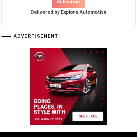
Delivered by
Explore Automotive
ADVERTISEMENT