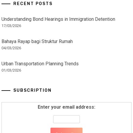
RECENT POSTS
Understanding Bond Hearings in Immigration Detention
17/03/2026
Bahaya Rayap bagi Struktur Rumah
04/03/2026
Urban Transportation Planning Trends
01/03/2026
SUBSCRIPTION
Enter your email address: