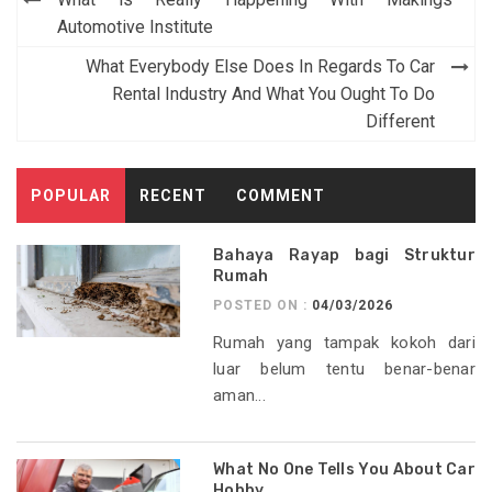
navigation
Automotive Institute
What Everybody Else Does In Regards To Car
Rental Industry And What You Ought To Do
Different
POPULAR
RECENT
COMMENT
Bahaya Rayap bagi Struktur
Rumah
POSTED ON :
04/03/2026
Rumah yang tampak kokoh dari
luar belum tentu benar-benar
aman...
What No One Tells You About Car
Hobby