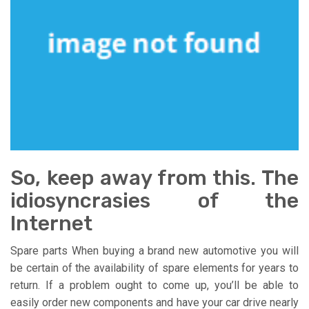
So, keep away from this. The
idiosyncrasies of the
Internet
Spare parts When buying a brand new automotive you will
be certain of the availability of spare elements for years to
return. If a problem ought to come up, you’ll be able to
easily order new components and have your car drive nearly