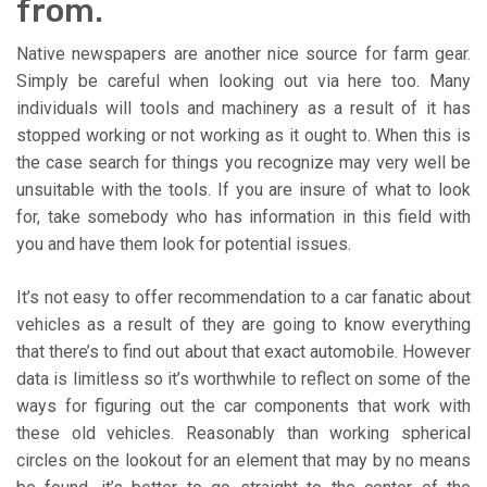
from.
Native newspapers are another nice source for farm gear.
Simply be careful when looking out via here too. Many
individuals will tools and machinery as a result of it has
stopped working or not working as it ought to. When this is
the case search for things you recognize may very well be
unsuitable with the tools. If you are insure of what to look
for, take somebody who has information in this field with
you and have them look for potential issues.
It’s not easy to offer recommendation to a car fanatic about
vehicles as a result of they are going to know everything
that there’s to find out about that exact automobile. However
data is limitless so it’s worthwhile to reflect on some of the
ways for figuring out the car components that work with
these old vehicles. Reasonably than working spherical
circles on the lookout for an element that may by no means