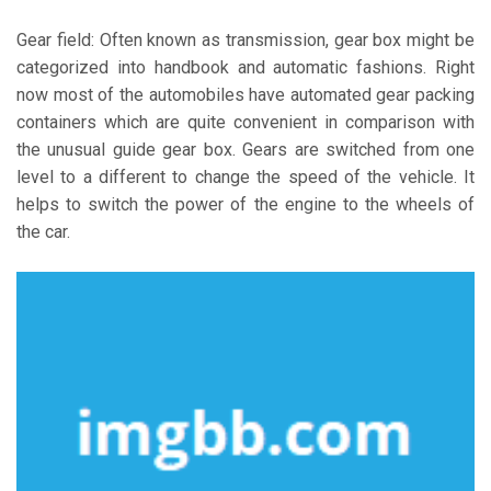
Gear field: Often known as transmission, gear box might be
categorized into handbook and automatic fashions. Right
now most of the automobiles have automated gear packing
containers which are quite convenient in comparison with
the unusual guide gear box. Gears are switched from one
level to a different to change the speed of the vehicle. It
helps to switch the power of the engine to the wheels of
the car.