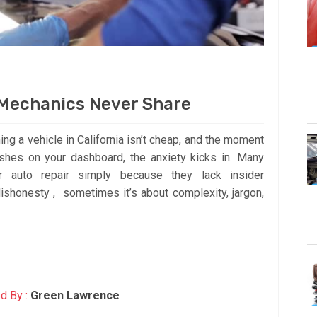
 Mechanics Never Share
ning a vehicle in California isn’t cheap, and the moment
ashes on your dashboard, the anxiety kicks in. Many
r auto repair simply because they lack insider
ishonesty , sometimes it’s about complexity, jargon,
d By :
Green Lawrence