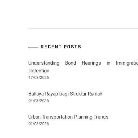
RECENT POSTS
Understanding Bond Hearings in Immigrati
Detention
17/03/2026
Bahaya Rayap bagi Struktur Rumah
04/03/2026
Urban Transportation Planning Trends
01/03/2026