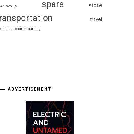
spare
store
art mobility
ransportation
travel
ban transportation planning
ADVERTISEMENT