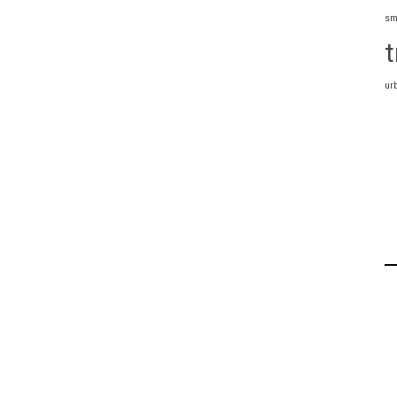
sm
t
ur