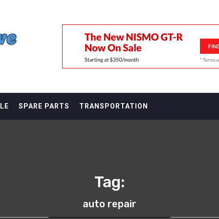
F
LE
SPARE PARTS
TRANSPORTATION
Tag:
auto repair