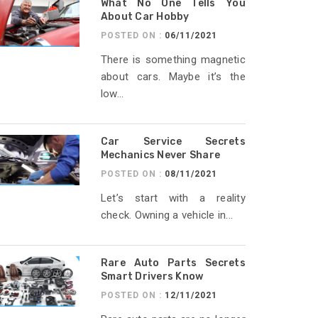
What No One Tells You
About Car Hobby
POSTED ON :
06/11/2021
There is something magnetic
about cars. Maybe it’s the
low...
Car Service Secrets
Mechanics Never Share
POSTED ON :
08/11/2021
Let’s start with a reality
check. Owning a vehicle in...
Rare Auto Parts Secrets
Smart Drivers Know
POSTED ON :
12/11/2021