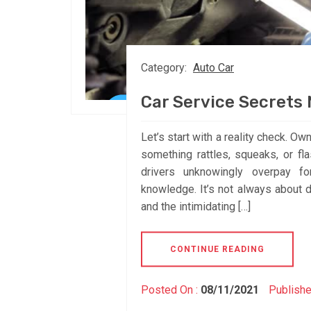
Category:
Auto Car
Car Service Secrets
Let’s start with a reality check. Ow
something rattles, squeaks, or fl
drivers unknowingly overpay fo
knowledge. It’s not always about d
and the intimidating […]
CONTINUE READING
Posted On :
08/11/2021
Publishe