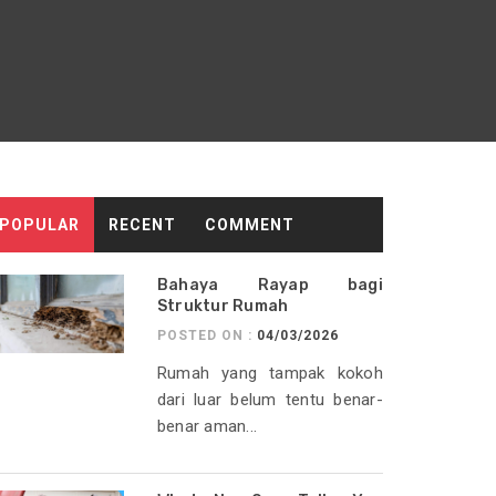
POPULAR
RECENT
COMMENT
Bahaya Rayap bagi
Struktur Rumah
POSTED ON :
04/03/2026
Rumah yang tampak kokoh
dari luar belum tentu benar-
benar aman...