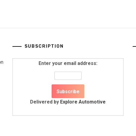
SUBSCRIPTION
on
Enter your email address:
Delivered by
Explore Automotive