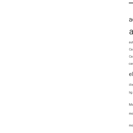
a
au
Ca
Ca
ca
e
il
li
Ma
mo
mo