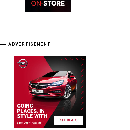
ADVERTISEMENT