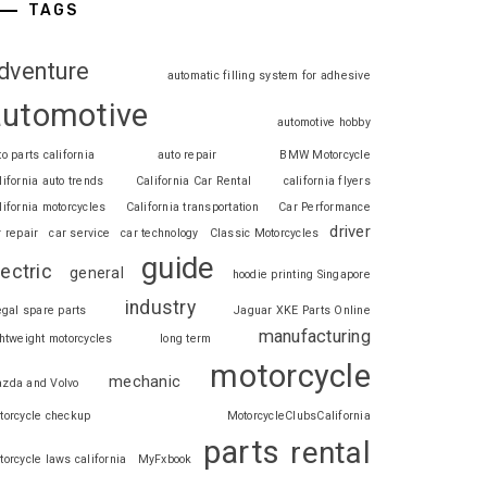
TAGS
dventure
automatic filling system for adhesive
automotive
automotive hobby
to parts california
auto repair
BMW Motorcycle
lifornia auto trends
California Car Rental
california flyers
lifornia motorcycles
California transportation
Car Performance
driver
r repair
car service
car technology
Classic Motorcycles
guide
lectric
general
hoodie printing Singapore
industry
legal spare parts
Jaguar XKE Parts Online
manufacturing
ghtweight motorcycles
long term
motorcycle
mechanic
zda and Volvo
torcycle checkup
MotorcycleClubsCalifornia
parts
rental
torcycle laws california
MyFxbook