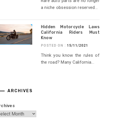
Rare auto parts are no longer
a niche obsession reserved...
Hidden Motorcycle Laws
California Riders Must
Know
POSTED ON :
15/11/2021
Think you know the rules of
the road? Many California...
ARCHIVES
rchives