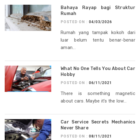
Bahaya Rayap bagi Struktur
Rumah
POSTED ON :
04/03/2026
Rumah yang tampak kokoh dari
luar belum tentu benar-benar
aman...
What No One Tells You About Car
Hobby
POSTED ON :
06/11/2021
There is something magnetic
about cars. Maybe it’s the low...
Car Service Secrets Mechanics
Never Share
POSTED ON :
08/11/2021