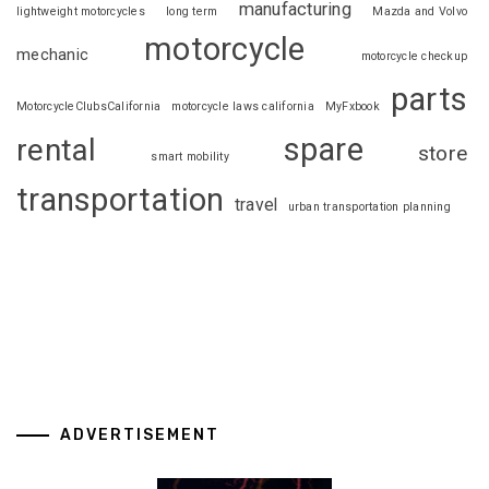
manufacturing
lightweight motorcycles
long term
Mazda and Volvo
motorcycle
mechanic
motorcycle checkup
parts
MotorcycleClubsCalifornia
motorcycle laws california
MyFxbook
spare
rental
store
smart mobility
transportation
travel
urban transportation planning
ADVERTISEMENT