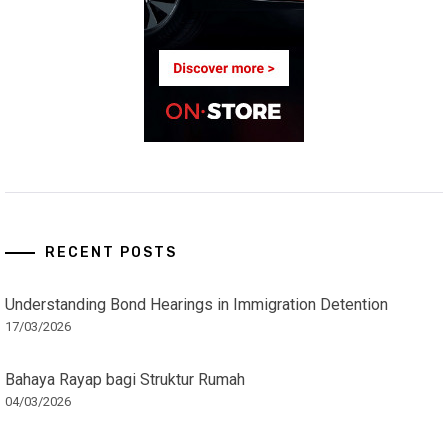
RECENT POSTS
Understanding Bond Hearings in Immigration Detention
17/03/2026
Bahaya Rayap bagi Struktur Rumah
04/03/2026