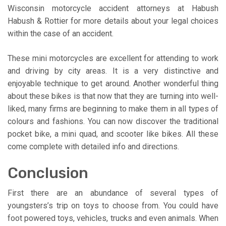
Wisconsin motorcycle accident attorneys at Habush
Habush & Rottier for more details about your legal choices
within the case of an accident.
These mini motorcycles are excellent for attending to work
and driving by city areas. It is a very distinctive and
enjoyable technique to get around. Another wonderful thing
about these bikes is that now that they are turning into well-
liked, many firms are beginning to make them in all types of
colours and fashions. You can now discover the traditional
pocket bike, a mini quad, and scooter like bikes. All these
come complete with detailed info and directions.
Conclusion
First there are an abundance of several types of
youngsters’s trip on toys to choose from. You could have
foot powered toys, vehicles, trucks and even animals. When