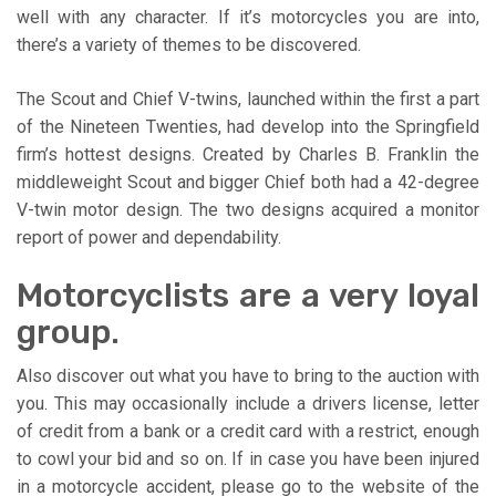
well with any character. If it’s motorcycles you are into,
there’s a variety of themes to be discovered.
The Scout and Chief V-twins, launched within the first a part
of the Nineteen Twenties, had develop into the Springfield
firm’s hottest designs. Created by Charles B. Franklin the
middleweight Scout and bigger Chief both had a 42-degree
V-twin motor design. The two designs acquired a monitor
report of power and dependability.
Motorcyclists are a very loyal
group.
Also discover out what you have to bring to the auction with
you. This may occasionally include a drivers license, letter
of credit from a bank or a credit card with a restrict, enough
to cowl your bid and so on. If in case you have been injured
in a motorcycle accident, please go to the website of the