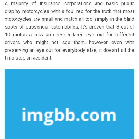
A majority of insurance corporations and basic public
display motorcycles with a foul rep for the truth that most
motorcycles are small and match all too simply in the blind
spots of passenger automobiles. It’s proven that 8 out of
10 motorcyclists preserve a keen eye out for different
drivers who might not see them, however even with
preserving an eye out for everybody else, it doesn’t all the
time stop an accident.