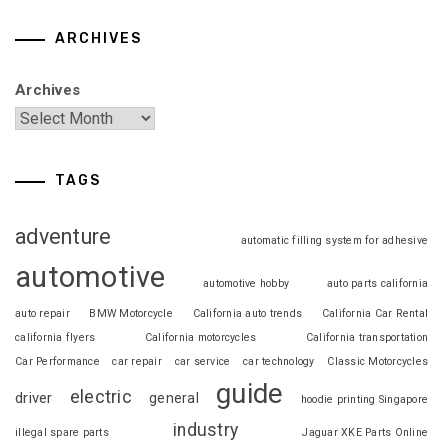
ARCHIVES
Archives
TAGS
adventure
automatic filling system for adhesive
automotive
automotive hobby
auto parts california
auto repair
BMW Motorcycle
California auto trends
California Car Rental
california flyers
California motorcycles
California transportation
Car Performance
car repair
car service
car technology
Classic Motorcycles
guide
electric
driver
general
hoodie printing Singapore
industry
illegal spare parts
Jaguar XKE Parts Online