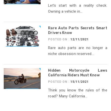
Let’s start with a reality check.
Owning a vehicle in...
Rare Auto Parts Secrets Smart
Drivers Know
POSTED ON :
12/11/2021
Rare auto parts are no longer a
niche obsession reserved...
Hidden Motorcycle Laws
California Riders Must Know
POSTED ON :
15/11/2021
Think you know the rules of the
road? Many California...