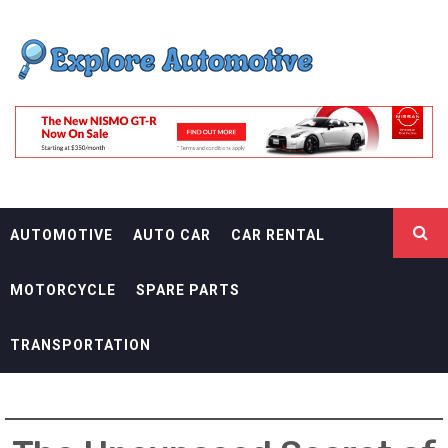
Skip
EXPLORE
to
content
AUTOMOTIF
THE ADVENTURES OF THE RIDERS
AUTOMOTIVE
AUTO CAR
CAR RENTAL
MOTORCYCLE
SPARE PARTS
TRANSPORTATION