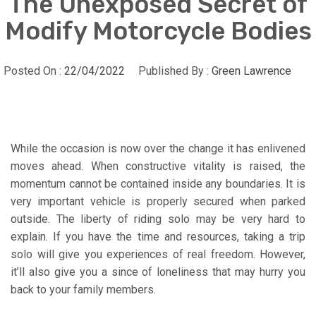
The Unexposed Secret of
Modify Motorcycle Bodies
Posted On :
22/04/2022
Published By :
Green Lawrence
While the occasion is now over the change it has enlivened
moves ahead. When constructive vitality is raised, the
momentum cannot be contained inside any boundaries. It is
very important vehicle is properly secured when parked
outside. The liberty of riding solo may be very hard to
explain. If you have the time and resources, taking a trip
solo will give you experiences of real freedom. However,
it’ll also give you a since of loneliness that may hurry you
back to your family members.