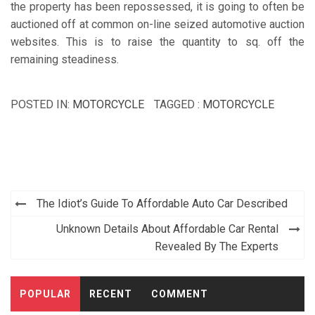
the property has been repossessed, it is going to often be
auctioned off at common on-line seized automotive auction
websites. This is to raise the quantity to sq. off the
remaining steadiness.
POSTED IN:
MOTORCYCLE
TAGGED :
MOTORCYCLE
Post
The Idiot’s Guide To Affordable Auto Car Described
navigation
Unknown Details About Affordable Car Rental
Revealed By The Experts
POPULAR
RECENT
COMMENT