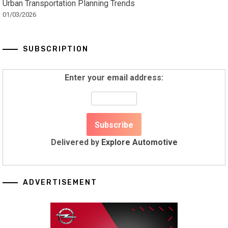
Urban Transportation Planning Trends
01/03/2026
SUBSCRIPTION
Enter your email address:
Delivered by
Explore Automotive
ADVERTISEMENT