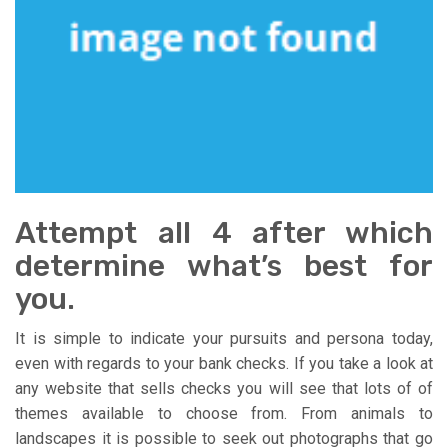
Attempt all 4 after which
determine what’s best for
you.
It is simple to indicate your pursuits and persona today,
even with regards to your bank checks. If you take a look at
any website that sells checks you will see that lots of of
themes available to choose from. From animals to
landscapes it is possible to seek out photographs that go