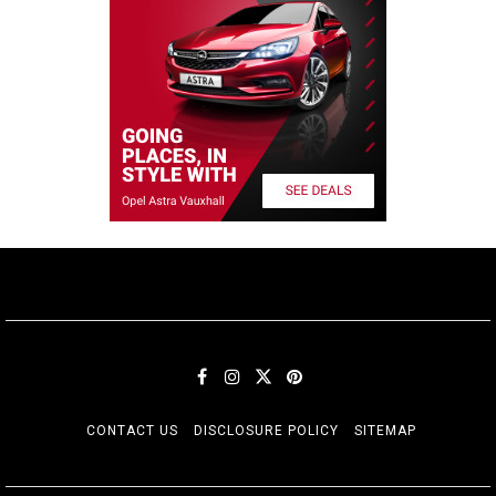
CONTACT US
DISCLOSURE POLICY
SITEMAP