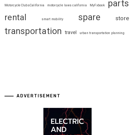
parts
MotorcycleClubsCalifornia
motorcycle laws california
MyFxbook
spare
rental
store
smart mobility
transportation
travel
urban transportation planning
ADVERTISEMENT