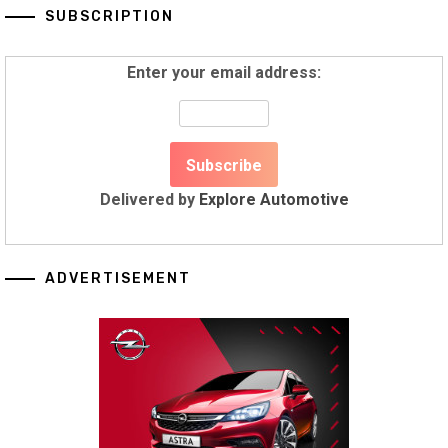
SUBSCRIPTION
Enter your email address:
Delivered by
Explore Automotive
ADVERTISEMENT