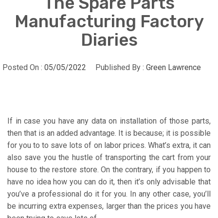
The Spare Parts
Manufacturing Factory
Diaries
Posted On :
05/05/2022
Published By :
Green Lawrence
If in case you have any data on installation of those parts,
then that is an added advantage. It is because; it is possible
for you to to save lots of on labor prices. What’s extra, it can
also save you the hustle of transporting the cart from your
house to the restore store. On the contrary, if you happen to
have no idea how you can do it, then it’s only advisable that
you’ve a professional do it for you. In any other case, you’ll
be incurring extra expenses, larger than the prices you have