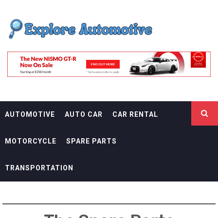
Skip
EXPLORE
to
content
AUTOMOTIF
THE ADVENTURES OF THE RIDERS
AUTOMOTIVE
AUTO CAR
CAR RENTAL
MOTORCYCLE
SPARE PARTS
TRANSPORTATION