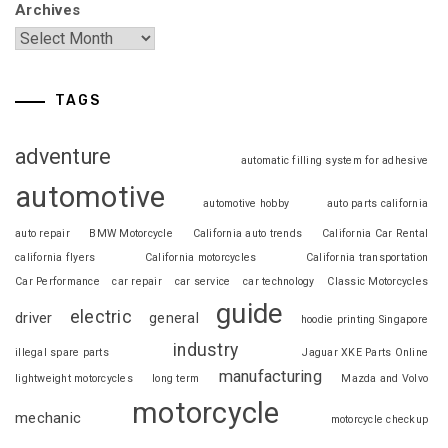
Archives
TAGS
adventure
automatic filling system for adhesive
automotive
automotive hobby
auto parts california
auto repair
BMW Motorcycle
California auto trends
California Car Rental
california flyers
California motorcycles
California transportation
Car Performance
car repair
car service
car technology
Classic Motorcycles
guide
electric
driver
general
hoodie printing Singapore
industry
illegal spare parts
Jaguar XKE Parts Online
manufacturing
lightweight motorcycles
long term
Mazda and Volvo
motorcycle
mechanic
motorcycle checkup