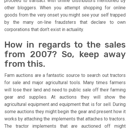
proceed to transact with online distributors mentioned by
other bloggers. When you attempt shopping for online
goods from the very onset you might see your self trapped
by the many on-line fraudsters that declare to own
corporations that don’t exist in actuality.
How in regards to the sales
from 2007? So, keep away
from this.
Farm auctions are a fantastic source to search out tractors
for sale and major agricultural tools. Many times farmers
will lose their land and need to public sale off their farming
gear and supplies. At auctions they will show the
agricultural equipment and equipment that is for sell. During
some auctions they might begin the gear and present how it
works by attaching the implements that attaches to tractors.
The tractor implements that are auctioned off might