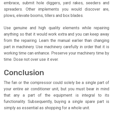
embrace, submit hole diggers, yard rakes, seeders and
spreaders. Other implements you would discover are,
plows, elevate booms, tillers and box blades.
Use genuine and high quality elements while repairing
anything so that it would work extra and you can keep away
from the repairing. Learn the manual earlier than changing
part in machinery. Use machinery carefully in order that it is
working time can enhance. Preserve your machinery time by
time. Dose not over use it ever.
Conclusion
The fan or the compressor could solely be a single part of
your entire air conditioner unit, but you must bear in mind
that any a part of the equipment is integral to its
functionality. Subsequently, buying a single spare part is
simply as essential as shopping for a whole unit.