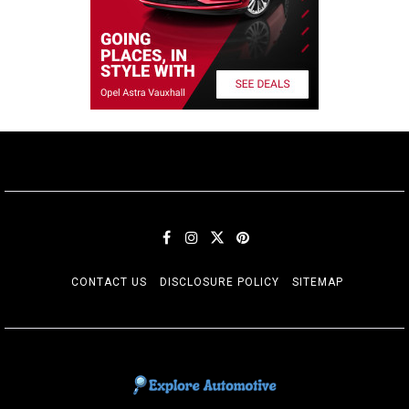
CONTACT US
DISCLOSURE POLICY
SITEMAP
EXPLORE AUTOMOTIF
The adventures of the Riders