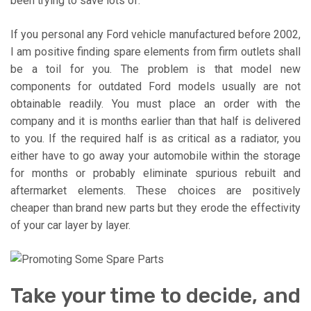
been trying to save lots of.
If you personal any Ford vehicle manufactured before 2002,
I am positive finding spare elements from firm outlets shall
be a toil for you. The problem is that model new
components for outdated Ford models usually are not
obtainable readily. You must place an order with the
company and it is months earlier than that half is delivered
to you. If the required half is as critical as a radiator, you
either have to go away your automobile within the storage
for months or probably eliminate spurious rebuilt and
aftermarket elements. These choices are positively
cheaper than brand new parts but they erode the effectivity
of your car layer by layer.
Take your time to decide, and