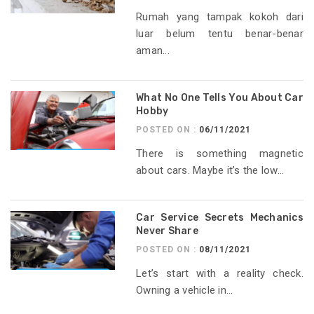
Rumah yang tampak kokoh dari
luar belum tentu benar-benar
aman...
What No One Tells You About Car
Hobby
POSTED ON :
06/11/2021
There is something magnetic
about cars. Maybe it’s the low...
Car Service Secrets Mechanics
Never Share
POSTED ON :
08/11/2021
Let’s start with a reality check.
Owning a vehicle in...