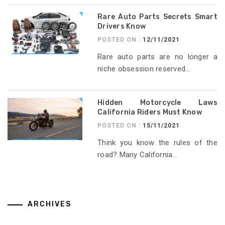
Rare Auto Parts Secrets Smart
Drivers Know
POSTED ON :
12/11/2021
Rare auto parts are no longer a
niche obsession reserved...
Hidden Motorcycle Laws
California Riders Must Know
POSTED ON :
15/11/2021
Think you know the rules of the
road? Many California...
ARCHIVES