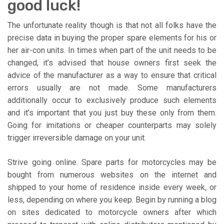
good luck!
The unfortunate reality though is that not all folks have the
precise data in buying the proper spare elements for his or
her air-con units. In times when part of the unit needs to be
changed, it’s advised that house owners first seek the
advice of the manufacturer as a way to ensure that critical
errors usually are not made. Some manufacturers
additionally occur to exclusively produce such elements
and it’s important that you just buy these only from them.
Going for imitations or cheaper counterparts may solely
trigger irreversible damage on your unit.
Strive going online. Spare parts for motorcycles may be
bought from numerous websites on the internet and
shipped to your home of residence inside every week, or
less, depending on where you keep. Begin by running a blog
on sites dedicated to motorcycle owners after which