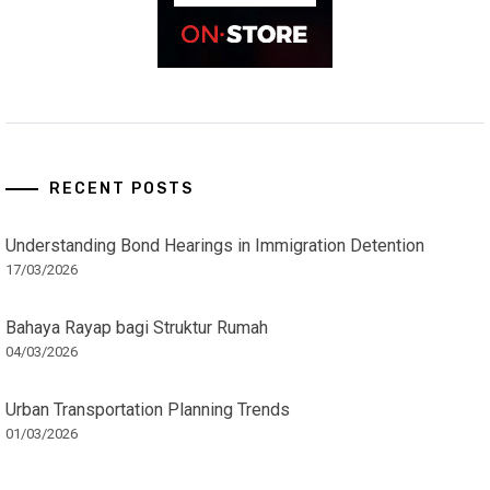
RECENT POSTS
Understanding Bond Hearings in Immigration Detention
17/03/2026
Bahaya Rayap bagi Struktur Rumah
04/03/2026
Urban Transportation Planning Trends
01/03/2026