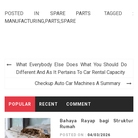
POSTED IN:
SPARE PARTS
TAGGED :
MANUFACTURING
,
PARTS
,
SPARE
Post
What Everybody Else Does What You Should Do
navigation
Different And As It Pertains To Car Rental Capacity
Checkup Auto Car Machines A Summary
POPULAR
RECENT
COMMENT
Bahaya Rayap bagi Struktur
Rumah
POSTED ON :
04/03/2026