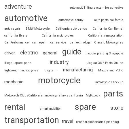
adventure
automatic filling system for adhesive
automotive
automotive hobby
auto parts california
auto repair
BMW Motorcycle
California auto trends
California Car Rental
california flyers
California motorcycles
California transportation
Car Performance
car repair
car service
car technology
Classic Motorcycles
guide
electric
driver
general
hoodie printing Singapore
industry
illegal spare parts
Jaguar XKE Parts Online
manufacturing
lightweight motorcycles
long term
Mazda and Volvo
motorcycle
mechanic
motorcycle checkup
parts
MotorcycleClubsCalifornia
motorcycle laws california
MyFxbook
spare
rental
store
smart mobility
transportation
travel
urban transportation planning