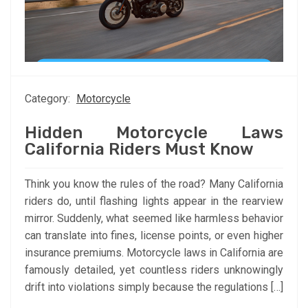
Category:
Motorcycle
Hidden Motorcycle Laws
California Riders Must Know
Think you know the rules of the road? Many California
riders do, until flashing lights appear in the rearview
mirror. Suddenly, what seemed like harmless behavior
can translate into fines, license points, or even higher
insurance premiums. Motorcycle laws in California are
famously detailed, yet countless riders unknowingly
drift into violations simply because the regulations […]