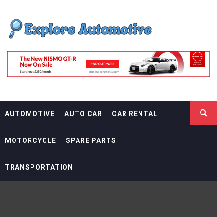
Skip
EXPLORE
to
content
AUTOMOTIF
THE ADVENTURES OF THE RIDERS
AUTOMOTIVE
AUTO CAR
CAR RENTAL
MOTORCYCLE
SPARE PARTS
TRANSPORTATION