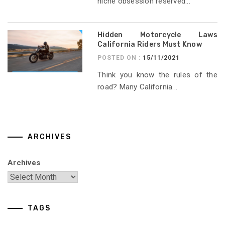
niche obsession reserved...
Hidden Motorcycle Laws
California Riders Must Know
POSTED ON :
15/11/2021
Think you know the rules of the
road? Many California...
ARCHIVES
Archives
TAGS