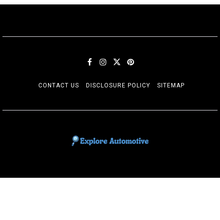
CONTACT US
DISCLOSURE POLICY
SITEMAP
EXPLORE AUTOMOTIF
The adventures of the Riders