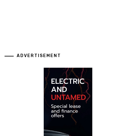
ADVERTISEMENT