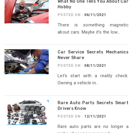
What No One Tells You About Car
Hobby
POSTED ON :
06/11/2021
There is something magnetic
about cars. Maybe it’s the low...
Car Service Secrets Mechanics
Never Share
POSTED ON :
08/11/2021
Let’s start with a reality check.
Owning a vehicle in...
Rare Auto Parts Secrets Smart
Drivers Know
POSTED ON :
12/11/2021
Rare auto parts are no longer a