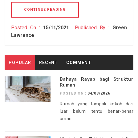
CONTINUE READING
Posted On :
15/11/2021
Published By :
Green
Lawrence
POPULAR
RECENT
COMMENT
Bahaya Rayap bagi Struktur
Rumah
POSTED ON :
04/03/2026
Rumah yang tampak kokoh dari
luar belum tentu benar-benar
aman...