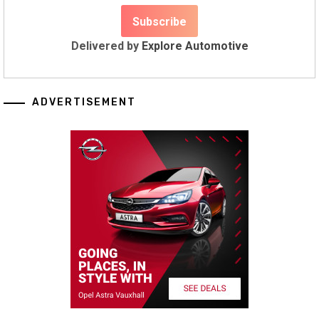
Delivered by
Explore Automotive
ADVERTISEMENT