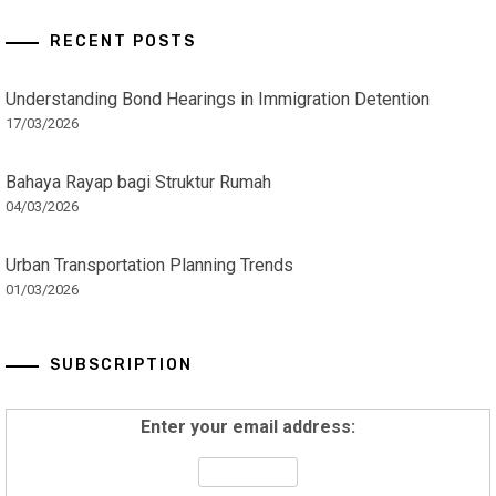
RECENT POSTS
Understanding Bond Hearings in Immigration Detention
17/03/2026
Bahaya Rayap bagi Struktur Rumah
04/03/2026
Urban Transportation Planning Trends
01/03/2026
SUBSCRIPTION
Enter your email address: