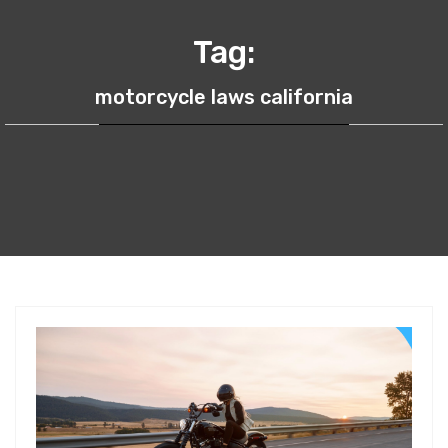
Tag:
motorcycle laws california