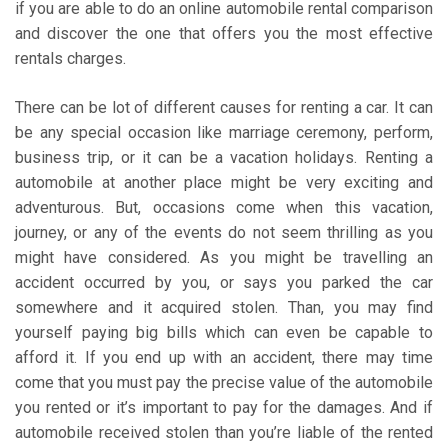
if you are able to do an online automobile rental comparison
and discover the one that offers you the most effective
rentals charges.
There can be lot of different causes for renting a car. It can
be any special occasion like marriage ceremony, perform,
business trip, or it can be a vacation holidays. Renting a
automobile at another place might be very exciting and
adventurous. But, occasions come when this vacation,
journey, or any of the events do not seem thrilling as you
might have considered. As you might be travelling an
accident occurred by you, or says you parked the car
somewhere and it acquired stolen. Than, you may find
yourself paying big bills which can even be capable to
afford it. If you end up with an accident, there may time
come that you must pay the precise value of the automobile
you rented or it’s important to pay for the damages. And if
automobile received stolen than you’re liable of the rented