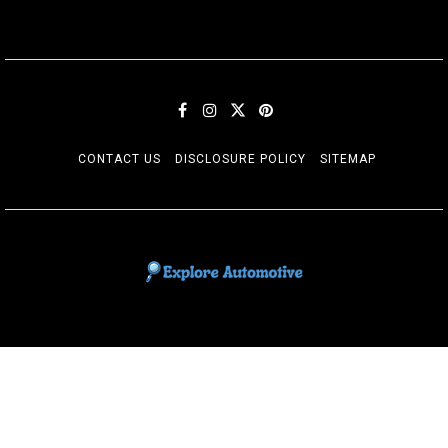
CONTACT US
DISCLOSURE POLICY
SITEMAP
EXPLORE AUTOMOTIF
The adventures of the Riders