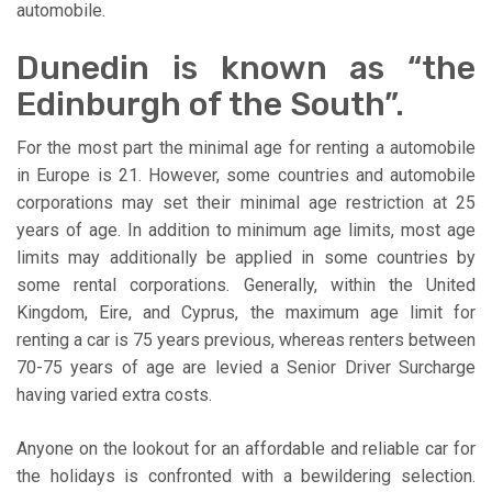
automobile.
Dunedin is known as “the
Edinburgh of the South”.
For the most part the minimal age for renting a automobile
in Europe is 21. However, some countries and automobile
corporations may set their minimal age restriction at 25
years of age. In addition to minimum age limits, most age
limits may additionally be applied in some countries by
some rental corporations. Generally, within the United
Kingdom, Eire, and Cyprus, the maximum age limit for
renting a car is 75 years previous, whereas renters between
70-75 years of age are levied a Senior Driver Surcharge
having varied extra costs.
Anyone on the lookout for an affordable and reliable car for
the holidays is confronted with a bewildering selection.