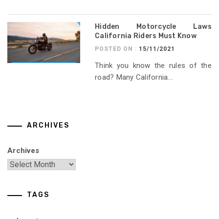
Hidden Motorcycle Laws
California Riders Must Know
POSTED ON :
15/11/2021
Think you know the rules of the
road? Many California...
ARCHIVES
Archives
TAGS