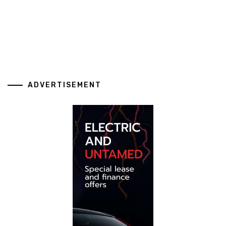
ADVERTISEMENT