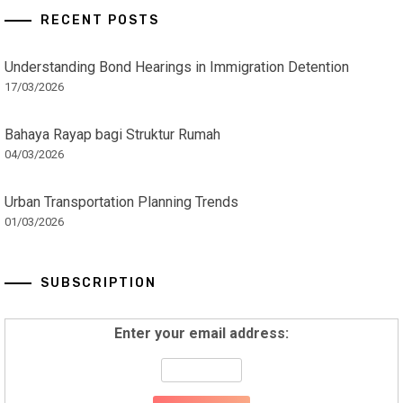
RECENT POSTS
Understanding Bond Hearings in Immigration Detention
17/03/2026
Bahaya Rayap bagi Struktur Rumah
04/03/2026
Urban Transportation Planning Trends
01/03/2026
SUBSCRIPTION
Enter your email address: