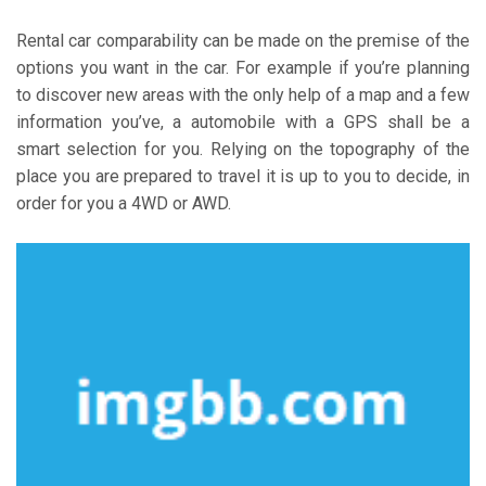
Rental car comparability can be made on the premise of the
options you want in the car. For example if you’re planning
to discover new areas with the only help of a map and a few
information you’ve, a automobile with a GPS shall be a
smart selection for you. Relying on the topography of the
place you are prepared to travel it is up to you to decide, in
order for you a 4WD or AWD.