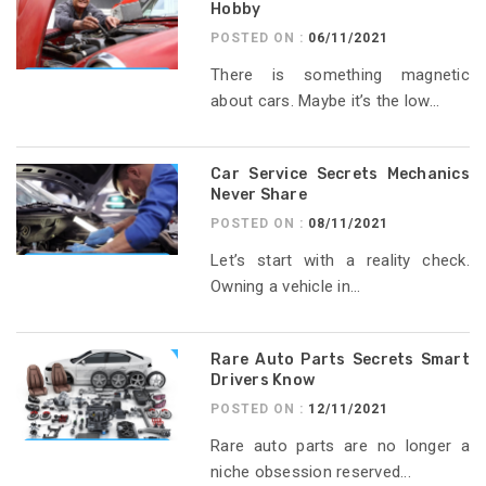
Hobby
POSTED ON :
06/11/2021
There is something magnetic
about cars. Maybe it’s the low...
Car Service Secrets Mechanics
Never Share
POSTED ON :
08/11/2021
Let’s start with a reality check.
Owning a vehicle in...
Rare Auto Parts Secrets Smart
Drivers Know
POSTED ON :
12/11/2021
Rare auto parts are no longer a
niche obsession reserved...