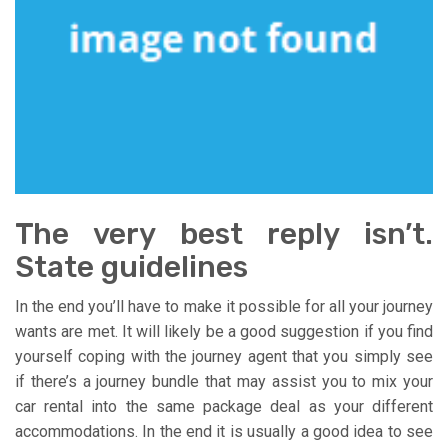
The very best reply isn’t.
State guidelines
In the end you’ll have to make it possible for all your journey
wants are met. It will likely be a good suggestion if you find
yourself coping with the journey agent that you simply see
if there’s a journey bundle that may assist you to mix your
car rental into the same package deal as your different
accommodations. In the end it is usually a good idea to see