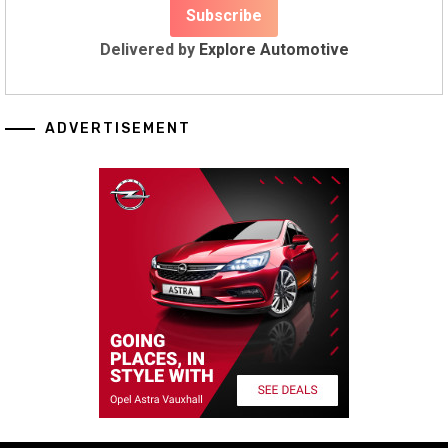
Delivered by
Explore Automotive
ADVERTISEMENT