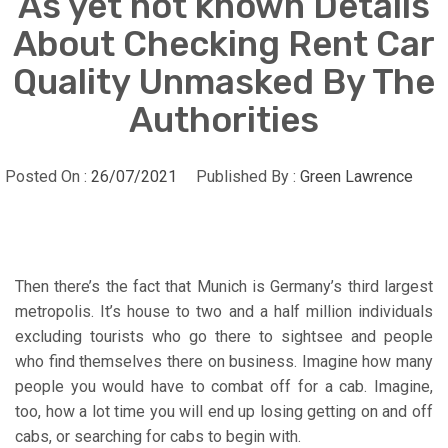
As yet not known Details
About Checking Rent Car
Quality Unmasked By The
Authorities
Posted On :
26/07/2021
Published By :
Green Lawrence
Then there’s the fact that Munich is Germany’s third largest
metropolis. It’s house to two and a half million individuals
excluding tourists who go there to sightsee and people
who find themselves there on business. Imagine how many
people you would have to combat off for a cab. Imagine,
too, how a lot time you will end up losing getting on and off
cabs, or searching for cabs to begin with.