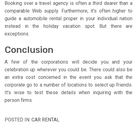
Booking over a travel agency is often a third dearer than a
comparable Web supply. Furthermore, it’s often higher to
guide a automobile rental proper in your individual nation
instead in the holiday vacation spot. But there are
exceptions.
Conclusion
A few of the corporations will decide you and your
celebration up wherever you could be. There could also be
an extra cost concerned in the event you ask that the
corporate go to a number of locations to select up friends.
It’s wise to test these details when inquiring with the
person firms.
POSTED IN:
CAR RENTAL