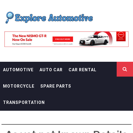
Skip
EXPLORE
to
content
AUTOMOTIF
THE ADVENTURES OF THE RIDERS
AUTOMOTIVE
AUTO CAR
CAR RENTAL
MOTORCYCLE
SPARE PARTS
TRANSPORTATION