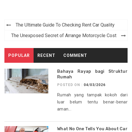
Post
The Ultimate Guide To Checking Rent Car Quality
navigation
The Unexposed Secret of Arrange Motorcycle Cost
POPULAR
RECENT
COMMENT
Bahaya Rayap bagi Struktur
Rumah
POSTED ON :
04/03/2026
Rumah yang tampak kokoh dari
luar belum tentu benar-benar
aman...
What No One Tells You About Car