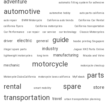
adventure
automatic filling system for adhesive
automotive
automotive hobby
auto parts california
auto repair
BMW Motorcycle
California auto trends
California Car Rental
california flyers
California motorcycles
California transportation
Car Performance
car repair
car service
car technology
Classic Motorcycles
guide
electric
driver
general
hoodie printing Singapore
industry
illegal spare parts
Jaguar XKE Parts Online
manufacturing
lightweight motorcycles
long term
Mazda and Volvo
motorcycle
mechanic
motorcycle checkup
parts
MotorcycleClubsCalifornia
motorcycle laws california
MyFxbook
spare
rental
store
smart mobility
transportation
travel
urban transportation planning