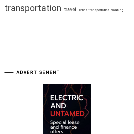
transportation
travel
urban transportation planning
ADVERTISEMENT