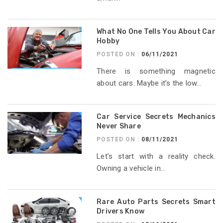
What No One Tells You About Car
Hobby
POSTED ON :
06/11/2021
There is something magnetic
about cars. Maybe it’s the low...
Car Service Secrets Mechanics
Never Share
POSTED ON :
08/11/2021
Let’s start with a reality check.
Owning a vehicle in...
Rare Auto Parts Secrets Smart
Drivers Know