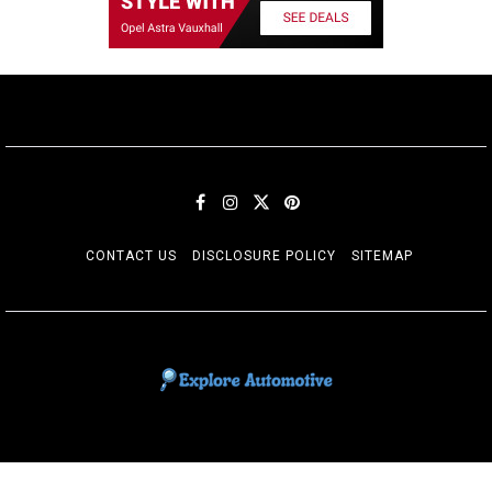
CONTACT US
DISCLOSURE POLICY
SITEMAP
EXPLORE AUTOMOTIF
The adventures of the Riders