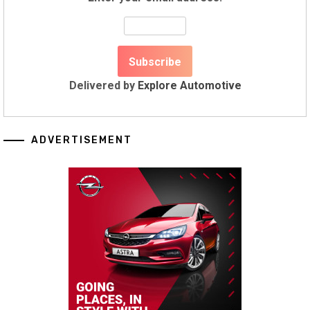
Delivered by
Explore Automotive
ADVERTISEMENT