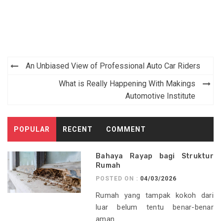
Post
An Unbiased View of Professional Auto Car Riders
navigation
What is Really Happening With Makings
Automotive Institute
POPULAR
RECENT
COMMENT
Bahaya Rayap bagi Struktur
Rumah
POSTED ON :
04/03/2026
Rumah yang tampak kokoh dari
luar belum tentu benar-benar
aman...