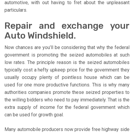
automotive, with out having to fret about the unpleasant
particulars.
Repair and exchange your
Auto Windshield.
Now chances are you’ll be considering that why the federal
government is promoting the seized automobiles at such
low rates. The principle reason is the seized automobiles
typically cost a hefty upkeep price for the government they
usually occupy plenty of pointless house which can be
used for one more productive functions. This is why many
authorities companies promote these seized properties to
the willing bidders who need to pay immediately. That is the
extra supply of income for the federal government which
can be used for growth goal.
Many automobile producers now provide free highway side