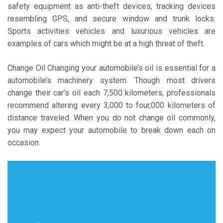
safety equipment as anti-theft devices, tracking devices
resembling GPS, and secure window and trunk locks.
Sports activities vehicles and luxurious vehicles are
examples of cars which might be at a high threat of theft.
Change Oil Changing your automobile’s oil is essential for a
automobile’s machinery system. Though most drivers
change their car’s oil each 7,500 kilometers, professionals
recommend altering every 3,000 to four,000 kilometers of
distance traveled. When you do not change oil commonly,
you may expect your automobile to break down each on
occasion.