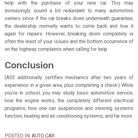
help with the purchase of your new car. This may
increasingly sound a bit redundant to many automotive
owners since if the car breaks down underneath guarantee,
the dealership normally wants to come back and tow it
again for repairs. However, breaking down completely is
often the least of your issues and the bottom occurrence of
on the highway complaints when calling for help.
Conclusion
(ASE additionally certifies mechanics after two years of
experience in a given area, plus completing a check.) While
you’re in school, you may study basic automotive service,
how the engine works, the completely different electrical
programs, how one can suspension and steering systems
function, heating and air conditioning systems, and far more.
POSTED IN:
AUTO CAR