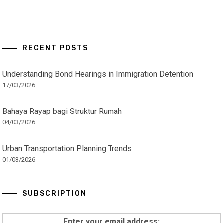
RECENT POSTS
Understanding Bond Hearings in Immigration Detention
17/03/2026
Bahaya Rayap bagi Struktur Rumah
04/03/2026
Urban Transportation Planning Trends
01/03/2026
SUBSCRIPTION
Enter your email address: