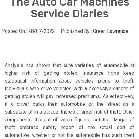
The Auto Car Machines
Service Diaries
Posted On :
28/07/2022
Published By :
Green Lawrence
Analysis has shown that sure varieties of automobile at
higher risk of getting stolen. Insurance firms keep
statistical information about vehicles prone to theft.
Individuals who drive vehicles with a excessive danger of
getting stolen will pay increased premiums. As effectively,
if a driver parks their automobile on the street as a
substitute of in a garage, there’s a larger risk of theft. Other
components thought of when figuring out the danger of
theft embrace safety report of the actual sort of
automotive, whether or not the automobile has such theft