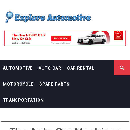
Skip
EXPLORE
to
content
AUTOMOTIF
THE ADVENTURES OF THE RIDERS
AUTOMOTIVE
AUTO CAR
CAR RENTAL
MOTORCYCLE
SPARE PARTS
TRANSPORTATION