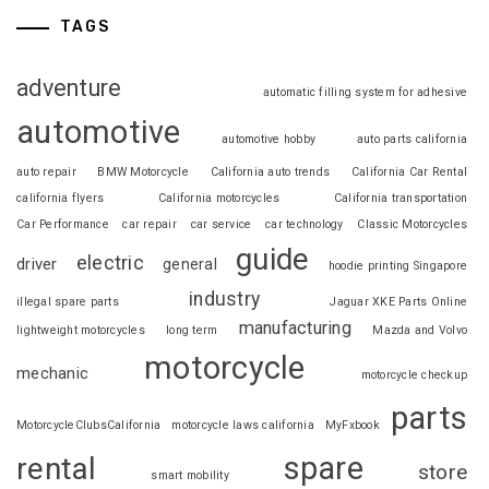
TAGS
adventure
automatic filling system for adhesive
automotive
automotive hobby
auto parts california
auto repair
BMW Motorcycle
California auto trends
California Car Rental
california flyers
California motorcycles
California transportation
Car Performance
car repair
car service
car technology
Classic Motorcycles
guide
electric
driver
general
hoodie printing Singapore
industry
illegal spare parts
Jaguar XKE Parts Online
manufacturing
lightweight motorcycles
long term
Mazda and Volvo
motorcycle
mechanic
motorcycle checkup
parts
MotorcycleClubsCalifornia
motorcycle laws california
MyFxbook
spare
rental
store
smart mobility