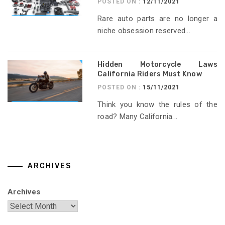
POSTED ON :
12/11/2021
Rare auto parts are no longer a
niche obsession reserved...
Hidden Motorcycle Laws
California Riders Must Know
POSTED ON :
15/11/2021
Think you know the rules of the
road? Many California...
ARCHIVES
Archives