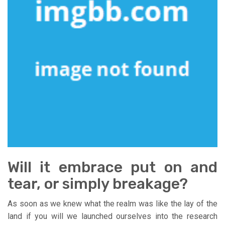
Will it embrace put on and
tear, or simply breakage?
As soon as we knew what the realm was like the lay of the
land if you will we launched ourselves into the research