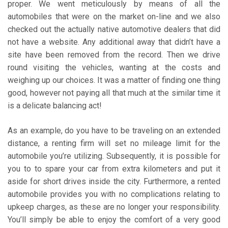
proper. We went meticulously by means of all the
automobiles that were on the market on-line and we also
checked out the actually native automotive dealers that did
not have a website. Any additional away that didn’t have a
site have been removed from the record. Then we drive
round visiting the vehicles, wanting at the costs and
weighing up our choices. It was a matter of finding one thing
good, however not paying all that much at the similar time it
is a delicate balancing act!
As an example, do you have to be traveling on an extended
distance, a renting firm will set no mileage limit for the
automobile you’re utilizing. Subsequently, it is possible for
you to to spare your car from extra kilometers and put it
aside for short drives inside the city. Furthermore, a rented
automobile provides you with no complications relating to
upkeep charges, as these are no longer your responsibility.
You’ll simply be able to enjoy the comfort of a very good