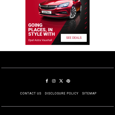
CONTACT US
DISCLOSURE POLICY
SITEMAP