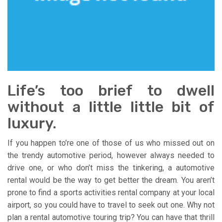
Life’s too brief to dwell
without a little little bit of
luxury.
If you happen to’re one of those of us who missed out on
the trendy automotive period, however always needed to
drive one, or who don’t miss the tinkering, a automotive
rental would be the way to get better the dream. You aren’t
prone to find a sports activities rental company at your local
airport, so you could have to travel to seek out one. Why not
plan a rental automotive touring trip? You can have that thrill