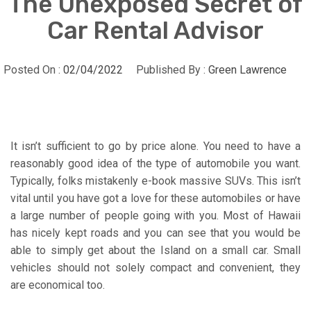
The Unexposed Secret of
Car Rental Advisor
Posted On :
02/04/2022
Published By :
Green Lawrence
It isn’t sufficient to go by price alone. You need to have a
reasonably good idea of the type of automobile you want.
Typically, folks mistakenly e-book massive SUVs. This isn’t
vital until you have got a love for these automobiles or have
a large number of people going with you. Most of Hawaii
has nicely kept roads and you can see that you would be
able to simply get about the Island on a small car. Small
vehicles should not solely compact and convenient, they
are economical too.