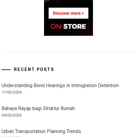
RECENT POSTS
Understanding Bond Hearings in Immigration Detention
17/03/2026
Bahaya Rayap bagi Struktur Rumah
04/03/2026
Urban Transportation Planning Trends