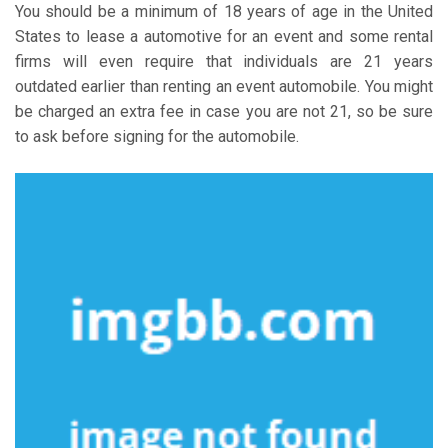
You should be a minimum of 18 years of age in the United
States to lease a automotive for an event and some rental
firms will even require that individuals are 21 years
outdated earlier than renting an event automobile. You might
be charged an extra fee in case you are not 21, so be sure
to ask before signing for the automobile.