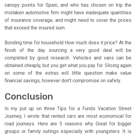
canopy points for Spain, and who has chosen on trip the
mistaken automotive firm might have inadequate quantities
of insurance coverage, and might need to cover the prices
that exceed the insured sum.
Bonding time for household How much does it price? At the
finish of the day sourcing a very good deal will be
completed by good research. Vehicles and vans can be
obtained cheaply, but you get what you pay for. Slicing again
on some of the extras will little question make value
financial savings, however don’t compromise on safety.
Conclusion
In my put up on three Tips for a Funds Vacation Street
Journey, I wrote that rented cars are most economical for
road journeys. Here are 5 reasons why Great for bigger
groups or family outings especially with youngsters. It is