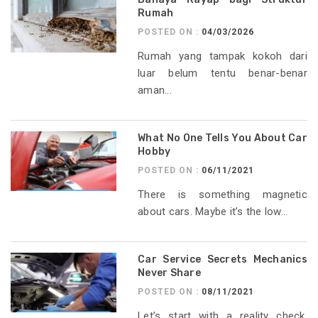
Rumah
POSTED ON :
04/03/2026
Rumah yang tampak kokoh dari
luar belum tentu benar-benar
aman...
What No One Tells You About Car
Hobby
POSTED ON :
06/11/2021
There is something magnetic
about cars. Maybe it’s the low...
Car Service Secrets Mechanics
Never Share
POSTED ON :
08/11/2021
Let’s start with a reality check.