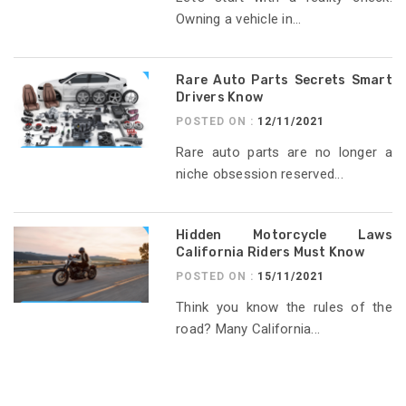
Owning a vehicle in...
Rare Auto Parts Secrets Smart
Drivers Know
POSTED ON :
12/11/2021
Rare auto parts are no longer a
niche obsession reserved...
Hidden Motorcycle Laws
California Riders Must Know
POSTED ON :
15/11/2021
Think you know the rules of the
road? Many California...