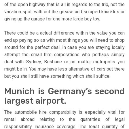
of the open highway that is all in regards to the trip, not the
vacation spot, with out the grease and scraped knuckles or
giving up the garage for one more large boy toy.
There could be a actual difference within the value you can
end up paying so as with most things you will need to shop
around for the perfect deal. In case you are staying locally
attempt the small hire corporations who perhaps simply
deal with Sydney, Brisbane or no matter metropolis you
might be in. You may have less alternative of cars out there
but you shall still have something which shall suffice.
Munich is Germany’s second
largest airport.
The automobile hire comparability is especially vital for
rental abroad relating to the quantities of legal
responsibility insurance coverage. The least quantity of