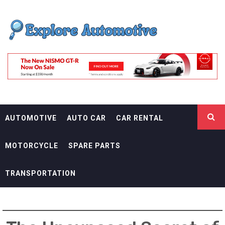
Skip
EXPLORE
to
content
AUTOMOTIF
THE ADVENTURES OF THE RIDERS
AUTOMOTIVE
AUTO CAR
CAR RENTAL
MOTORCYCLE
SPARE PARTS
TRANSPORTATION