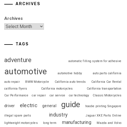
ARCHIVES
Archives
TAGS
adventure
automatic filling system for adhesive
automotive
automotive hobby
auto parts california
auto repair
BMW Motorcycle
California auto trends
California Car Rental
california flyers
California motorcycles
California transportation
Car Performance
car repair
car service
car technology
Classic Motorcycles
guide
electric
driver
general
hoodie printing Singapore
industry
illegal spare parts
Jaguar XKE Parts Online
manufacturing
lightweight motorcycles
long term
Mazda and Volvo