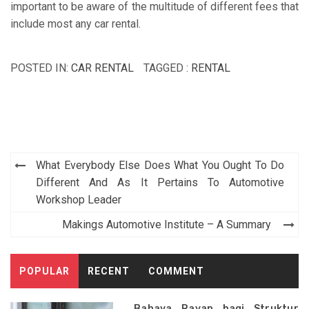
important to be aware of the multitude of different fees that
include most any car rental.
POSTED IN:
CAR RENTAL
TAGGED :
RENTAL
Post
What Everybody Else Does What You Ought To Do
navigation
Different And As It Pertains To Automotive
Workshop Leader
Makings Automotive Institute – A Summary
POPULAR
RECENT
COMMENT
Bahaya Rayap bagi Struktur