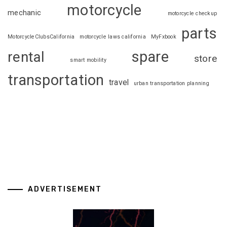
motorcycle
mechanic
motorcycle checkup
parts
MotorcycleClubsCalifornia
motorcycle laws california
MyFxbook
spare
rental
store
smart mobility
transportation
travel
urban transportation planning
ADVERTISEMENT