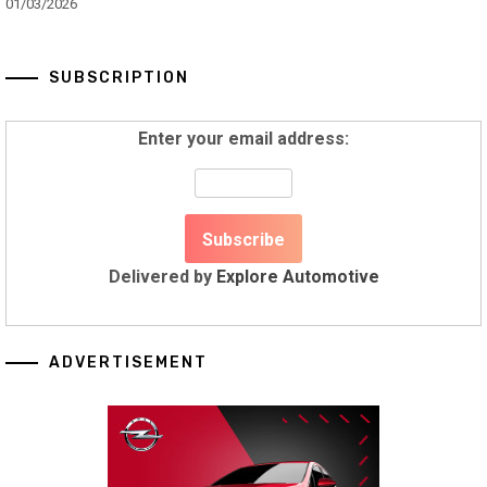
01/03/2026
SUBSCRIPTION
Enter your email address:
Delivered by
Explore Automotive
ADVERTISEMENT