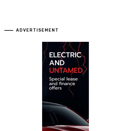
ADVERTISEMENT