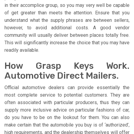
in their accomplice group, so you may very well be capable
of get greater than meets the attention. Ensure that you
understand what the supply phrases are between sellers,
however, to avoid additional costs. A good vendor
community will usually deliver between places totally free.
This will significantly increase the choice that you may have
readily available.
How Grasp Keys Work.
Automotive Direct Mailers.
Official automotive dealers can provide essentially the
most complete service to potential customers. They are
often associated with particular producers, thus they can
supply more inclusive advice on particular fashions of car,
do you have to be on the lookout for them. You can also
make certain that the automobile you buy is of ‘authorized’,
high requirements, and the dealership themselves will offer