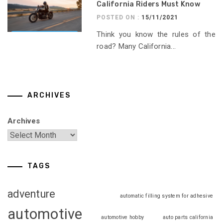
California Riders Must Know
POSTED ON :
15/11/2021
Think you know the rules of the
road? Many California...
ARCHIVES
Archives
TAGS
adventure
automatic filling system for adhesive
automotive
automotive hobby
auto parts california