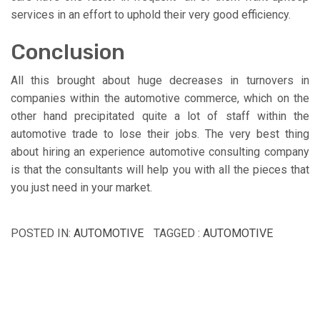
services in an effort to uphold their very good efficiency.
Conclusion
All this brought about huge decreases in turnovers in
companies within the automotive commerce, which on the
other hand precipitated quite a lot of staff within the
automotive trade to lose their jobs. The very best thing
about hiring an experience automotive consulting company
is that the consultants will help you with all the pieces that
you just need in your market.
POSTED IN:
AUTOMOTIVE
TAGGED :
AUTOMOTIVE