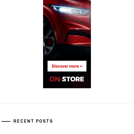
RECENT POSTS