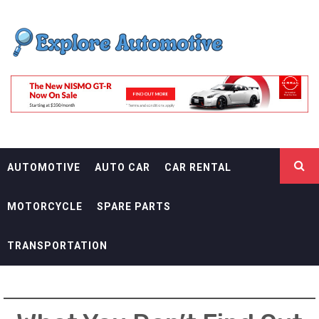
Skip
EXPLORE
to
content
AUTOMOTIF
THE ADVENTURES OF THE RIDERS
AUTOMOTIVE
AUTO CAR
CAR RENTAL
MOTORCYCLE
SPARE PARTS
TRANSPORTATION