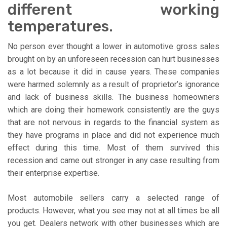
different working
temperatures.
No person ever thought a lower in automotive gross sales
brought on by an unforeseen recession can hurt businesses
as a lot because it did in cause years. These companies
were harmed solemnly as a result of proprietor’s ignorance
and lack of business skills. The business homeowners
which are doing their homework consistently are the guys
that are not nervous in regards to the financial system as
they have programs in place and did not experience much
effect during this time. Most of them survived this
recession and came out stronger in any case resulting from
their enterprise expertise.
Most automobile sellers carry a selected range of
products. However, what you see may not at all times be all
you get. Dealers network with other businesses which are