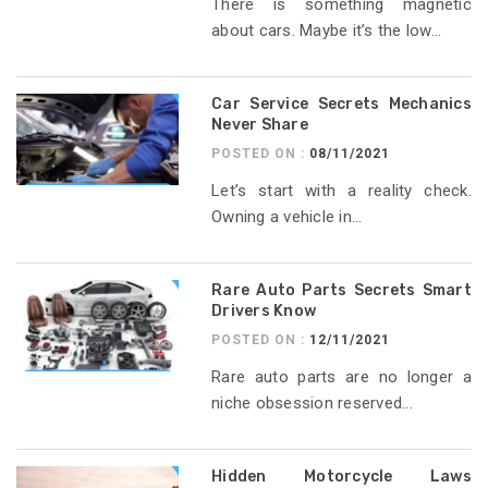
There is something magnetic
about cars. Maybe it’s the low...
Car Service Secrets Mechanics
Never Share
POSTED ON :
08/11/2021
Let’s start with a reality check.
Owning a vehicle in...
Rare Auto Parts Secrets Smart
Drivers Know
POSTED ON :
12/11/2021
Rare auto parts are no longer a
niche obsession reserved...
Hidden Motorcycle Laws