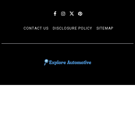
CONTACT US
DISCLOSURE POLICY
SITEMAP
EXPLORE AUTOMOTIF
The adventures of the Riders