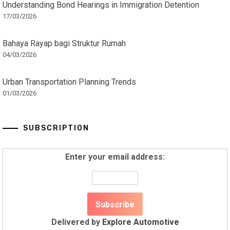
Understanding Bond Hearings in Immigration Detention
17/03/2026
Bahaya Rayap bagi Struktur Rumah
04/03/2026
Urban Transportation Planning Trends
01/03/2026
SUBSCRIPTION
Enter your email address:
Delivered by
Explore Automotive