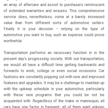
an array of aftercare and assist to purchasers reminiscent
of extended warranties and ensures. This comprehensive
service does, nevertheless, come at a barely increased
value than from different sorts of automotive sellers.
Finally it is your decision – relying on the type of
automotive you want to buy, such an expense could prove
worthwhile.
Transportation performs an necessary function in in the
present day’s progressing society. With out transportation,
we would all have a difficult time getting backwards and
forwards to work, college or even social occasions. Car
fashions are constantly popping out with new and improved
features and upgrades. It may be a challenge to maintain up
with the upkeep schedule in your automotive, particularly
with these new programs that you could be not be
acquainted with. Regardless of the make or mannequin, all
cars have one factor in frequent- all of them want upkeep