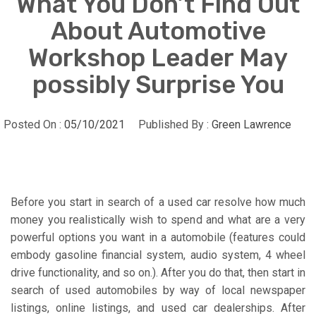
What You Don’t Find Out
About Automotive
Workshop Leader May
possibly Surprise You
Posted On :
05/10/2021
Published By :
Green Lawrence
Before you start in search of a used car resolve how much
money you realistically wish to spend and what are a very
powerful options you want in a automobile (features could
embody gasoline financial system, audio system, 4 wheel
drive functionality, and so on.). After you do that, then start in
search of used automobiles by way of local newspaper
listings, online listings, and used car dealerships. After