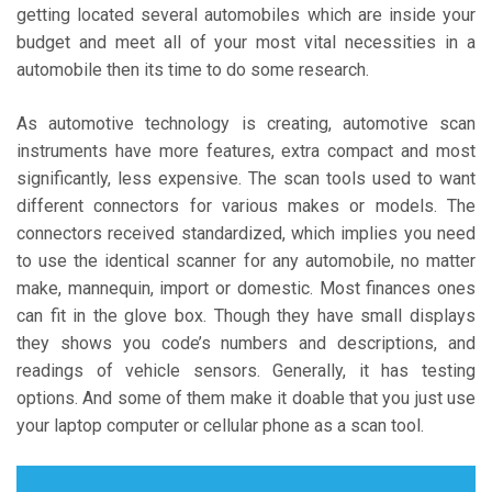
getting located several automobiles which are inside your
budget and meet all of your most vital necessities in a
automobile then its time to do some research.
As automotive technology is creating, automotive scan
instruments have more features, extra compact and most
significantly, less expensive. The scan tools used to want
different connectors for various makes or models. The
connectors received standardized, which implies you need
to use the identical scanner for any automobile, no matter
make, mannequin, import or domestic. Most finances ones
can fit in the glove box. Though they have small displays
they shows you code’s numbers and descriptions, and
readings of vehicle sensors. Generally, it has testing
options. And some of them make it doable that you just use
your laptop computer or cellular phone as a scan tool.