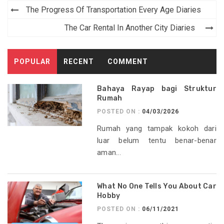
Post
The Progress Of Transportation Every Age Diaries
navigation
The Car Rental In Another City Diaries
POPULAR
RECENT
COMMENT
Bahaya Rayap bagi Struktur
Rumah
POSTED ON :
04/03/2026
Rumah yang tampak kokoh dari
luar belum tentu benar-benar
aman...
What No One Tells You About Car
Hobby
POSTED ON :
06/11/2021