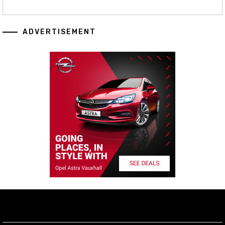
ADVERTISEMENT