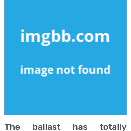
The ballast has totally