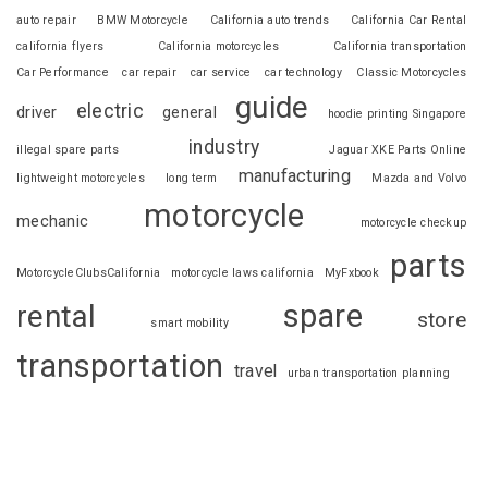
auto repair
BMW Motorcycle
California auto trends
California Car Rental
california flyers
California motorcycles
California transportation
Car Performance
car repair
car service
car technology
Classic Motorcycles
guide
electric
driver
general
hoodie printing Singapore
industry
illegal spare parts
Jaguar XKE Parts Online
manufacturing
lightweight motorcycles
long term
Mazda and Volvo
motorcycle
mechanic
motorcycle checkup
parts
MotorcycleClubsCalifornia
motorcycle laws california
MyFxbook
spare
rental
store
smart mobility
transportation
travel
urban transportation planning