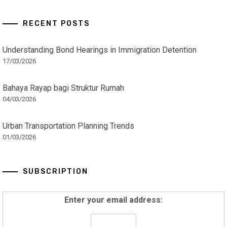
RECENT POSTS
Understanding Bond Hearings in Immigration Detention
17/03/2026
Bahaya Rayap bagi Struktur Rumah
04/03/2026
Urban Transportation Planning Trends
01/03/2026
SUBSCRIPTION
Enter your email address: