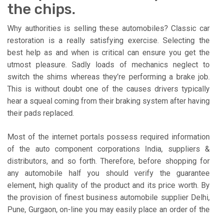
the chips.
Why authorities is selling these automobiles? Classic car
restoration is a really satisfying exercise. Selecting the
best help as and when is critical can ensure you get the
utmost pleasure. Sadly loads of mechanics neglect to
switch the shims whereas they’re performing a brake job.
This is without doubt one of the causes drivers typically
hear a squeal coming from their braking system after having
their pads replaced.
Most of the internet portals possess required information
of the auto component corporations India, suppliers &
distributors, and so forth. Therefore, before shopping for
any automobile half you should verify the guarantee
element, high quality of the product and its price worth. By
the provision of finest business automobile supplier Delhi,
Pune, Gurgaon, on-line you may easily place an order of the