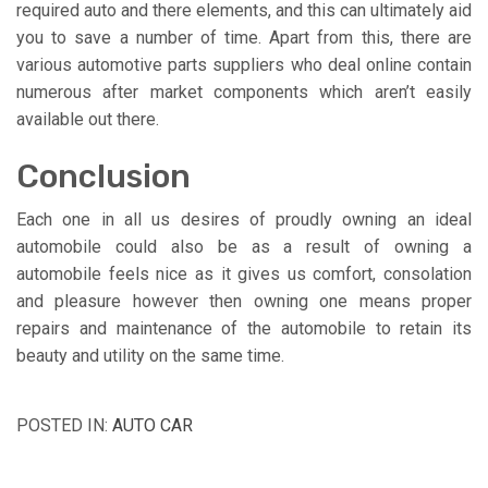
required auto and there elements, and this can ultimately aid
you to save a number of time. Apart from this, there are
various automotive parts suppliers who deal online contain
numerous after market components which aren’t easily
available out there.
Conclusion
Each one in all us desires of proudly owning an ideal
automobile could also be as a result of owning a
automobile feels nice as it gives us comfort, consolation
and pleasure however then owning one means proper
repairs and maintenance of the automobile to retain its
beauty and utility on the same time.
POSTED IN:
AUTO CAR