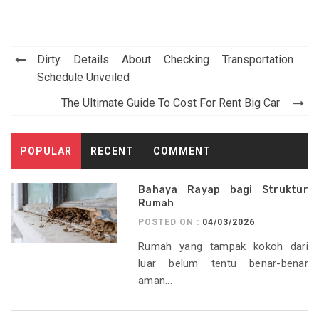
Post
Dirty Details About Checking Transportation
navigation
Schedule Unveiled
The Ultimate Guide To Cost For Rent Big Car
POPULAR
RECENT
COMMENT
Bahaya Rayap bagi Struktur
Rumah
POSTED ON :
04/03/2026
Rumah yang tampak kokoh dari
luar belum tentu benar-benar
aman...