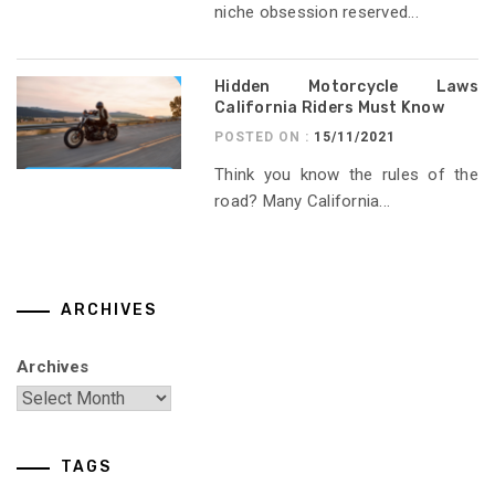
niche obsession reserved...
Hidden Motorcycle Laws
California Riders Must Know
POSTED ON :
15/11/2021
Think you know the rules of the
road? Many California...
ARCHIVES
Archives
TAGS