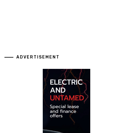
ADVERTISEMENT