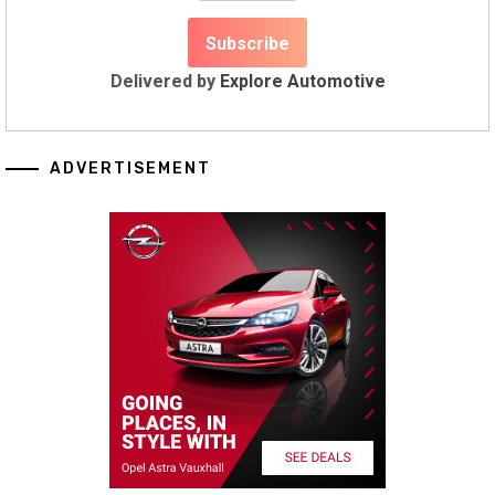
Delivered by
Explore Automotive
ADVERTISEMENT