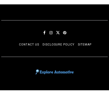
CONTACT US
DISCLOSURE POLICY
SITEMAP
EXPLORE AUTOMOTIF
The adventures of the Riders