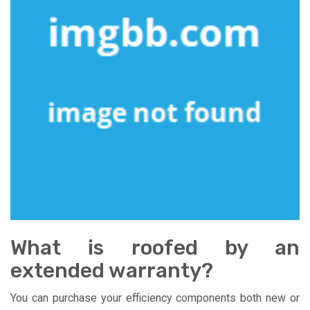
What is roofed by an
extended warranty?
You can purchase your efficiency components both new or