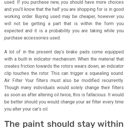
used. If you purchase new, you should have more choices
and you’ll know that the half you are shopping for is in good
working order. Buying used may be cheaper, however you
will not be getting a part that is within the form you
expected and it is a probability you are taking while you
purchase accessories used.
A lot of in the present day’s brake pads come equipped
with a built-in indicator mechanism. When the material that
creates friction towards the rotors wears down, an indicator
clip touches the rotor. This can trigger a squealing sound.
Air Filter Your filters must also be modified recurrently.
Though many individuals would solely change their filters
as soon as after altering oil twice, this is fallacious. It would
be better should you would change your air filter every time
you alter your car’s oil.
The paint should stay within