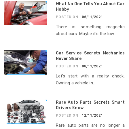
What No One Tells You About Car
Hobby
POSTED ON :
06/11/2021
There is something magnetic
about cars. Maybe it’s the low...
Car Service Secrets Mechanics
Never Share
POSTED ON :
08/11/2021
Let’s start with a reality check.
Owning a vehicle in...
Rare Auto Parts Secrets Smart
Drivers Know
POSTED ON :
12/11/2021
Rare auto parts are no longer a