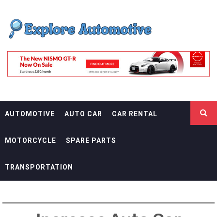
Skip
EXPLORE
to
content
AUTOMOTIF
THE ADVENTURES OF THE RIDERS
AUTOMOTIVE
AUTO CAR
CAR RENTAL
MOTORCYCLE
SPARE PARTS
TRANSPORTATION