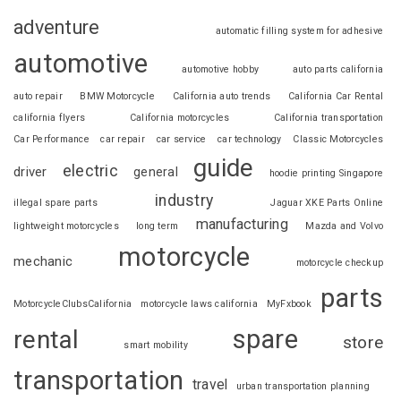
adventure
automatic filling system for adhesive
automotive
automotive hobby
auto parts california
auto repair
BMW Motorcycle
California auto trends
California Car Rental
california flyers
California motorcycles
California transportation
Car Performance
car repair
car service
car technology
Classic Motorcycles
guide
electric
driver
general
hoodie printing Singapore
industry
illegal spare parts
Jaguar XKE Parts Online
manufacturing
lightweight motorcycles
long term
Mazda and Volvo
motorcycle
mechanic
motorcycle checkup
parts
MotorcycleClubsCalifornia
motorcycle laws california
MyFxbook
spare
rental
store
smart mobility
transportation
travel
urban transportation planning