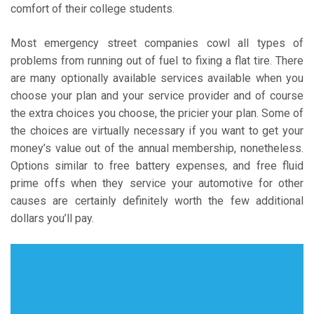
comfort of their college students.
Most emergency street companies cowl all types of
problems from running out of fuel to fixing a flat tire. There
are many optionally available services available when you
choose your plan and your service provider and of course
the extra choices you choose, the pricier your plan. Some of
the choices are virtually necessary if you want to get your
money’s value out of the annual membership, nonetheless.
Options similar to free battery expenses, and free fluid
prime offs when they service your automotive for other
causes are certainly definitely worth the few additional
dollars you’ll pay.