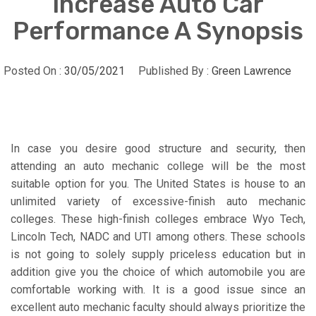
Increase Auto Car
Performance A Synopsis
Posted On :
30/05/2021
Published By :
Green Lawrence
In case you desire good structure and security, then
attending an auto mechanic college will be the most
suitable option for you. The United States is house to an
unlimited variety of excessive-finish auto mechanic
colleges. These high-finish colleges embrace Wyo Tech,
Lincoln Tech, NADC and UTI among others. These schools
is not going to solely supply priceless education but in
addition give you the choice of which automobile you are
comfortable working with. It is a good issue since an
excellent auto mechanic faculty should always prioritize the