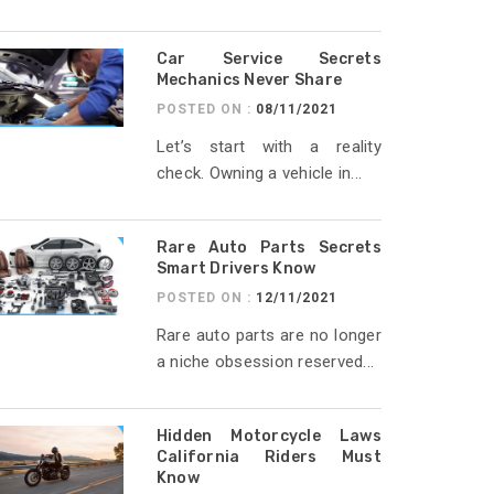
Car Service Secrets
Mechanics Never Share
POSTED ON :
08/11/2021
Let’s start with a reality
check. Owning a vehicle in...
Rare Auto Parts Secrets
Smart Drivers Know
POSTED ON :
12/11/2021
Rare auto parts are no longer
a niche obsession reserved...
Hidden Motorcycle Laws
California Riders Must
Know