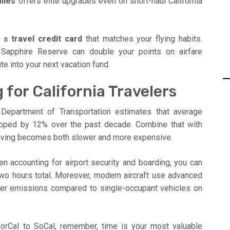
iles
offers elite upgrades even on short-haul California
th a
travel credit card
that matches your flying habits.
 Sapphire Reserve can double your points on airfare
e into your next vacation fund.
 for California Travelers
 Department of Transportation estimates that average
pped by 12% over the past decade. Combine that with
driving becomes both slower and more expensive.
en accounting for airport security and boarding, you can
wo hours total. Moreover, modern aircraft use advanced
nger emissions compared to single-occupant vehicles on
NorCal to SoCal, remember, time is your most valuable