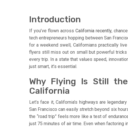
Introduction
If you’ve flown across
California recently
, chance
tech entrepreneurs hopping between San Francisc
for a weekend swell, Californians practically live
flyers still miss out on small but powerful trick
every trip. In a state that values speed, innovation
just smart, it’s essential.
Why Flying Is Still th
California
Let’s face it, California’s highways are legendar
San Francisco can easily stretch beyond six hours
the “road trip” feels more like a test of enduran
just 75 minutes of air time. Even when factoring i