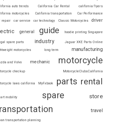
lifornia auto trends
California Car Rental
california flyers
lifornia motorcycles
California transportation
Car Performance
driver
r repair
car service
car technology
Classic Motorcycles
guide
lectric
general
hoodie printing Singapore
industry
legal spare parts
Jaguar XKE Parts Online
manufacturing
ghtweight motorcycles
long term
motorcycle
mechanic
zda and Volvo
torcycle checkup
MotorcycleClubsCalifornia
parts
rental
torcycle laws california
MyFxbook
spare
store
art mobility
ransportation
travel
ban transportation planning