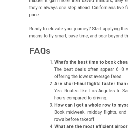
master it gain more than saved minutes; they e
they’re always one step ahead. Californians live fa
pace.
Ready to elevate your journey? Start applying thes
means to fly smart, save time, and soar beyond th
FAQs
What’s the best time to book cheap
The best deals often appear 6–8 
offering the lowest average fares.
Are short-haul flights faster than 
Yes. Routes like Los Angeles to Sa
hours compared to driving.
How can I get a whole row to myse
Book midweek, midday flights, and 
rows before takeoff.
What are the most efficient airpor