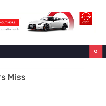
rs Miss