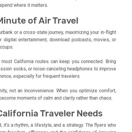
o spend where it matters.
inute of Air Travel
bank or a cross-state journey, maximizing your in-flight
ur digital entertainment, download podcasts, movies, or
iccups.
most California routes can keep you connected. Bring
ession socks, or noise-canceling headphones to improve
ence, especially for frequent travelers.
unity, not an inconvenience. When you optimize comfort,
s become moments of calm and clarity rather than chaos.
alifornia Traveler Needs
, it’s a rhythm, a lifestyle, and a strategy. The flyers who