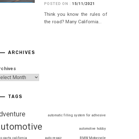
POSTED ON :
15/11/2021
Think you know the rules of
the road? Many California...
ARCHIVES
rchives
TAGS
dventure
automatic filling system for adhesive
automotive
automotive hobby
to parts california
auto repair
BMW Motorcycle