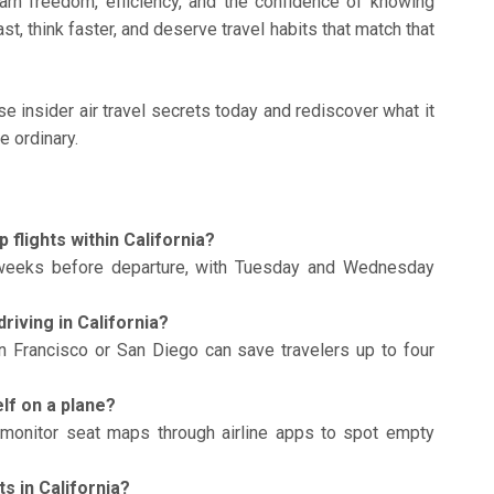
arn freedom, efficiency, and the confidence of knowing
st, think faster, and deserve travel habits that match that
e insider air travel secrets today and rediscover what it
e ordinary.
 flights within California?
weeks before departure, with Tuesday and Wednesday
driving in California?
n Francisco or San Diego can save travelers up to four
lf on a plane?
monitor seat maps through airline apps to spot empty
ts in California?