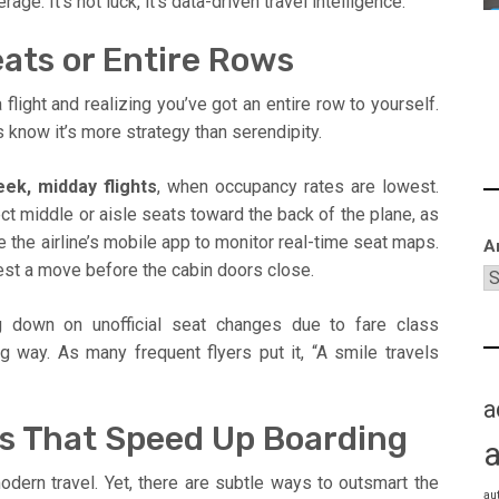
 It’s not luck, it’s data-driven travel intelligence.
ats or Entire Rows
light and realizing you’ve got an entire row to yourself.
 know it’s more strategy than serendipity.
ek, midday flights
, when occupancy rates are lowest.
ect middle or aisle seats toward the back of the plane, as
 use the airline’s mobile app to monitor real-time seat maps.
A
est a move before the cabin doors close.
ng down on unofficial seat changes due to fare class
ng way. As many frequent flyers put it, “A smile travels
a
cks That Speed Up Boarding
odern travel. Yet, there are subtle ways to outsmart the
au