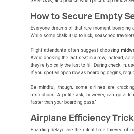
SAN–OAK) and pounce when prices dip below average.
How to Secure Empty Se
Everyone dreams of that rare moment, boarding a f
While some chalk it up to luck, seasoned travelers
Flight attendants often suggest choosing
midwe
Avoid booking the last seat in a row; instead, sel
they’re typically the last to fill. During check-in,
If you spot an open row as boarding begins, requ
Be mindful, though, some airlines are cracki
restrictions. A polite ask, however, can go a lo
faster than your boarding pass.”
Airplane Efficiency Tri
Boarding delays are the silent time thieves of m