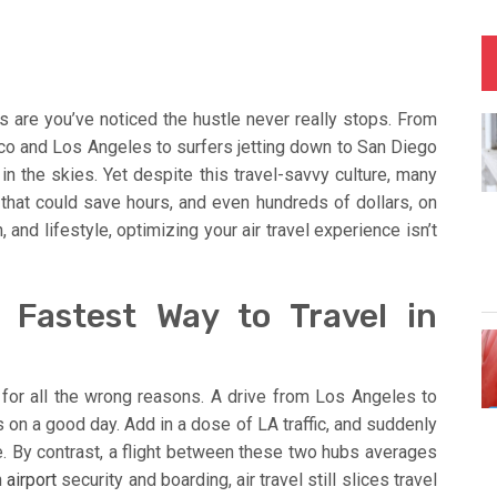
s are you’ve noticed the hustle never really stops. From
o and Los Angeles to surfers jetting down to San Diego
 in the skies. Yet despite this travel-savvy culture, many
s that could save hours, and even hundreds of dollars, on
, and lifestyle, optimizing your air travel experience isn’t
e Fastest Way to Travel in
y for all the wrong reasons. A drive from Los Angeles to
 on a good day. Add in a dose of LA traffic, and suddenly
ce. By contrast, a flight between these two hubs averages
n
airport
security and boarding, air travel still slices travel