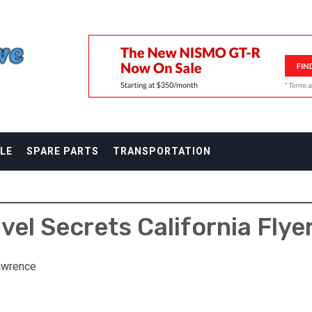
F
LE
SPARE PARTS
TRANSPORTATION
avel Secrets California Flye
awrence