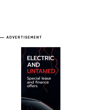
ADVERTISEMENT