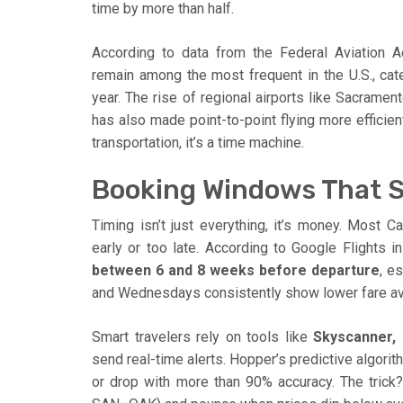
time by more than half.
According to data from the Federal Aviation Ad
remain among the most frequent in the U.S., cate
year. The rise of regional airports like Sacramen
has also made point-to-point flying more efficient
transportation, it’s a time machine.
Booking Windows That 
Timing isn’t just everything, it’s money. Most C
early or too late. According to Google Flights in
between 6 and 8 weeks before departure
, e
and Wednesdays consistently show lower fare av
Smart travelers rely on tools like
Skyscanner,
send real-time alerts. Hopper’s predictive algorith
or drop with more than 90% accuracy. The trick?