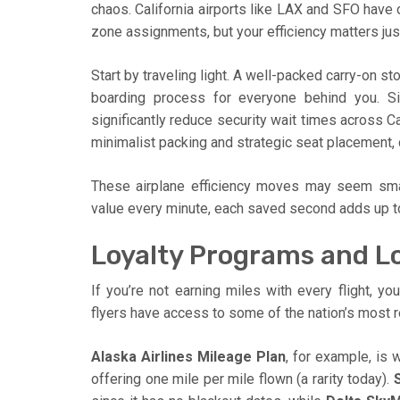
chaos. California airports like LAX and SFO have
zone assignments, but your efficiency matters jus
Start by traveling light. A well-packed carry-on s
boarding process for everyone behind you. S
significantly reduce security wait times across Ca
minimalist packing and strategic seat placement, 
These airplane efficiency moves may seem smal
value every minute, each saved second adds up to
Loyalty Programs and Lo
If you’re not earning miles with every flight, you
flyers have access to some of the nation’s most 
Alaska Airlines Mileage Plan
, for example, is 
offering one mile per mile flown (a rarity today).