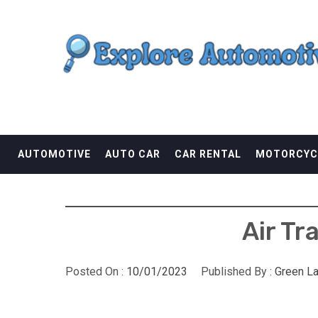
Skip
EXPLORE AUTOMOTI
to
content
THE ADVENTURES OF THE RIDERS
AUTOMOTIVE
AUTO CAR
CAR RENTAL
MOTORCYC
Air Tr
Posted On :
10/01/2023
Published By :
Green L