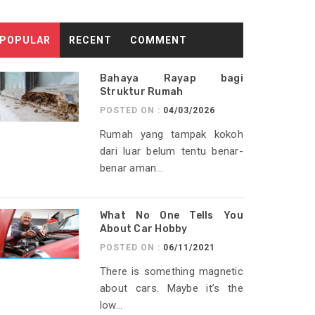
POPULAR
RECENT
COMMENT
Bahaya Rayap bagi
Struktur Rumah
POSTED ON :
04/03/2026
Rumah yang tampak kokoh
dari luar belum tentu benar-
benar aman...
What No One Tells You
About Car Hobby
POSTED ON :
06/11/2021
There is something magnetic
about cars. Maybe it’s the
low...