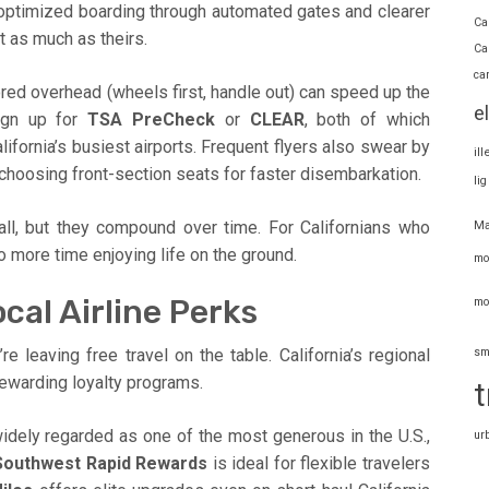
 optimized boarding through automated gates and clearer
Ca
t as much as theirs.
Ca
ca
tored overhead (wheels first, handle out) can speed up the
e
ign up for
TSA PreCheck
or
CLEAR
, both of which
lifornia’s busiest airports. Frequent flyers also swear by
il
choosing front-section seats for faster disembarkation.
li
l, but they compound over time. For Californians who
Ma
 more time enjoying life on the ground.
mo
cal Airline Perks
mo
sm
’re leaving free travel on the table. California’s regional
rewarding loyalty programs.
t
widely regarded as one of the most generous in the U.S.,
ur
Southwest Rapid Rewards
is ideal for flexible travelers