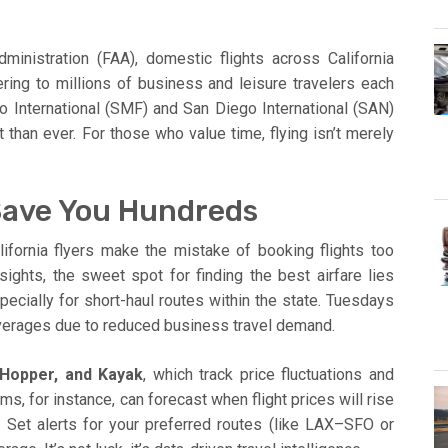
ministration (FAA), domestic flights across California
ring to millions of business and leisure travelers each
to International (SMF) and San Diego International (SAN)
 than ever. For those who value time, flying isn’t merely
Save You Hundreds
alifornia flyers make the mistake of booking flights too
sights, the sweet spot for finding the best airfare lies
specially for short-haul routes within the state. Tuesdays
erages due to reduced business travel demand.
 Hopper, and Kayak
, which track price fluctuations and
ms, for instance, can forecast when flight prices will rise
 Set alerts for your preferred routes (like LAX–SFO or