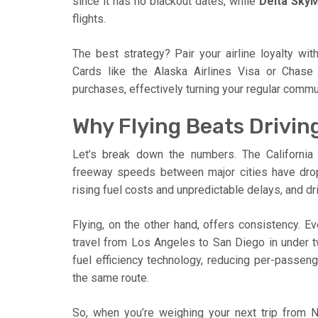
since it has no blackout dates, while
Delta SkyM
flights.
The best strategy? Pair your airline loyalty wi
Cards like the Alaska Airlines Visa or Chase
purchases, effectively turning your regular commut
Why Flying Beats Driving
Let’s break down the numbers. The California
freeway speeds between major cities have dro
rising fuel costs and unpredictable delays, and 
Flying, on the other hand, offers consistency. Ev
travel from Los Angeles to San Diego in under t
fuel efficiency technology, reducing per-passe
the same route.
So, when you’re weighing your next trip from 