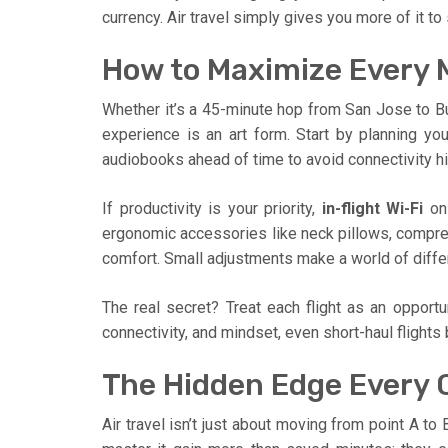
currency. Air travel simply gives you more of it t
How to Maximize Every M
Whether it’s a 45-minute hop from San Jose to Bur
experience is an art form. Start by planning yo
audiobooks ahead of time to avoid connectivity h
If productivity is your priority,
in-flight Wi-Fi
on 
ergonomic accessories like neck pillows, compr
comfort. Small adjustments make a world of differ
The real secret? Treat each flight as an opport
connectivity, and mindset, even short-haul flight
The Hidden Edge Every C
Air travel isn’t just about moving from point A to B