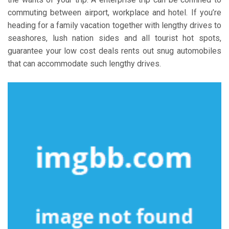
commuting between airport, workplace and hotel. If you’re
heading for a family vacation together with lengthy drives to
seashores, lush nation sides and all tourist hot spots,
guarantee your low cost deals rents out snug automobiles
that can accommodate such lengthy drives.