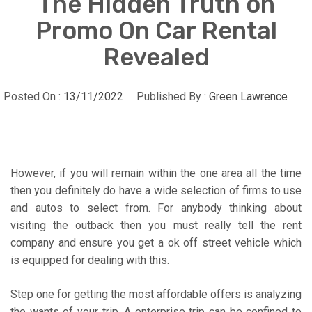
The Hidden Truth on
Promo On Car Rental
Revealed
Posted On :
13/11/2022
Published By :
Green Lawrence
However, if you will remain within the one area all the time
then you definitely do have a wide selection of firms to use
and autos to select from. For anybody thinking about
visiting the outback then you must really tell the rent
company and ensure you get a ok off street vehicle which
is equipped for dealing with this.
Step one for getting the most affordable offers is analyzing
the wants of your trip. A enterprise trip can be confined to