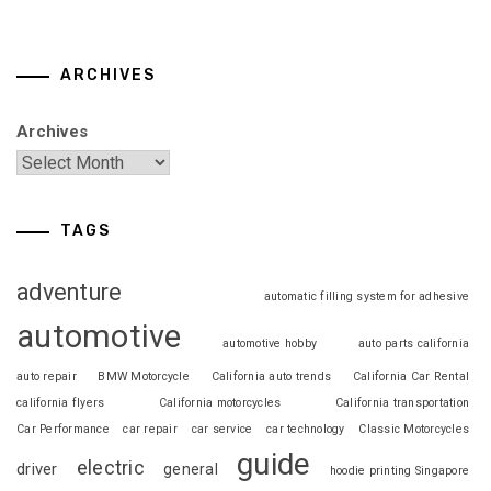
ARCHIVES
Archives
TAGS
adventure
automatic filling system for adhesive
automotive
automotive hobby
auto parts california
auto repair
BMW Motorcycle
California auto trends
California Car Rental
california flyers
California motorcycles
California transportation
Car Performance
car repair
car service
car technology
Classic Motorcycles
guide
electric
driver
general
hoodie printing Singapore