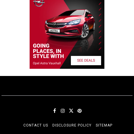
CONTACT US
DISCLOSURE POLICY
SITEMAP