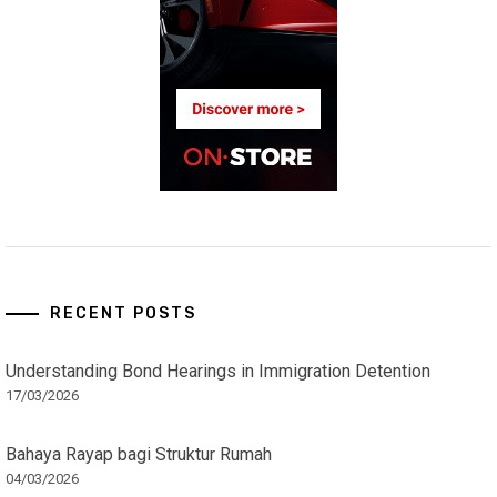
RECENT POSTS
Understanding Bond Hearings in Immigration Detention
17/03/2026
Bahaya Rayap bagi Struktur Rumah
04/03/2026