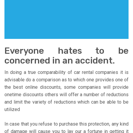
Everyone hates to be
concerned in an accident.
In doing a true comparability of car rental companies it is
advisable do a comparison as to which one provides one of
the best online discounts, some companies will provide
onetime discounts others will offer a number of reductions
and limit the variety of reductions which can be able to be
utilized
In case that you refuse to purchase this protection, any kind
of damage will cause you to lay our a fortune in getting it