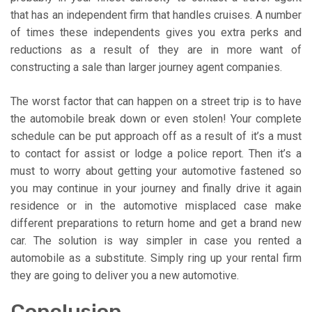
that has an independent firm that handles cruises. A number
of times these independents gives you extra perks and
reductions as a result of they are in more want of
constructing a sale than larger journey agent companies.
The worst factor that can happen on a street trip is to have
the automobile break down or even stolen! Your complete
schedule can be put approach off as a result of it’s a must
to contact for assist or lodge a police report. Then it’s a
must to worry about getting your automotive fastened so
you may continue in your journey and finally drive it again
residence or in the automotive misplaced case make
different preparations to return home and get a brand new
car. The solution is way simpler in case you rented a
automobile as a substitute. Simply ring up your rental firm
they are going to deliver you a new automotive.
Conclusion