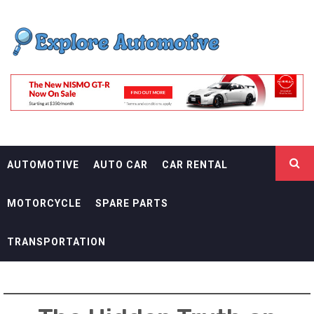
Skip
EXPLORE
to
content
AUTOMOTIF
THE ADVENTURES OF THE RIDERS
AUTOMOTIVE
AUTO CAR
CAR RENTAL
MOTORCYCLE
SPARE PARTS
TRANSPORTATION