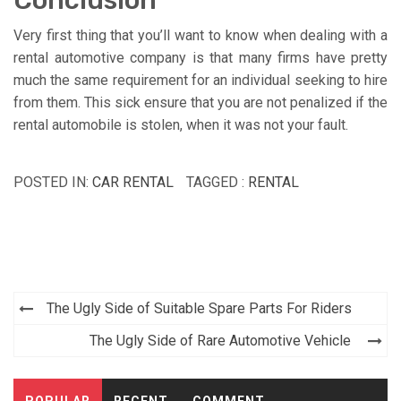
Very first thing that you’ll want to know when dealing with a
rental automotive company is that many firms have pretty
much the same requirement for an individual seeking to hire
from them. This sick ensure that you are not penalized if the
rental automobile is stolen, when it was not your fault.
POSTED IN:
CAR RENTAL
TAGGED :
RENTAL
Post
The Ugly Side of Suitable Spare Parts For Riders
navigation
The Ugly Side of Rare Automotive Vehicle
POPULAR
RECENT
COMMENT