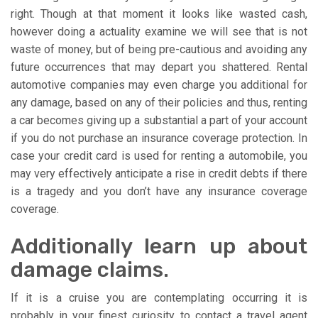
right. Though at that moment it looks like wasted cash,
however doing a actuality examine we will see that is not
waste of money, but of being pre-cautious and avoiding any
future occurrences that may depart you shattered. Rental
automotive companies may even charge you additional for
any damage, based on any of their policies and thus, renting
a car becomes giving up a substantial a part of your account
if you do not purchase an insurance coverage protection. In
case your credit card is used for renting a automobile, you
may very effectively anticipate a rise in credit debts if there
is a tragedy and you don’t have any insurance coverage
coverage.
Additionally learn up about
damage claims.
If it is a cruise you are contemplating occurring it is
probably in your finest curiosity to contact a travel agent