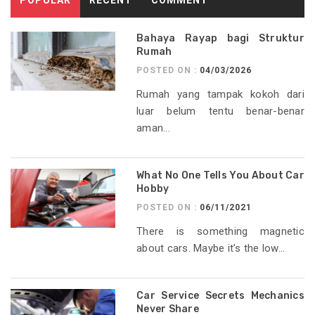
Bahaya Rayap bagi Struktur
Rumah
POSTED ON :
04/03/2026
Rumah yang tampak kokoh dari
luar belum tentu benar-benar
aman...
What No One Tells You About Car
Hobby
POSTED ON :
06/11/2021
There is something magnetic
about cars. Maybe it’s the low...
Car Service Secrets Mechanics
Never Share