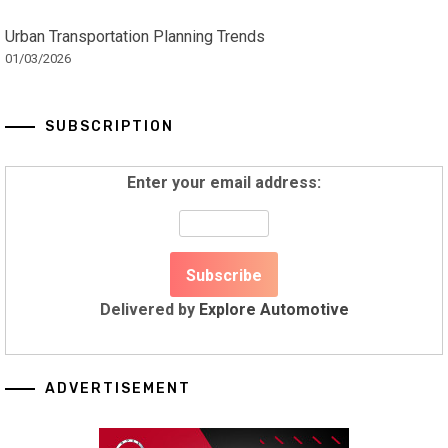
Urban Transportation Planning Trends
01/03/2026
SUBSCRIPTION
Enter your email address:
Delivered by
Explore Automotive
ADVERTISEMENT