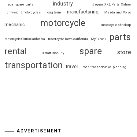
industry
illegal spare parts
Jaguar XKE Parts Online
manufacturing
lightweight motorcycles
long term
Mazda and Volvo
motorcycle
mechanic
motorcycle checkup
parts
MotorcycleClubsCalifornia
motorcycle laws california
MyFxbook
spare
rental
store
smart mobility
transportation
travel
urban transportation planning
ADVERTISEMENT