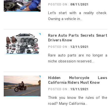
POSTED ON :
08/11/2021
Let’s start with a reality check.
Owning a vehicle in...
Rare Auto Parts Secrets Smart
Drivers Know
POSTED ON :
12/11/2021
Rare auto parts are no longer a
niche obsession reserved...
Hidden Motorcycle Laws
California Riders Must Know
POSTED ON :
15/11/2021
Think you know the rules of the
road? Many California...