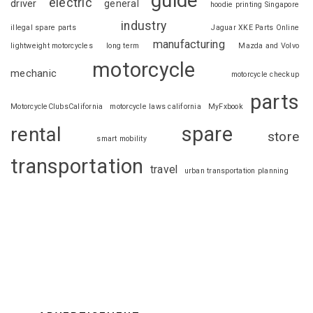
guide
electric
driver
general
hoodie printing Singapore
industry
illegal spare parts
Jaguar XKE Parts Online
manufacturing
lightweight motorcycles
long term
Mazda and Volvo
motorcycle
mechanic
motorcycle checkup
parts
MotorcycleClubsCalifornia
motorcycle laws california
MyFxbook
spare
rental
store
smart mobility
transportation
travel
urban transportation planning