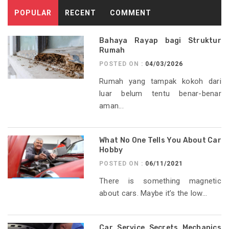
POPULAR
RECENT
COMMENT
Bahaya Rayap bagi Struktur
Rumah
POSTED ON :
04/03/2026
Rumah yang tampak kokoh dari
luar belum tentu benar-benar
aman...
What No One Tells You About Car
Hobby
POSTED ON :
06/11/2021
There is something magnetic
about cars. Maybe it’s the low...
Car Service Secrets Mechanics