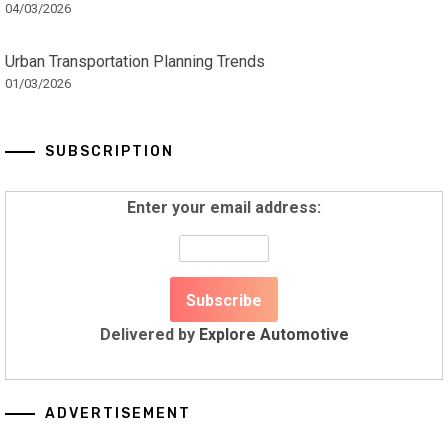
04/03/2026
Urban Transportation Planning Trends
01/03/2026
SUBSCRIPTION
Enter your email address:
Delivered by
Explore Automotive
ADVERTISEMENT