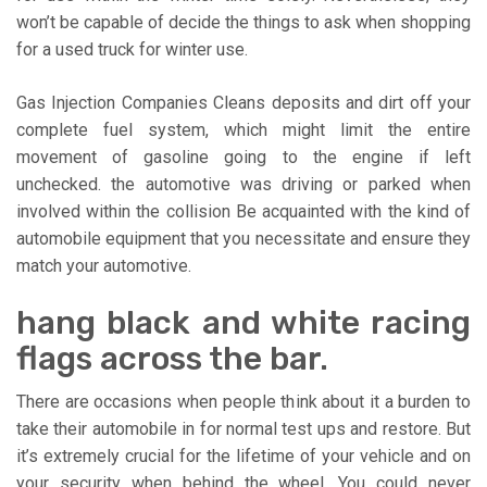
won’t be capable of decide the things to ask when shopping
for a used truck for winter use.
Gas Injection Companies Cleans deposits and dirt off your
complete fuel system, which might limit the entire
movement of gasoline going to the engine if left
unchecked. the automotive was driving or parked when
involved within the collision Be acquainted with the kind of
automobile equipment that you necessitate and ensure they
match your automotive.
hang black and white racing
flags across the bar.
There are occasions when people think about it a burden to
take their automobile in for normal test ups and restore. But
it’s extremely crucial for the lifetime of your vehicle and on
your security when behind the wheel. You could never