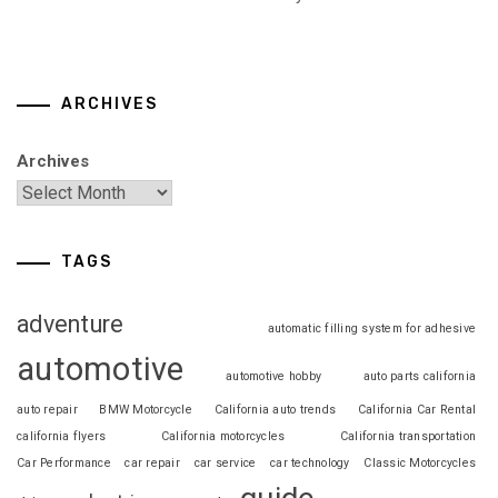
ARCHIVES
Archives
TAGS
adventure
automatic filling system for adhesive
automotive
automotive hobby
auto parts california
auto repair
BMW Motorcycle
California auto trends
California Car Rental
california flyers
California motorcycles
California transportation
Car Performance
car repair
car service
car technology
Classic Motorcycles