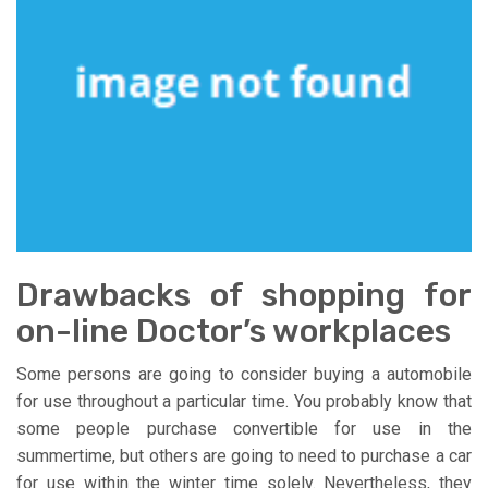
Drawbacks of shopping for
on-line Doctor’s workplaces
Some persons are going to consider buying a automobile
for use throughout a particular time. You probably know that
some people purchase convertible for use in the
summertime, but others are going to need to purchase a car
for use within the winter time solely. Nevertheless, they