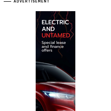
ADVERTISEMENT