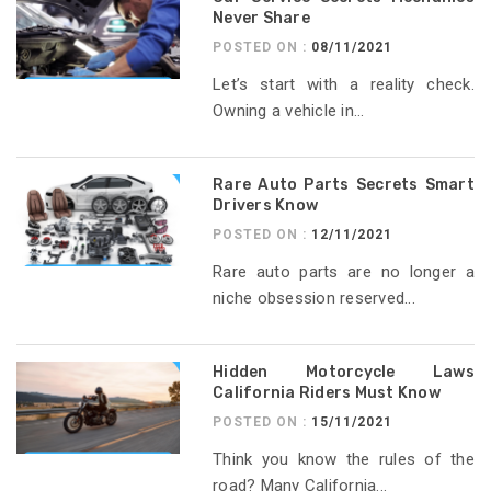
Never Share
POSTED ON :
08/11/2021
Let’s start with a reality check.
Owning a vehicle in...
Rare Auto Parts Secrets Smart
Drivers Know
POSTED ON :
12/11/2021
Rare auto parts are no longer a
niche obsession reserved...
Hidden Motorcycle Laws
California Riders Must Know
POSTED ON :
15/11/2021
Think you know the rules of the
road? Many California...