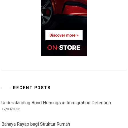
RECENT POSTS
Understanding Bond Hearings in Immigration Detention
17/03/2026
Bahaya Rayap bagi Struktur Rumah