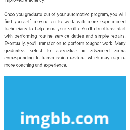
improved efficiency.
Once you graduate out of your automotive program, you will
find yourself moving on to work with more experienced
technicians to help hone your skills. You’ll doubtless start
with performing routine service duties and simple repairs.
Eventually, you’ll transfer on to perform tougher work. Many
graduates select to specialise in advanced areas
corresponding to transmission restore, which may require
more coaching and experience.