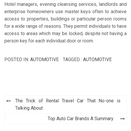
Hotel managers, evening cleansing services, landlords and
enterprise homeowners use master keys often to achieve
access to properties, buildings or particular person rooms
for a wide range of reasons. They permit individuals to have
access to areas which may be locked, despite not having a
person key for each individual door or room.
POSTED IN:
AUTOMOTIVE
TAGGED :
AUTOMOTIVE
Post
The Trick of Rental Travel Car That No-one is
navigation
Talking About
Top Auto Car Brands A Summary