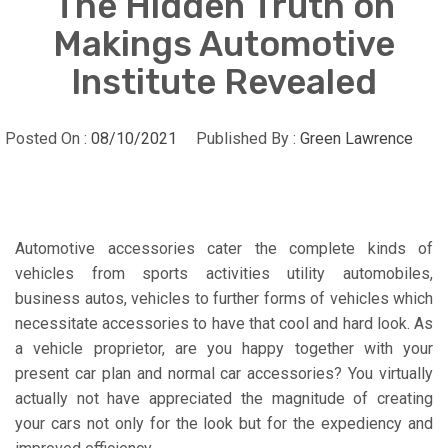
The Hidden Truth on
Makings Automotive
Institute Revealed
Posted On :
08/10/2021
Published By :
Green Lawrence
Automotive accessories cater the complete kinds of
vehicles from sports activities utility automobiles,
business autos, vehicles to further forms of vehicles which
necessitate accessories to have that cool and hard look. As
a vehicle proprietor, are you happy together with your
present car plan and normal car accessories? You virtually
actually not have appreciated the magnitude of creating
your cars not only for the look but for the expediency and