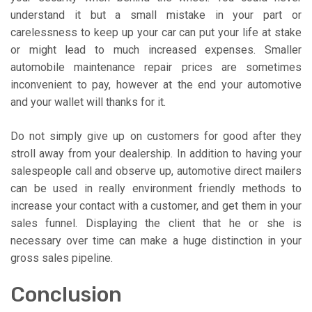
understand it but a small mistake in your part or
carelessness to keep up your car can put your life at stake
or might lead to much increased expenses. Smaller
automobile maintenance repair prices are sometimes
inconvenient to pay, however at the end your automotive
and your wallet will thanks for it.
Do not simply give up on customers for good after they
stroll away from your dealership. In addition to having your
salespeople call and observe up, automotive direct mailers
can be used in really environment friendly methods to
increase your contact with a customer, and get them in your
sales funnel. Displaying the client that he or she is
necessary over time can make a huge distinction in your
gross sales pipeline.
Conclusion