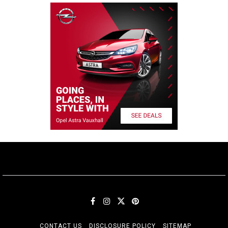
CONTACT US
DISCLOSURE POLICY
SITEMAP