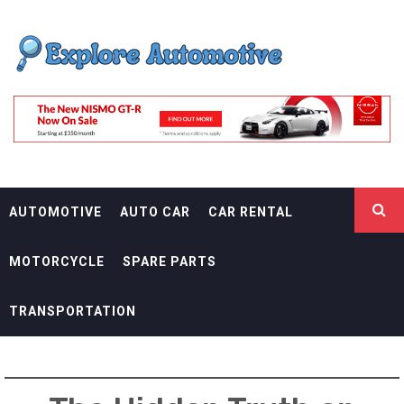
Skip
EXPLORE
to
content
AUTOMOTIF
THE ADVENTURES OF THE RIDERS
AUTOMOTIVE
AUTO CAR
CAR RENTAL
MOTORCYCLE
SPARE PARTS
TRANSPORTATION