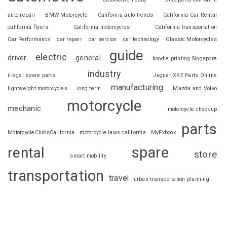
auto repair
BMW Motorcycle
California auto trends
California Car Rental
california flyers
California motorcycles
California transportation
Car Performance
car repair
car service
car technology
Classic Motorcycles
guide
electric
driver
general
hoodie printing Singapore
industry
illegal spare parts
Jaguar XKE Parts Online
manufacturing
lightweight motorcycles
long term
Mazda and Volvo
motorcycle
mechanic
motorcycle checkup
parts
MotorcycleClubsCalifornia
motorcycle laws california
MyFxbook
spare
rental
store
smart mobility
transportation
travel
urban transportation planning