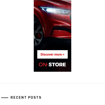
RECENT POSTS