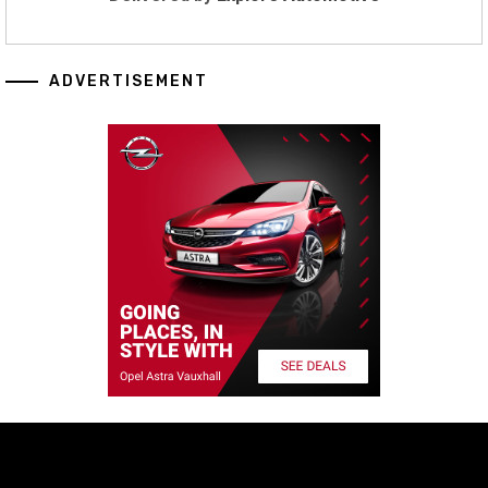
ADVERTISEMENT