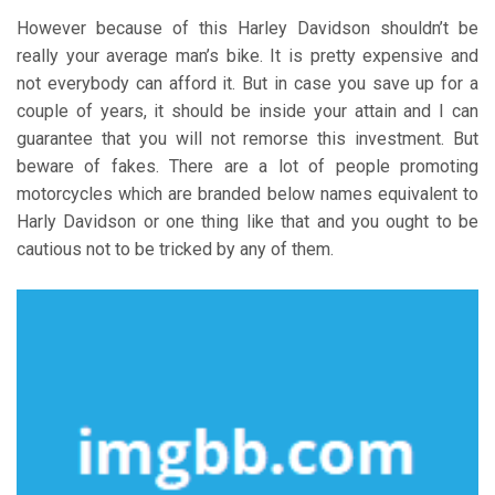
However because of this Harley Davidson shouldn’t be
really your average man’s bike. It is pretty expensive and
not everybody can afford it. But in case you save up for a
couple of years, it should be inside your attain and I can
guarantee that you will not remorse this investment. But
beware of fakes. There are a lot of people promoting
motorcycles which are branded below names equivalent to
Harly Davidson or one thing like that and you ought to be
cautious not to be tricked by any of them.