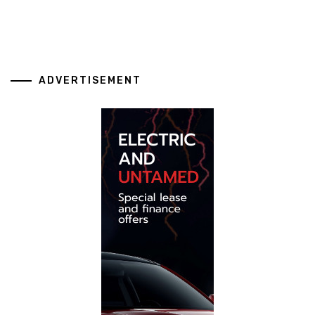
ADVERTISEMENT