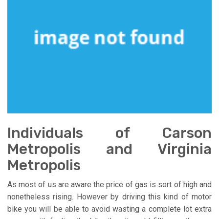
Individuals of Carson
Metropolis and Virginia
Metropolis
As most of us are aware the price of gas is sort of high and
nonetheless rising. However by driving this kind of motor
bike you will be able to avoid wasting a complete lot extra