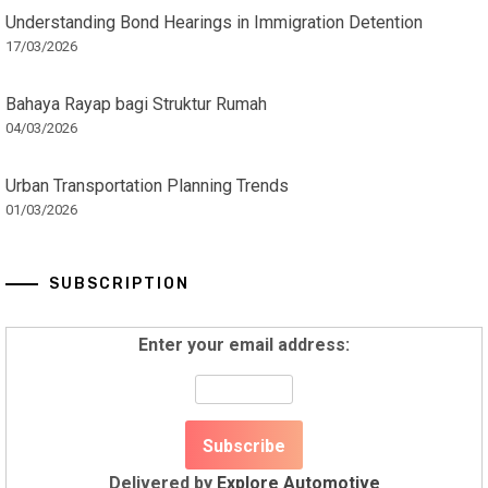
Understanding Bond Hearings in Immigration Detention
17/03/2026
Bahaya Rayap bagi Struktur Rumah
04/03/2026
Urban Transportation Planning Trends
01/03/2026
SUBSCRIPTION
Enter your email address:
Delivered by
Explore Automotive