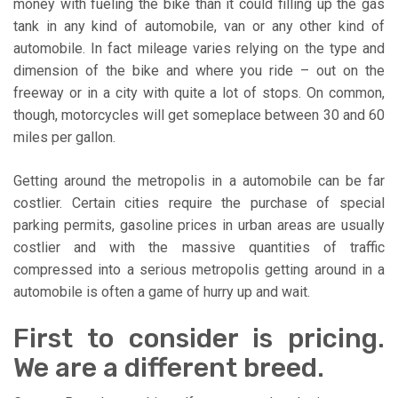
money with fueling the bike than it could filling up the gas
tank in any kind of automobile, van or any other kind of
automobile. In fact mileage varies relying on the type and
dimension of the bike and where you ride – out on the
freeway or in a city with quite a lot of stops. On common,
though, motorcycles will get someplace between 30 and 60
miles per gallon.
Getting around the metropolis in a automobile can be far
costlier. Certain cities require the purchase of special
parking permits, gasoline prices in urban areas are usually
costlier and with the massive quantities of traffic
compressed into a serious metropolis getting around in a
automobile is often a game of hurry up and wait.
First to consider is pricing.
We are a different breed.