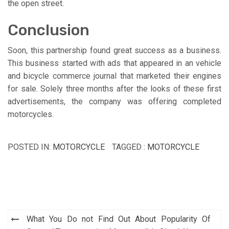
the open street.
Conclusion
Soon, this partnership found great success as a business.
This business started with ads that appeared in an vehicle
and bicycle commerce journal that marketed their engines
for sale. Solely three months after the looks of these first
advertisements, the company was offering completed
motorcycles.
POSTED IN:
MOTORCYCLE
TAGGED :
MOTORCYCLE
Post
What You Do not Find Out About Popularity Of