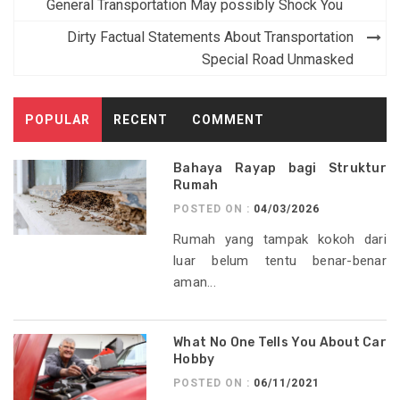
navigation
General Transportation May possibly Shock You
Dirty Factual Statements About Transportation
Special Road Unmasked
POPULAR
RECENT
COMMENT
Bahaya Rayap bagi Struktur
Rumah
POSTED ON :
04/03/2026
Rumah yang tampak kokoh dari
luar belum tentu benar-benar
aman...
What No One Tells You About Car
Hobby
POSTED ON :
06/11/2021