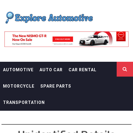
Skip
EXPLORE
to
content
AUTOMOTIF
THE ADVENTURES OF THE RIDERS
AUTOMOTIVE
AUTO CAR
CAR RENTAL
MOTORCYCLE
SPARE PARTS
TRANSPORTATION