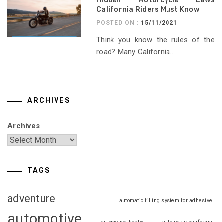
Hidden Motorcycle Laws
California Riders Must Know
POSTED ON :
15/11/2021
Think you know the rules of the
road? Many California...
ARCHIVES
Archives
TAGS
adventure
automatic filling system for adhesive
automotive
automotive hobby
auto parts california