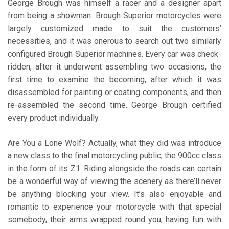
George Brough was himself a racer and a designer apart
from being a showman. Brough Superior motorcycles were
largely customized made to suit the customers’
necessities, and it was onerous to search out two similarly
configured Brough Superior machines. Every car was check-
ridden, after it underwent assembling two occasions, the
first time to examine the becoming, after which it was
disassembled for painting or coating components, and then
re-assembled the second time. George Brough certified
every product individually.
Are You a Lone Wolf? Actually, what they did was introduce
a new class to the final motorcycling public, the 900cc class
in the form of its Z1. Riding alongside the roads can certain
be a wonderful way of viewing the scenery as there’ll never
be anything blocking your view. It’s also enjoyable and
romantic to experience your motorcycle with that special
somebody, their arms wrapped round you, having fun with