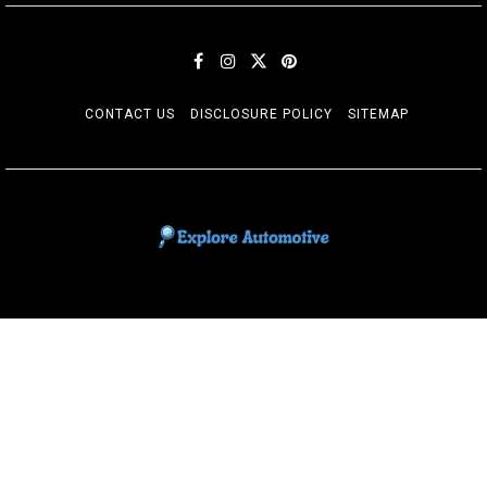
CONTACT US
DISCLOSURE POLICY
SITEMAP
EXPLORE AUTOMOTIF
The adventures of the Riders