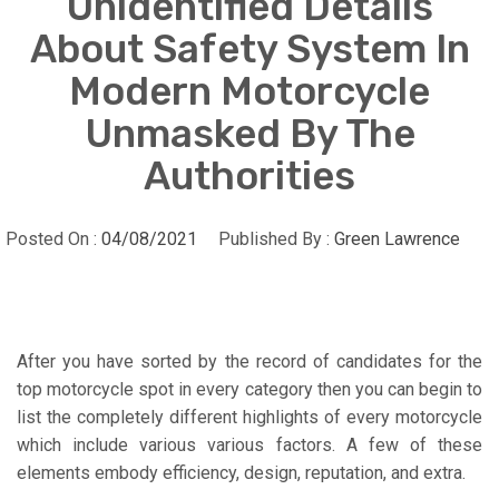
Unidentified Details
About Safety System In
Modern Motorcycle
Unmasked By The
Authorities
Posted On :
04/08/2021
Published By :
Green Lawrence
After you have sorted by the record of candidates for the
top motorcycle spot in every category then you can begin to
list the completely different highlights of every motorcycle
which include various various factors. A few of these
elements embody efficiency, design, reputation, and extra.