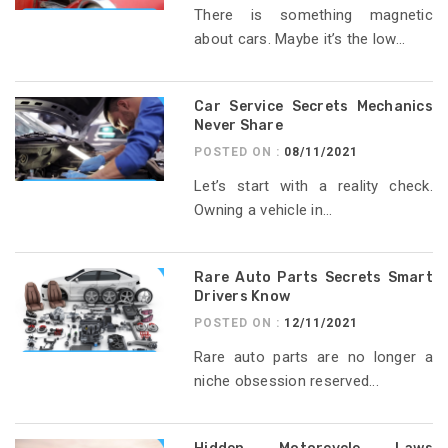
There is something magnetic
about cars. Maybe it’s the low...
Car Service Secrets Mechanics
Never Share
POSTED ON :
08/11/2021
Let’s start with a reality check.
Owning a vehicle in...
Rare Auto Parts Secrets Smart
Drivers Know
POSTED ON :
12/11/2021
Rare auto parts are no longer a
niche obsession reserved...