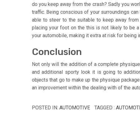
do you keep away from the crash? Sadly you won’t 
traffic. Being conscious of your surroundings can b
able to steer to the suitable to keep away from 
placing your foot on the this is not likely to be
your automobile, making it extra at risk for being i
Conclusion
Not only will the addition of a complete physique
and additional sporty look it is going to addit
objects that go to make up the physique package ar
an improvement within the dealing with of the a
POSTED IN:
AUTOMOTIVE
TAGGED :
AUTOMOT