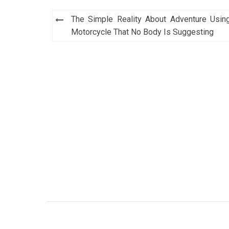
Post
The Simple Reality About Adventure Usin
navigation
Motorcycle That No Body Is Suggesting