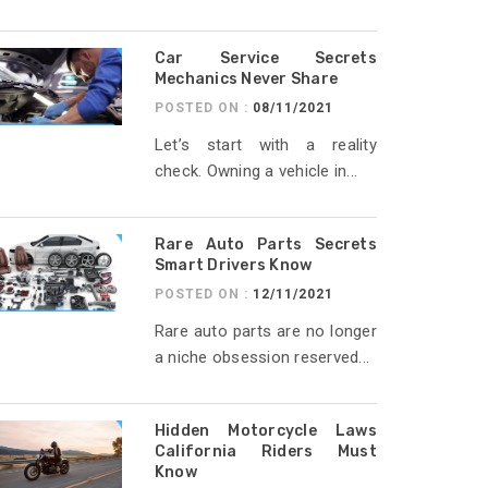
Car Service Secrets
Mechanics Never Share
POSTED ON :
08/11/2021
Let’s start with a reality
check. Owning a vehicle in...
Rare Auto Parts Secrets
Smart Drivers Know
POSTED ON :
12/11/2021
Rare auto parts are no longer
a niche obsession reserved...
Hidden Motorcycle Laws
California Riders Must
Know