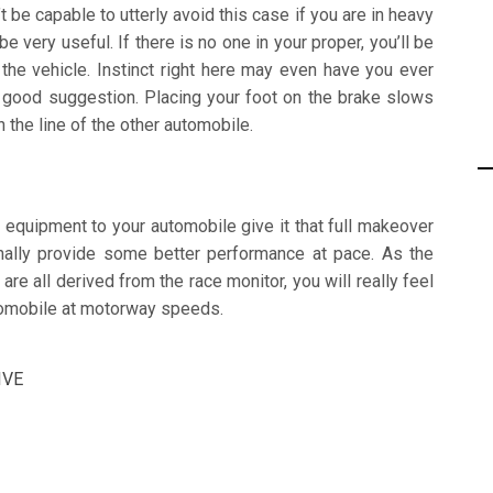
be capable to utterly avoid this case if you are in heavy
e very useful. If there is no one in your proper, you’ll be
the vehicle. Instinct right here may even have you ever
 a good suggestion. Placing your foot on the brake slows
n the line of the other automobile.
 equipment to your automobile give it that full makeover
ionally provide some better performance at pace. As the
e all derived from the race monitor, you will really feel
utomobile at motorway speeds.
IVE