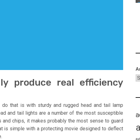
A
lly produce real efficiency
 do that is with sturdy and rugged head and tail lamp
ead and tail lights are a number of the most susceptible
a
s and chips, it makes probably the most sense to guard
at is simple with a protecting movie designed to deflect
.
au