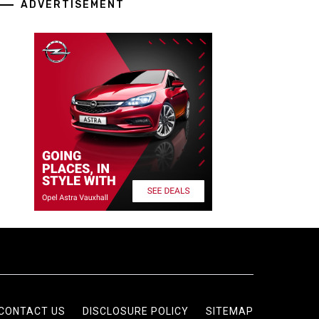
ADVERTISEMENT
CONTACT US
DISCLOSURE POLICY
SITEMAP