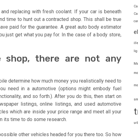
Ca
and replacing with fresh coolant. If your car is beneath
Ca
nd time to hunt out a contracted shop. This shall be true
ca
 have paid for the guarantee. A great auto body estimator
e
ou just get what you pay for. In the case of a body store,
il
li
e shop, there are not any
Ma
mo
obile determine how much money you realistically need to
mo
you need in a automotive (options might embody fuel
tionality, and so forth.). After you do this, then start on
sm
spaper listings, online listings, and used automotive
t
les which are inside your price range and meet all your
n its time to do some research.
ur
s possible other vehicles headed for you there too. So how