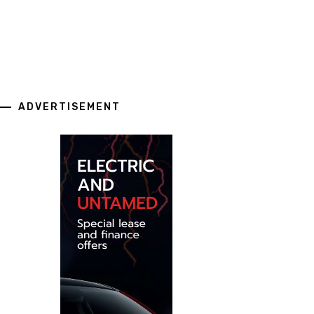
ADVERTISEMENT