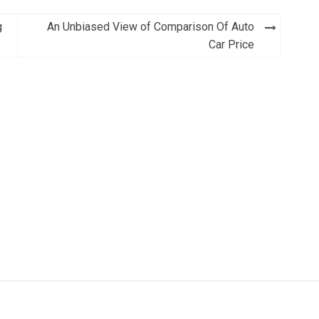
g
An Unbiased View of Comparison Of Auto
Car Price