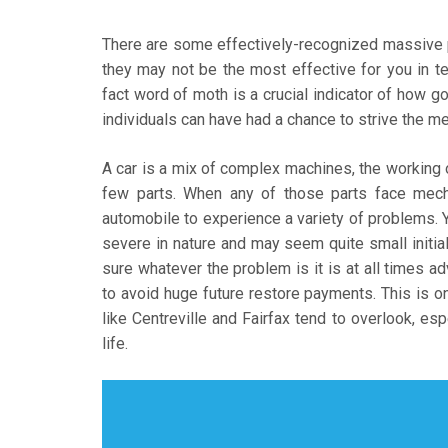
There are some effectively-recognized massive
they may not be the most effective for you in term
fact word of moth is a crucial indicator of how
individuals can have had a chance to strive the 
A car is a mix of complex machines, the working 
few parts. When any of those parts face mecha
automobile to experience a variety of problems. 
severe in nature and may seem quite small initiall
sure whatever the problem is it is at all times a
to avoid huge future restore payments. This is o
like Centreville and Fairfax tend to overlook, es
life.