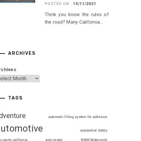
POSTED ON :
15/11/2021
Think you know the rules of
the road? Many California...
ARCHIVES
rchives
TAGS
dventure
automatic filling system for adhesive
automotive
automotive hobby
to parts california
auto repair
BMW Motorcycle