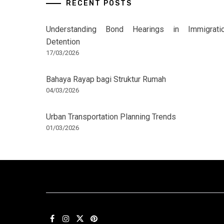
RECENT POSTS
Understanding Bond Hearings in Immigrati
Detention
17/03/2026
Bahaya Rayap bagi Struktur Rumah
04/03/2026
Urban Transportation Planning Trends
01/03/2026