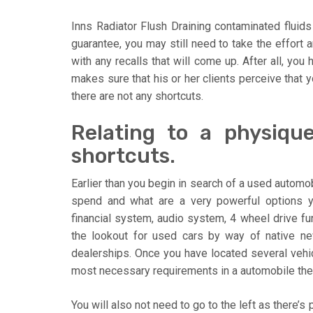
Inns Radiator Flush Draining contaminated fluids 
guarantee, you may still need to take the effort a
with any recalls that will come up. After all, you
makes sure that his or her clients perceive that y
there are not any shortcuts.
Relating to a physiqu
shortcuts.
Earlier than you begin in search of a used autom
spend and what are a very powerful options 
financial system, audio system, 4 wheel drive func
the lookout for used cars by way of native new
dealerships. Once you have located several vehic
most necessary requirements in a automobile the
You will also not need to go to the left as there’