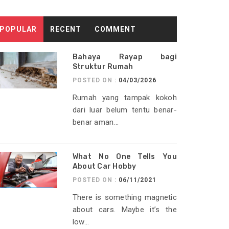
POPULAR
RECENT
COMMENT
Bahaya Rayap bagi
Struktur Rumah
POSTED ON :
04/03/2026
Rumah yang tampak kokoh
dari luar belum tentu benar-
benar aman...
What No One Tells You
About Car Hobby
POSTED ON :
06/11/2021
There is something magnetic
about cars. Maybe it’s the
low...