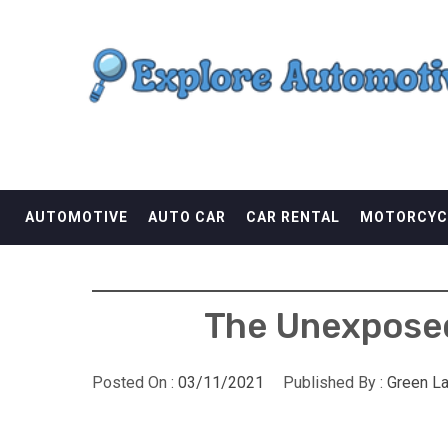
Skip
EXPLORE AUTOMOTI
to
content
THE ADVENTURES OF THE RIDERS
AUTOMOTIVE
AUTO CAR
CAR RENTAL
MOTORCYC
The Unexposed
Posted On :
03/11/2021
Published By :
Green L