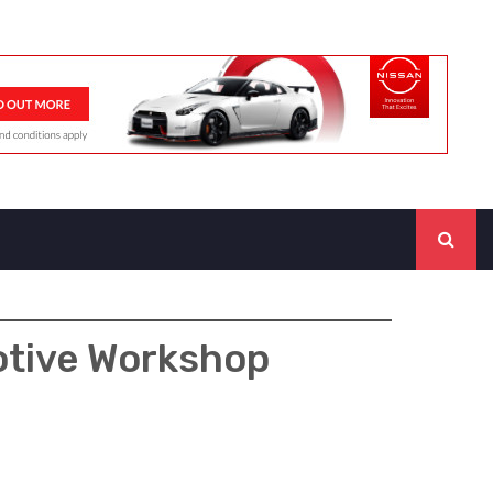
otive Workshop