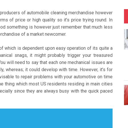
 producers of automobile cleaning merchandise however
s of price or high quality so it’s price trying round. In
 good something is however just remember that much less
merchandise of a market newcomer.
of which is dependent upon easy operation of its quite a
nical snags, it might probably trigger your treasured
You will need to say that each one mechanical issues are
y, whereas; it could develop with time. However, it’s for
dvisable to repair problems with your automotive on time
ne thing which most US residents residing in main cities
pecially since they are always busy with the quick paced