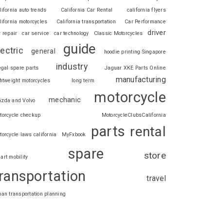
lifornia auto trends
California Car Rental
california flyers
lifornia motorcycles
California transportation
Car Performance
driver
r repair
car service
car technology
Classic Motorcycles
guide
lectric
general
hoodie printing Singapore
industry
legal spare parts
Jaguar XKE Parts Online
manufacturing
ghtweight motorcycles
long term
motorcycle
mechanic
zda and Volvo
torcycle checkup
MotorcycleClubsCalifornia
parts
rental
torcycle laws california
MyFxbook
spare
store
art mobility
ransportation
travel
ban transportation planning