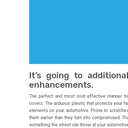
It’s going to additiona
enhancements.
The perfect and most cost effective manner to
covers. The arduous plastic that protects your h
elements on your automotive. Prone to scratche
them earlier than they turn into compromised. Th
something the street can throw at your automotive