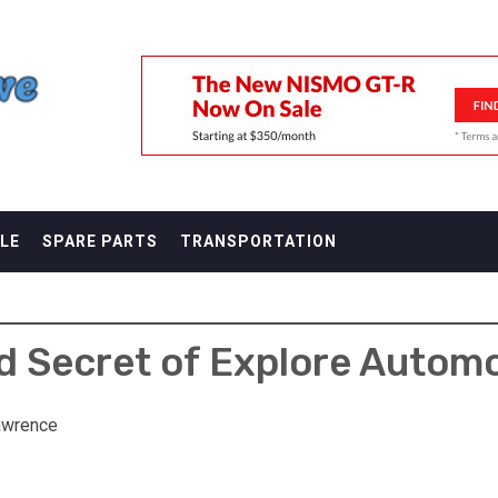
F
LE
SPARE PARTS
TRANSPORTATION
 Secret of Explore Autom
awrence