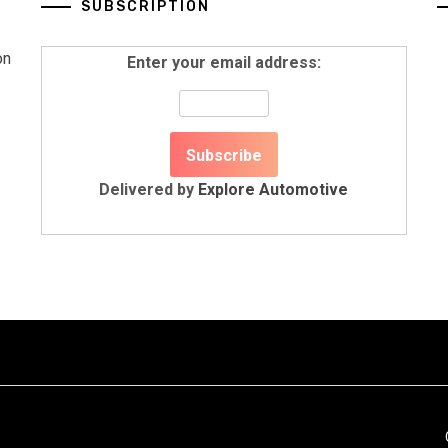
SUBSCRIPTION
on
Enter your email address:
Delivered by
Explore Automotive