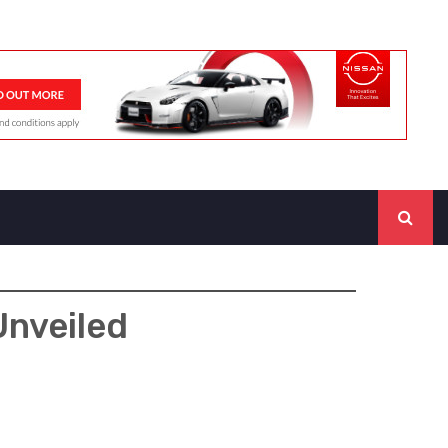
Unveiled