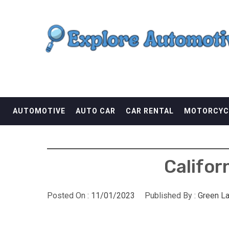
Skip
EXPLORE AUTOMOTI
to
content
THE ADVENTURES OF THE RIDERS
AUTOMOTIVE
AUTO CAR
CAR RENTAL
MOTORCYC
Califor
Posted On :
11/01/2023
Published By :
Green L