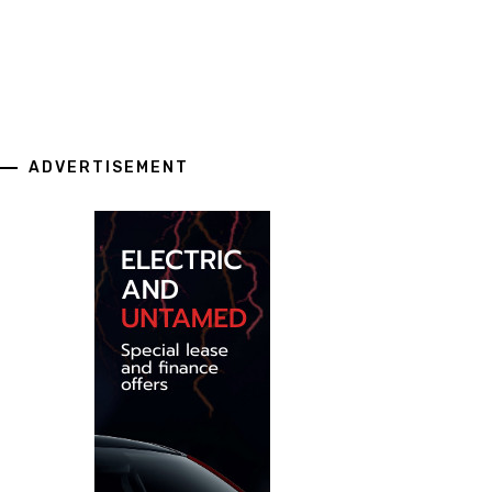
ADVERTISEMENT