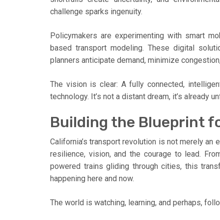
challenge sparks ingenuity.
Policymakers are experimenting with smart mobil
based transport modeling. These digital soluti
planners anticipate demand, minimize congestion, 
The vision is clear: A fully connected, intellig
technology. It’s not a distant dream, it’s already 
Building the Blueprint 
California’s transport revolution is not merely an 
resilience, vision, and the courage to lead. Fro
powered trains gliding through cities, this trans
happening here and now.
The world is watching, learning, and perhaps, follo