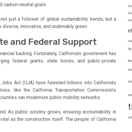
0 carbon-neutral goals.
Ca
Ca
ot just a follower of global sustainability trends, but a
ca
it’s diverse, innovative, and undeniably green.
e
te and Federal Support
il
li
ancial backing. Fortunately, California’s government has
ing federal grants, state bonds, and public-private
Ma
.
mo
mo
Jobs Act (IIJA) have funneled billions into California’s
iatives, like the California Transportation Commission’s
sm
 counties can modernize public mobility networks.
t
. As public scrutiny grows, ensuring accountability in
ur
tal as the construction itself. The people of California