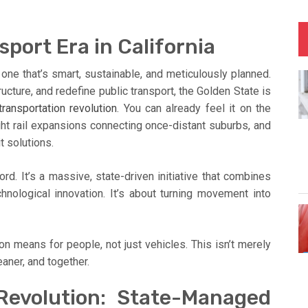
port Era in California
 one that’s smart, sustainable, and meticulously planned.
ucture, and redefine public transport, the Golden State is
transportation revolution
. You can already feel it on the
ight rail expansions connecting once-distant suburbs, and
t solutions.
ord. It’s a massive, state-driven initiative that combines
chnological innovation. It’s about turning movement into
on means for people, not just vehicles. This isn’t merely
eaner, and together.
evolution: State-Managed