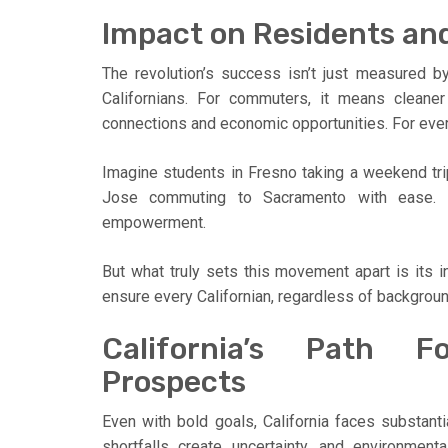
Impact on Residents an
The revolution’s success isn’t just measured by 
Californians. For commuters, it means cleaner 
connections and economic opportunities. For every
Imagine students in Fresno taking a weekend tri
Jose commuting to Sacramento with ease. Th
empowerment.
But what truly sets this movement apart is its inc
ensure every Californian, regardless of background
California’s Path F
Prospects
Even with bold goals, California faces substanti
shortfalls create uncertainty, and environment