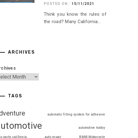
POSTED ON :
15/11/2021
Think you know the rules of
the road? Many California...
ARCHIVES
rchives
TAGS
dventure
automatic filling system for adhesive
automotive
automotive hobby
to parts california
auto repair
BMW Motorcycle