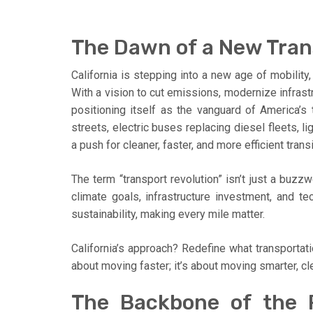
The Dawn of a New Trans
California is stepping into a new age of mobility,
With a vision to cut emissions, modernize infrastr
positioning itself as the vanguard of America’s
streets, electric buses replacing diesel fleets, l
a push for cleaner, faster, and more efficient transi
The term “transport revolution” isn’t just a buzzw
climate goals, infrastructure investment, and te
sustainability, making every mile matter.
California’s approach? Redefine what transportati
about moving faster; it’s about moving smarter, cl
The Backbone of the R