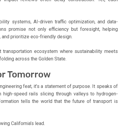
ity systems, AI-driven traffic optimization, and data-
ons promise not only efficiency but foresight, helping
and prioritize eco-friendly design.
ent transportation ecosystem where sustainability meets
unfolding across the Golden State.
for Tomorrow
engineering feat, it’s a statement of purpose. It speaks of
m high-speed rails slicing through valleys to hydrogen-
formation tells the world that the future of transport is
wing California’s lead.