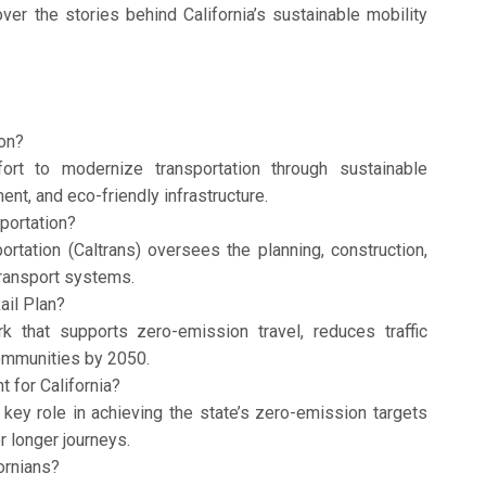
ver the stories behind California’s sustainable mobility
ion?
fort to modernize transportation through sustainable
nt, and eco-friendly infrastructure.
portation?
rtation (Caltrans) oversees the planning, construction,
ransport systems.
ail Plan?
rk that supports zero-emission travel, reduces traffic
ommunities by 2050.
 for California?
key role in achieving the state’s zero-emission targets
r longer journeys.
ornians?