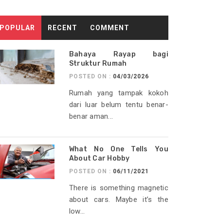
POPULAR
RECENT
COMMENT
Bahaya Rayap bagi
Struktur Rumah
POSTED ON :
04/03/2026
Rumah yang tampak kokoh
dari luar belum tentu benar-
benar aman...
What No One Tells You
About Car Hobby
POSTED ON :
06/11/2021
There is something magnetic
about cars. Maybe it’s the
low...