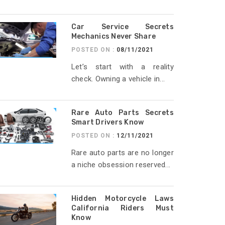
Car Service Secrets
Mechanics Never Share
POSTED ON :
08/11/2021
Let’s start with a reality
check. Owning a vehicle in...
Rare Auto Parts Secrets
Smart Drivers Know
POSTED ON :
12/11/2021
Rare auto parts are no longer
a niche obsession reserved...
Hidden Motorcycle Laws
California Riders Must
Know