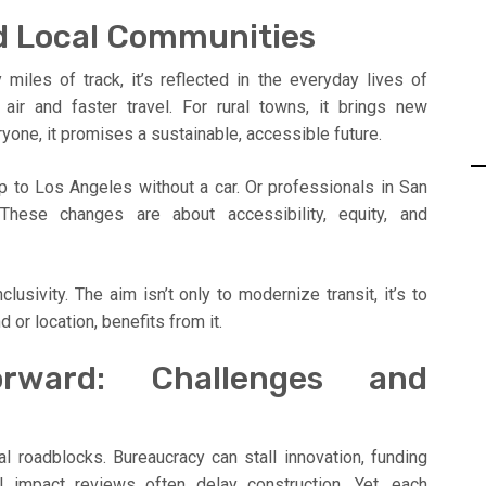
d Local Communities
miles of track, it’s reflected in the everyday lives of
air and faster travel. For rural towns, it brings new
one, it promises a sustainable, accessible future.
p to Los Angeles without a car. Or professionals in San
ese changes are about accessibility, equity, and
lusivity. The aim isn’t only to modernize transit, it’s to
 or location, benefits from it.
orward: Challenges and
al roadblocks. Bureaucracy can stall innovation, funding
al impact reviews often delay construction. Yet, each