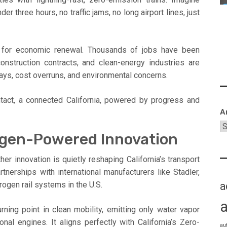
r three hours, no traffic jams, no long airport lines, just
st for economic renewal. Thousands of jobs have been
onstruction contracts, and clean-energy industries are
elays, cost overruns, and environmental concerns.
ntact, a connected California, powered by progress and
A
ogen-Powered Innovation
er innovation is quietly reshaping California’s transport
nerships with international manufacturers like Stadler,
a
drogen rail systems in the U.S.
ning point in clean mobility, emitting only water vapor
ional engines. It aligns perfectly with California’s Zero-
au