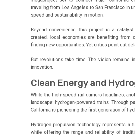
traveling from Los Angeles to San Francisco in unde
speed and sustainability in motion.
Beyond convenience, this project is a cataly
created, local economies are benefiting from c
finding new opportunities. Yet critics point out d
But revolutions take time. The vision remains i
innovation.
Clean Energy and Hydr
While the high-speed rail garners headlines, anoth
landscape: hydrogen-powered trains. Through part
California is pioneering the first generation of hy
Hydrogen propulsion technology represents a tur
while offering the range and reliability of tradit