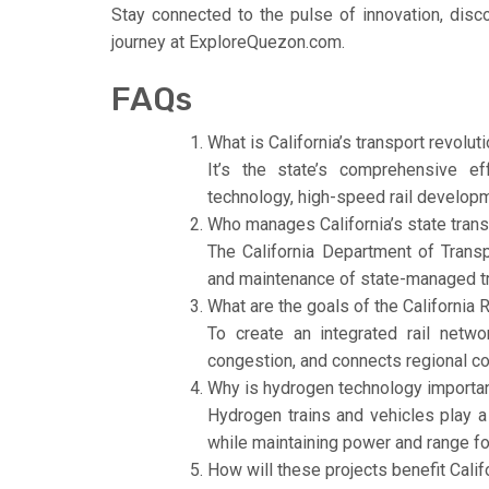
Stay connected to the pulse of innovation, disco
journey at ExploreQuezon.com.
FAQs
What is California’s transport revolut
It’s the state’s comprehensive ef
technology, high-speed rail developme
Who manages California’s state trans
The California Department of Transpo
and maintenance of state-managed t
What are the goals of the California R
To create an integrated rail netwo
congestion, and connects regional c
Why is hydrogen technology important
Hydrogen trains and vehicles play a 
while maintaining power and range fo
How will these projects benefit Calif