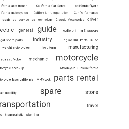
lifornia auto trends
California Car Rental
california flyers
lifornia motorcycles
California transportation
Car Performance
driver
r repair
car service
car technology
Classic Motorcycles
guide
lectric
general
hoodie printing Singapore
industry
legal spare parts
Jaguar XKE Parts Online
manufacturing
ghtweight motorcycles
long term
motorcycle
mechanic
zda and Volvo
torcycle checkup
MotorcycleClubsCalifornia
parts
rental
torcycle laws california
MyFxbook
spare
store
art mobility
ransportation
travel
ban transportation planning