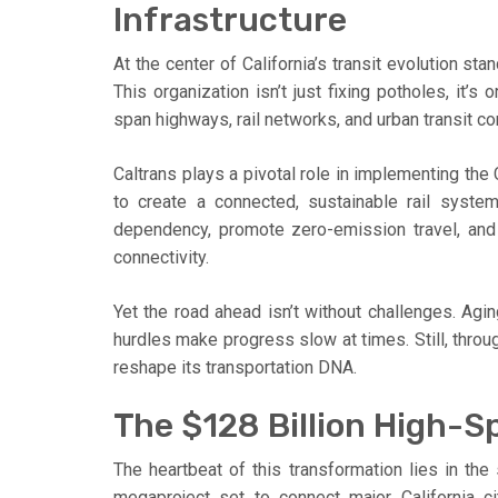
Infrastructure
At the center of California’s transit evolution sta
This organization isn’t just fixing potholes, it’
span highways, rail networks, and urban transit cor
Caltrans plays a pivotal role in implementing the
to create a connected, sustainable rail syste
dependency, promote zero-emission travel, and 
connectivity.
Yet the road ahead isn’t without challenges. Agin
hurdles make progress slow at times. Still, throu
reshape its transportation DNA.
The $128 Billion High-Sp
The heartbeat of this transformation lies in the 
megaproject set to connect major California cit