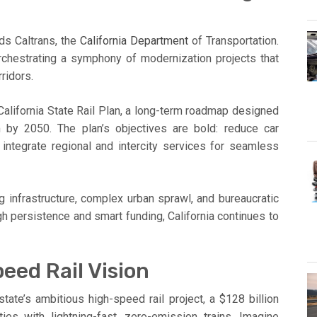
nds Caltrans, the
California Department
of Transportation.
s orchestrating a symphony of modernization projects that
ridors.
 California State Rail Plan, a long-term roadmap designed
m by 2050. The plan’s objectives are bold: reduce car
integrate regional and intercity services for seamless
g infrastructure, complex urban sprawl, and bureaucratic
gh persistence and smart funding, California continues to
eed Rail Vision
state’s ambitious high-speed rail project, a $128 billion
ies with lightning-fast, zero-emission trains. Imagine