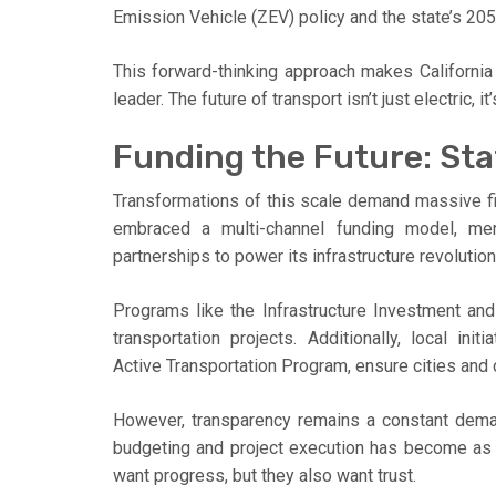
Emission Vehicle (ZEV) policy and the state’s 205
This forward-thinking approach makes California n
leader. The future of transport isn’t just electric, 
Funding the Future: Sta
Transformations of this scale demand massive fin
embraced a multi-channel funding model, merg
partnerships to power its infrastructure revolution
Programs like the Infrastructure Investment and 
transportation projects. Additionally, local init
Active Transportation Program, ensure cities and
However, transparency remains a constant demand
budgeting and project execution has become as vi
want progress, but they also want trust.