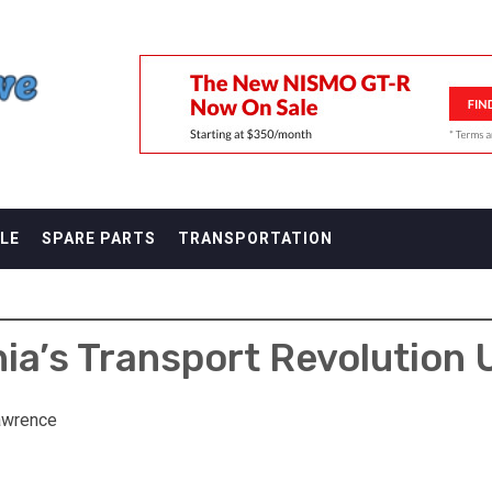
F
LE
SPARE PARTS
TRANSPORTATION
nia’s Transport Revolution 
awrence