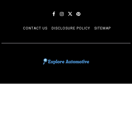
CONTACT US
DISCLOSURE POLICY
SITEMAP
EXPLORE AUTOMOTIF
The adventures of the Riders