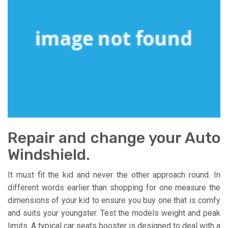
Repair and change your Auto
Windshield.
It must fit the kid and never the other approach round. In
different words earlier than shopping for one measure the
dimensions of your kid to ensure you buy one that is comfy
and suits your youngster. Test the models weight and peak
limits. A typical car seats booster is designed to deal with a