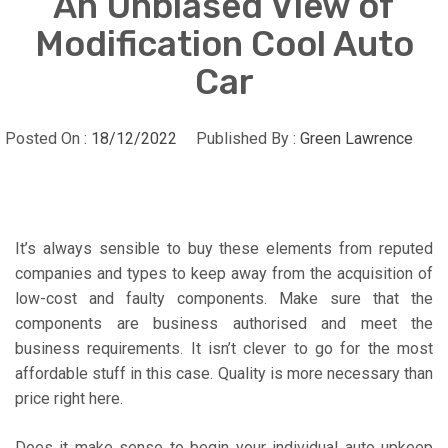
An Unbiased View of
Modification Cool Auto
Car
Posted On :
18/12/2022
Published By :
Green Lawrence
It’s always sensible to buy these elements from reputed
companies and types to keep away from the acquisition of
low-cost and faulty components. Make sure that the
components are business authorised and meet the
business requirements. It isn’t clever to go for the most
affordable stuff in this case. Quality is more necessary than
price right here.
Does it make sense to begin your individual auto upkeep