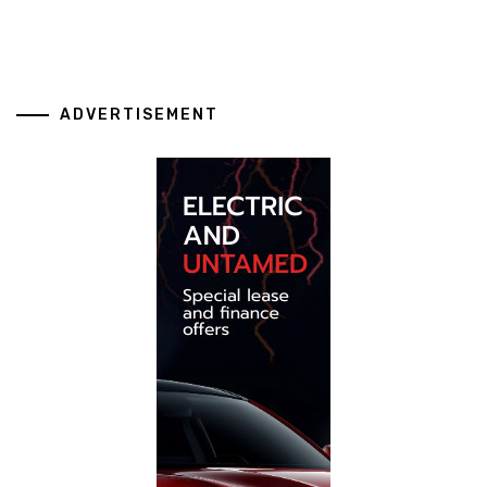
ADVERTISEMENT