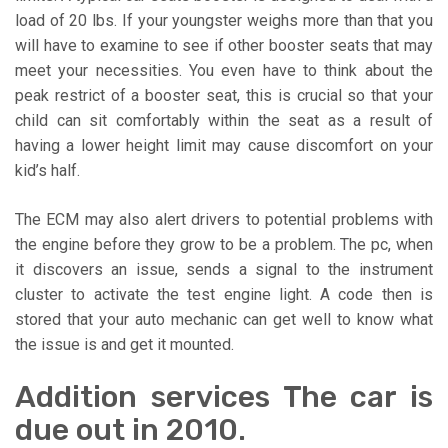
load of 20 lbs. If your youngster weighs more than that you
will have to examine to see if other booster seats that may
meet your necessities. You even have to think about the
peak restrict of a booster seat, this is crucial so that your
child can sit comfortably within the seat as a result of
having a lower height limit may cause discomfort on your
kid’s half.
The ECM may also alert drivers to potential problems with
the engine before they grow to be a problem. The pc, when
it discovers an issue, sends a signal to the instrument
cluster to activate the test engine light. A code then is
stored that your auto mechanic can get well to know what
the issue is and get it mounted.
Addition services The car is
due out in 2010.