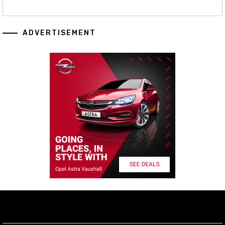
ADVERTISEMENT