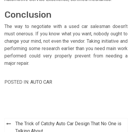
Conclusion
The way to negotiate with a used car salesman doesn’t
must onerous. If you know what you want, nobody ought to
change your mind, not even the vendor. Taking initiative and
performing some research earlier than you need main work
performed could very properly prevent from needing a
major repair.
POSTED IN:
AUTO CAR
Post
The Trick of Catchy Auto Car Design That No One is
Talking About