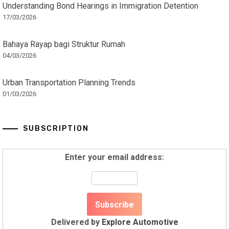
Understanding Bond Hearings in Immigration Detention
17/03/2026
Bahaya Rayap bagi Struktur Rumah
04/03/2026
Urban Transportation Planning Trends
01/03/2026
SUBSCRIPTION
Enter your email address:
Delivered by
Explore Automotive