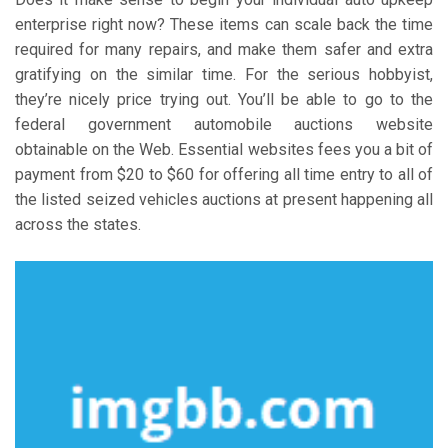
enterprise right now? These items can scale back the time
required for many repairs, and make them safer and extra
gratifying on the similar time. For the serious hobbyist,
they’re nicely price trying out. You’ll be able to go to the
federal government automobile auctions website
obtainable on the Web. Essential websites fees you a bit of
payment from $20 to $60 for offering all time entry to all of
the listed seized vehicles auctions at present happening all
across the states.