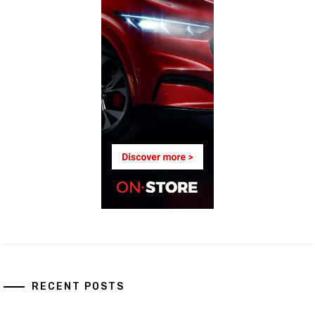
RECENT POSTS