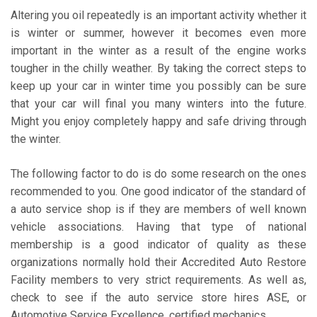
Altering you oil repeatedly is an important activity whether it
is winter or summer, however it becomes even more
important in the winter as a result of the engine works
tougher in the chilly weather. By taking the correct steps to
keep up your car in winter time you possibly can be sure
that your car will final you many winters into the future.
Might you enjoy completely happy and safe driving through
the winter.
The following factor to do is do some research on the ones
recommended to you. One good indicator of the standard of
a auto service shop is if they are members of well known
vehicle associations. Having that type of national
membership is a good indicator of quality as these
organizations normally hold their Accredited Auto Restore
Facility members to very strict requirements. As well as,
check to see if the auto service store hires ASE, or
Automotive Service Excellence, certified mechanics.