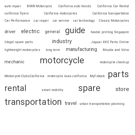
auto repair
BMW Motorcycle
California auto trends
California Car Rental
california flyers
California motorcycles
California transportation
Car Performance
car repair
car service
car technology
Classic Motorcycles
guide
electric
driver
general
hoodie printing Singapore
industry
illegal spare parts
Jaguar XKE Parts Online
manufacturing
lightweight motorcycles
long term
Mazda and Volvo
motorcycle
mechanic
motorcycle checkup
parts
MotorcycleClubsCalifornia
motorcycle laws california
MyFxbook
spare
rental
store
smart mobility
transportation
travel
urban transportation planning