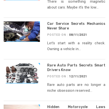
There is something magnetic
about cars. Maybe it’s the low...
Car Service Secrets Mechanics
Never Share
POSTED ON :
08/11/2021
Let’s start with a reality check.
Owning a vehicle in...
Rare Auto Parts Secrets Smart
Drivers Know
POSTED ON :
12/11/2021
Rare auto parts are no longer a
niche obsession reserved...
Hidden Motorcycle Laws