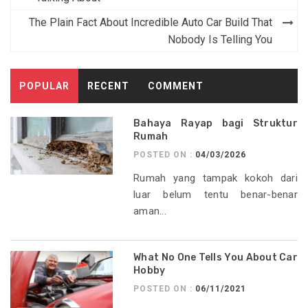
navigation
The Plain Fact About Incredible Auto Car Build That
Nobody Is Telling You
POPULAR
RECENT
COMMENT
Bahaya Rayap bagi Struktur
Rumah
POSTED ON :
04/03/2026
Rumah yang tampak kokoh dari
luar belum tentu benar-benar
aman...
What No One Tells You About Car
Hobby
POSTED ON :
06/11/2021