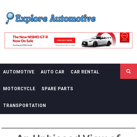
Skip
EXPLORE
to
content
AUTOMOTIF
THE ADVENTURES OF THE RIDERS
AUTOMOTIVE
AUTO CAR
CAR RENTAL
MOTORCYCLE
SPARE PARTS
TRANSPORTATION