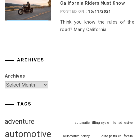
California Riders Must Know
POSTED ON :
15/11/2021
Think you know the rules of the
road? Many California...
ARCHIVES
Archives
TAGS
adventure
automatic filling system for adhesive
automotive
automotive hobby
auto parts california