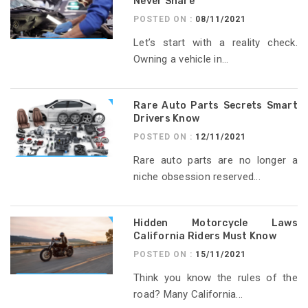
Never Share
POSTED ON :
08/11/2021
Let’s start with a reality check.
Owning a vehicle in...
Rare Auto Parts Secrets Smart
Drivers Know
POSTED ON :
12/11/2021
Rare auto parts are no longer a
niche obsession reserved...
Hidden Motorcycle Laws
California Riders Must Know
POSTED ON :
15/11/2021
Think you know the rules of the
road? Many California...