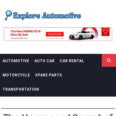
Skip
EXPLORE
to
content
AUTOMOTIF
THE ADVENTURES OF THE RIDERS
AUTOMOTIVE
AUTO CAR
CAR RENTAL
MOTORCYCLE
SPARE PARTS
TRANSPORTATION