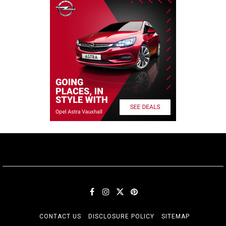
CONTACT US
DISCLOSURE POLICY
SITEMAP