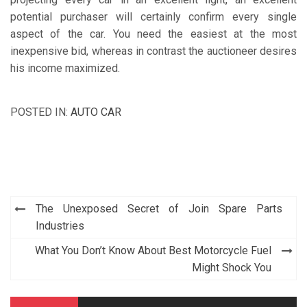
potential purchaser will certainly confirm every single
aspect of the car. You need the easiest at the most
inexpensive bid, whereas in contrast the auctioneer desires
his income maximized.
POSTED IN:
AUTO CAR
Post
The Unexposed Secret of Join Spare Parts
navigation
Industries
What You Don’t Know About Best Motorcycle Fuel
Might Shock You