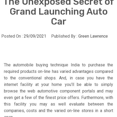
The Unexposed Secret of
Grand Launching Auto
Car
Posted On :
29/09/2021
Published By :
Green Lawrence
The automobile buying technique India to purchase the
required products on-line has varied advantages compared
to the conventional shops. And, in case you have the
internet facility at your home you’ll be able to simply
browse the web automotive component portals and may
even get a few of the finest price offers. Furthermore, with
this facility you may as well evaluate between the
companies, costs and the varied on-line stores in a short