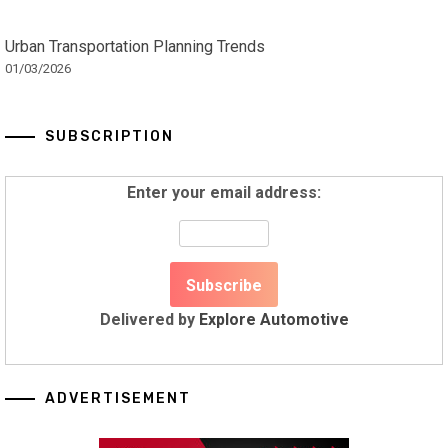
Urban Transportation Planning Trends
01/03/2026
SUBSCRIPTION
Enter your email address:
Delivered by
Explore Automotive
ADVERTISEMENT