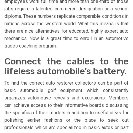
employees work full time and more than one-third of those
jobs require a talented commerce designation or a school
diploma. These numbers replicate comparable conditions in
nations across the western world. What this means is that
there are nice alternatives for educated, highly expert auto
mechanics. Now is a great time to enroll in an automotive
trades coaching program.
Connect the cables to the
lifeless automobile’s battery.
To find the correct auto restorer collectors can be part of
basic automobile golf equipment which consistently
organizes automotive reveals and excursions. Members
can achieve access to their informative boards discussing
the specifics of their models in addition to useful ideas for
polishing earlier fashions or the place to seek out
professionals which are specialized in basic autos or part