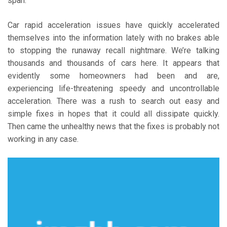
span.
Car rapid acceleration issues have quickly accelerated
themselves into the information lately with no brakes able
to stopping the runaway recall nightmare. We’re talking
thousands and thousands of cars here. It appears that
evidently some homeowners had been and are,
experiencing life-threatening speedy and uncontrollable
acceleration. There was a rush to search out easy and
simple fixes in hopes that it could all dissipate quickly.
Then came the unhealthy news that the fixes is probably not
working in any case.