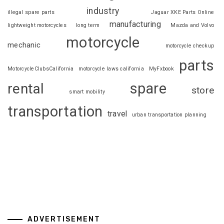
industry
illegal spare parts
Jaguar XKE Parts Online
manufacturing
lightweight motorcycles
long term
Mazda and Volvo
motorcycle
mechanic
motorcycle checkup
parts
MotorcycleClubsCalifornia
motorcycle laws california
MyFxbook
spare
rental
store
smart mobility
transportation
travel
urban transportation planning
ADVERTISEMENT