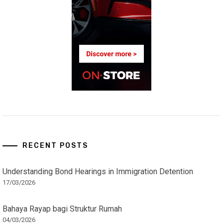
RECENT POSTS
Understanding Bond Hearings in Immigration Detention
17/03/2026
Bahaya Rayap bagi Struktur Rumah
04/03/2026