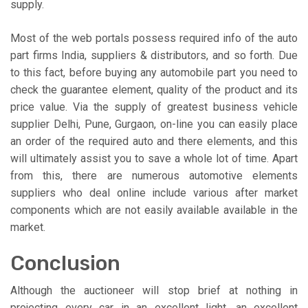
supply.
Most of the web portals possess required info of the auto
part firms India, suppliers & distributors, and so forth. Due
to this fact, before buying any automobile part you need to
check the guarantee element, quality of the product and its
price value. Via the supply of greatest business vehicle
supplier Delhi, Pune, Gurgaon, on-line you can easily place
an order of the required auto and there elements, and this
will ultimately assist you to save a whole lot of time. Apart
from this, there are numerous automotive elements
suppliers who deal online include various after market
components which are not easily available available in the
market.
Conclusion
Although the auctioneer will stop brief at nothing in
projecting every car in an excellent light, an excellent