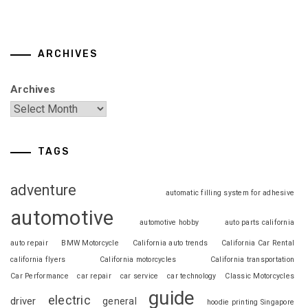
ARCHIVES
Archives
TAGS
adventure
automatic filling system for adhesive
automotive
automotive hobby
auto parts california
auto repair
BMW Motorcycle
California auto trends
California Car Rental
california flyers
California motorcycles
California transportation
Car Performance
car repair
car service
car technology
Classic Motorcycles
guide
electric
driver
general
hoodie printing Singapore