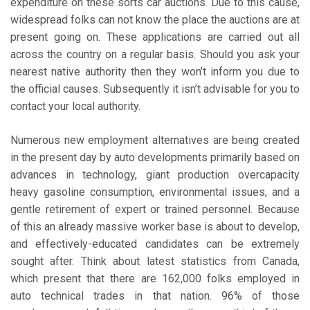
expenditure on these sorts car auctions. Due to this cause,
widespread folks can not know the place the auctions are at
present going on. These applications are carried out all
across the country on a regular basis. Should you ask your
nearest native authority then they won’t inform you due to
the official causes. Subsequently it isn’t advisable for you to
contact your local authority.
Numerous new employment alternatives are being created
in the present day by auto developments primarily based on
advances in technology, giant production overcapacity
heavy gasoline consumption, environmental issues, and a
gentle retirement of expert or trained personnel. Because
of this an already massive worker base is about to develop,
and effectively-educated candidates can be extremely
sought after. Think about latest statistics from Canada,
which present that there are 162,000 folks employed in
auto technical trades in that nation. 96% of those