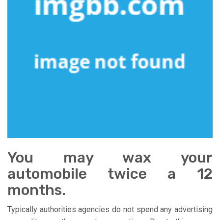
You may wax your
automobile twice a 12
months.
Typically authorities agencies do not spend any advertising