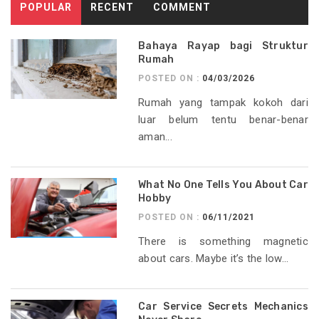
POPULAR
RECENT
COMMENT
Bahaya Rayap bagi Struktur
Rumah
POSTED ON :
04/03/2026
Rumah yang tampak kokoh dari
luar belum tentu benar-benar
aman...
What No One Tells You About Car
Hobby
POSTED ON :
06/11/2021
There is something magnetic
about cars. Maybe it’s the low...
Car Service Secrets Mechanics