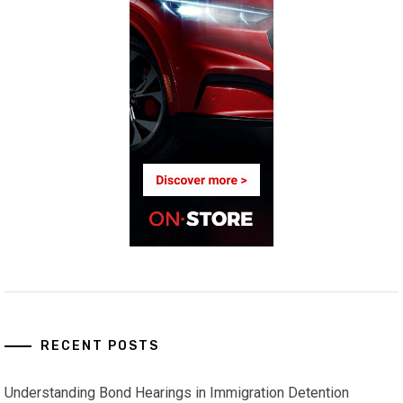
RECENT POSTS
Understanding Bond Hearings in Immigration Detention