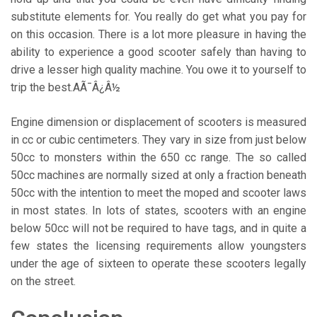
substitute elements for. You really do get what you pay for
on this occasion. There is a lot more pleasure in having the
ability to experience a good scooter safely than having to
drive a lesser high quality machine. You owe it to yourself to
trip the best.AÃ¯Â¿Â½
Engine dimension or displacement of scooters is measured
in cc or cubic centimeters. They vary in size from just below
50cc to monsters within the 650 cc range. The so called
50cc machines are normally sized at only a fraction beneath
50cc with the intention to meet the moped and scooter laws
in most states. In lots of states, scooters with an engine
below 50cc will not be required to have tags, and in quite a
few states the licensing requirements allow youngsters
under the age of sixteen to operate these scooters legally
on the street.