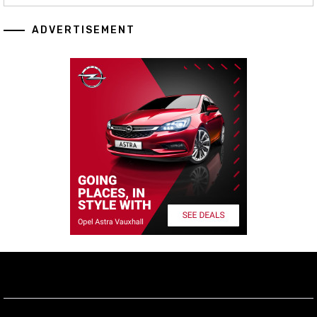
ADVERTISEMENT