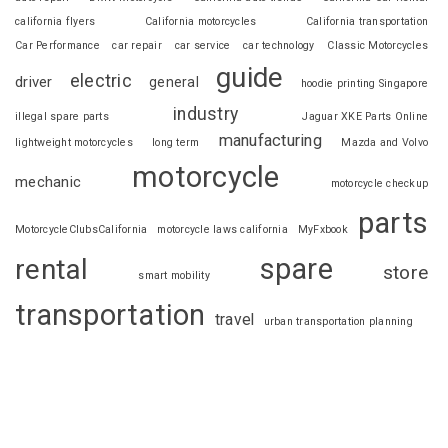
california flyers
California motorcycles
California transportation
Car Performance
car repair
car service
car technology
Classic Motorcycles
guide
electric
driver
general
hoodie printing Singapore
industry
illegal spare parts
Jaguar XKE Parts Online
manufacturing
lightweight motorcycles
long term
Mazda and Volvo
motorcycle
mechanic
motorcycle checkup
parts
MotorcycleClubsCalifornia
motorcycle laws california
MyFxbook
spare
rental
store
smart mobility
transportation
travel
urban transportation planning