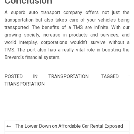
Conclusion
A superb auto transport company offers not just the
transportation but also takes care of your vehicles being
transported. The benefits of a TMS are infinite. With our
growing society, increase in products and services, and
world interplay, corporations wouldn’t survive without a
TMS. The port also has a really vital role in boosting the
Brevard’s financial system.
POSTED IN:
TRANSPORTATION
TAGGED :
TRANSPORTATION
Post
The Lower Down on Affordable Car Rental Exposed