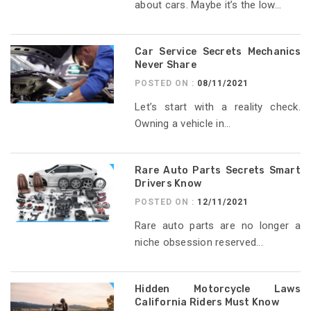
about cars. Maybe it’s the low...
Car Service Secrets Mechanics
Never Share
POSTED ON :
08/11/2021
Let’s start with a reality check.
Owning a vehicle in...
Rare Auto Parts Secrets Smart
Drivers Know
POSTED ON :
12/11/2021
Rare auto parts are no longer a
niche obsession reserved...
Hidden Motorcycle Laws
California Riders Must Know