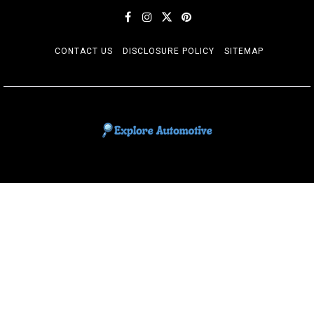
CONTACT US
DISCLOSURE POLICY
SITEMAP
EXPLORE AUTOMOTIF
The adventures of the Riders