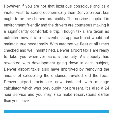
However if you are not that luxurious conscious and as a
visitor wish to spend economically then Denver airport taxi
ought to be the chosen possibility. The service supplied is
environment friendly and the drivers are courteous making it
a significantly comfortable trip. Though taxis are taken as
outdated now, it is a conventional approach and would not
maintain true necessarily. With automotive fleet at all times
checked and well maintained, Denver airport taxis are ready
to take you wherever across the city. As society has
reworked with development going down in each subject,
Denver airport taxis also have improved by removing the
hassle of calculating the distance traveled and the fees.
Denver airport taxis are now installed with mileage
calculator which was previously not present. It’s also a 24
hour service and you may also make reservations earlier
than you leave.