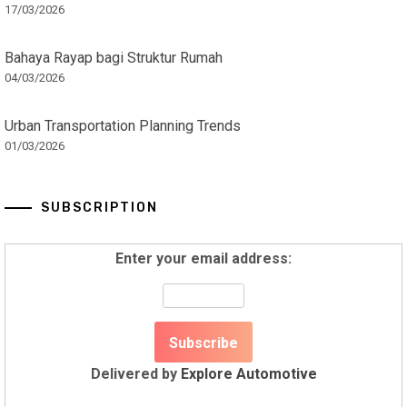
17/03/2026
Bahaya Rayap bagi Struktur Rumah
04/03/2026
Urban Transportation Planning Trends
01/03/2026
SUBSCRIPTION
Enter your email address:
Delivered by
Explore Automotive