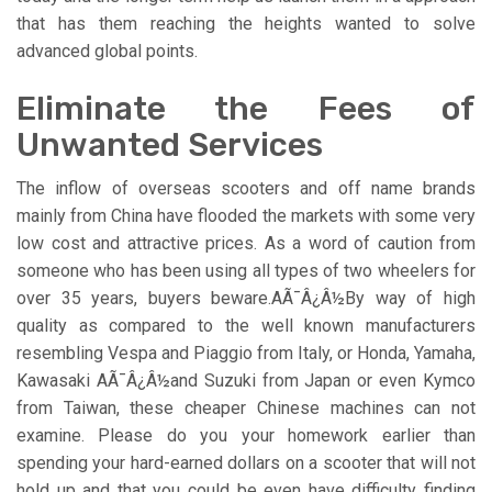
that has them reaching the heights wanted to solve
advanced global points.
Eliminate the Fees of
Unwanted Services
The inflow of overseas scooters and off name brands
mainly from China have flooded the markets with some very
low cost and attractive prices. As a word of caution from
someone who has been using all types of two wheelers for
over 35 years, buyers beware.AÃ¯Â¿Â½By way of high
quality as compared to the well known manufacturers
resembling Vespa and Piaggio from Italy, or Honda, Yamaha,
Kawasaki AÃ¯Â¿Â½and Suzuki from Japan or even Kymco
from Taiwan, these cheaper Chinese machines can not
examine. Please do you your homework earlier than
spending your hard-earned dollars on a scooter that will not
hold up and that you could be even have difficulty finding