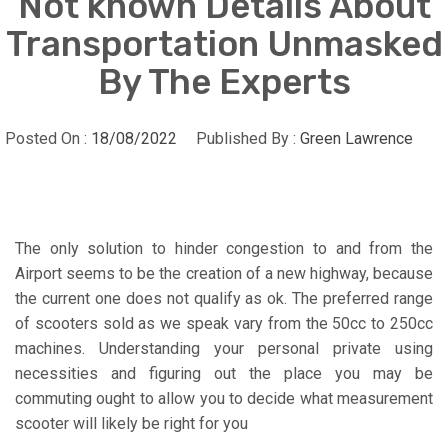
Not known Details About
Transportation Unmasked
By The Experts
Posted On :
18/08/2022
Published By :
Green Lawrence
The only solution to hinder congestion to and from the
Airport seems to be the creation of a new highway, because
the current one does not qualify as ok. The preferred range
of scooters sold as we speak vary from the 50cc to 250cc
machines. Understanding your personal private using
necessities and figuring out the place you may be
commuting ought to allow you to decide what measurement
scooter will likely be right for you