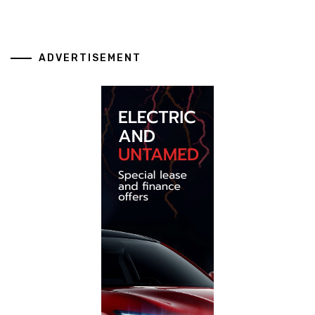
ADVERTISEMENT