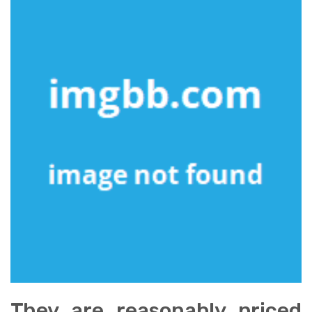
They are reasonably priced