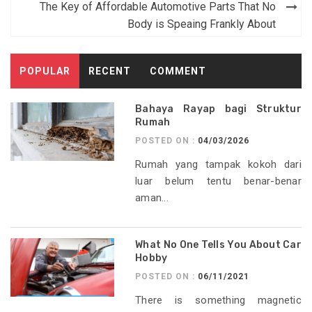
navigation
The Key of Affordable Automotive Parts That No
Body is Speaing Frankly About
POPULAR
RECENT
COMMENT
Bahaya Rayap bagi Struktur
Rumah
POSTED ON :
04/03/2026
Rumah yang tampak kokoh dari
luar belum tentu benar-benar
aman...
What No One Tells You About Car
Hobby
POSTED ON :
06/11/2021
There is something magnetic