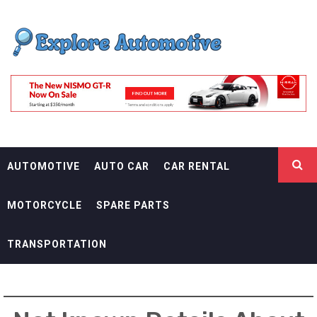
Skip
EXPLORE
to
content
AUTOMOTIF
THE ADVENTURES OF THE RIDERS
AUTOMOTIVE
AUTO CAR
CAR RENTAL
MOTORCYCLE
SPARE PARTS
TRANSPORTATION