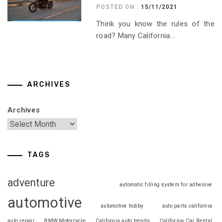
POSTED ON :
15/11/2021
Think you know the rules of the
road? Many California...
ARCHIVES
Archives
TAGS
adventure
automatic filling system for adhesive
automotive
automotive hobby
auto parts california
auto repair
BMW Motorcycle
California auto trends
California Car Rental