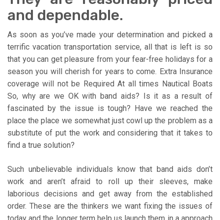
and dependable.
As soon as you’ve made your determination and picked a
terrific vacation transportation service, all that is left is so
that you can get pleasure from your fear-free holidays for a
season you will cherish for years to come. Extra Insurance
coverage will not be Required At all times Nautical Boats
So, why are we OK with band aids? Is it as a result of
fascinated by the issue is tough? Have we reached the
place the place we somewhat just cowl up the problem as a
substitute of put the work and considering that it takes to
find a true solution?
Such unbelievable individuals know that band aids don’t
work and aren’t afraid to roll up their sleeves, make
laborious decisions and get away from the established
order. These are the thinkers we want fixing the issues of
today and the longer term help us launch them in a approach